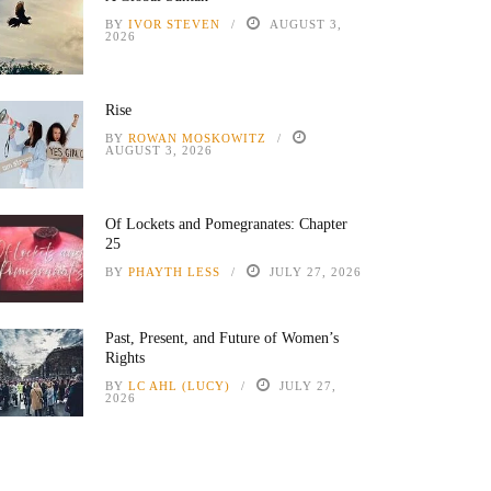
BY
IVOR STEVEN
AUGUST 3,
2026
Rise
BY
ROWAN MOSKOWITZ
AUGUST 3, 2026
Of Lockets and Pomegranates: Chapter
25
BY
PHAYTH LESS
JULY 27, 2026
Past, Present, and Future of Women’s
Rights
BY
LC AHL (LUCY)
JULY 27,
2026