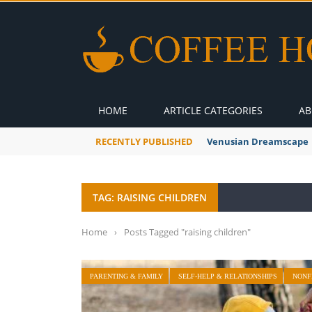
HOME
ARTICLE CATEGORIES
AB
RECENTLY PUBLISHED
Venusian Dreamscape
TAG: RAISING CHILDREN
Home
›
Posts Tagged "raising children"
PARENTING & FAMILY
SELF-HELP & RELATIONSHIPS
NONF