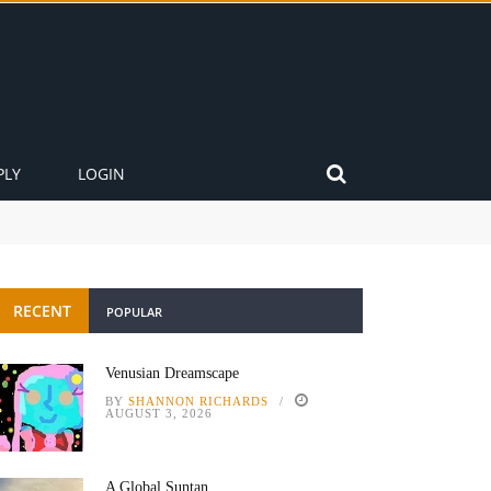
PLY
LOGIN
RECENT
POPULAR
Venusian Dreamscape
BY
SHANNON RICHARDS
AUGUST 3, 2026
A Global Suntan