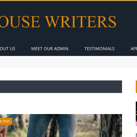
OUT US
MEET OUR ADMIN
TESTIMONIALS
AP
ICTION