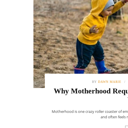
BY
DAWN MARIE
Why Motherhood Requi
Motherhood is one crazy roller coaster of e
and often feels 