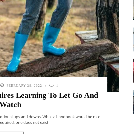
FEBRUARY 28, 2022
1
res Learning To Let Go And
Watch
motional ups and downs. While a handbook would be nice
required, one does not exist.