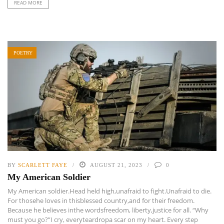
READ MORE
POETRY
BY
SCARLETT FAYE
AUGUST 21, 2023
0
My American Soldier
My American soldier.Head held high,unafraid to fight.Unafraid to die.
For thosehe loves in thisblessed country,and for their freedom.
Because he believes inthe wordsfreedom, liberty,justice for all. “Why
must you go?”I cry, everyteardropa scar on my heart. Every step