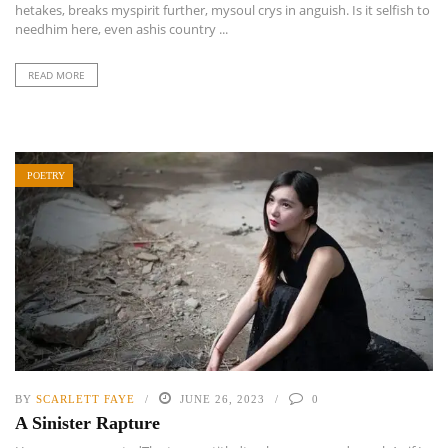
hetakes, breaks myspirit further, mysoul crys in anguish. Is it selfish to
needhim here, even ashis country ...
READ MORE
POETRY
BY
SCARLETT FAYE
JUNE 26, 2023
0
A Sinister Rapture