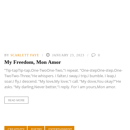
BY
SCARLETT FAYE
JANUARY 23, 2023
0
My Freedom, Mon Amor
“Tip-tapTip-tap,One-TwoOne-Two,”I repeat. “One-stepOne-step,One-
TwoTwo-Three,”He whispers. I falter,I sway,I trip,I bumble. I leap,I
soar,I fly,I descend. “My love,My love,”I call. “My dove,You okay?”He
asks. “My darling,Never better,”I reply. For I am yours,Mon amor.
READ MORE
CREATIVITY
POETRY
ENTERTAINMENT