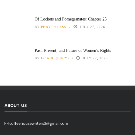
Of Lockets and Pomegranates: Chapter 25
BY
PHAYTH LESS
JULY 27, 2026
Past, Present, and Future of Women’s Rights
BY
LC AHL (LUCY)
JULY 27, 2026
ABOUT US
coffeehousewriters3@gmail.com