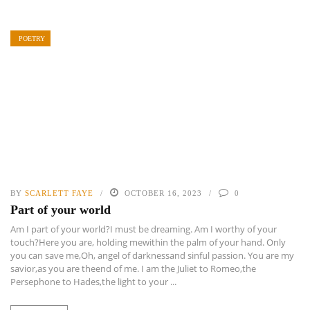
POETRY
BY
SCARLETT FAYE
OCTOBER 16, 2023
0
Part of your world
Am I part of your world?I must be dreaming. Am I worthy of your
touch?Here you are, holding mewithin the palm of your hand. Only
you can save me,Oh, angel of darknessand sinful passion. You are my
savior,as you are theend of me. I am the Juliet to Romeo,the
Persephone to Hades,the light to your ...