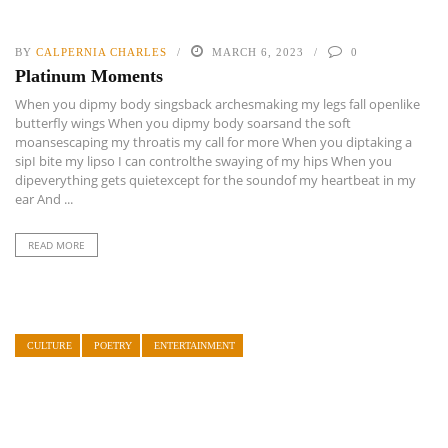
BY
CALPERNIA CHARLES
MARCH 6, 2023
0
Platinum Moments
When you dipmy body singsback archesmaking my legs fall openlike
butterfly wings When you dipmy body soarsand the soft
moansescaping my throatis my call for more When you diptaking a
sipI bite my lipso I can controlthe swaying of my hips When you
dipeverything gets quietexcept for the soundof my heartbeat in my
ear And ...
READ MORE
CULTURE
POETRY
ENTERTAINMENT