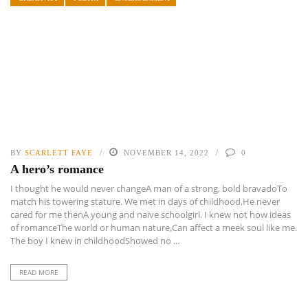
BY
SCARLETT FAYE
NOVEMBER 14, 2022
0
A hero’s romance
I thought he would never changeA man of a strong, bold bravadoTo
match his towering stature. We met in days of childhood,He never
cared for me thenA young and naive schoolgirl. I knew not how ideas
of romanceThe world or human nature,Can affect a meek soul like me.
The boy I knew in childhoodShowed no ...
READ MORE