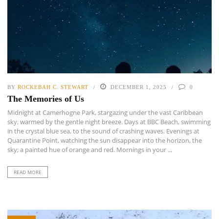
BY
ROCKEBAH C. STEWART
DECEMBER 1, 2025
0
The Memories of Us
Midnight at Camerhogne Park, stargazing under the vast Caribbean
sky, warmed by the gentle night breeze. Days at BBC Beach, swimming
in the crystal blue sea, to the sound of crashing waves. Evenings at
Quarantine Point, watching the sun disappear into the horizon, the
sky; a painted hue of orange and red. Mornings in your ...
READ MORE