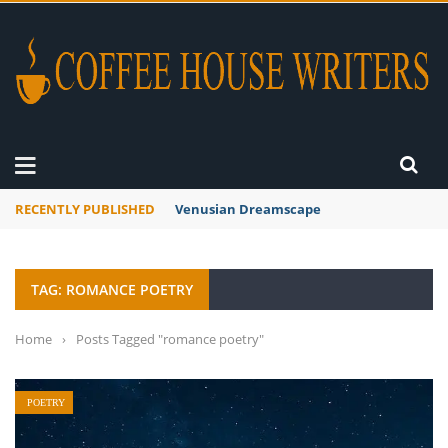
RECENTLY PUBLISHED
A Global Suntan
TAG: ROMANCE POETRY
Home
›
Posts Tagged "romance poetry"
POETRY