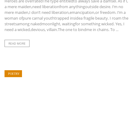
Heroes are overratedThe type entitledto always save a damsel. As if I,
a mere maiden,need liberationfrom anythingoutside desire. I’m no
mere maiden,I don’t need liberation,emancipation,or freedom. I’m a
woman ofpure carnal youthtrapped insidea fragile beauty. I roam the
streetsamong nakedmoonlight, waitingfor something wicked. Yes, I
need a wicked,devious, villain.The one to bindme in chains. To ...
READ MORE
POETRY