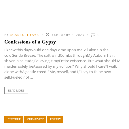
BY
SCARLETT FAYE
FEBRUARY 6, 2023
0
Confessions of a Gypsy
I knew this dayWould one dayCome upon me. All aloneIn the
coldGentle Breeze. The soft windCombs throughMy Auburn hair. I
shiver in solitude,Believing it myEntire existence. But what should IA
maiden solely beAssured by my volition? Why should I care?I walk
alone withA gentle creed. “Me, myself, and I,”I say to thine own
self,Fueled not ...
READ MORE
CULTURE
CREATIVITY
POETRY