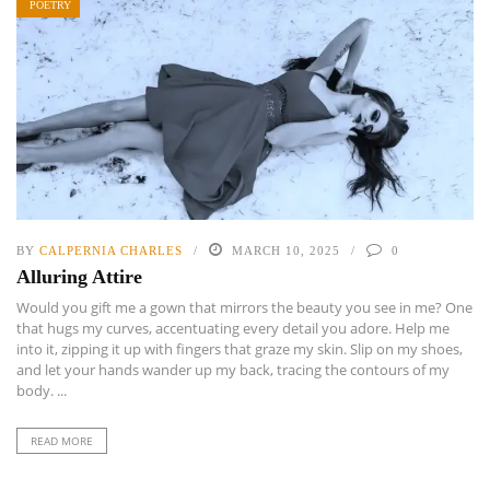
POETRY
BY
CALPERNIA CHARLES
MARCH 10, 2025
0
Alluring Attire
Would you gift me a gown that mirrors the beauty you see in me? One
that hugs my curves, accentuating every detail you adore. Help me
into it, zipping it up with fingers that graze my skin. Slip on my shoes,
and let your hands wander up my back, tracing the contours of my
body. ...
READ MORE