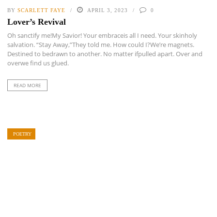
BY
SCARLETT FAYE
APRIL 3, 2023
0
Lover’s Revival
Oh sanctify me!My Savior! Your embraceis all I need. Your skinholy
salvation. “Stay Away,”They told me. How could I?We’re magnets.
Destined to bedrawn to another. No matter ifpulled apart. Over and
overwe find us glued.
READ MORE
POETRY