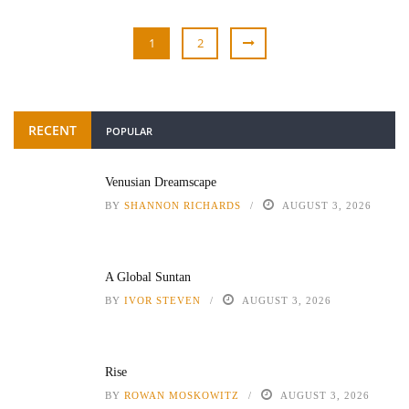
1
2
RECENT
POPULAR
Venusian Dreamscape
BY
SHANNON RICHARDS
AUGUST 3, 2026
A Global Suntan
BY
IVOR STEVEN
AUGUST 3, 2026
Rise
BY
ROWAN MOSKOWITZ
AUGUST 3, 2026