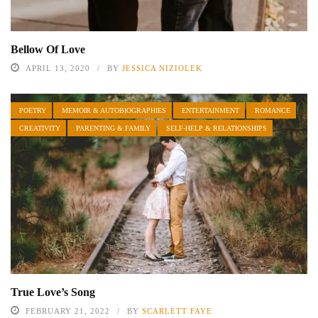
Bellow Of Love
APRIL 13, 2020
BY
JESSICA NIZIOLEK
POETRY
MEMOIR & AUTOBIOGRAPHIES
ENTERTAINMENT
ROMANCE
CREATIVITY
PARENTING & FAMILY
SELF-HELP & RELATIONSHIPS
True Love’s Song
FEBRUARY 21, 2022
BY
SCARLETT FAYE