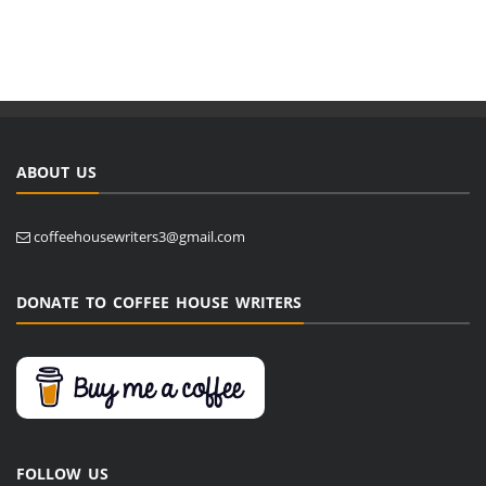
ABOUT US
coffeehousewriters3@gmail.com
DONATE TO COFFEE HOUSE WRITERS
FOLLOW US