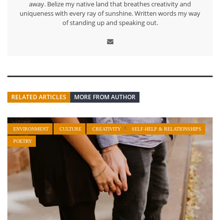
away. Belize my native land that breathes creativity and
uniqueness with every ray of sunshine. Written words my way
of standing up and speaking out.
RELATED ARTICLES
MORE FROM AUTHOR
ENVIRONMENT
CULTURE
CREATIVITY
SELF-HELP & RELATIONSHIPS
POETRY