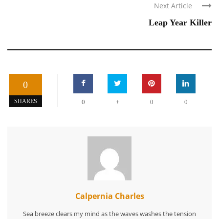
Next Article
Leap Year Killer
0
+
SHARES
0
0
0
Calpernia Charles
Sea breeze clears my mind as the waves washes the tension