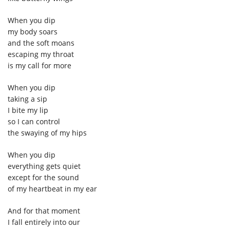
When you dip
my body soars
and the soft moans
escaping my throat
is my call for more
When you dip
taking a sip
I bite my lip
so I can control
the swaying of my hips
When you dip
everything gets quiet
except for the sound
of my heartbeat in my ear
And for that moment
I fall entirely into our