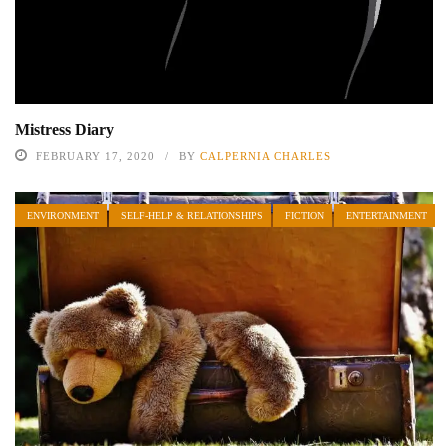
Mistress Diary
FEBRUARY 17, 2020
BY
CALPERNIA CHARLES
ENVIRONMENT
SELF-HELP & RELATIONSHIPS
FICTION
ENTERTAINMENT