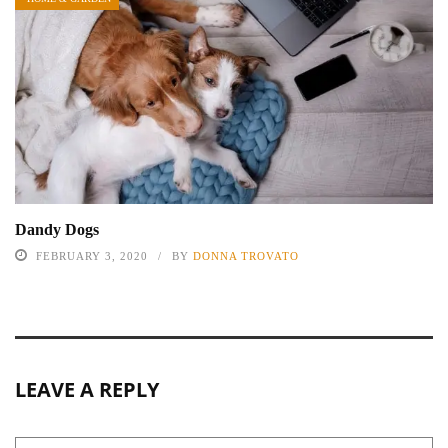
Dandy Dogs
FEBRUARY 3, 2020
BY
DONNA TROVATO
LEAVE A REPLY