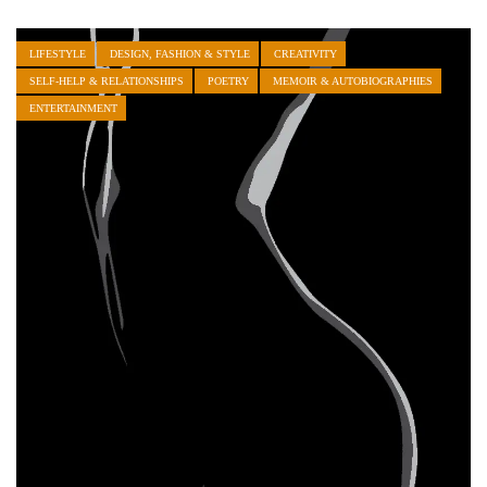
LIFESTYLE
DESIGN, FASHION & STYLE
CREATIVITY
SELF-HELP & RELATIONSHIPS
POETRY
MEMOIR & AUTOBIOGRAPHIES
ENTERTAINMENT