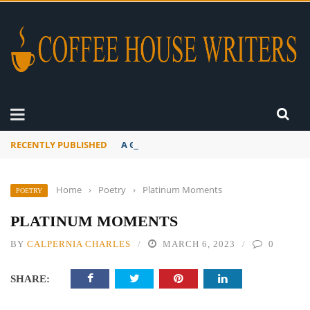
RECENTLY PUBLISHED
A Global Suntan
Home
›
Poetry
›
Platinum Moments
POETRY
PLATINUM MOMENTS
BY
CALPERNIA CHARLES
MARCH 6, 2023
0
SHARE: