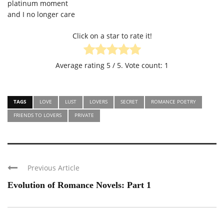
platinum moment
and I no longer care
Click on a star to rate it!
Average rating
5
/ 5. Vote count:
1
TAGS
LOVE
LUST
LOVERS
SECRET
ROMANCE POETRY
FRIENDS TO LOVERS
PRIVATE
Previous Article
Evolution of Romance Novels: Part 1