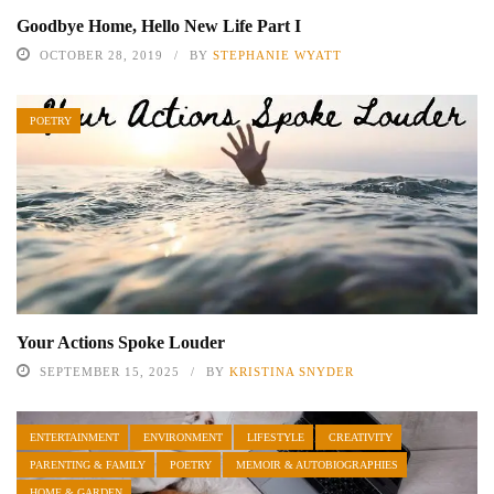
Goodbye Home, Hello New Life Part I
OCTOBER 28, 2019
BY
STEPHANIE WYATT
POETRY
Your Actions Spoke Louder
SEPTEMBER 15, 2025
BY
KRISTINA SNYDER
ENTERTAINMENT
ENVIRONMENT
LIFESTYLE
CREATIVITY
PARENTING & FAMILY
POETRY
MEMOIR & AUTOBIOGRAPHIES
HOME & GARDEN