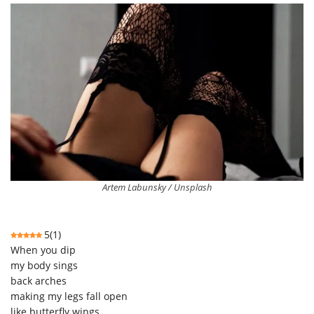
Artem Labunsky / Unsplash
5
(
1
)
When you dip
my body sings
back arches
making my legs fall open
like butterfly wings