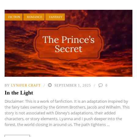
FICTION
ROMANCE
FANTASY
BY
LYNIFER CRAFT
SEPTEMBER 1, 2025
0
In the Light
Disclaimer: This is a work of fanfiction. It is an adaptation inspired by
the fairy tales owned by the Grimm Brothers, Jacob and Wilhelm. This
story is not associated with Disney’s adaptations, their added
characters, or story elements. Lyanna and I push deeper into the
forest, the world closing in around us. The path tightens ...