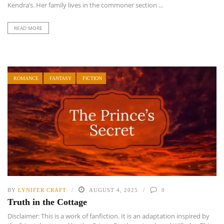
Kendra’s. Her family lives in the commoner section ...
READ MORE
ROMANCE
FANTASY
FICTION
BY
LYNIFER CRAFT
AUGUST 4, 2025
0
Truth in the Cottage
Disclaimer: This is a work of fanfiction. It is an adaptation inspired by