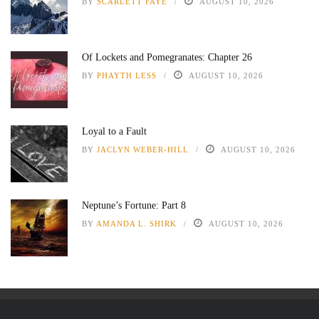
BY
SCARLETT FAYE
AUGUST 10, 2026
Of Lockets and Pomegranates: Chapter 26
BY
PHAYTH LESS
AUGUST 10, 2026
Loyal to a Fault
BY
JACLYN WEBER-HILL
AUGUST 10, 2026
Neptune’s Fortune: Part 8
BY
AMANDA L. SHIRK
AUGUST 10, 2026