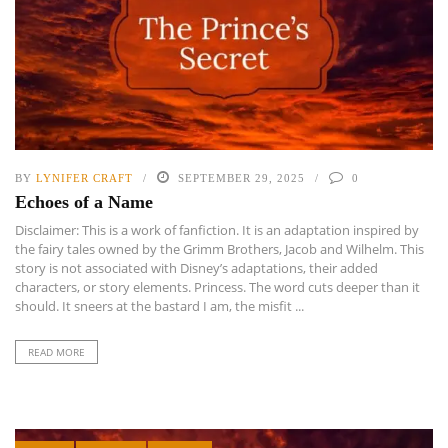
BY
LYNIFER CRAFT
SEPTEMBER 29, 2025
0
Echoes of a Name
Disclaimer: This is a work of fanfiction. It is an adaptation inspired by
the fairy tales owned by the Grimm Brothers, Jacob and Wilhelm. This
story is not associated with Disney’s adaptations, their added
characters, or story elements. Princess. The word cuts deeper than it
should. It sneers at the bastard I am, the misfit ...
READ MORE