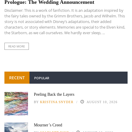
Prologue: The Wedding Announcement
Disclaimer: This is a work of fanfiction. It is an adaptation inspired by
the fairy tales owned by the Grimm Brothers, Jacob and Wilhelm. This
story is not associated with Disney’s adaptations, their added
characters, or story elements. Memories are special to the Elven kind,
the Starborn, as we call ourselves. We hardly ever sleep, ...
READ MORE
RECENT
POPULAR
Peeling Back the Layers
BY
KRISTINA SNYDER
AUGUST 10, 2026
Mourner’s Creed