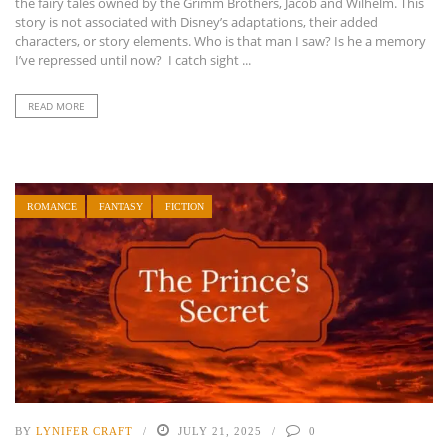
the fairy tales owned by the Grimm Brothers, Jacob and Wilhelm. This
story is not associated with Disney’s adaptations, their added
characters, or story elements. Who is that man I saw? Is he a memory
I’ve repressed until now? I catch sight ...
READ MORE
ROMANCE
FANTASY
FICTION
BY
LYNIFER CRAFT
JULY 21, 2025
0