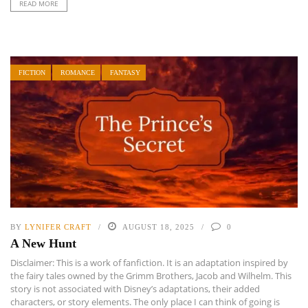
READ MORE
FICTION
ROMANCE
FANTASY
BY
LYNIFER CRAFT
AUGUST 18, 2025
0
A New Hunt
Disclaimer: This is a work of fanfiction. It is an adaptation inspired by
the fairy tales owned by the Grimm Brothers, Jacob and Wilhelm. This
story is not associated with Disney’s adaptations, their added
characters, or story elements. The only place I can think of going is