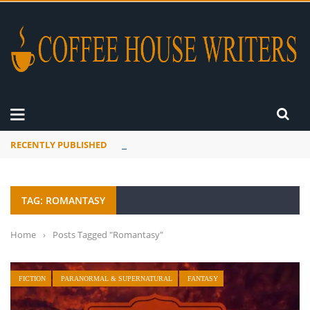
RECENTLY PUBLISHED
Mourner’s Creed
TAG: ROMANTASY
Home
›
Posts Tagged "Romantasy"
FICTION
PARANORMAL & SUPERNATURAL
FANTASY