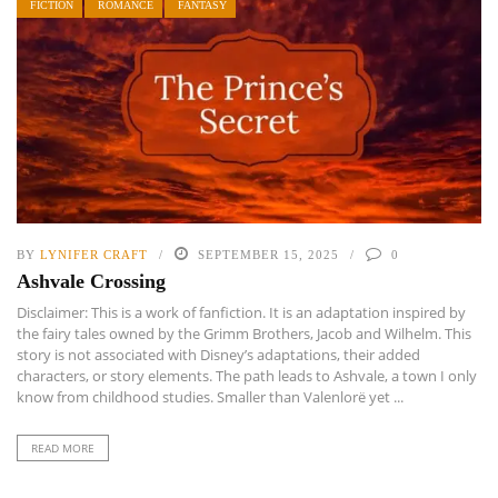
FICTION
ROMANCE
FANTASY
BY
LYNIFER CRAFT
SEPTEMBER 15, 2025
0
Ashvale Crossing
Disclaimer: This is a work of fanfiction. It is an adaptation inspired by
the fairy tales owned by the Grimm Brothers, Jacob and Wilhelm. This
story is not associated with Disney’s adaptations, their added
characters, or story elements. The path leads to Ashvale, a town I only
know from childhood studies. Smaller than Valenlorë yet ...
READ MORE