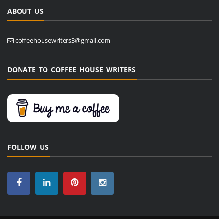
ABOUT US
coffeehousewriters3@gmail.com
DONATE TO COFFEE HOUSE WRITERS
FOLLOW US