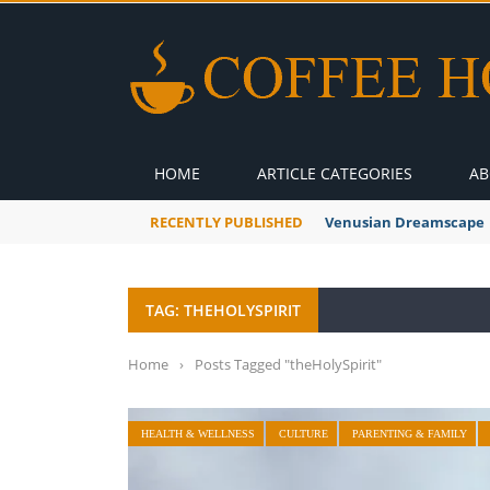
HOME
ARTICLE CATEGORIES
AB
RECENTLY PUBLISHED
Venusian Dreamscape
TAG: THEHOLYSPIRIT
Home
›
Posts Tagged "theHolySpirit"
HEALTH & WELLNESS
CULTURE
PARENTING & FAMILY