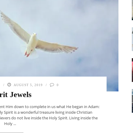
N
AUGUST 5, 2019
0
rit Jewels
t sent Him down to complete in us what He began in Adam:
 Spirit is a wonderful treasure living inside Christian
evers do not live inside the Holy Spirit. Living inside the
Holy ...