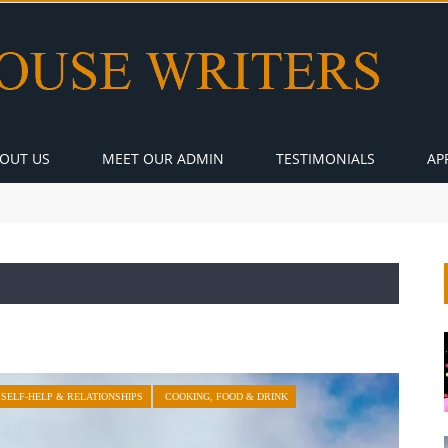
OUT US
MEET OUR ADMIN
TESTIMONIALS
AP
SELF-HELP & RELATIONSHIPS
COOKING, FOOD & DRINK