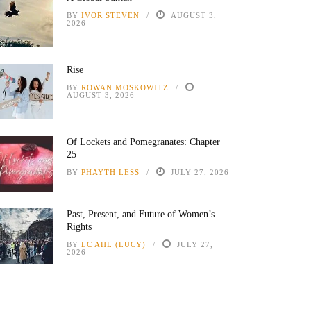
BY
IVOR STEVEN
AUGUST 3,
2026
Rise
BY
ROWAN MOSKOWITZ
AUGUST 3, 2026
Of Lockets and Pomegranates: Chapter
25
BY
PHAYTH LESS
JULY 27, 2026
Past, Present, and Future of Women’s
Rights
BY
LC AHL (LUCY)
JULY 27,
2026