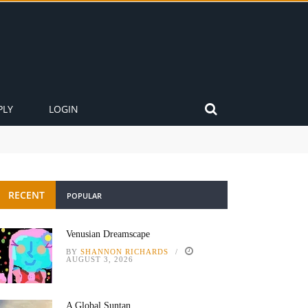
PLY
LOGIN
RECENT
POPULAR
Venusian Dreamscape
BY
SHANNON RICHARDS
AUGUST 3, 2026
A Global Suntan