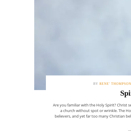
BY
RENE' THOMPSO
Spi
Are you familiar with the Holy Spirit? Chris
a church without spot or wrinkle. The Holy
believers, and yet far too many Christian beli