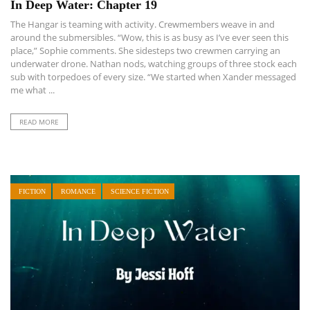
In Deep Water: Chapter 19
The Hangar is teaming with activity. Crewmembers weave in and
around the submersibles. “Wow, this is as busy as I’ve ever seen this
place,” Sophie comments. She sidesteps two crewmen carrying an
underwater drone. Nathan nods, watching groups of three stock each
sub with torpedoes of every size. “We started when Xander messaged
me what ...
READ MORE
FICTION
ROMANCE
SCIENCE FICTION