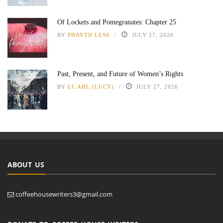
Of Lockets and Pomegranates: Chapter 25
BY
PHAYTH LESS
JULY 27, 2026
Past, Present, and Future of Women’s Rights
BY
LC AHL (LUCY)
JULY 27, 2026
ABOUT US
coffeehousewriters3@gmail.com