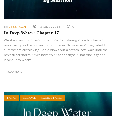
BY
JESSI HOFF
APRIL 7, 2025
0
In Deep Water: Chapter 17
We stand around the Command Center, staring at each other with
uncertainty written on each of our faces. “Now what?” I say what I’m
sure we are all thinking. Eddie blows out a breath. “We wait until the
next super storm?” “We have to,” Xander sighs. “That one is gone.” I
look out to where ...
READ MORE
FICTION
ROMANCE
SCIENCE FICTION