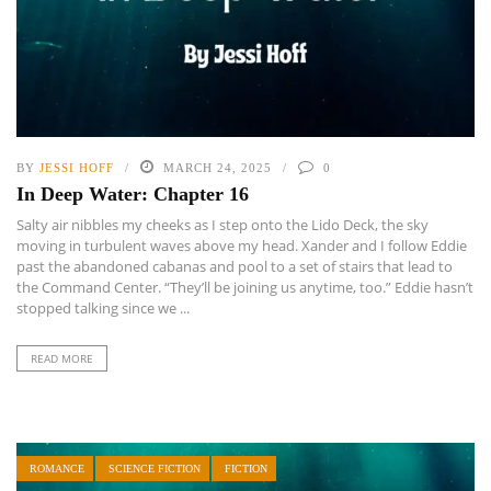
BY
JESSI HOFF
MARCH 24, 2025
0
In Deep Water: Chapter 16
Salty air nibbles my cheeks as I step onto the Lido Deck, the sky
moving in turbulent waves above my head. Xander and I follow Eddie
past the abandoned cabanas and pool to a set of stairs that lead to
the Command Center. “They’ll be joining us anytime, too.” Eddie hasn’t
stopped talking since we ...
READ MORE
ROMANCE
SCIENCE FICTION
FICTION