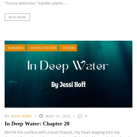
“You’re welcome.” Xander plants ...
READ MORE
ROMANCE
SCIENCE FICTION
FICTION
BY
JESSI HOFF
MAY 19, 2025
0
In Deep Water: Chapter 20
We hit the surface with a loud thwack, my heart leaping into my