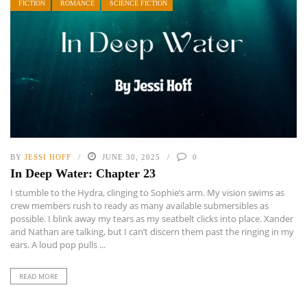
FICTION
ROMANCE
SCIENCE FICTION
BY
JESSI HOFF
JUNE 30, 2025
0
In Deep Water: Chapter 23
I stumble to the Hydra, clinging to Sophie’s arm. My vision swims as
crew members rush to ready as many available submersibles as
possible. I blink away my tears as my seatbelt clicks into place. Xander
and Nathan are talking, but I can’t discern them past the ringing in my
ears. A loud pop pulls ...
READ MORE