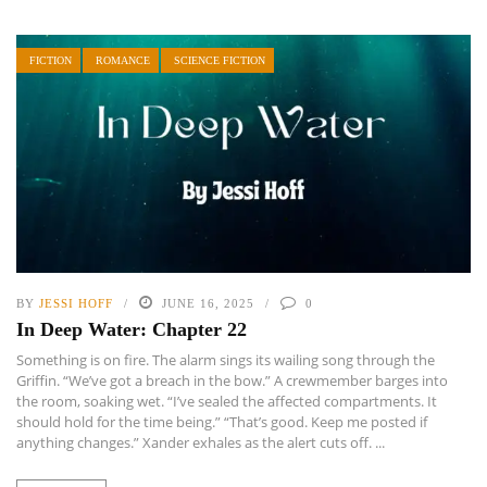
FICTION
ROMANCE
SCIENCE FICTION
BY
JESSI HOFF
JUNE 16, 2025
0
In Deep Water: Chapter 22
Something is on fire. The alarm sings its wailing song through the
Griffin. “We’ve got a breach in the bow.” A crewmember barges into
the room, soaking wet. “I’ve sealed the affected compartments. It
should hold for the time being.” “That’s good. Keep me posted if
anything changes.” Xander exhales as the alert cuts off. ...