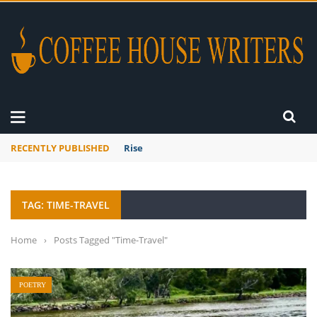
RECENTLY PUBLISHED
Rise
TAG: TIME-TRAVEL
Home
›
Posts Tagged "Time-Travel"
POETRY