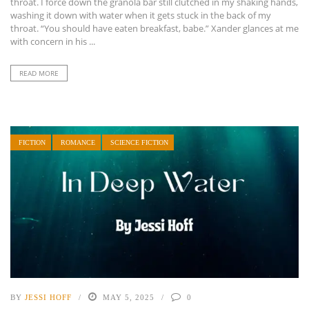
throat. I force down the granola bar still clutched in my shaking hands,
washing it down with water when it gets stuck in the back of my
throat. “You should have eaten breakfast, babe.” Xander glances at me
with concern in his ...
READ MORE
FICTION
ROMANCE
SCIENCE FICTION
BY
JESSI HOFF
MAY 5, 2025
0