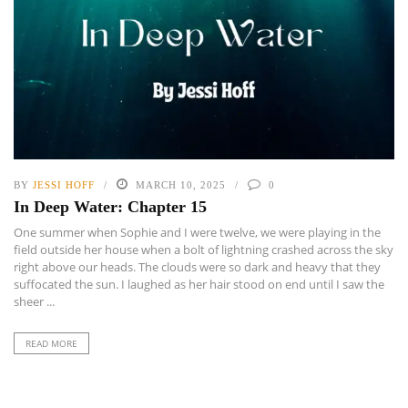
BY
JESSI HOFF
MARCH 10, 2025
0
In Deep Water: Chapter 15
One summer when Sophie and I were twelve, we were playing in the
field outside her house when a bolt of lightning crashed across the sky
right above our heads. The clouds were so dark and heavy that they
suffocated the sun. I laughed as her hair stood on end until I saw the
sheer ...
READ MORE