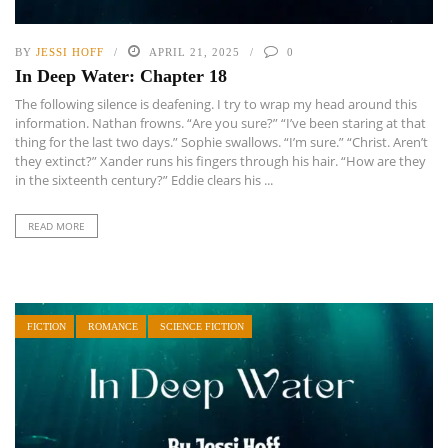
BY
JESSI HOFF
APRIL 21, 2025
0
In Deep Water: Chapter 18
The following silence is deafening. I try to wrap my head around this
information. Nathan frowns. “Are you sure?” “I’ve been staring at that
thing for the last two days.” Sophie swallows. “I’m sure.” “Christ. Aren’t
they extinct?” Xander runs his fingers through his hair. “How are they
in the sixteenth century?” Eddie clears his ...
READ MORE
FICTION
ROMANCE
SCIENCE FICTION