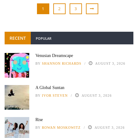
1
2
3
RECENT
POPULAR
Venusian Dreamscape
BY
SHANNON RICHARDS
AUGUST 3, 2026
A Global Suntan
BY
IVOR STEVEN
AUGUST 3, 2026
Rise
BY
ROWAN MOSKOWITZ
AUGUST 3, 2026