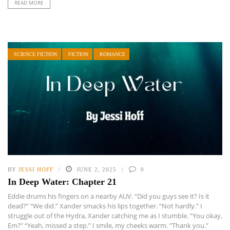
READ MORE
SCIENCE FICTION
FICTION
ROMANCE
BY
JESSI HOFF
JUNE 2, 2025
0
In Deep Water: Chapter 21
Eddie drums his fingers on a nearby AUV. “Did you guys see it? Is it
dead?” “We did.” Xander smacks his lips together. “Not hardly.” I
struggle out of the Hydra, Xander catching me as I stumble. “You okay,
Em?” “Yeah, missed a step.” I smile, my cheeks warm. “Thank you.”