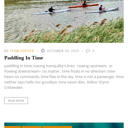
BY
IVOR STEVEN
OCTOBER 20, 2025
6
Paddling In Time
paddling in time, tracing tranquility’s lines. rowing upstream, or
flowing downstream– no matter. time floats in no direction. time
hears no commands. time flies in the sky. time is not a passenger. time
neither says hello nor goodbye. time never dies. Editor: Erynn
Crittenden
READ MORE