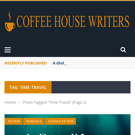
RECENTLY PUBLISHED
A Global Suntan
TAG: TIME-TRAVEL
Home
›
Posts Tagged "Time-Travel"
(Page 2)
FICTION
ROMANCE
SCIENCE FICTION