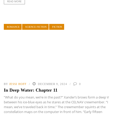
READ MORE
ROMANCE
SCIENCE FICTION
FICTION
BY
JESSI HOFF
DECEMBER 9, 2024
0
In Deep Water: Chapter 11
“What do you mean, we’re in the past?” Xander’s brows form a deep V
between his ice-blue eyes as he stares at the CELNAV crewmember. “I
mean, we’ve traveled back in time.” The crewmember squints at the
constellation maps on the computer in front of him. “Early fifteen