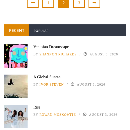
1
2
3
RECENT
POPULAR
Venusian Dreamscape
BY
SHANNON RICHARDS
AUGUST 3, 2026
A Global Suntan
BY
IVOR STEVEN
AUGUST 3, 2026
Rise
BY
ROWAN MOSKOWITZ
AUGUST 3, 2026