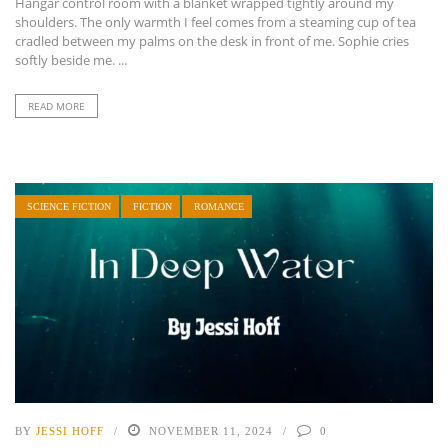
Hangar control room with a blanket wrapped tightly around my
shoulders. The only warmth I feel comes from a steaming cup of tea
cradled between my palms on the desk in front of me. Sophie cries
softly beside me. ...
READ MORE
SCIENCE FICTION
FICTION
ROMANCE
BY
JESSI HOFF
NOVEMBER 11, 2024
0