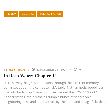
FICTION
ROMANCE
SCIENCE FICTION
BY
JESSI HOFF
DECEMBER 23, 2024
0
In Deep Water: Chapter 12
“Is this everything?” Xander sorts through the different memory
banks set out on the computer lab’s table. Nathan nods, popping a
disk into his laptop. “I even double-checked the ROVs.” “Good.”
Xander settles into his chair. I dump a bunch of snacks on a
neighboring desk and pluck a Fruit-by-the-Foot and a bag of Skittles ...