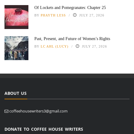
Of Lockets and Pomegranates: Chapter 25
BY
PHAYTH LESS
JULY 27, 2026
Past, Present, and Future of Women’s Rights
BY
LC AHL (LUCY)
JULY 27, 2026
ABOUT US
coffeehousewriters3@gmail.com
DONATE TO COFFEE HOUSE WRITERS