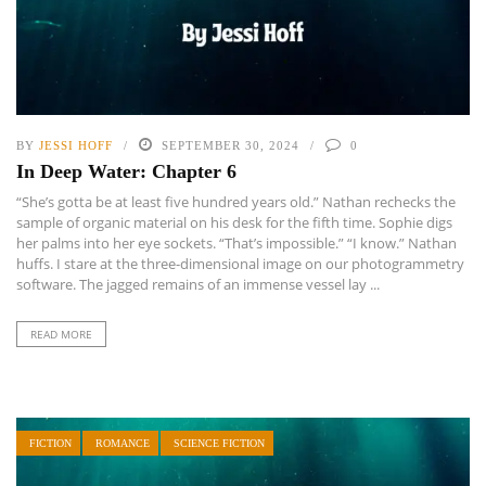
BY
JESSI HOFF
SEPTEMBER 30, 2024
0
In Deep Water: Chapter 6
“She’s gotta be at least five hundred years old.” Nathan rechecks the
sample of organic material on his desk for the fifth time. Sophie digs
her palms into her eye sockets. “That’s impossible.” “I know.” Nathan
huffs. I stare at the three-dimensional image on our photogrammetry
software. The jagged remains of an immense vessel lay ...
READ MORE
FICTION
ROMANCE
SCIENCE FICTION