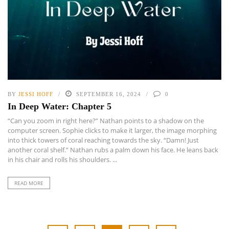
BY
JESSI HOFF
SEPTEMBER 16, 2024
0
In Deep Water: Chapter 5
“Can you zoom in right here?” Nathan points to a shadow on the
computer screen. Sophie clicks to make it larger, the image morphing
into thick towers of coral reaching towards the sky. “Damn! Just
another coral shelf.” Nathan rubs a palm down his face. He leans back
in his chair and rolls his shoulders. ...
READ MORE