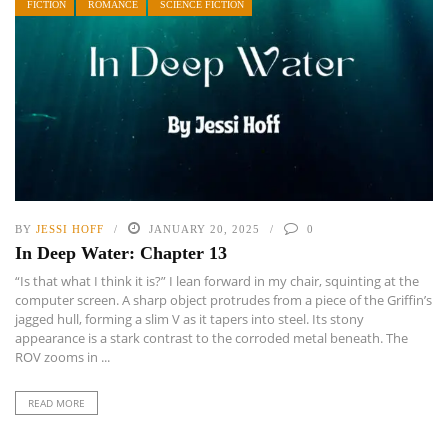
FICTION
ROMANCE
SCIENCE FICTION
BY
JESSI HOFF
JANUARY 20, 2025
0
In Deep Water: Chapter 13
“Is that what I think it is?” I lean forward in my chair, squinting at the
computer screen. A sharp object protrudes from a piece of the Griffin’s
jagged hull, forming a slim V as it tapers into steel. Its stony
appearance is a stark contrast to the corroded metal beneath. The
ROV zooms in ...
READ MORE