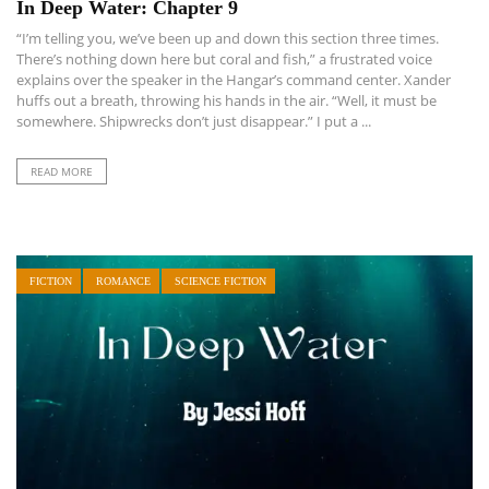
In Deep Water: Chapter 9
“I’m telling you, we’ve been up and down this section three times.
There’s nothing down here but coral and fish,” a frustrated voice
explains over the speaker in the Hangar’s command center. Xander
huffs out a breath, throwing his hands in the air. “Well, it must be
somewhere. Shipwrecks don’t just disappear.” I put a ...
READ MORE
FICTION
ROMANCE
SCIENCE FICTION