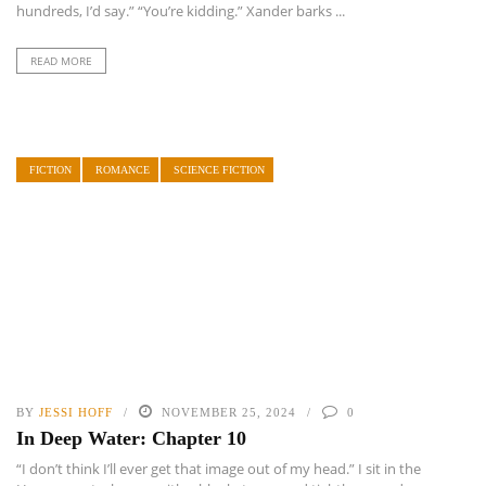
hundreds, I’d say.” “You’re kidding.” Xander barks ...
READ MORE
FICTION
ROMANCE
SCIENCE FICTION
BY
JESSI HOFF
NOVEMBER 25, 2024
0
In Deep Water: Chapter 10
“I don’t think I’ll ever get that image out of my head.” I sit in the