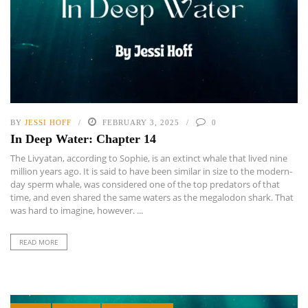
BY
JESSI HOFF
FEBRUARY 3, 2025
0
In Deep Water: Chapter 14
The Livyatan, according to Sophie, is an extinct whale that lived nine
million years ago. It is said to have been similar in size to the modern-
day sperm whale, was considered one of the top predators of that
time, and even shared the same waters as the megalodon shark. That
was hard to imagine, however. ...
READ MORE