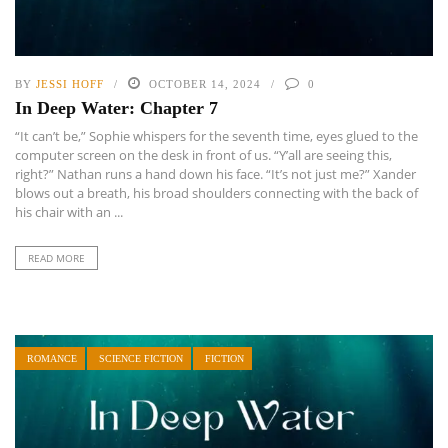
BY
JESSI HOFF
OCTOBER 14, 2024
0
In Deep Water: Chapter 7
“It can’t be,” Sophie whispers for the seventh time, eyes glued to the
computer screen on the desk in front of us. “Y’all are seeing this,
right?” Nathan runs a hand down his face. “It’s not just me?” Xander
blows out a breath, his broad shoulders connecting with the back of
his chair with an ...
READ MORE
ROMANCE
SCIENCE FICTION
FICTION