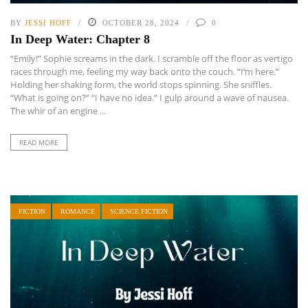
BY
JESSI HOFF
OCTOBER 28, 2024
0
In Deep Water: Chapter 8
“Emily!” Sophie screams in the dark. I scramble off the floor as vertigo
races through me, feeling my way back onto the couch. “I’m here.”
Holding her shaking form, the world stops spinning. She sniffles.
“What is going on?” “I have no idea.” I gulp around a wave of nausea.
The whir of an engine ...
READ MORE
FICTION
ROMANCE
SCIENCE FICTION