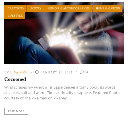
CREATIVITY
POETRY
MEMOIR & AUTOBIOGRAPHIES
HOME & GARDEN
LIFESTYLE
BY
LISA POST
JANUARY 25, 2021
0
Cocooned
Wind scrapes my windowI snuggle deeper intomy book, its words
ablanket, soft and warm. Time andreality disappear. Featured Photo
courtesy of The Pixelman on Pixabay
READ MORE