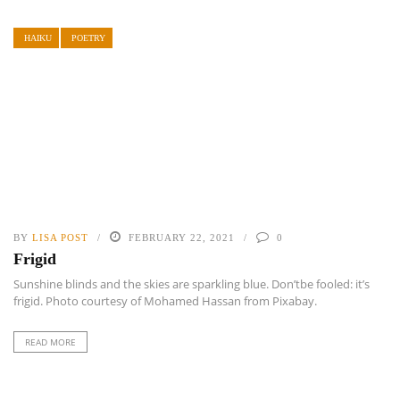
HAIKU
POETRY
BY
LISA POST
FEBRUARY 22, 2021
0
Frigid
Sunshine blinds and the skies are sparkling blue. Don’tbe fooled: it’s
frigid. Photo courtesy of Mohamed Hassan from Pixabay.
READ MORE