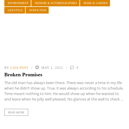
ENVIRONMENT
MEMOIR & AUTOBIOGRAPHIES
HOME & GARDEN
LIFESTYLE
NONFICTION
BY
LISA POST
MAY 2, 2022
0
Broken Promises
The old man has always been there. There was never a time in my life
when he didn’t show up. True, it was always according to his schedule.
Time meant nothing to him. He would show up when he wanted to
and leave when he jolly well pleased. No glances at the wall to check ...
READ MORE