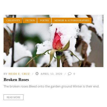
CREATIVITY
FICTION
POETRY
MEMOIR & AUTOBIOGRAPHIES
BY
HEIDI E. CRUZ
APRIL 13, 2020
0
Broken Roses
The broken roses Bleed onto the garden ground Winter is their end.
READ MORE