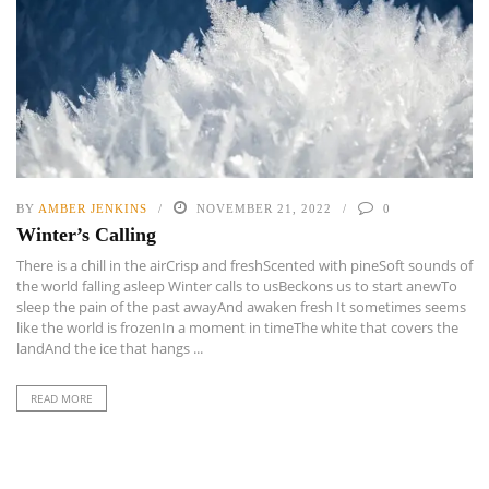
BY
AMBER JENKINS
NOVEMBER 21, 2022
0
Winter’s Calling
There is a chill in the airCrisp and freshScented with pineSoft sounds of
the world falling asleep Winter calls to usBeckons us to start anewTo
sleep the pain of the past awayAnd awaken fresh It sometimes seems
like the world is frozenIn a moment in timeThe white that covers the
landAnd the ice that hangs ...
READ MORE