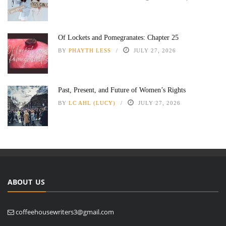
Of Lockets and Pomegranates: Chapter 25
BY
PHAYTH LESS
JULY 27, 2026
Past, Present, and Future of Women’s Rights
BY
LC AHL (LUCY)
JULY 27, 2026
ABOUT US
coffeehousewriters3@gmail.com