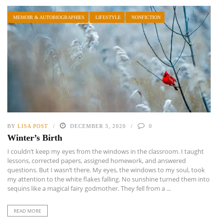
MEMOIR & AUTOBIOGRAPHIES
LIFESTYLE
NONFICTION
BY
LISA POST
DECEMBER 3, 2020
0
Winter’s Birth
I couldn’t keep my eyes from the windows in the classroom. I taught
lessons, corrected papers, assigned homework, and answered
questions. But I wasn’t there. My eyes, the windows to my soul, took
my attention to the white flakes falling. No sunshine turned them into
sequins like a magical fairy godmother. They fell from a ...
READ MORE