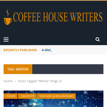
RECENTLY PUBLISHED
A Global Suntan
TAG: WINTER
Home
›
Posts Tagged "Winter"
(Page 2)
POETRY
CREATIVITY
SELF-HELP & RELATIONSHIPS