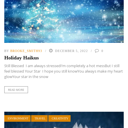
BY
BROOKE_SMITH93
DECEMBER 5, 2022
0
Holiday Haikus
Still Blessed I am always stressedI’m completely a hot messBut I still
feel blessed Your Star I hope you still knowYou always make my heart
glowYour star in the snow
READ MORE
ENVIRONMENT
TRAVEL
CREATIVITY