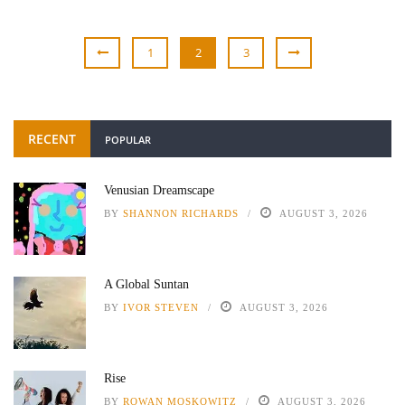
1
2
3
RECENT
POPULAR
Venusian Dreamscape
BY
SHANNON RICHARDS
AUGUST 3, 2026
A Global Suntan
BY
IVOR STEVEN
AUGUST 3, 2026
Rise
BY
ROWAN MOSKOWITZ
AUGUST 3, 2026