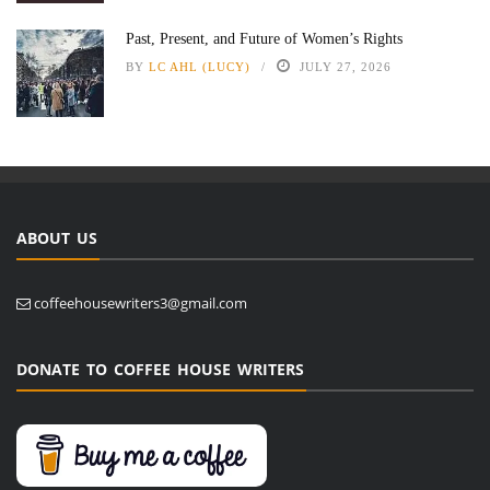
Past, Present, and Future of Women’s Rights
BY
LC AHL (LUCY)
JULY 27, 2026
ABOUT US
coffeehousewriters3@gmail.com
DONATE TO COFFEE HOUSE WRITERS