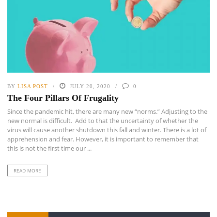
BY
LISA POST
JULY 20, 2020
0
The Four Pillars Of Frugality
Since the pandemic hit, there are many new “norms.” Adjusting to the
new normal is difficult. Add to that the uncertainty of whether the
virus will cause another shutdown this fall and winter. There is a lot of
apprehension and fear. However, it is important to remember that
this is not the first time our ...
READ MORE