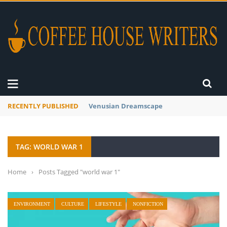
RECENTLY PUBLISHED
Venusian Dreamscape
TAG: WORLD WAR 1
Home
›
Posts Tagged "world war 1"
ENVIRONMENT
CULTURE
LIFESTYLE
NONFICTION