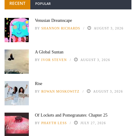
RECENT
POPULAR
Venusian Dreamscape
BY
SHANNON RICHARDS
AUGUST 3, 2026
A Global Suntan
BY
IVOR STEVEN
AUGUST 3, 2026
Rise
BY
ROWAN MOSKOWITZ
AUGUST 3, 2026
Of Lockets and Pomegranates: Chapter 25
BY
PHAYTH LESS
JULY 27, 2026