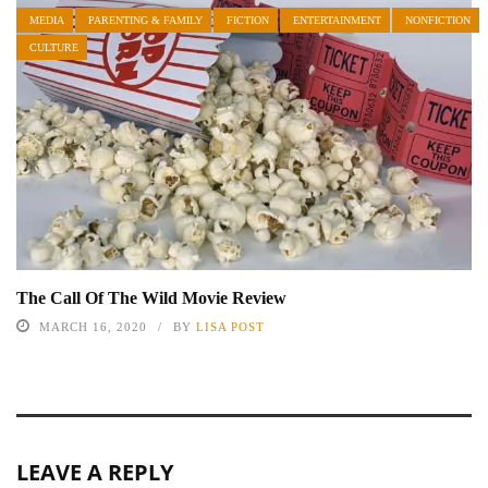
MEDIA
PARENTING & FAMILY
FICTION
ENTERTAINMENT
NONFICTION
CULTURE
The Call Of The Wild Movie Review
MARCH 16, 2020
BY
LISA POST
LEAVE A REPLY