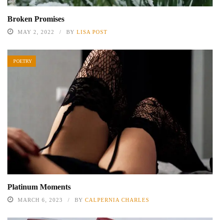
Broken Promises
MAY 2, 2022
BY
LISA POST
POETRY
Platinum Moments
MARCH 6, 2023
BY
CALPERNIA CHARLES