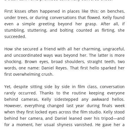
First kisses often happened in places like this: on benches,
under trees, or during conversations that flowed. Kelly found
even a simple greeting beyond her grasp. After all, if
stumbling, stuttering, and bolting counted as flirting, she
succeeded.
How she secured a friend with all her charming, ungraceful,
and uncoordinated ways was beyond her. The latter is more
shocking. Brown eyes, broad shoulders, straight teeth, two
words, one name: Daniel Reyes. That first hello sparked her
first overwhelming crush.
Yet, despite sitting side by side in film class, conversation
rarely occurred. Thanks to the routine keeping everyone
behind cameras, Kelly sidestepped any awkward hellos.
However, everything changed last year during finals week
when they first locked eyes across the film studio. Kelly stood
behind her camera, and Daniel leaned over his tripod—and
for a moment, her usual shyness vanished. He gave her a