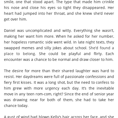
smile, one that stood apart. The type that made him crinkle
his nose and close his eyes so tight they disappeared. Her
heart had jumped into her throat, and she knew she’d never
get over him.
Daniel was uncomplicated and witty. Everything she wasn’t,
making her want him more. When he asked for her number,
her hopeless romantic side went wild. In late night texts, they
swapped memes and silly jokes about school.
She’d found a
place to belong.
She could be playful and flirty. Each
encounter was a chance to be normal and draw closer to him.
The desire for more than their shared laughter was hard to
resist. Her daydreams were full of passionate confessions and
fiery first kisses. It was a long shot, but the need to confess to
him grew with more urgency each day. It’s the inevitable
move in any teen rom-com, right? Since the end of senior year
was drawing near for both of them, she had to take her
chance today.
A gust of wind had blown Kelly’s hair across her face, and she