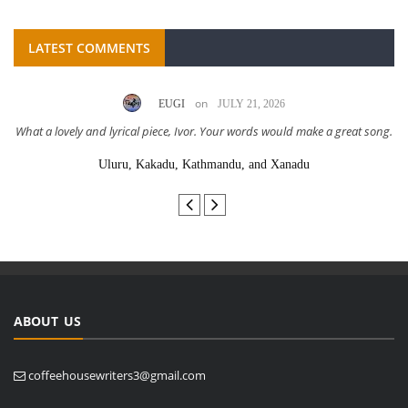
LATEST COMMENTS
on
EUGI
JULY 21, 2026
What a lovely and lyrical piece, Ivor. Your words would make a great song.
Uluru, Kakadu, Kathmandu, and Xanadu
ABOUT US
coffeehousewriters3@gmail.com