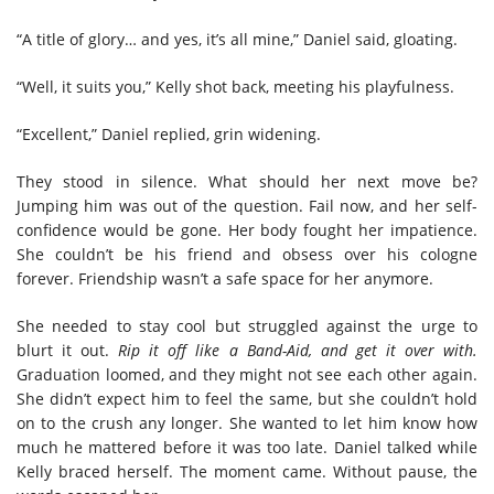
“A title of glory… and yes, it’s all mine,” Daniel said, gloating.
“Well, it suits you,” Kelly shot back, meeting his playfulness.
“Excellent,” Daniel replied, grin widening.
They stood in silence. What should her next move be?
Jumping him was out of the question. Fail now, and her self-
confidence would be gone. Her body fought her impatience.
She couldn’t be his friend and obsess over his cologne
forever. Friendship wasn’t a safe space for her anymore.
She needed to stay cool but struggled against the urge to
blurt it out.
Rip it off like a Band-Aid, and get it over with.
Graduation loomed, and they might not see each other again.
She didn’t expect him to feel the same, but she couldn’t hold
on to the crush any longer. She wanted to let him know how
much he mattered before it was too late. Daniel talked while
Kelly braced herself. The moment came. Without pause, the