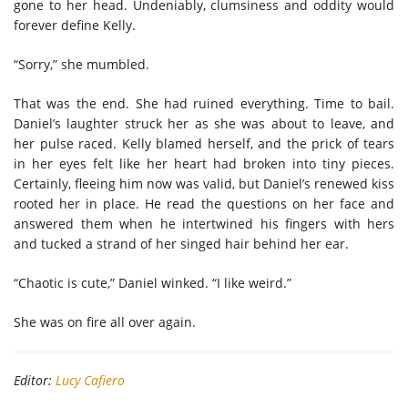
gone to her head. Undeniably, clumsiness and oddity would
forever define Kelly.
“Sorry,” she mumbled.
That was the end. She had ruined everything. Time to bail.
Daniel’s laughter struck her as she was about to leave, and
her pulse raced. Kelly blamed herself, and the prick of tears
in her eyes felt like her heart had broken into tiny pieces.
Certainly, fleeing him now was valid, but Daniel’s renewed kiss
rooted her in place. He read the questions on her face and
answered them when he intertwined his fingers with hers
and tucked a strand of her singed hair behind her ear.
“Chaotic is cute,” Daniel winked. “I like weird.”
She was on fire all over again.
Editor:
Lucy Cafiero