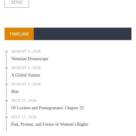
TIMELINE
AUGUST 3, 2026
Venusian Dreamscape
AUGUST 3, 2026
A Global Suntan
AUGUST 3, 2026
Rise
JULY 27, 2026
Of Lockets and Pomegranates: Chapter 25
JULY 27, 2026
Past, Present, and Future of Women’s Rights