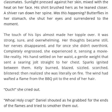
classmates. Sunlight pressed against her skin, mixed with the
heat on her face. His shirt brushed hers as he leaned closer.
A shiver ran down her spine.
Was this happening?
Butterflies in
her stomach, she shut her eyes and surrendered to the
moment.
The touch of his lips almost made her topple over. It was
strong, sure, and overwhelming. Her thoughts became still,
her nerves disappeared, and for once she didn’t overthink.
Completely engrossed, she experienced it, sensing a movie-
like reality. His hand settled on her waist, a gentle weight that
sent a searing jolt straight to her chest. Sparks ignited
between them. Kelly burned, blazed, sizzled, scorched,
blistered: then realized she was literally on fire. The wind had
wafted a flame from the BBQ pit to the end of her hair.
“Ouch!” she cried out.
“Whoa! Holy crap!” Daniel shouted as he grabbed for the ends
of the flames and tried to smother them out.