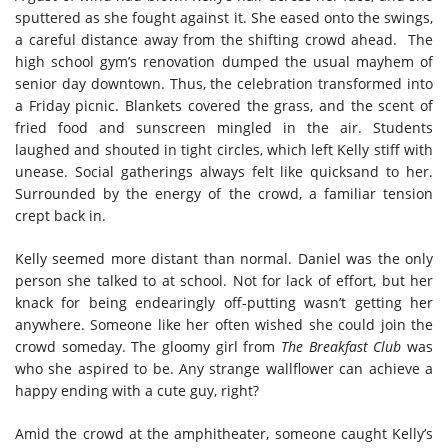
sputtered as she fought against it. She eased onto the swings,
a careful distance away from the shifting crowd ahead. The
high school gym’s renovation dumped the usual mayhem of
senior day downtown. Thus, the celebration transformed into
a Friday picnic. Blankets covered the grass, and the scent of
fried food and sunscreen mingled in the air. Students
laughed and shouted in tight circles, which left Kelly stiff with
unease. Social gatherings always felt like quicksand to her.
Surrounded by the energy of the crowd, a familiar tension
crept back in.
Kelly seemed more distant than normal. Daniel was the only
person she talked to at school. Not for lack of effort, but her
knack for being endearingly off-putting wasn’t getting her
anywhere. Someone like her often wished she could join the
crowd someday. The gloomy girl from
The Breakfast Club
was
who she aspired to be. Any strange wallflower can achieve a
happy ending with a cute guy, right?
Amid the crowd at the amphitheater, someone caught Kelly’s