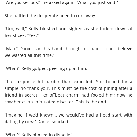
“Are you serious?” he asked again. “What you just said.”
She battled the desperate need to run away.
“Um, well,” Kelly blushed and sighed as she looked down at
her shoes. “Yes.”
“Man,” Daniel ran his hand through his hair, “I can’t believe
we wasted all this time.”
“What?” Kelly gulped, peering up at him.
That response hit harder than expected. She hoped for a
simple ‘no thank you’. This must be the cost of pining after a
friend in secret. Her offbeat charm had fooled him; now he
saw her as an infatuated disaster. This is the end.
“Imagine if we’d known… we would’ve had a head start with
dating by now,” Daniel smirked.
“What?” Kelly blinked in disbelief.