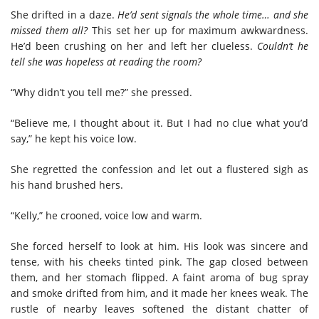
She drifted in a daze.
He’d sent signals the whole time… and she
missed them all?
This set her up for maximum awkwardness.
He’d been crushing on her and left her clueless.
Couldn’t he
tell she was hopeless at reading the room?
“Why didn’t you tell me?” she pressed.
“Believe me, I thought about it. But I had no clue what you’d
say,” he kept his voice low.
She regretted the confession and let out a flustered sigh as
his hand brushed hers.
“Kelly,” he crooned, voice low and warm.
She forced herself to look at him. His look was sincere and
tense, with his cheeks tinted pink. The gap closed between
them, and her stomach flipped. A faint aroma of bug spray
and smoke drifted from him, and it made her knees weak. The
rustle of nearby leaves softened the distant chatter of