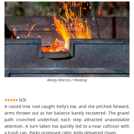
Alexey Marcov / Pixabay
5
(
3
)
A raised tree root caught Kelly’s toe, and she pitched forward,
arms thrown out as her balance barely recovered. The gravel
path crunched underfoot; each step attracted unavoidable
attention. A turn taken too quickly led to a near collision with
a trash can. Parks promised calm; Kelly delivered chaos.