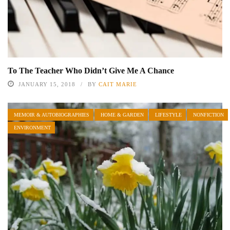
To The Teacher Who Didn’t Give Me A Chance
JANUARY 15, 2018
BY
CAIT MARIE
MEMOIR & AUTOBIOGRAPHIES
HOME & GARDEN
LIFESTYLE
NONFICTION
ENVIRONMENT