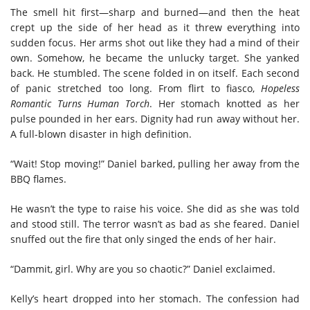
The smell hit first—sharp and burned—and then the heat
crept up the side of her head as it threw everything into
sudden focus. Her arms shot out like they had a mind of their
own. Somehow, he became the unlucky target. She yanked
back. He stumbled. The scene folded in on itself. Each second
of panic stretched too long. From flirt to fiasco,
Hopeless
Romantic Turns Human Torch
. Her stomach knotted as her
pulse pounded in her ears. Dignity had run away without her.
A full-blown disaster in high definition.
“Wait! Stop moving!” Daniel barked, pulling her away from the
BBQ flames.
He wasn’t the type to raise his voice. She did as she was told
and stood still. The terror wasn’t as bad as she feared. Daniel
snuffed out the fire that only singed the ends of her hair.
“Dammit, girl. Why are you so chaotic?” Daniel exclaimed.
Kelly’s heart dropped into her stomach. The confession had