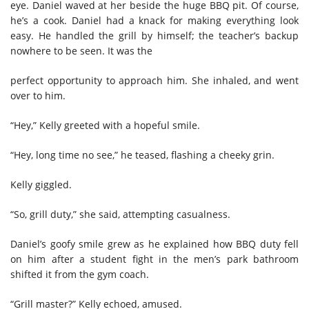
eye. Daniel waved at her beside the huge BBQ pit. Of course,
he’s a cook. Daniel had a knack for making everything look
easy. He handled the grill by himself; the teacher’s backup
nowhere to be seen. It was the
perfect opportunity to approach him. She inhaled, and went
over to him.
“Hey,” Kelly greeted with a hopeful smile.
“Hey, long time no see,” he teased, flashing a cheeky grin.
Kelly giggled.
“So, grill duty,” she said, attempting casualness.
Daniel’s goofy smile grew as he explained how BBQ duty fell
on him after a student fight in the men’s park bathroom
shifted it from the gym coach.
“Grill master?” Kelly echoed, amused.