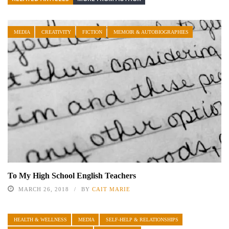
MEDIA
CREATIVITY
FICTION
MEMOIR & AUTOBIOGRAPHIES
To My High School English Teachers
MARCH 26, 2018
BY
CAIT MARIE
HEALTH & WELLNESS
MEDIA
SELF-HELP & RELATIONSHIPS