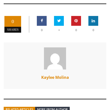
0
+
SHARES
0
0
0
Kaylee Molina
RELATED ARTICLES
MORE FROM AUTHOR