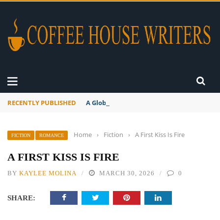
RECENTLY PUBLISHED
A Global Suntan
Home
›
Fiction
›
A First Kiss Is Fire
FICTION
ROMANCE
A FIRST KISS IS FIRE
BY
KAYLEE MOLINA
MARCH 30, 2026
0
SHARE: