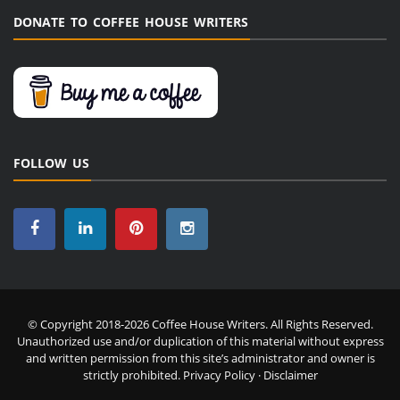
DONATE TO COFFEE HOUSE WRITERS
FOLLOW US
© Copyright 2018-2026 Coffee House Writers. All Rights Reserved.
Unauthorized use and/or duplication of this material without express
and written permission from this site’s administrator and owner is
strictly prohibited.
Privacy Policy
·
Disclaimer