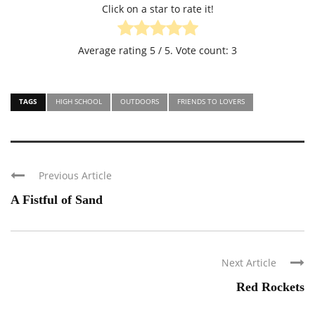
Click on a star to rate it!
Average rating
5
/ 5. Vote count:
3
TAGS
HIGH SCHOOL
OUTDOORS
FRIENDS TO LOVERS
Previous Article
A Fistful of Sand
Next Article
Red Rockets