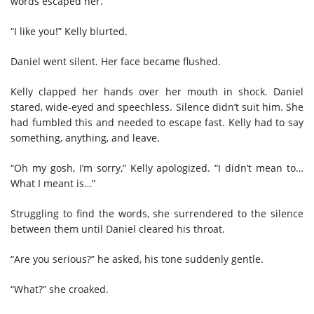
words escaped her.
“I like you!” Kelly blurted.
Daniel went silent. Her face became flushed.
Kelly clapped her hands over her mouth in shock. Daniel
stared, wide-eyed and speechless. Silence didn’t suit him. She
had fumbled this and needed to escape fast. Kelly had to say
something, anything, and leave.
“Oh my gosh, I’m sorry,” Kelly apologized. “I didn’t mean to…
What I meant is…”
Struggling to find the words, she surrendered to the silence
between them until Daniel cleared his throat.
“Are you serious?” he asked, his tone suddenly gentle.
“What?” she croaked.