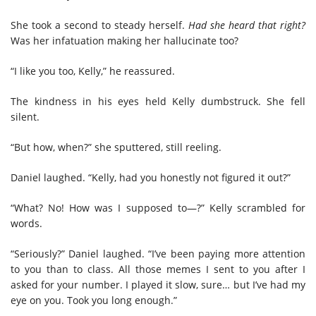
She took a second to steady herself.
Had she heard that right?
Was her infatuation making her hallucinate too?
“I like you too, Kelly,” he reassured.
The kindness in his eyes held Kelly dumbstruck. She fell
silent.
“But how, when?” she sputtered, still reeling.
Daniel laughed. “Kelly, had you honestly not figured it out?”
“What? No! How was I supposed to—?” Kelly scrambled for
words.
“Seriously?” Daniel laughed. “I’ve been paying more attention
to you than to class. All those memes I sent to you after I
asked for your number. I played it slow, sure… but I’ve had my
eye on you. Took you long enough.”