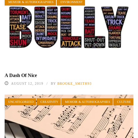
MEMOIR & AUTOBIOGRAPHIES
ENVIRONMENT
A Dash Of Nice
AUGUST 12, 2019
BY
BROOKE_SMITH93
UNCATEGORIZED
CREATIVITY
MEMOIR & AUTOBIOGRAPHIES
CULTURE