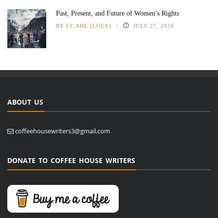
Past, Present, and Future of Women’s Rights
BY
LC AHL (LUCY)
JULY 27, 2026
ABOUT US
coffeehousewriters3@gmail.com
DONATE TO COFFEE HOUSE WRITERS