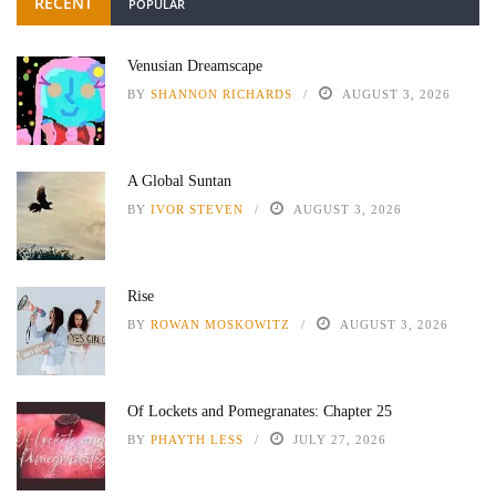
RECENT
POPULAR
Venusian Dreamscape
BY
SHANNON RICHARDS
AUGUST 3, 2026
A Global Suntan
BY
IVOR STEVEN
AUGUST 3, 2026
Rise
BY
ROWAN MOSKOWITZ
AUGUST 3, 2026
Of Lockets and Pomegranates: Chapter 25
BY
PHAYTH LESS
JULY 27, 2026