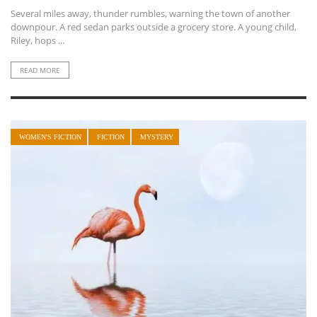
Several miles away, thunder rumbles, warning the town of another
downpour. A red sedan parks outside a grocery store. A young child,
Riley, hops ...
READ MORE
WOMEN'S FICTION
FICTION
MYSTERY