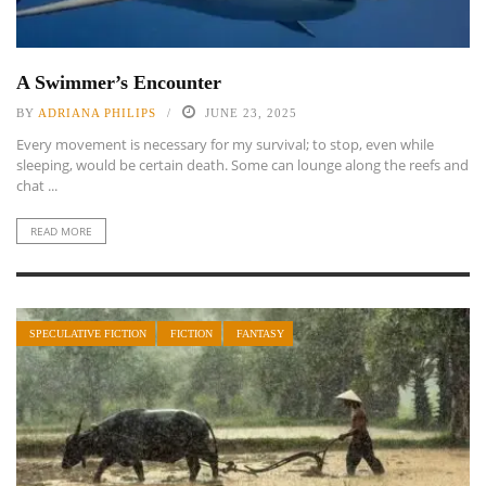
A Swimmer’s Encounter
BY
ADRIANA PHILIPS
JUNE 23, 2025
Every movement is necessary for my survival; to stop, even while
sleeping, would be certain death. Some can lounge along the reefs and
chat ...
READ MORE
SPECULATIVE FICTION
FICTION
FANTASY