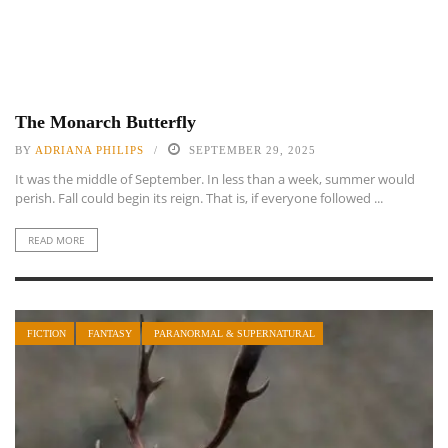
The Monarch Butterfly
BY
ADRIANA PHILIPS
SEPTEMBER 29, 2025
It was the middle of September. In less than a week, summer would
perish. Fall could begin its reign. That is, if everyone followed ...
READ MORE
FICTION
FANTASY
PARANORMAL & SUPERNATURAL