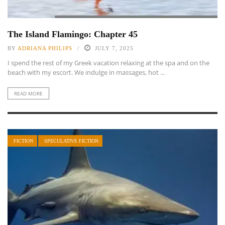
The Island Flamingo: Chapter 45
BY
ADRIANA PHILIPS
JULY 7, 2025
I spend the rest of my Greek vacation relaxing at the spa and on the
beach with my escort. We indulge in massages, hot ...
READ MORE
FICTION
SPECULATIVE FICTION