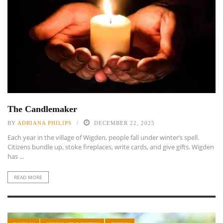
The Candlemaker
BY
ADRIANA PHILIPS
DECEMBER 22, 2025
Each year in the village of Wigden, people fall under winter’s spell.
Citizens bundle up, stoke fireplaces, write cards, and give gifts. Wigden
has ...
READ MORE