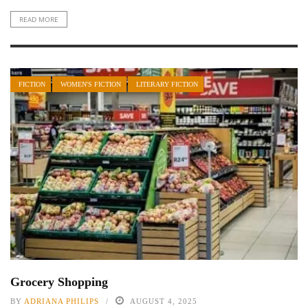
READ MORE
FICTION
WOMEN'S FICTION
LITERARY FICTION
Grocery Shopping
BY
ADRIANA PHILIPS
AUGUST 4, 2025