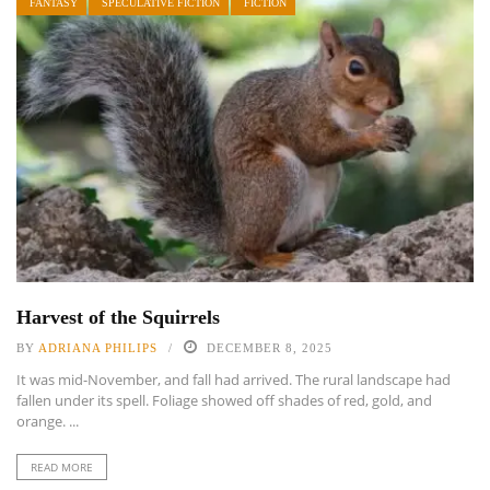
FANTASY
SPECULATIVE FICTION
FICTION
Harvest of the Squirrels
BY
ADRIANA PHILIPS
DECEMBER 8, 2025
It was mid-November, and fall had arrived. The rural landscape had
fallen under its spell. Foliage showed off shades of red, gold, and
orange. ...
READ MORE