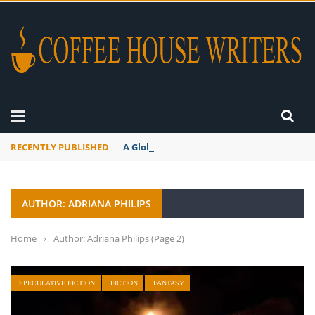
RECENTLY PUBLISHED
A Global Suntan
AUTHOR: ADRIANA PHILIPS
Home
›
Author: Adriana Philips
(Page 2)
SPECULATIVE FICTION
FICTION
FANTASY