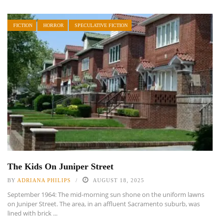
FICTION
HORROR
SPECULATIVE FICTION
The Kids On Juniper Street
BY
ADRIANA PHILIPS
AUGUST 18, 2025
September 1964: The mid-morning sun shone on the uniform lawns
on Juniper Street. The area, in an affluent Sacramento suburb, was
lined with brick ...