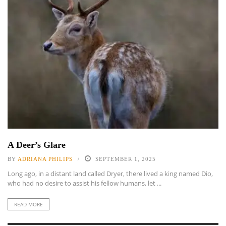
A Deer’s Glare
BY
ADRIANA PHILIPS
SEPTEMBER 1, 2025
Long ago, in a distant land called Dryer, there lived a king named Dio,
who had no desire to assist his fellow humans, let ...
READ MORE