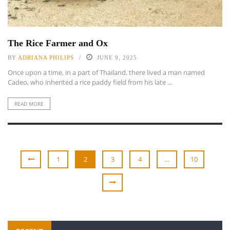
The Rice Farmer and Ox
BY
ADRIANA PHILIPS
JUNE 9, 2025
Once upon a time, in a part of Thailand, there lived a man named
Cadeo, who inherited a rice paddy field from his late ...
READ MORE
1
2
3
4
…
10