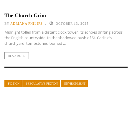
The Church Grim
BY
ADRIANA PHILIPS
OCTOBER 13, 2025
Midnight tolled from a distant clock tower, its echoes drifting across
the English countryside. In the shadowed hush of St. Carlisle’s
churchyard, tombstones loomed ...
READ MORE
FICTION
SPECULATIVE FICTION
ENVIRONMENT