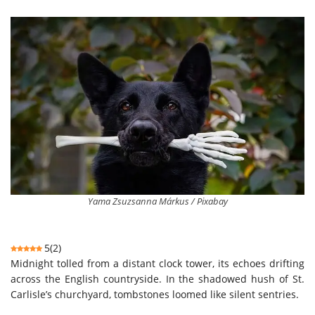
Yama Zsuzsanna Márkus / Pixabay
5
(
2
)
Midnight tolled from a distant clock tower, its echoes drifting
across the English countryside. In the shadowed hush of St.
Carlisle’s churchyard, tombstones loomed like silent sentries.