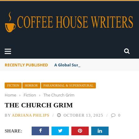
RECENTLY PUBLISHED
A Global Suntan
FICTION
HORROR
PARANORMAL & SUPERNATURAL
Home
›
Fiction
›
The Church Grim
THE CHURCH GRIM
BY
ADRIANA PHILIPS
OCTOBER 13, 2025
0
SHARE: