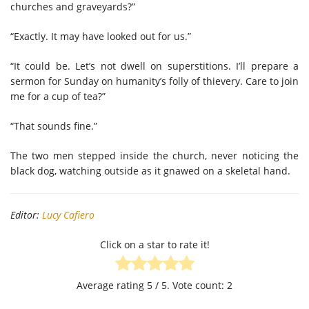
churches and graveyards?”
“Exactly. It may have looked out for us.”
“It could be. Let’s not dwell on superstitions. I’ll prepare a
sermon for Sunday on humanity’s folly of thievery. Care to join
me for a cup of tea?”
“That sounds fine.”
The two men stepped inside the church, never noticing the
black dog, watching outside as it gnawed on a skeletal hand.
Editor:
Lucy Cafiero
Click on a star to rate it!
Average rating
5
/ 5. Vote count:
2