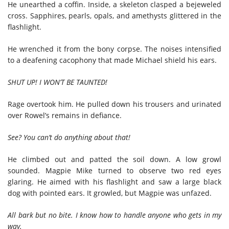
He unearthed a coffin. Inside, a skeleton clasped a bejeweled
cross. Sapphires, pearls, opals, and amethysts glittered in the
flashlight.
He wrenched it from the bony corpse. The noises intensified
to a deafening cacophony that made Michael shield his ears.
SHUT UP! I WON’T BE TAUNTED!
Rage overtook him. He pulled down his trousers and urinated
over Rowel’s remains in defiance.
See? You can’t do anything about that!
He climbed out and patted the soil down. A low growl
sounded. Magpie Mike turned to observe two red eyes
glaring. He aimed with his flashlight and saw a large black
dog with pointed ears. It growled, but Magpie was unfazed.
All bark but no bite. I know how to handle anyone who gets in my
way.