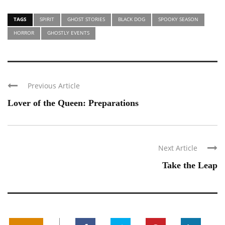
TAGS
SPIRIT
GHOST STORIES
BLACK DOG
SPOOKY SEASON
HORROR
GHOSTLY EVENTS
Previous Article
Lover of the Queen: Preparations
Next Article
Take the Leap