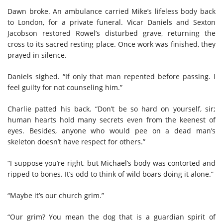
Dawn broke. An ambulance carried Mike’s lifeless body back
to London, for a private funeral. Vicar Daniels and Sexton
Jacobson restored Rowel’s disturbed grave, returning the
cross to its sacred resting place. Once work was finished, they
prayed in silence.
Daniels sighed. “If only that man repented before passing. I
feel guilty for not counseling him.”
Charlie patted his back. “Don’t be so hard on yourself, sir;
human hearts hold many secrets even from the keenest of
eyes. Besides, anyone who would pee on a dead man’s
skeleton doesn’t have respect for others.”
“I suppose you’re right, but Michael’s body was contorted and
ripped to bones. It’s odd to think of wild boars doing it alone.”
“Maybe it’s our church grim.”
“Our grim? You mean the dog that is a guardian spirit of