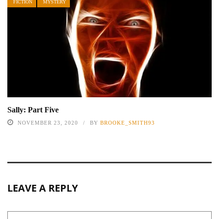
FICTION
MYSTERY
Sally: Part Five
NOVEMBER 23, 2020
BY
BROOKE_SMITH93
LEAVE A REPLY