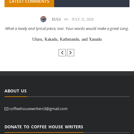
LATEST COMMENTS
on
EUGI
JULY 21, 2026
What a lovely and lyrical piece, Ivor. Your words would make a great song.
Uluru, Kakadu, Kathmandu, and Xanadu
ABOUT US
coffeehousewriters3@gmail.com
DONATE TO COFFEE HOUSE WRITERS