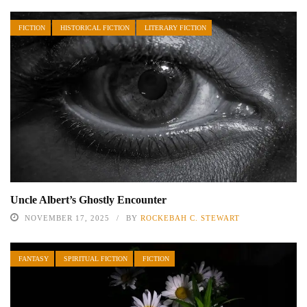
FICTION
HISTORICAL FICTION
LITERARY FICTION
Uncle Albert’s Ghostly Encounter
NOVEMBER 17, 2025
BY
ROCKEBAH C. STEWART
FANTASY
SPIRITUAL FICTION
FICTION