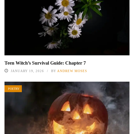
Teen Witch’s Survival Guide: Chapter 7
JANUARY 19, 2026
BY
ANDREW MOSES
POETRY