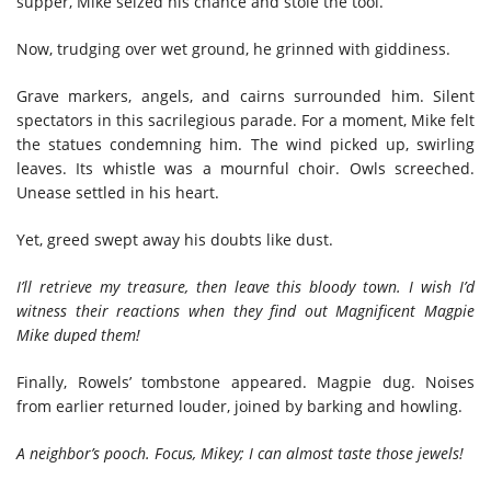
supper, Mike seized his chance and stole the tool.
Now, trudging over wet ground, he grinned with giddiness.
Grave markers, angels, and cairns surrounded him. Silent
spectators in this sacrilegious parade. For a moment, Mike felt
the statues condemning him. The wind picked up, swirling
leaves. Its whistle was a mournful choir. Owls screeched.
Unease settled in his heart.
Yet, greed swept away his doubts like dust.
I’ll retrieve my treasure, then leave this bloody town. I wish I’d
witness their reactions when they find out Magnificent Magpie
Mike duped them!
Finally, Rowels’ tombstone appeared. Magpie dug. Noises
from earlier returned louder, joined by barking and howling.
A neighbor’s pooch. Focus, Mikey; I can almost taste those jewels!