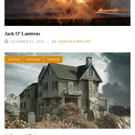
Jack O’ Lanterns
OCTOBER 25, 2021
BY
ADRIANA PHILIPS
FICTION
MYSTERY
HORROR