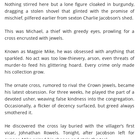
Nothing stirred here but a lone figure cloaked in burgundy,
dragging a stolen shovel that glinted with the promise of
mischief, pilfered earlier from sexton Charlie Jacobson’s shed.
This was Michael, a thief with greedy eyes, prowling for a
cross encrusted with jewels.
Known as Magpie Mike, he was obsessed with anything that
sparkled. No act was too low-thievery, arson, even threats of
murder-to feed his glittering hoard. Every crime only made
his collection grow.
The ornate cross, rumored to rival the Crown Jewels, became
his latest obsession. For three weeks, he played the part of a
devoted usher, weaving false kindness into the congregation.
Occasionally, a flicker of decency surfaced, but greed always
smothered it.
He discovered the cross lay buried with the villager’s first
vicar, Johnathan Rowels. Tonight, after Jacobson left for