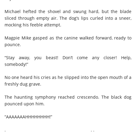
Michael hefted the shovel and swung hard, but the blade
sliced through empty air. The dog’s lips curled into a sneer,
mocking his feeble attempt.
Magpie Mike gasped as the canine walked forward, ready to
pounce.
“Stay away, you beast! Don’t come any closer! Help,
somebody!”
No one heard his cries as he slipped into the open mouth of a
freshly dug grave.
The haunting symphony reached crescendo. The black dog
pounced upon him.
“AAAAAAAHHHHHHHH!”
. . .