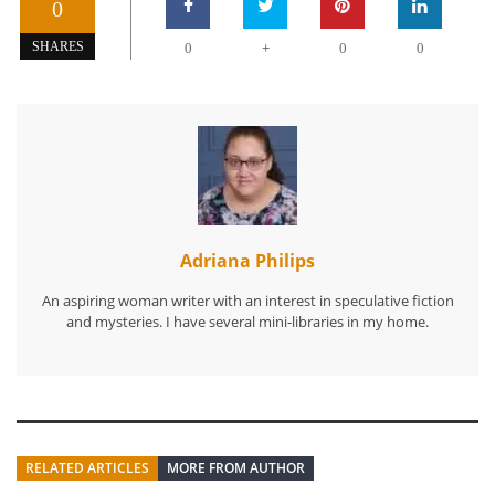
0
+
SHARES
0
0
0
Adriana Philips
An aspiring woman writer with an interest in speculative fiction
and mysteries. I have several mini-libraries in my home.
RELATED ARTICLES
MORE FROM AUTHOR