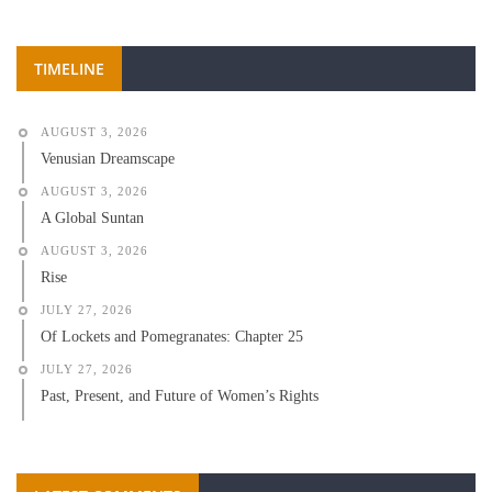
TIMELINE
AUGUST 3, 2026
Venusian Dreamscape
AUGUST 3, 2026
A Global Suntan
AUGUST 3, 2026
Rise
JULY 27, 2026
Of Lockets and Pomegranates: Chapter 25
JULY 27, 2026
Past, Present, and Future of Women’s Rights