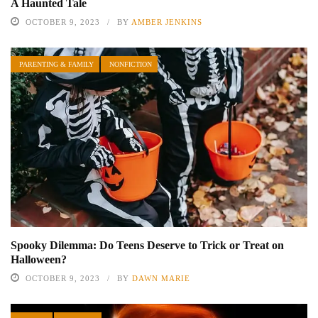
A Haunted Tale
OCTOBER 9, 2023
BY
AMBER JENKINS
PARENTING & FAMILY
NONFICTION
Spooky Dilemma: Do Teens Deserve to Trick or Treat on
Halloween?
OCTOBER 9, 2023
BY
DAWN MARIE