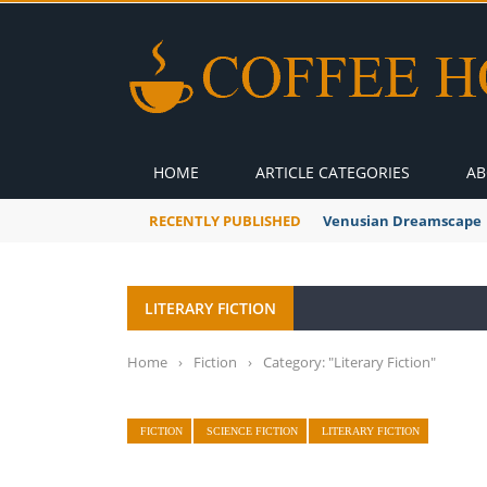
HOME
ARTICLE CATEGORIES
AB
RECENTLY PUBLISHED
Venusian Dreamscape
LITERARY FICTION
Home
›
Fiction
›
Category: "Literary Fiction"
FICTION
SCIENCE FICTION
LITERARY FICTION