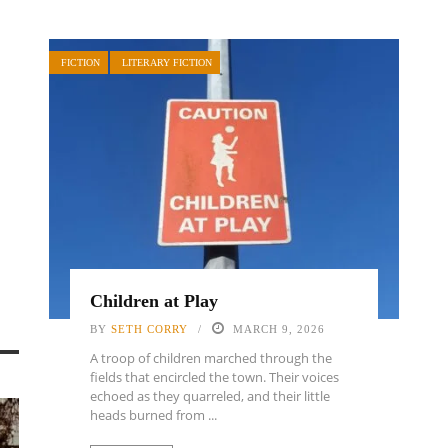
FICTION
LITERARY FICTION
Children at Play
BY
SETH CORRY
MARCH 9, 2026
A troop of children marched through the
fields that encircled the town. Their voices
echoed as they quarreled, and their little
heads burned from ...