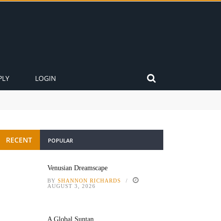
PLY
LOGIN
RECENT
POPULAR
Venusian Dreamscape
BY
SHANNON RICHARDS
AUGUST 3, 2026
A Global Suntan