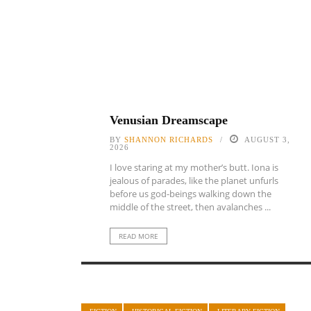
Venusian Dreamscape
BY
SHANNON RICHARDS
AUGUST 3,
2026
I love staring at my mother’s butt. Iona is
jealous of parades, like the planet unfurls
before us god-beings walking down the
middle of the street, then avalanches ...
READ MORE