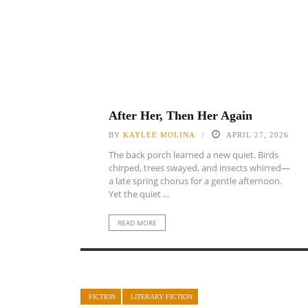
After Her, Then Her Again
BY
KAYLEE MOLINA
APRIL 27, 2026
The back porch learned a new quiet. Birds
chirped, trees swayed, and insects whirred—
a late spring chorus for a gentle afternoon.
Yet the quiet ...
READ MORE
FICTION
LITERARY FICTION