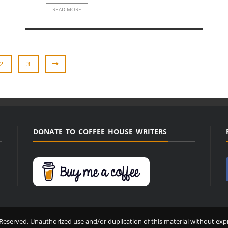
READ MORE
2
3
DONATE TO COFFEE HOUSE WRITERS
Reserved. Unauthorized use and/or duplication of this material without expr