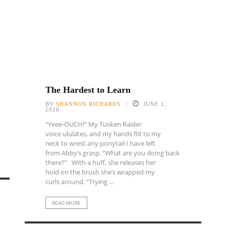
The Hardest to Learn
BY
SHANNON RICHARDS
JUNE 1,
2026
“Yeee-OUCH!” My Tusken Raider
voice ululates, and my hands flit to my
neck to wrest any ponytail I have left
from Abby’s grasp. “What are you doing back
there?” With a huff, she releases her
hold on the brush she’s wrapped my
curls around. “Trying ...
READ MORE