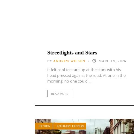
Streetlights and Stars
BY
ANDREW WILSON
MARCH 9, 2026
It felt cool to stare up at the stars with his
head pressed against the road. At one in the
morning, no one could ...
READ MORE
FICTION
LITERARY FICTION