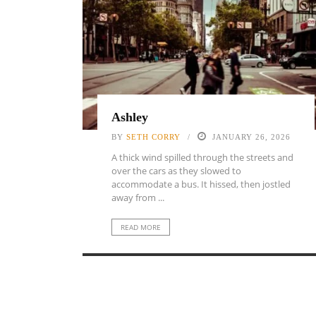
Ashley
BY
SETH CORRY
JANUARY 26, 2026
A thick wind spilled through the streets and
over the cars as they slowed to
accommodate a bus. It hissed, then jostled
away from ...
READ MORE