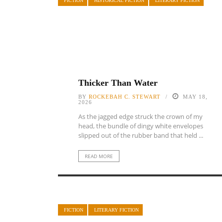
FICTION
HISTORICAL FICTION
LITERARY FICTION
Thicker Than Water
BY
ROCKEBAH C. STEWART
MAY 18,
2026
As the jagged edge struck the crown of my
head, the bundle of dingy white envelopes
slipped out of the rubber band that held ...
READ MORE
FICTION
LITERARY FICTION