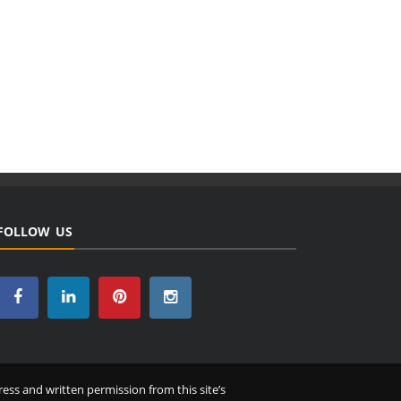
FOLLOW US
ess and written permission from this site’s