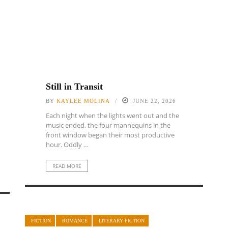
Still in Transit
BY
KAYLEE MOLINA
JUNE 22, 2026
Each night when the lights went out and the
music ended, the four mannequins in the
front window began their most productive
hour. Oddly ...
READ MORE
FICTION
ROMANCE
LITERARY FICTION