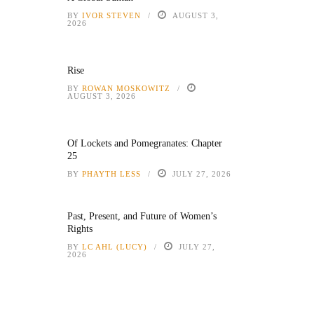
BY
IVOR STEVEN
AUGUST 3,
2026
Rise
BY
ROWAN MOSKOWITZ
AUGUST 3, 2026
Of Lockets and Pomegranates: Chapter
25
BY
PHAYTH LESS
JULY 27, 2026
Past, Present, and Future of Women’s
Rights
BY
LC AHL (LUCY)
JULY 27,
2026