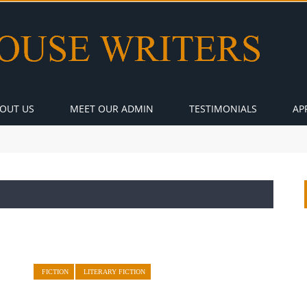
OUT US
MEET OUR ADMIN
TESTIMONIALS
AP
FICTION
LITERARY FICTION