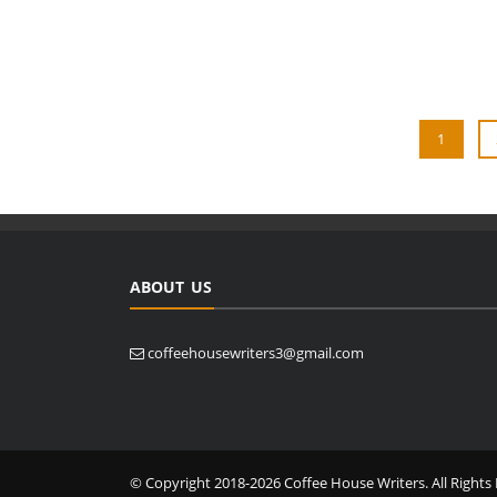
1
ABOUT US
coffeehousewriters3@gmail.com
© Copyright 2018-2026 Coffee House Writers. All Rights 