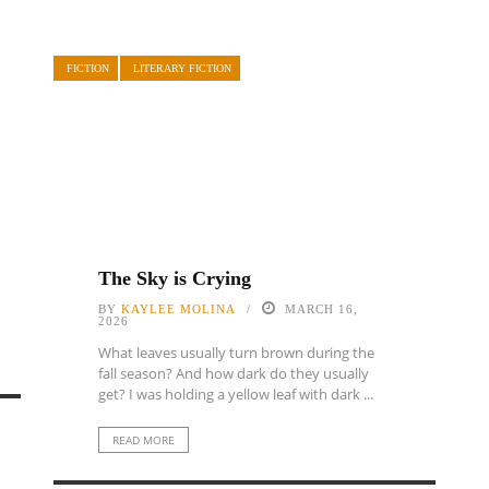
FICTION
LITERARY FICTION
The Sky is Crying
BY
KAYLEE MOLINA
MARCH 16,
2026
What leaves usually turn brown during the
fall season? And how dark do they usually
get? I was holding a yellow leaf with dark ...
READ MORE