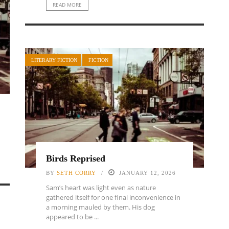
READ MORE
LITERARY FICTION
FICTION
Birds Reprised
BY
SETH CORRY
JANUARY 12, 2026
Sam’s heart was light even as nature
gathered itself for one final inconvenience in
a morning mauled by them. His dog
appeared to be ...