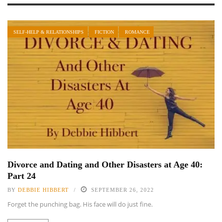
SELF-HELP & RELATIONSHIPS
FICTION
ROMANCE
Divorce and Dating and Other Disasters at Age 40:
Part 24
BY
DEBBIE HIBBERT
SEPTEMBER 26, 2022
Forget the punching bag. His face will do just fine.