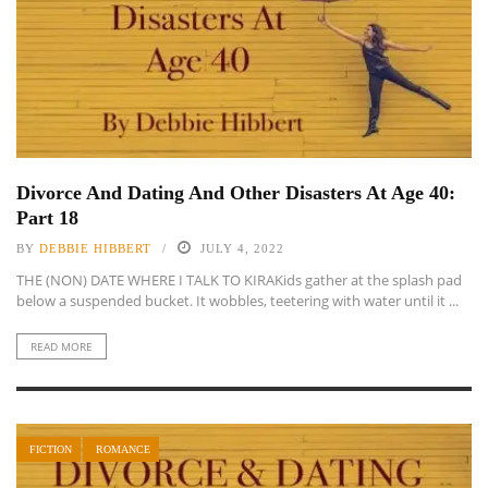
Divorce And Dating And Other Disasters At Age 40:
Part 18
BY
DEBBIE HIBBERT
JULY 4, 2022
THE (NON) DATE WHERE I TALK TO KIRAKids gather at the splash pad
below a suspended bucket. It wobbles, teetering with water until it ...
READ MORE
FICTION
ROMANCE