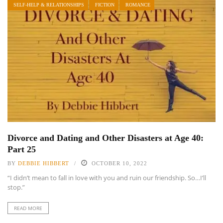
SELF-HELP & RELATIONSHIPS
FICTION
ROMANCE
Divorce and Dating and Other Disasters at Age 40:
Part 25
BY
DEBBIE HIBBERT
OCTOBER 10, 2022
“I didn’t mean to fall in love with you and ruin our friendship. So…I’ll
stop.”
READ MORE