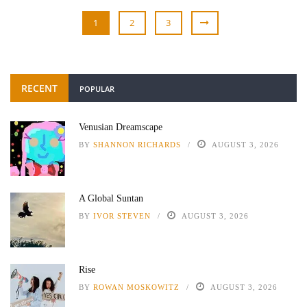
1
2
3
RECENT
POPULAR
Venusian Dreamscape
BY
SHANNON RICHARDS
AUGUST 3, 2026
A Global Suntan
BY
IVOR STEVEN
AUGUST 3, 2026
Rise
BY
ROWAN MOSKOWITZ
AUGUST 3, 2026