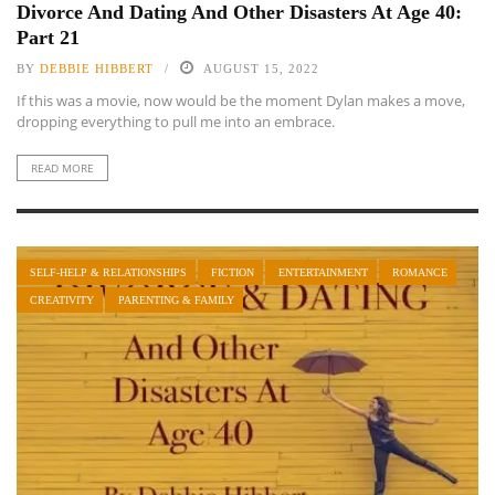
Divorce And Dating And Other Disasters At Age 40:
Part 21
BY
DEBBIE HIBBERT
AUGUST 15, 2022
If this was a movie, now would be the moment Dylan makes a move,
dropping everything to pull me into an embrace.
READ MORE
SELF-HELP & RELATIONSHIPS
FICTION
ENTERTAINMENT
ROMANCE
CREATIVITY
PARENTING & FAMILY