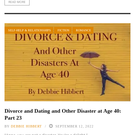
READ MORE
SELF-HELP & RELATIONSHIPS
FICTION
ROMANCE
Divorce and Dating and Other Disaster at Age 40:
Part 23
BY
DEBBIE HIBBERT
SEPTEMBER 12, 2022