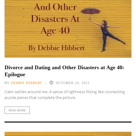
Divorce and Dating and Other Disasters at Age 40:
Epilogue
BY
DEBBIE HIBBERT
OCTOBER 24, 2022
Calm settles around me. A sense of rightness fitting like connecting
puzzle pieces that complete the picture.
READ MORE