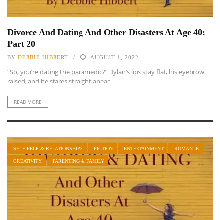
Divorce And Dating And Other Disasters At Age 40:
Part 20
BY
DEBBIE HIBBERT
AUGUST 1, 2022
“So, you’re dating the paramedic?” Dylan’s lips stay flat, his eyebrow
raised, and he stares straight ahead.
READ MORE
SELF-HELP & RELATIONSHIPS
FICTION
ENTERTAINMENT
ROMANCE
CREATIVITY
PARENTING & FAMILY