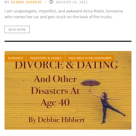
BY
DEBBIE HIBBERT
AUGUST 29, 2022
I am unapologetic, imperfect, and awkward Anna Waite. Someone
who names her car and gets stuck on the back of fire trucks.
READ MORE
ROMANCE
PARENTING & FAMILY
SELF-HELP & RELATIONSHIPS