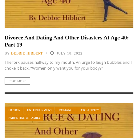
Divorce And Dating And Other Disasters At Age 40:
Part 19
BY
DEBBIE HIBBERT
JULY 18, 2022
The fork pauses halfway to my mouth. An urge to laugh bubbles and I
choke it back. “Women only want you for your body?”
READ MORE
FICTION
ENTERTAINMENT
ROMANCE
CREATIVITY
PARENTING & FAMILY