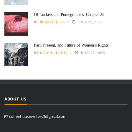
Of Lockets and Pomegranates: Chapter 25
BY
PHAYTH LESS
JULY 27, 2026
Past, Present, and Future of Women’s Rights
BY
LC AHL (LUCY)
JULY 27, 2026
ABOUT US
coffeehousewriters3@gmail.com