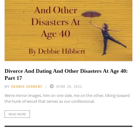
Divorce And Dating And Other Disasters At Age 40:
Part 17
BY
DEBBIE HIBBERT
JUNE 20, 2022
We’re mirror images, him on one side, me on the other, tilting toward
the hunk of wood that serves as our confessional.
READ MORE