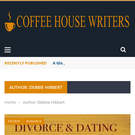
RECENTLY PUBLISHED
A Global Suntan
AUTHOR: DEBBIE HIBBERT
Home
›
Author: Debbie Hibbert
FICTION
ROMANCE