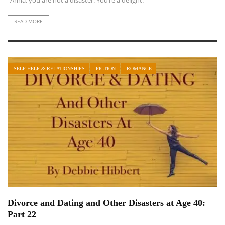
“Anna, you are not a disaster. You’re a delight.”
READ MORE
SELF-HELP & RELATIONSHIPS
FICTION
ROMANCE
Divorce and Dating and Other Disasters at Age 40:
Part 22