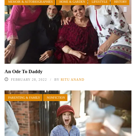
MEMOIR & AUTOBIOGRAPHIES
HOME & GARDEN
LIFESTYLE
HISTORY
An Ode To Daddy
FEBRUARY 28, 2022
BY
RITU ANAND
PARENTING & FAMILY
NONFICTION