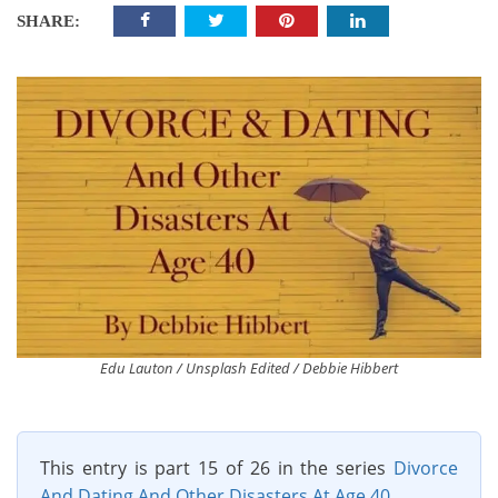
SHARE:
Edu Lauton / Unsplash Edited / Debbie Hibbert
This entry is part 15 of 26 in the series
Divorce
And Dating And Other Disasters At Age 40