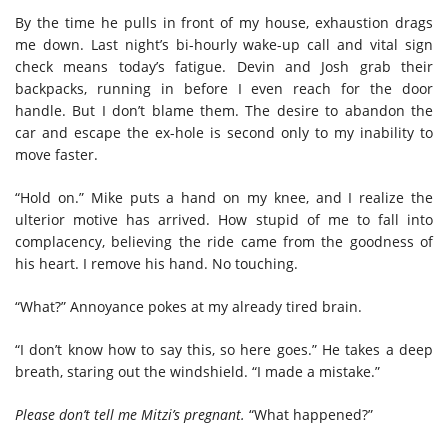
By the time he pulls in front of my house, exhaustion drags
me down. Last night’s bi-hourly wake-up call and vital sign
check means today’s fatigue. Devin and Josh grab their
backpacks, running in before I even reach for the door
handle. But I don’t blame them. The desire to abandon the
car and escape the ex-hole is second only to my inability to
move faster.
“Hold on.” Mike puts a hand on my knee, and I realize the
ulterior motive has arrived. How stupid of me to fall into
complacency, believing the ride came from the goodness of
his heart. I remove his hand. No touching.
“What?” Annoyance pokes at my already tired brain.
“I don’t know how to say this, so here goes.” He takes a deep
breath, staring out the windshield. “I made a mistake.”
Please don’t tell me Mitzi’s pregnant.
“What happened?”