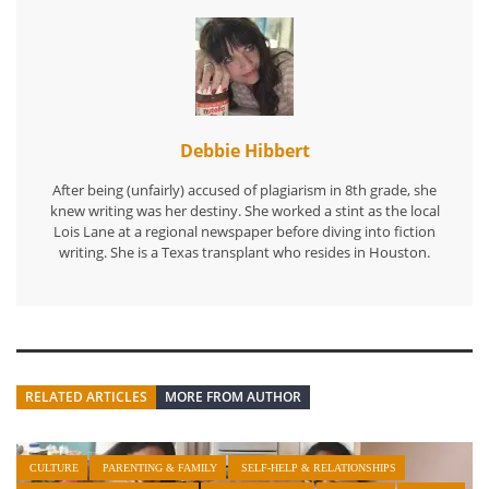
Debbie Hibbert
After being (unfairly) accused of plagiarism in 8th grade, she
knew writing was her destiny. She worked a stint as the local
Lois Lane at a regional newspaper before diving into fiction
writing. She is a Texas transplant who resides in Houston.
RELATED ARTICLES
MORE FROM AUTHOR
CULTURE
PARENTING & FAMILY
SELF-HELP & RELATIONSHIPS