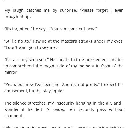
My laugh catches me by surprise. “Please forget I even
brought it up.”
“It’s forgotten,” he says. “You can come out now.”
“Still a no go.” I swipe at the mascara streaks under my eyes.
“I don’t want you to see me.”
“I’ve already seen you.” He speaks in true puzzlement, unable
to comprehend the magnitude of my moment in front of the
mirror.
“Yeah, but now I’ve seen me. And it’s not pretty.” I expect his
amusement, but he stays quiet.
The silence stretches, my insecurity hanging in the air, and I
wonder if he left. A loaded ten seconds pass without
comment.
“Please open the door. Just a little.” There’s a new intensity to