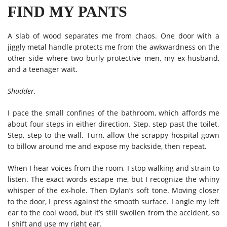
FIND MY PANTS
A slab of wood separates me from chaos. One door with a
jiggly metal handle protects me from the awkwardness on the
other side where two burly protective men, my ex-husband,
and a teenager wait.
Shudder.
I pace the small confines of the bathroom, which affords me
about four steps in either direction. Step, step past the toilet.
Step, step to the wall. Turn, allow the scrappy hospital gown
to billow around me and expose my backside, then repeat.
When I hear voices from the room, I stop walking and strain to
listen. The exact words escape me, but I recognize the whiny
whisper of the ex-hole. Then Dylan’s soft tone. Moving closer
to the door, I press against the smooth surface. I angle my left
ear to the cool wood, but it’s still swollen from the accident, so
I shift and use my right ear.