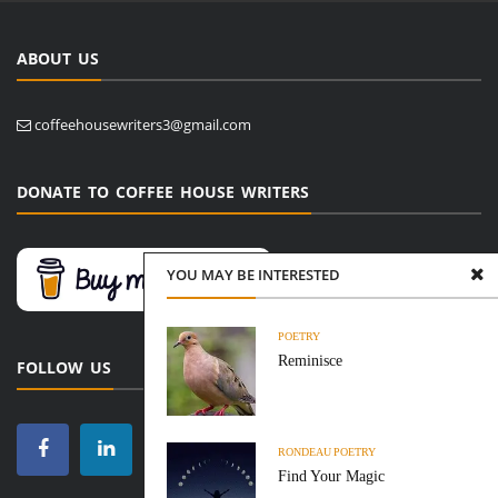
ABOUT US
coffeehousewriters3@gmail.com
DONATE TO COFFEE HOUSE WRITERS
YOU MAY BE INTERESTED
POETRY
Reminisce
FOLLOW US
RONDEAU
POETRY
Find Your Magic