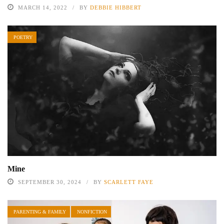
MARCH 14, 2022
BY
DEBBIE HIBBERT
POETRY
Mine
SEPTEMBER 30, 2024
BY
SCARLETT FAYE
PARENTING & FAMILY
NONFICTION