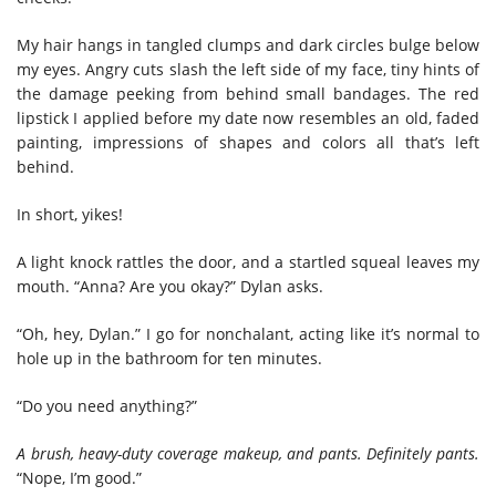
My hair hangs in tangled clumps and dark circles bulge below
my eyes. Angry cuts slash the left side of my face, tiny hints of
the damage peeking from behind small bandages. The red
lipstick I applied before my date now resembles an old, faded
painting, impressions of shapes and colors all that’s left
behind.
In short, yikes!
A light knock rattles the door, and a startled squeal leaves my
mouth. “Anna? Are you okay?” Dylan asks.
“Oh, hey, Dylan.” I go for nonchalant, acting like it’s normal to
hole up in the bathroom for ten minutes.
“Do you need anything?”
A brush, heavy-duty coverage makeup, and pants. Definitely pants.
“Nope, I’m good.”