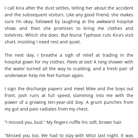
I call Kira after the dust settles, telling her about the accident
and the subsequent visitors. Like any good friend, she makes
sure I’m okay, followed by laughing at the awkward hospital
show, and then she promises to bring me clothes and
toiletries. Which she does. But Nurse Typhoon cuts Kira’s visit
short, insisting I need rest and quiet.
The next day, I breathe a sigh of relief at trading in the
hospital gown for my clothes.
Pants at last!
A long shower with
the water turned all the way to scalding, and a fresh pair of
underwear help me feel human again.
I sign the discharge papers and meet Mike and the boys out
front. Josh runs at full speed, slamming into me with the
power of a growing ten-year-old boy. A grunt punches from
my gut and pain radiates from my chest.
“I missed you, bud.” My fingers ruffle his soft, brown hair.
“Missed you too. We had to stay with Mitzi last night. It was