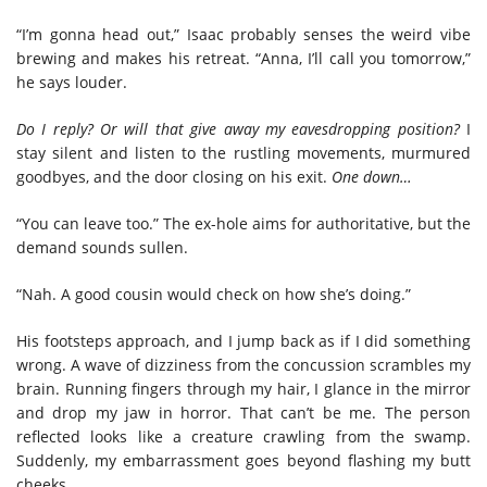
“I’m gonna head out,” Isaac probably senses the weird vibe
brewing and makes his retreat. “Anna, I’ll call you tomorrow,”
he says louder.
Do I reply? Or will that give away my eavesdropping position?
I
stay silent and listen to the rustling movements, murmured
goodbyes, and the door closing on his exit.
One down…
“You can leave too.” The ex-hole aims for authoritative, but the
demand sounds sullen.
“Nah. A good cousin would check on how she’s doing.”
His footsteps approach, and I jump back as if I did something
wrong. A wave of dizziness from the concussion scrambles my
brain. Running fingers through my hair, I glance in the mirror
and drop my jaw in horror. That can’t be me. The person
reflected looks like a creature crawling from the swamp.
Suddenly, my embarrassment goes beyond flashing my butt
cheeks.