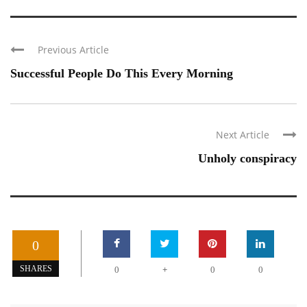
Previous Article
Successful People Do This Every Morning
Next Article
Unholy conspiracy
0
+
SHARES
0
0
0