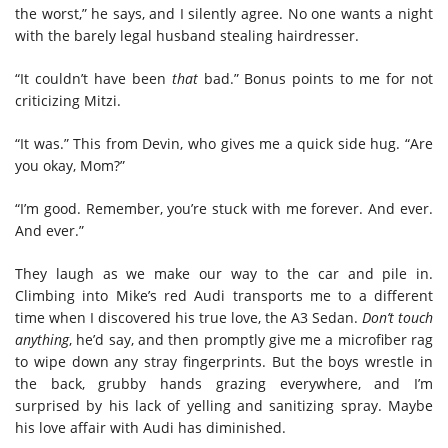
the worst,” he says, and I silently agree. No one wants a night
with the barely legal husband stealing hairdresser.
“It couldn’t have been
that
bad.” Bonus points to me for not
criticizing Mitzi.
“It was.” This from Devin, who gives me a quick side hug. “Are
you okay, Mom?”
“I’m good. Remember, you’re stuck with me forever. And ever.
And ever.”
They laugh as we make our way to the car and pile in.
Climbing into Mike’s red Audi transports me to a different
time when I discovered his true love, the A3 Sedan.
Don’t touch
anything
, he’d say, and then promptly give me a microfiber rag
to wipe down any stray fingerprints. But the boys wrestle in
the back, grubby hands grazing everywhere, and I’m
surprised by his lack of yelling and sanitizing spray. Maybe
his love affair with Audi has diminished.