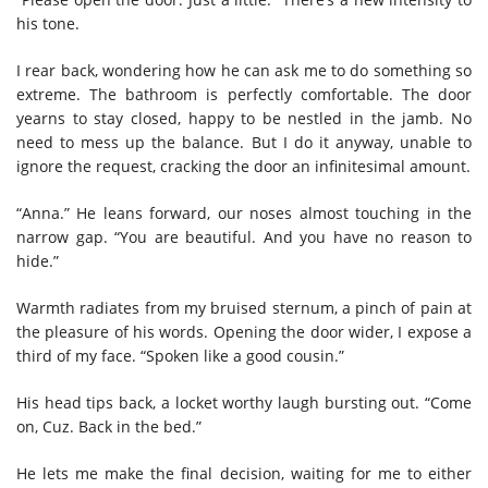
his tone.
I rear back, wondering how he can ask me to do something so
extreme. The bathroom is perfectly comfortable. The door
yearns to stay closed, happy to be nestled in the jamb. No
need to mess up the balance. But I do it anyway, unable to
ignore the request, cracking the door an infinitesimal amount.
“Anna.” He leans forward, our noses almost touching in the
narrow gap. “You are beautiful. And you have no reason to
hide.”
Warmth radiates from my bruised sternum, a pinch of pain at
the pleasure of his words. Opening the door wider, I expose a
third of my face. “Spoken like a good cousin.”
His head tips back, a locket worthy laugh bursting out. “Come
on, Cuz. Back in the bed.”
He lets me make the final decision, waiting for me to either