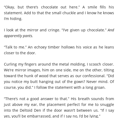
“Okay, but there’s chocolate out here.” A smile fills his
statement. Add to that the small chuckle and I know he knows
I’m hiding.
I look at the mirror and cringe. “I’ve given up chocolate.”
And
apparently pants.
“Talk to me.” An echoey timber hollows his voice as he leans
closer to the door.
Curling my fingers around the metal molding, I scooch closer.
We’re mirror images, him on one side, me on the other, tilting
toward the hunk of wood that serves as our confessional. “Did
you notice my butt hanging out of the gown? Never mind. Of
course, you did.” I follow the statement with a long groan.
“There’s not a good answer to that.” His breath sounds from
just above my ear, the placement perfect for me to snuggle
into the Deltoid Den if the door wasn’t between us. “If I say
yes, you’ll be embarrassed, and if I say no, I’d be lying.”