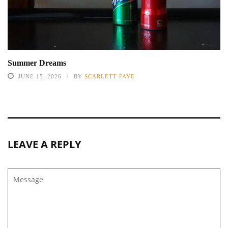
Summer Dreams
JUNE 15, 2026
BY
SCARLETT FAYE
LEAVE A REPLY