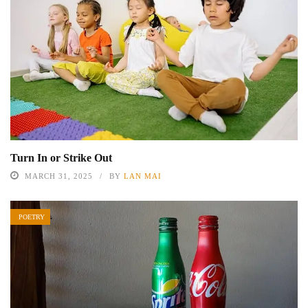
Turn In or Strike Out
MARCH 31, 2025
BY
LAN MAI
POETRY