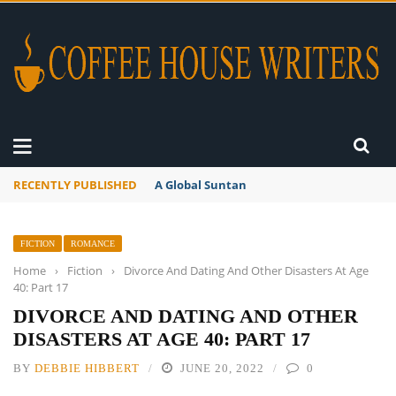
RECENTLY PUBLISHED
A Global Suntan
FICTION
ROMANCE
Home
›
Fiction
›
Divorce And Dating And Other Disasters At Age
40: Part 17
DIVORCE AND DATING AND OTHER
DISASTERS AT AGE 40: PART 17
BY
DEBBIE HIBBERT
JUNE 20, 2022
0