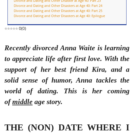
Divorce and Dating and Other Disaster at Age 40: Part 23
Divorce and Dating and Other Disasters at Age 40: Part 24
Divorce and Dating and Other Disasters at Age 40: Part 25
Divorce and Dating and Other Disasters at Age 40: Epilogue
0
(
0
)
Recently divorced Anna Waite is learning
to appreciate life after first love. With the
support of her best friend Kira, and a
solid sense of humor, Anna tackles the
world of dating. This is her coming
of
middle
age story.
THE (NON) DATE WHERE I