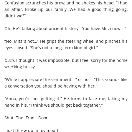
Confusion scrunches his brow, and he shakes his head. “I had
an affair. Broke up our family. We had a good thing going,
didn’t we?”
Oh. He’s talking about ancient history. “You have Mitzi now—”
“No. Mitzi’s not…” He grips the steering wheel and pinches his
eyes closed. “She’s not a long-term kind of girl.”
Ouch
. I thought it was impossible, but I feel sorry for the home
wrecking hussy.
“While I appreciate the sentiment—” or not—“This sounds like
a conversation you should be having with her.”
“Anna, you’re not getting it.” He turns to face me, taking my
hand in his. “I think we should get back together.”
Shut. The. Front. Door.
I just threw up in my mouth.