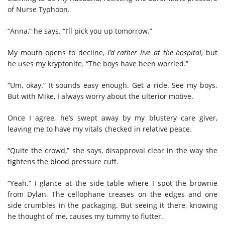
of Nurse Typhoon.
“Anna,” he says. “I’ll pick you up tomorrow.”
My mouth opens to decline,
I’d rather live at the hospital,
but
he uses my kryptonite. “The boys have been worried.”
“Um, okay.” It sounds easy enough. Get a ride. See my boys.
But with Mike, I always worry about the ulterior motive.
Once I agree, he’s swept away by my blustery care giver,
leaving me to have my vitals checked in relative peace.
“Quite the crowd,” she says, disapproval clear in the way she
tightens the blood pressure cuff.
“Yeah.” I glance at the side table where I spot the brownie
from Dylan. The cellophane creases on the edges and one
side crumbles in the packaging. But seeing it there, knowing
he thought of me, causes my tummy to flutter.