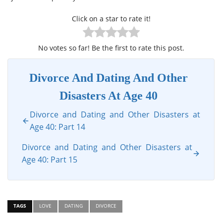
Click on a star to rate it!
No votes so far! Be the first to rate this post.
Divorce And Dating And Other
Disasters At Age 40
Divorce and Dating and Other Disasters at
Age 40: Part 14
Divorce and Dating and Other Disasters at
Age 40: Part 15
TAGS
LOVE
DATING
DIVORCE