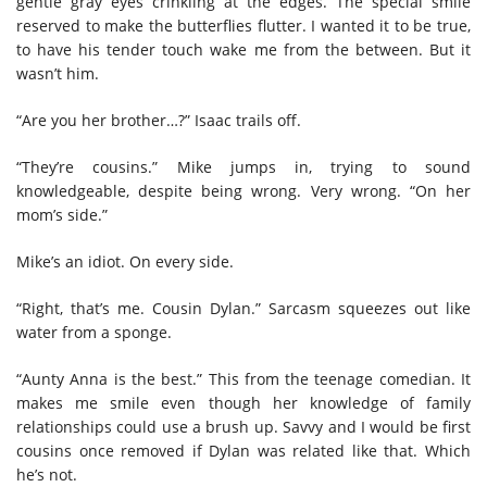
gentle gray eyes crinkling at the edges. The special smile
reserved to make the butterflies flutter. I wanted it to be true,
to have his tender touch wake me from the between. But it
wasn’t him.
“Are you her brother…?” Isaac trails off.
“They’re cousins.” Mike jumps in, trying to sound
knowledgeable, despite being wrong. Very wrong. “On her
mom’s side.”
Mike’s an idiot. On every side.
“Right, that’s me. Cousin Dylan.” Sarcasm squeezes out like
water from a sponge.
“Aunty Anna is the best.” This from the teenage comedian. It
makes me smile even though her knowledge of family
relationships could use a brush up. Savvy and I would be first
cousins once removed if Dylan was related like that. Which
he’s not.