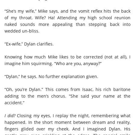
“She’s my wife,” Mike says, and the vomit reflex hits the back
of my throat. Wife? Ha! Attending my high school reunion
naked sounds more appealing than stepping back into
wedded un-bliss.
“Ex-wife,” Dylan clarifies.
Knowing how much Mike likes to be corrected (not at all), I
imagine him squirming. “Who are you, anyway?”
“Dylan,” he says. No further explanation given.
“Oh, you’re Dylan.” This comes from Isaac, his rich baritone
adding to the men’s chorus. “She said your name at the
accident.”
I did?
Closing my eyes, I replay the night, remembering what
happened. In the short moment between dream and reality,
fingers glided over my cheek. And I imagined Dylan. His