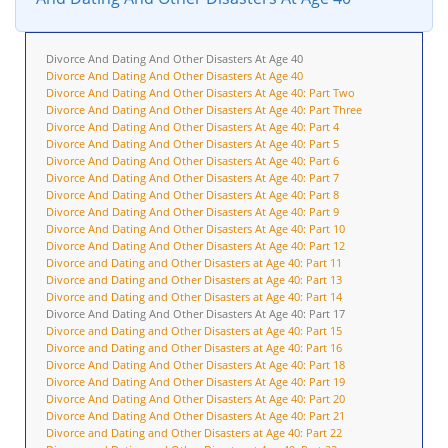
Divorce And Dating And Other Disasters At Age 40
Divorce And Dating And Other Disasters At Age 40
Divorce And Dating And Other Disasters At Age 40: Part Two
Divorce And Dating And Other Disasters At Age 40: Part Three
Divorce And Dating And Other Disasters At Age 40: Part 4
Divorce And Dating And Other Disasters At Age 40: Part 5
Divorce And Dating And Other Disasters At Age 40: Part 6
Divorce And Dating And Other Disasters At Age 40: Part 7
Divorce And Dating And Other Disasters At Age 40: Part 8
Divorce And Dating And Other Disasters At Age 40: Part 9
Divorce And Dating And Other Disasters At Age 40: Part 10
Divorce And Dating And Other Disasters At Age 40: Part 12
Divorce and Dating and Other Disasters at Age 40: Part 11
Divorce and Dating and Other Disasters at Age 40: Part 13
Divorce and Dating and Other Disasters at Age 40: Part 14
Divorce And Dating And Other Disasters At Age 40: Part 17
Divorce and Dating and Other Disasters at Age 40: Part 15
Divorce and Dating and Other Disasters at Age 40: Part 16
Divorce And Dating And Other Disasters At Age 40: Part 18
Divorce And Dating And Other Disasters At Age 40: Part 19
Divorce And Dating And Other Disasters At Age 40: Part 20
Divorce And Dating And Other Disasters At Age 40: Part 21
Divorce and Dating and Other Disasters at Age 40: Part 22