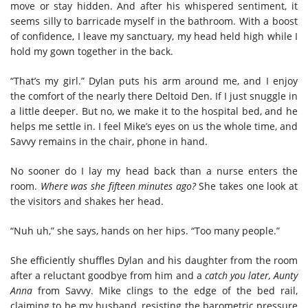
move or stay hidden. And after his whispered sentiment, it
seems silly to barricade myself in the bathroom. With a boost
of confidence, I leave my sanctuary, my head held high while I
hold my gown together in the back.
“That’s my girl.” Dylan puts his arm around me, and I enjoy
the comfort of the nearly there Deltoid Den. If I just snuggle in
a little deeper. But no, we make it to the hospital bed, and he
helps me settle in. I feel Mike’s eyes on us the whole time, and
Savvy remains in the chair, phone in hand.
No sooner do I lay my head back than a nurse enters the
room.
Where was she fifteen minutes ago?
She takes one look at
the visitors and shakes her head.
“Nuh uh,” she says, hands on her hips. “Too many people.”
She efficiently shuffles Dylan and his daughter from the room
after a reluctant goodbye from him and a
catch you later, Aunty
Anna
from Savvy. Mike clings to the edge of the bed rail,
claiming to be my husband, resisting the barometric pressure