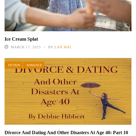
Ice Cream Splat
MARCH 17, 2025
BY
LAN MAI
FICTION
ROMANCE
Divorce And Dating And Other Disasters At Age 40: Part 10