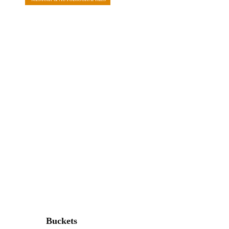
Buckets