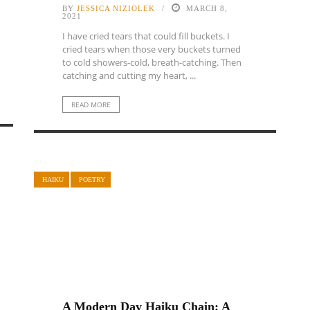
BY
JESSICA NIZIOLEK
MARCH 8,
2021
I have cried tears that could fill buckets. I
cried tears when those very buckets turned
to cold showers-cold, breath-catching. Then
catching and cutting my heart, ...
READ MORE
HAIKU
POETRY
A Modern Day Haiku Chain: A