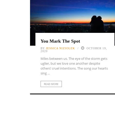
You Mark The Spot
BY
JESSICA NIZIOLEK
OCTOBER 19,
2020
Miles between us. The eye of the storm gets
uglier, but we love one another despite
others’ cruel intentions. The song our hearts
sing ...
READ MORE