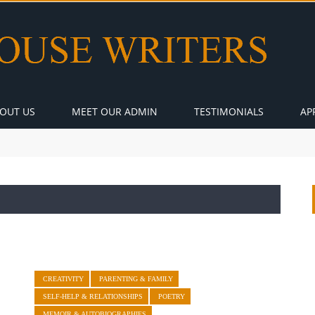
OUT US
MEET OUR ADMIN
TESTIMONIALS
AP
CREATIVITY
PARENTING & FAMILY
SELF-HELP & RELATIONSHIPS
POETRY
MEMOIR & AUTOBIOGRAPHIES