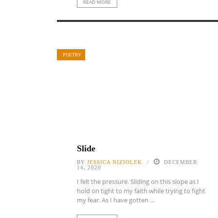
READ MORE
POETRY
Slide
BY
JESSICA NIZIOLEK
DECEMBER
14, 2020
I felt the pressure. Sliding on this slope as I
hold on tight to my faith while trying to fight
my fear. As I have gotten ...