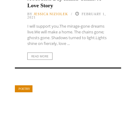
Love Story
BY
JESSICA NIZIOLEK
FEBRUARY 1,
2021
I will support you.The mirage-gone dreams
live.We will make a home. The chains gone;
ghosts gone. Shadows turned to light.Lights
shine on fiercely, love ...
READ MORE
POETRY