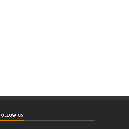
FOLLOW US