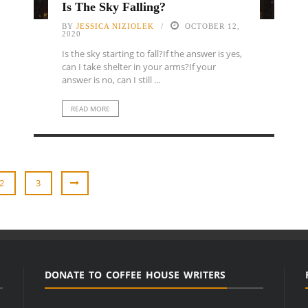
Is The Sky Falling?
BY
JESSICA NIZIOLEK
OCTOBER 12,
2020
Is the sky starting to fall?If the answer is yes,
can I take shelter in your arms?If your
answer is no, can I still ...
READ MORE
2
3
DONATE TO COFFEE HOUSE WRITERS