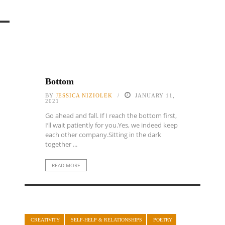
Bottom
BY
JESSICA NIZIOLEK
JANUARY 11,
2021
Go ahead and fall. If I reach the bottom first,
I’ll wait patiently for you.Yes, we indeed keep
each other company.Sitting in the dark
together ...
READ MORE
CREATIVITY
SELF-HELP & RELATIONSHIPS
POETRY