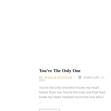
You’re The Only One
BY
JESSICA NIZIOLEK
FEBRUARY 15,
2021
You’re the only one who knows my heart
better than me. You’re the only one that God
knew my heart needed.You’re the one who I
...