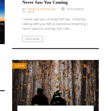
Never Saw You Coming
BY
JESSICA NIZIOLEK
NOVEMBER
21, 2020
I never saw you coming that day. Instantly,
talking with you felt as natural as breathing. I
never saw you coming, but I did ...
READ MORE
POETRY