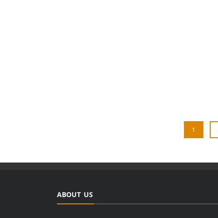
1
ABOUT US