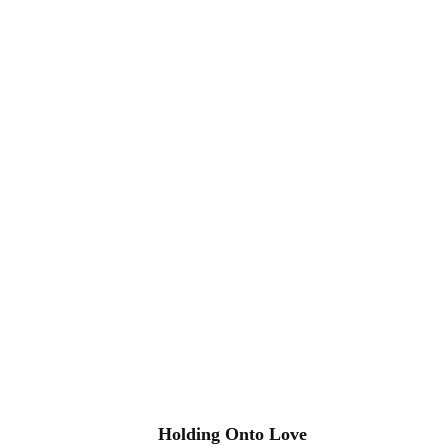
Holding Onto Love