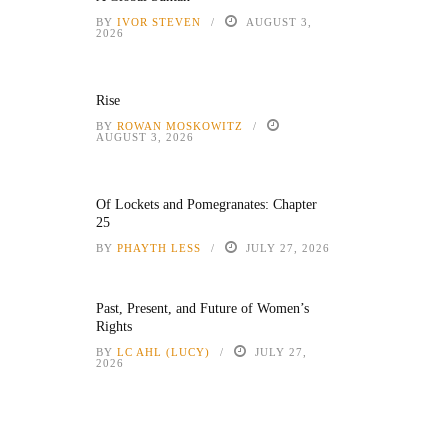
BY
IVOR STEVEN
AUGUST 3,
2026
Rise
BY
ROWAN MOSKOWITZ
AUGUST 3, 2026
Of Lockets and Pomegranates: Chapter
25
BY
PHAYTH LESS
JULY 27, 2026
Past, Present, and Future of Women’s
Rights
BY
LC AHL (LUCY)
JULY 27,
2026