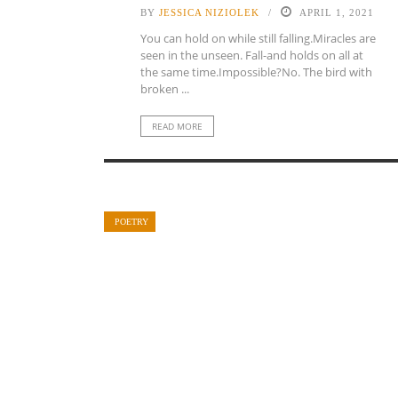
BY
JESSICA NIZIOLEK
APRIL 1, 2021
You can hold on while still falling.Miracles are
seen in the unseen. Fall-and holds on all at
the same time.Impossible?No. The bird with
broken ...
READ MORE
POETRY