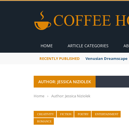
HOME
ARTICLE CATEGORIES
AB
RECENTLY PUBLISHED
Venusian Dreamscape
AUTHOR: JESSICA NIZIOLEK
Home
›
Author: Jessica Niziolek
CREATIVITY
FICTION
POETRY
ENTERTAINMENT
ROMANCE