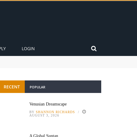
PLY
LOGIN
RECENT
POPULAR
Venusian Dreamscape
BY
SHANNON RICHARDS
AUGUST 3, 2026
A Global Suntan