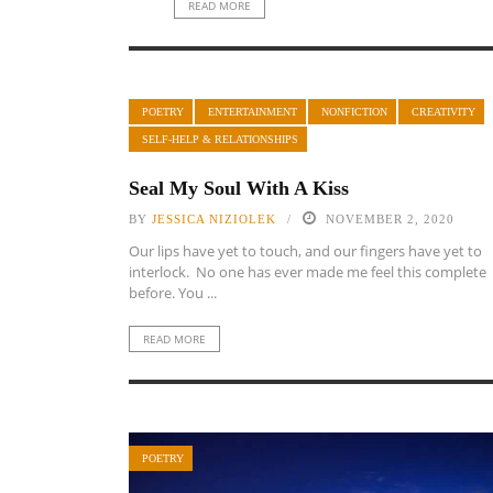
READ MORE
POETRY
ENTERTAINMENT
NONFICTION
CREATIVITY
SELF-HELP & RELATIONSHIPS
Seal My Soul With A Kiss
BY
JESSICA NIZIOLEK
NOVEMBER 2, 2020
Our lips have yet to touch, and our fingers have yet to
interlock. No one has ever made me feel this complete
before. You ...
READ MORE
POETRY