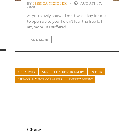
BY
JESSICA NIZIOLEK
AUGUST 17,
2020
As you slowly showed me it was okay for me
to open up to you. I didn’t fear the free-fall
anymore. If I suffered ...
READ MORE
CREATIVITY
SELF-HELP & RELATIONSHIPS
POETRY
MEMOIR & AUTOBIOGRAPHIES
ENTERTAINMENT
Chase