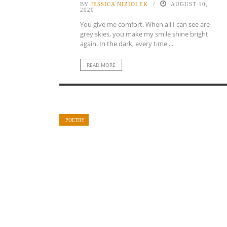
BY
JESSICA NIZIOLEK
AUGUST 10,
2020
You give me comfort. When all I can see are
grey skies, you make my smile shine bright
again. In the dark, every time ...
READ MORE
POETRY