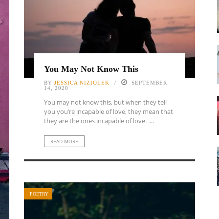
You May Not Know This
BY
JESSICA NIZIOLEK
SEPTEMBER
14, 2020
You may not know this, but when they tell
you you’re incapable of love, they mean that
they are the ones incapable of love. ...
READ MORE
POETRY