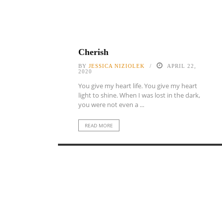
Cherish
BY
JESSICA NIZIOLEK
APRIL 22,
2020
You give my heart life. You give my heart
light to shine. When I was lost in the dark,
you were not even a ...
READ MORE