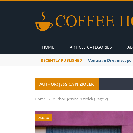
HOME
ARTICLE CATEGORIES
AB
RECENTLY PUBLISHED
A Global Suntan
AUTHOR: JESSICA NIZIOLEK
Home
›
Author: Jessica Niziolek
(Page 2)
POETRY