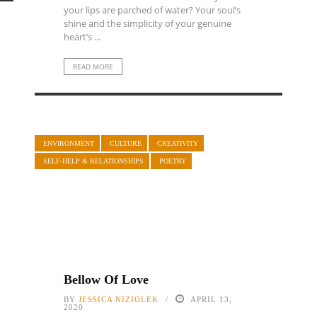
your lips are parched of water? Your soul’s
shine and the simplicity of your genuine
heart’s ...
READ MORE
ENVIRONMENT
CULTURE
CREATIVITY
SELF-HELP & RELATIONSHIPS
POETRY
Bellow Of Love
BY
JESSICA NIZIOLEK
APRIL 13,
2020