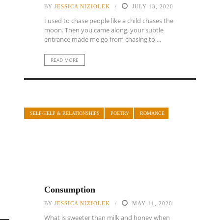
BY
JESSICA NIZIOLEK
JULY 13, 2020
I used to chase people like a child chases the
moon. Then you came along, your subtle
entrance made me go from chasing to ...
READ MORE
SELF-HELP & RELATIONSHIPS
POETRY
ROMANCE
Consumption
BY
JESSICA NIZIOLEK
MAY 11, 2020
What is sweeter than milk and honey when