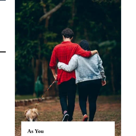
As You