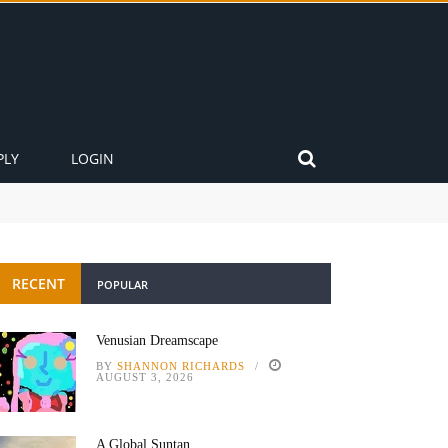
PLY
LOGIN
RECENT
POPULAR
Venusian Dreamscape
BY
SHANNON RICHARDS
AUGUST 3, 2026
A Global Suntan