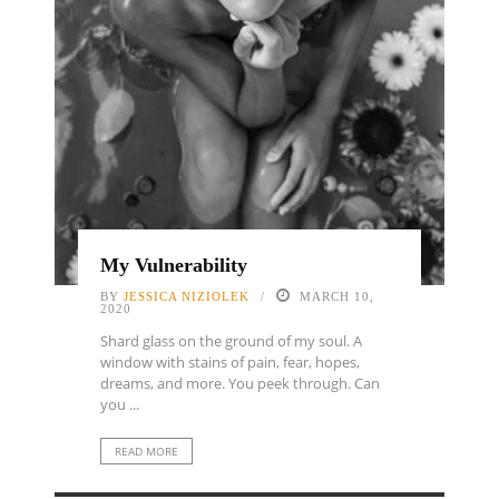
My Vulnerability
BY
JESSICA NIZIOLEK
MARCH 10,
2020
Shard glass on the ground of my soul. A
window with stains of pain, fear, hopes,
dreams, and more. You peek through. Can
you ...
READ MORE