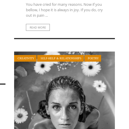
You have cried for many reasons. Now if you
bellow, I hope it is always in joy. If you do, cry
out in pain ...
READ MORE
CREATIVITY
SELF-HELP & RELATIONSHIPS
POETRY