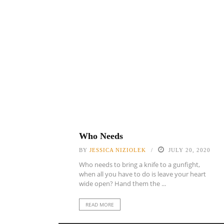
Who Needs
BY
JESSICA NIZIOLEK
JULY 20, 2020
Who needs to bring a knife to a gunfight,
when all you have to do is leave your heart
wide open? Hand them the ...
READ MORE