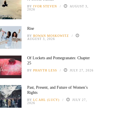
BY
IVOR STEVEN
AUGUST 3,
2026
Rise
BY
ROWAN MOSKOWITZ
AUGUST 3, 2026
Of Lockets and Pomegranates: Chapter
25
BY
PHAYTH LESS
JULY 27, 2026
Past, Present, and Future of Women’s
Rights
BY
LC AHL (LUCY)
JULY 27,
2026