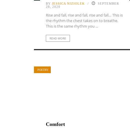
BY
JESSICA NIZIOLEK
SEPTEMBER
28, 2020
Rise and fall, rise and fall, rise and fall… This is
the rhythm the chest takes on to breathe.
This is the same rhythm you ...
READ MORE
POETRY
Comfort