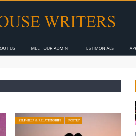
OUT US
MEET OUR ADMIN
TESTIMONIALS
AP
SELF-HELP & RELATIONSHIPS
POETRY