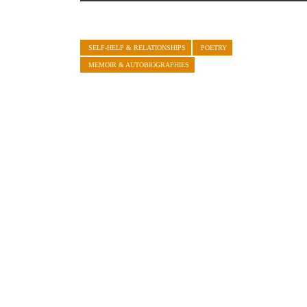
SELF-HELP & RELATIONSHIPS
POETRY
MEMOIR & AUTOBIOGRAPHIES