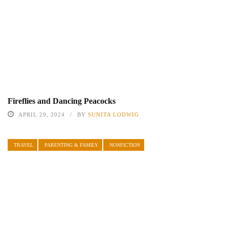
Fireflies and Dancing Peacocks
APRIL 29, 2024
BY
SUNITA LODWIG
TRAVEL
PARENTING & FAMILY
NONFICTION