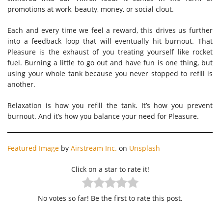
promotions at work, beauty, money, or social clout.
Each and every time we feel a reward, this drives us further
into a feedback loop that will eventually hit burnout. That
Pleasure is the exhaust of you treating yourself like rocket
fuel. Burning a little to go out and have fun is one thing, but
using your whole tank because you never stopped to refill is
another.
Relaxation is how you refill the tank. It’s how you prevent
burnout. And it’s how you balance your need for Pleasure.
Featured Image
by
Airstream Inc.
on
Unsplash
Click on a star to rate it!
No votes so far! Be the first to rate this post.