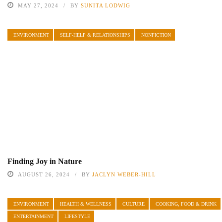
MAY 27, 2024
BY
SUNITA LODWIG
ENVIRONMENT
SELF-HELP & RELATIONSHIPS
NONFICTION
Finding Joy in Nature
AUGUST 26, 2024
BY
JACLYN WEBER-HILL
ENVIRONMENT
HEALTH & WELLNESS
CULTURE
COOKING, FOOD & DRINK
ENTERTAINMENT
LIFESTYLE