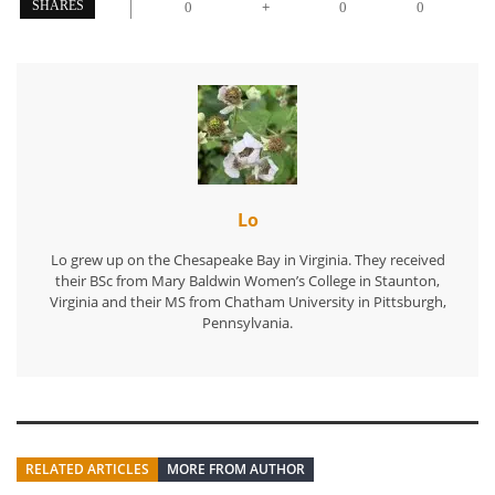
+
SHARES
0
0
0
Lo
Lo grew up on the Chesapeake Bay in Virginia. They received
their BSc from Mary Baldwin Women’s College in Staunton,
Virginia and their MS from Chatham University in Pittsburgh,
Pennsylvania.
RELATED ARTICLES
MORE FROM AUTHOR