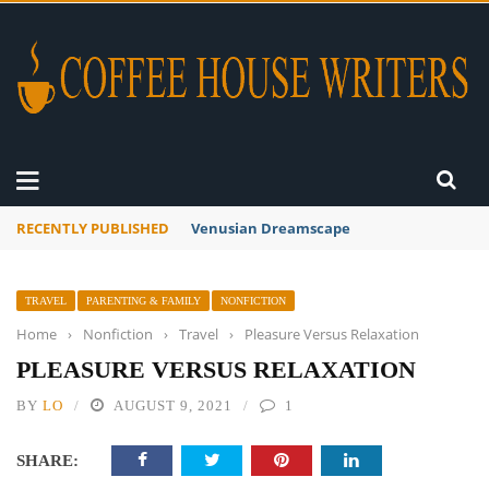
RECENTLY PUBLISHED
A Global Suntan
TRAVEL
PARENTING & FAMILY
NONFICTION
Home
›
Nonfiction
›
Travel
›
Pleasure Versus Relaxation
PLEASURE VERSUS RELAXATION
BY
LO
AUGUST 9, 2021
1
SHARE: