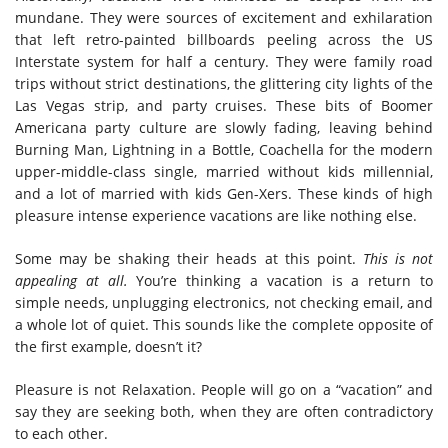
mundane. They were sources of excitement and exhilaration
that left retro-painted billboards peeling across the US
Interstate system for half a century. They were family road
trips without strict destinations, the glittering city lights of the
Las Vegas strip, and party cruises. These bits of Boomer
Americana party culture are slowly fading, leaving behind
Burning Man, Lightning in a Bottle, Coachella for the modern
upper-middle-class single, married without kids millennial,
and a lot of married with kids Gen-Xers. These kinds of high
pleasure intense experience vacations are like nothing else.
Some may be shaking their heads at this point.
This is not
appealing at all.
You’re thinking a vacation is a return to
simple needs, unplugging electronics, not checking email, and
a whole lot of quiet. This sounds like the complete opposite of
the first example, doesn’t it?
Pleasure is not Relaxation. People will go on a “vacation” and
say they are seeking both, when they are often contradictory
to each other.