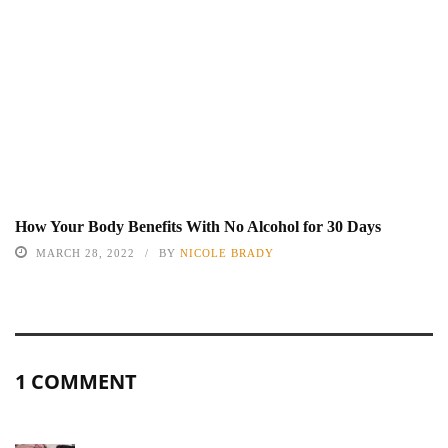
How Your Body Benefits With No Alcohol for 30 Days
MARCH 28, 2022
BY
NICOLE BRADY
1 COMMENT