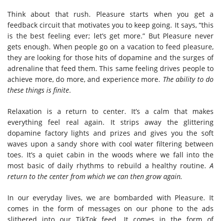
Think about that rush. Pleasure starts when you get a
feedback circuit that motivates you to keep going. It says, “this
is the best feeling ever; let’s get more.” But Pleasure never
gets enough. When people go on a vacation to feed pleasure,
they are looking for those hits of dopamine and the surges of
adrenaline that feed them. This same feeling drives people to
achieve more, do more, and experience more.
The ability to do
these things is finite
.
Relaxation is a return to center. It’s a calm that makes
everything feel real again. It strips away the glittering
dopamine factory lights and prizes and gives you the soft
waves upon a sandy shore with cool water filtering between
toes. It’s a quiet cabin in the woods where we fall into the
most basic of daily rhythms to rebuild a healthy routine.
A
return to the center from which we can then grow again.
In our everyday lives, we are bombarded with Pleasure. It
comes in the form of messages on our phone to the ads
slithered into our TikTok feed. It comes in the form of