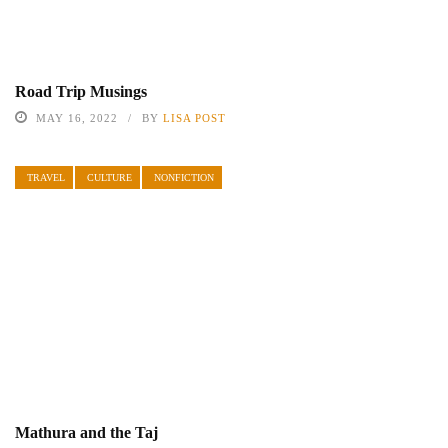
Road Trip Musings
MAY 16, 2022
BY
LISA POST
TRAVEL
CULTURE
NONFICTION
Mathura and the Taj