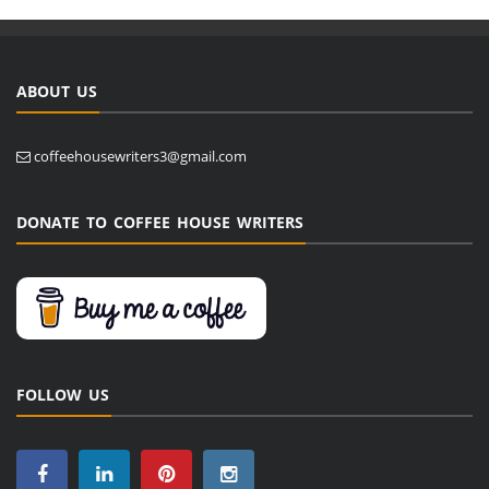
ABOUT US
coffeehousewriters3@gmail.com
DONATE TO COFFEE HOUSE WRITERS
FOLLOW US