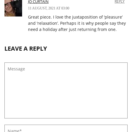
JO CURTAIN
REPLY
11 AUGUST, 2021 AT 03:00
Great piece. I love the juxtaposition of ‘pleasure’
and ‘relaxation’. Perhaps it is why people say they
need a holiday after just returning from one.
LEAVE A REPLY