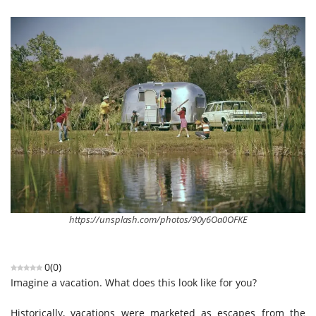
https://unsplash.com/photos/90y6Oa0OFKE
0
(
0
)
Imagine a vacation. What does this look like for you?
Historically, vacations were marketed as escapes from the