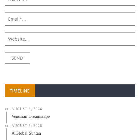
TIMELINE
AUGUST 3, 2026
Venusian Dreamscape
AUGUST 3, 2026
A Global Suntan