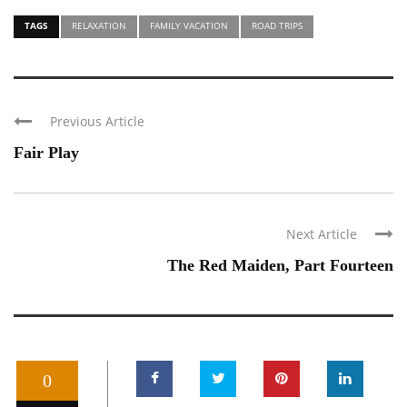
TAGS
RELAXATION
FAMILY VACATION
ROAD TRIPS
Previous Article
Fair Play
Next Article
The Red Maiden, Part Fourteen
0