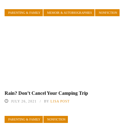
PARENTING & FAMILY
MEMOIR & AUTOBIOGRAPHIES
NONFICTION
Rain? Don’t Cancel Your Camping Trip
JULY 26, 2021
BY
LISA POST
PARENTING & FAMILY
NONFICTION