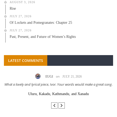
AUGUST 3, 2026
Rise
JULY 27, 2026
Of Lockets and Pomegranates: Chapter 25
JULY 27, 2026
Past, Present, and Future of Women’s Rights
LATEST COMMENTS
on
EUGI
JULY 21, 2026
What a lovely and lyrical piece, Ivor. Your words would make a great song.
Uluru, Kakadu, Kathmandu, and Xanadu