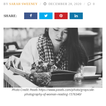
BY
SARAH SWEENEY
DECEMBER 28, 2020
0
SHARE:
Photo Credit: Pexels https://www.pexels.com/photo/grayscale-
photography-of-woman-reading-1576340/