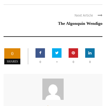
Next Article
The Algonquin Wendigo
0
+
SHARES
0
0
0