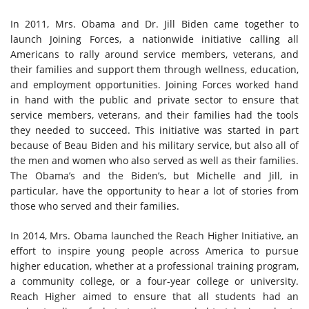
In 2011, Mrs. Obama and Dr. Jill Biden came together to
launch Joining Forces, a nationwide initiative calling all
Americans to rally around service members, veterans, and
their families and support them through wellness, education,
and employment opportunities. Joining Forces worked hand
in hand with the public and private sector to ensure that
service members, veterans, and their families had the tools
they needed to succeed. This initiative was started in part
because of Beau Biden and his military service, but also all of
the men and women who also served as well as their families.
The Obama’s and the Biden’s, but Michelle and Jill, in
particular, have the opportunity to hear a lot of stories from
those who served and their families.
In 2014, Mrs. Obama launched the
Reach Higher Initiative, an
effort to inspire young people across America to pursue
higher education, whether at a professional training program,
a community college, or a four-year college or university.
Reach Higher aimed to ensure that all students had an