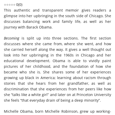
0
(
0
)
This authentic and transparent memoir gives readers a
glimpse into her upbringing in the south side of Chicago. She
discusses balancing work and family life, as well as her
journey with Barack Obama.
Becoming
is split up into three sections. The first section
discusses where she came from, where she went, and how
she carried herself along the way. It gives a well thought out
look into her upbringing in the 1960s in Chicago and her
educational development. Obama is able to vividly paint
pictures of her childhood, and the foundation of how she
became who she is. She shares some of her experiences
growing up black in America; learning about racism through
stories that she hears from her grandfather, as well as
discrimination that she experiences from her peers like how
she “talks like a white girl” and later on at Princeton University
she feels “that everyday drain of being a deep minority”.
Michelle Obama, born Michelle Robinson, grew up working-