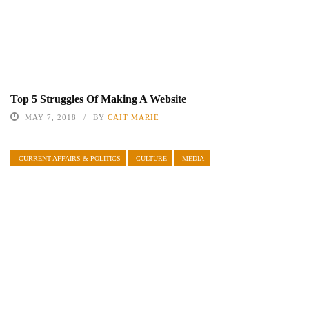
Top 5 Struggles Of Making A Website
MAY 7, 2018
BY
CAIT MARIE
CURRENT AFFAIRS & POLITICS
CULTURE
MEDIA