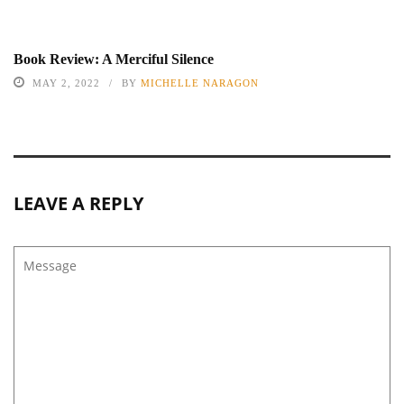
Book Review: A Merciful Silence
MAY 2, 2022
BY
MICHELLE NARAGON
LEAVE A REPLY