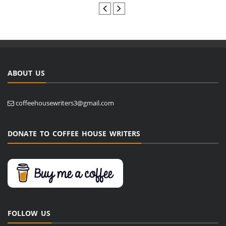
ABOUT US
coffeehousewriters3@gmail.com
DONATE TO COFFEE HOUSE WRITERS
FOLLOW US