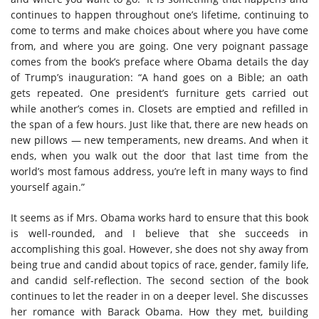
continues to happen throughout one’s lifetime, continuing to
come to terms and make choices about where you have come
from, and where you are going. One very poignant passage
comes from the book’s preface where Obama details the day
of Trump’s inauguration: “A hand goes on a Bible; an oath
gets repeated. One president’s furniture gets carried out
while another’s comes in. Closets are emptied and refilled in
the span of a few hours. Just like that, there are new heads on
new pillows — new temperaments, new dreams. And when it
ends, when you walk out the door that last time from the
world’s most famous address, you’re left in many ways to find
yourself again.”
It seems as if Mrs. Obama works hard to ensure that this book
is well-rounded, and I believe that she succeeds in
accomplishing this goal. However, she does not shy away from
being true and candid about topics of race, gender, family life,
and candid self-reflection. The second section of the book
continues to let the reader in on a deeper level. She discusses
her romance with Barack Obama. How they met, building