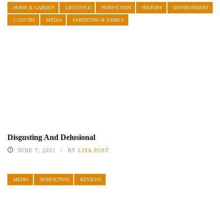
HOME & GARDEN
LIFESTYLE
NONFICTION
HISTORY
ENVIRONMENT
CULTURE
MEDIA
PARENTING & FAMILY
Disgusting And Delusional
JUNE 7, 2021
BY
LISA POST
MEDIA
NONFICTION
REVIEWS