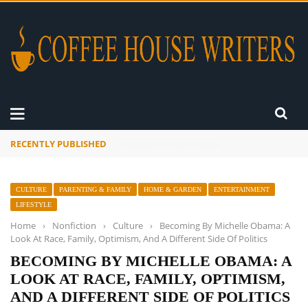
RECENTLY PUBLISHED
A Global Suntan
CULTURE
PARENTING & FAMILY
HOME & GARDEN
ENTERTAINMENT
LIFESTYLE
Home
›
Nonfiction
›
Culture
›
Becoming By Michelle Obama: A
Look At Race, Family, Optimism, And A Different Side Of Politics
BECOMING BY MICHELLE OBAMA: A
LOOK AT RACE, FAMILY, OPTIMISM,
AND A DIFFERENT SIDE OF POLITICS