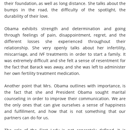
their foundation, as well as long distance. She talks about the
bumps in the road, the difficulty of the spotlight, the
durability of their love.
Obama exhibits strength and determination and going
through feelings of pain, disappointment, regret, and the
different losses she experienced throughout their
relationship. She very openly talks about her infertility,
miscarriage, and IVF treatments in order to start a family. It
was extremely difficult and she felt a sense of resentment for
the fact that Barack was away, and she was left to administer
her own fertility treatment medication.
Another point that Mrs. Obama outlines with importance, is
the fact that she and President Obama sought marital
counseling in order to improve their communication. We are
the only ones that can give ourselves a sense of happiness
and fulfillment, and how that is not something that our
partners can do for us.