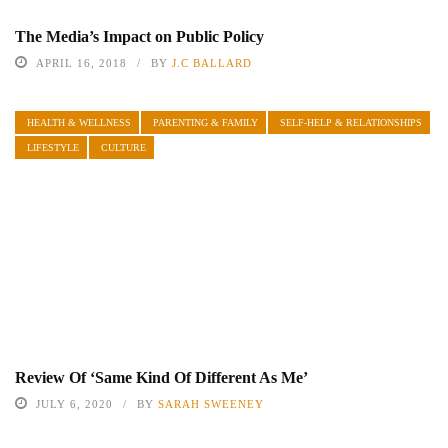
The Media’s Impact on Public Policy
APRIL 16, 2018
BY
J.C BALLARD
HEALTH & WELLNESS
PARENTING & FAMILY
SELF-HELP & RELATIONSHIPS
LIFESTYLE
CULTURE
Review Of ‘Same Kind Of Different As Me’
JULY 6, 2020
BY
SARAH SWEENEY