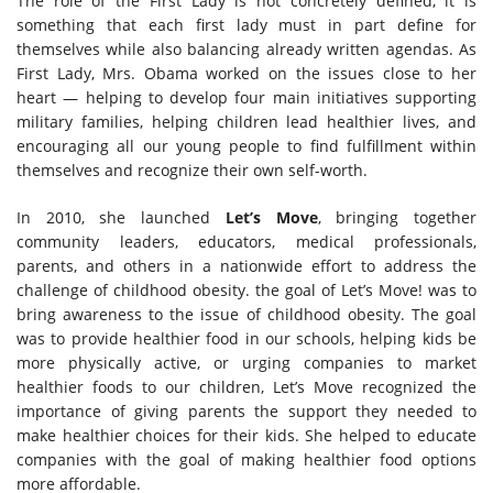
The role of the First Lady is not concretely defined, it is
something that each first lady must in part define for
themselves while also balancing already written agendas. As
First Lady, Mrs. Obama worked on the issues close to her
heart — helping to develop four main initiatives supporting
military families, helping children lead healthier lives, and
encouraging all our young people to find fulfillment within
themselves and recognize their own self-worth.
In 2010, she launched
Let’s Move
, bringing together
community leaders, educators, medical professionals,
parents, and others in a nationwide effort to address the
challenge of childhood obesity. the goal of Let’s Move! was to
bring awareness to the issue of childhood obesity. The goal
was to provide healthier food in our schools, helping kids be
more physically active, or urging companies to market
healthier foods to our children, Let’s Move recognized the
importance of giving parents the support they needed to
make healthier choices for their kids. She helped to educate
companies with the goal of making healthier food options
more affordable.