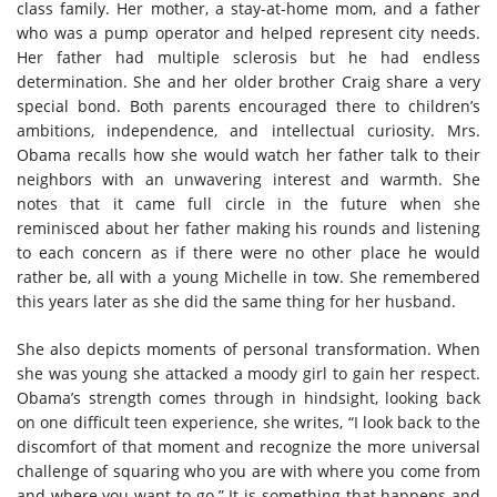
class family. Her mother, a stay-at-home mom, and a father
who was a pump operator and helped represent city needs.
Her father had multiple sclerosis but he had endless
determination. She and her older brother Craig share a very
special bond. Both parents encouraged there to children’s
ambitions, independence, and intellectual curiosity. Mrs.
Obama recalls how she would watch her father talk to their
neighbors with an unwavering interest and warmth. She
notes that it came full circle in the future when she
reminisced about her father making his rounds and listening
to each concern as if there were no other place he would
rather be, all with a young Michelle in tow. She remembered
this years later as she did the same thing for her husband.
She also depicts moments of personal transformation. When
she was young she attacked a moody girl to gain her respect.
Obama’s strength comes through in hindsight, looking back
on one difficult teen experience, she writes, “I look back to the
discomfort of that moment and recognize the more universal
challenge of squaring who you are with where you come from
and where you want to go.” It is something that happens and