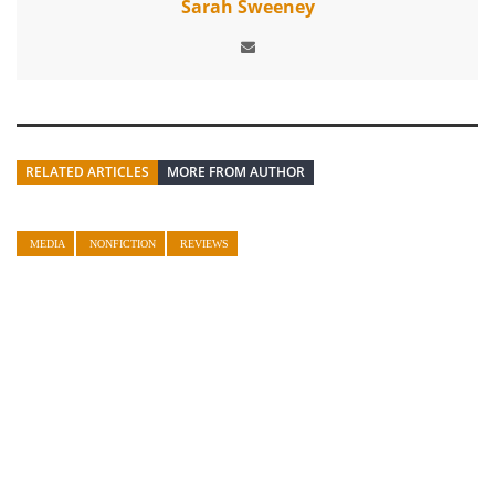
Sarah Sweeney
RELATED ARTICLES
MORE FROM AUTHOR
MEDIA
NONFICTION
REVIEWS