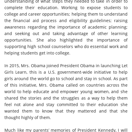
understanding of what steps they needed to take in order to
complete their education. Working to expose students to
college and career opportunities; helping them to understand
the financial aid process and eligibility guidelines; raising
awareness regarding the importance of academic planning;
and seeking out and taking advantage of other learning
opportunities. She also highlighted the importance of
supporting high school counselors who do essential work and
helping students get into college.
In 2015, Mrs. Obama joined President Obama in launching Let
Girls Learn, this is a U.S. government-wide initiative to help
girls around the world go to school and stay in school. As part
of this initiative, Mrs. Obama called on countries across the
world to help educate and empower young women, and she
shared the stories and the struggles as a way to help them
feel not alone and stay committed to their education she
wanted them to know that they mattered and that she
thought highly of them.
Much like my parents’ memories of President Kennedy, I will