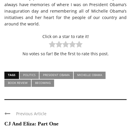
always have memories of where I was on President Obama’s
inauguration day and remembering all of Michelle Obama’s
initiatives and her heart for the people of our country and
around the world.
Click on a star to rate it!
No votes so far! Be the first to rate this post.
TAGS
POLITICS
PRESIDENT OBAMA
MICHELLE OBAMA
BOOK REVIEW
BECOMING
Previous Article
CJ And Eliza: Part One