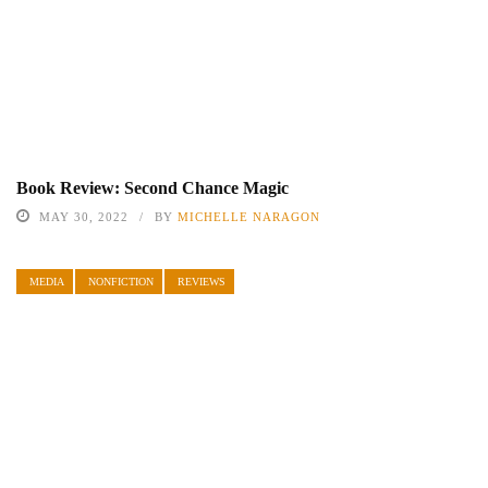
Book Review: Second Chance Magic
MAY 30, 2022
BY
MICHELLE NARAGON
MEDIA
NONFICTION
REVIEWS