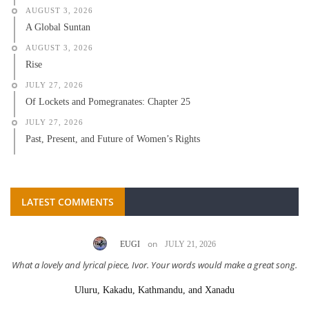
AUGUST 3, 2026
A Global Suntan
AUGUST 3, 2026
Rise
JULY 27, 2026
Of Lockets and Pomegranates: Chapter 25
JULY 27, 2026
Past, Present, and Future of Women’s Rights
LATEST COMMENTS
on
EUGI
JULY 21, 2026
What a lovely and lyrical piece, Ivor. Your words would make a great song.
Uluru, Kakadu, Kathmandu, and Xanadu