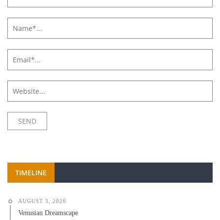
TIMELINE
AUGUST 3, 2026
Venusian Dreamscape