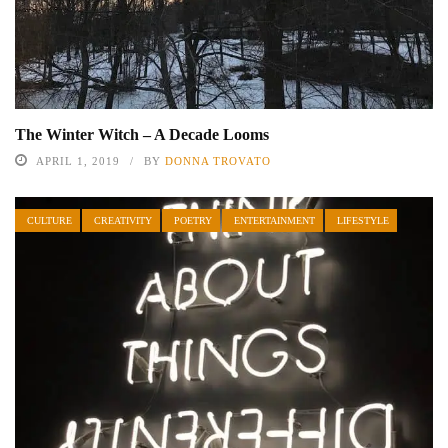
The Winter Witch – A Decade Looms
APRIL 1, 2019
BY
DONNA TROVATO
CULTURE
CREATIVITY
POETRY
ENTERTAINMENT
LIFESTYLE