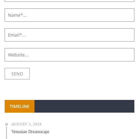
TIMELINE
AUGUST 3, 2026
Venusian Dreamscape