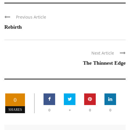
Previous Article
Rebirth
Next Article
The Thinnest Edge
0
+
SHARES
0
0
0