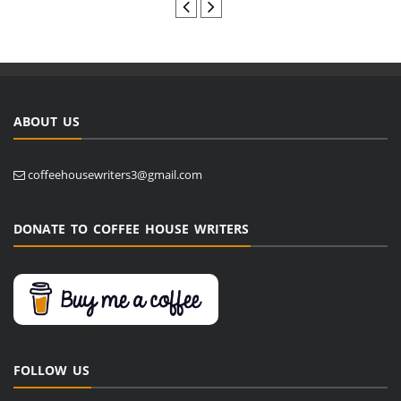
ABOUT US
coffeehousewriters3@gmail.com
DONATE TO COFFEE HOUSE WRITERS
FOLLOW US