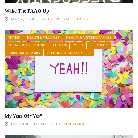
Wake The FAAQ Up
MAY 4, 2020
BY
CALPERNIA CHARLES
FICTION
HEALTH & WELLNESS
MEMOIR & AUTOBIOGRAPHIES
SCIENCE & TECHNOLOGY
CULTURE
MEDIA
CREATIVITY
PARENTING & FAMILY
SELF-HELP & RELATIONSHIPS
My Year Of “Yes”
DECEMBER 31, 2018
BY
CAIT MARIE