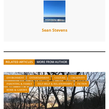
Sean Stevens
RELATED ARTICLES
MORE FROM AUTHOR
ENVIRONMENT
ENTERTAINMENT
CULTURE
CREATIVITY
PARENTING & FAMILY
SELF-HELP & RELATIONSHIPS
FICTION
HOME & GARDEN