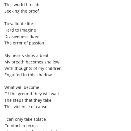
This world I reside
Seeking the proof
To validate life
Hard to imagine
Divisiveness fluent
The error of passion
My hearts skips a beat
My breath becomes shallow
With thoughts of my children
Engulfed in this shadow
What will become
Of the ground they will walk
The steps that they take
This violence of cause
I can only take solace
Comfort in terms