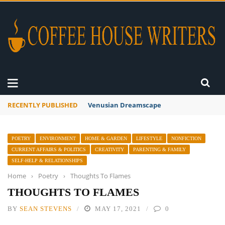
RECENTLY PUBLISHED
A Global Suntan
POETRY
ENVIRONMENT
HOME & GARDEN
LIFESTYLE
NONFICTION
CURRENT AFFAIRS & POLITICS
CREATIVITY
PARENTING & FAMILY
SELF-HELP & RELATIONSHIPS
Home
›
Poetry
›
Thoughts To Flames
THOUGHTS TO FLAMES
BY
SEAN STEVENS
MAY 17, 2021
0