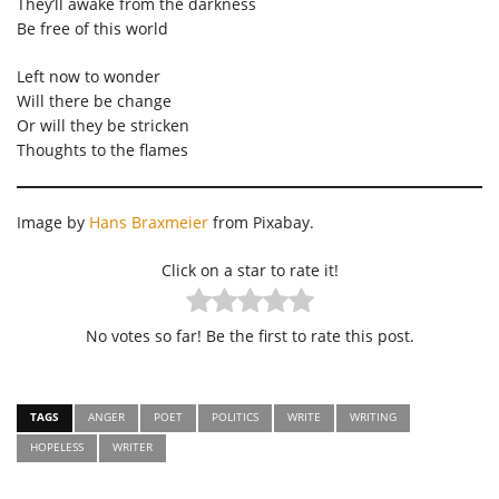
They’ll awake from the darkness
Be free of this world
Left now to wonder
Will there be change
Or will they be stricken
Thoughts to the flames
Image by
Hans Braxmeier
from Pixabay.
Click on a star to rate it!
No votes so far! Be the first to rate this post.
TAGS
ANGER
POET
POLITICS
WRITE
WRITING
HOPELESS
WRITER