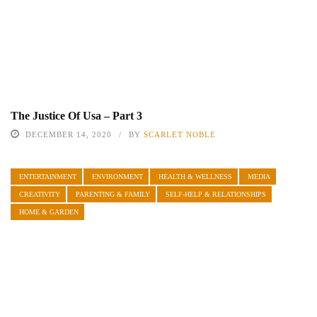
The Justice Of Usa – Part 3
DECEMBER 14, 2020
BY
SCARLET NOBLE
ENTERTAINMENT
ENVIRONMENT
HEALTH & WELLNESS
MEDIA
CREATIVITY
PARENTING & FAMILY
SELF-HELP & RELATIONSHIPS
HOME & GARDEN