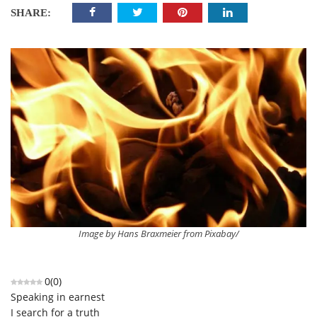
SHARE:
Image by Hans Braxmeier from Pixabay/
0
(
0
)
Speaking in earnest
I search for a truth