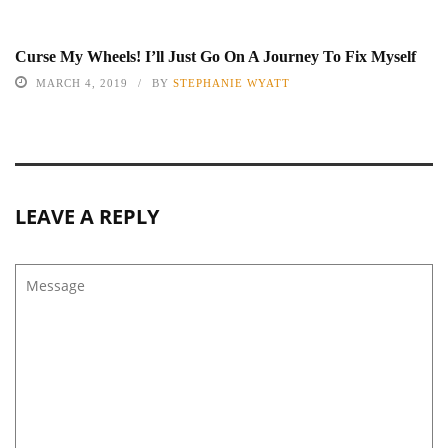
Curse My Wheels! I’ll Just Go On A Journey To Fix Myself
MARCH 4, 2019
BY
STEPHANIE WYATT
LEAVE A REPLY