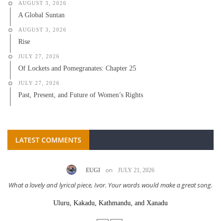
AUGUST 3, 2026
A Global Suntan
AUGUST 3, 2026
Rise
JULY 27, 2026
Of Lockets and Pomegranates: Chapter 25
JULY 27, 2026
Past, Present, and Future of Women’s Rights
LATEST COMMENTS
on
EUGI
JULY 21, 2026
What a lovely and lyrical piece, Ivor. Your words would make a great song.
Uluru, Kakadu, Kathmandu, and Xanadu