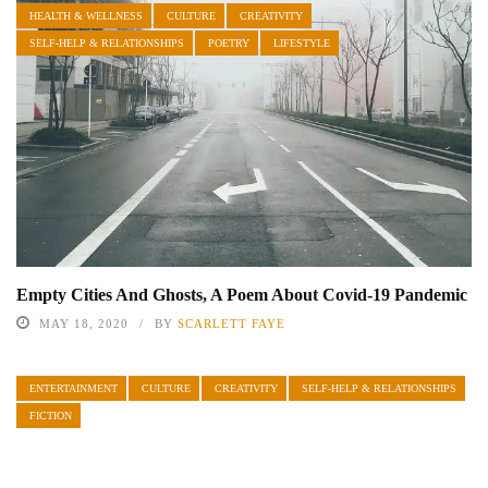
HEALTH & WELLNESS
CULTURE
CREATIVITY
SELF-HELP & RELATIONSHIPS
POETRY
LIFESTYLE
Empty Cities And Ghosts, A Poem About Covid-19 Pandemic
MAY 18, 2020
BY
SCARLETT FAYE
ENTERTAINMENT
CULTURE
CREATIVITY
SELF-HELP & RELATIONSHIPS
FICTION