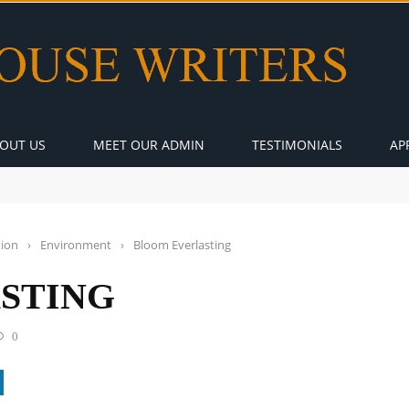
OUT US
MEET OUR ADMIN
TESTIMONIALS
AP
tion
›
Environment
›
Bloom Everlasting
STING
0