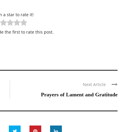
n a star to rate it!
e the first to rate this post.
Next Article
Prayers of Lament and Gratitude