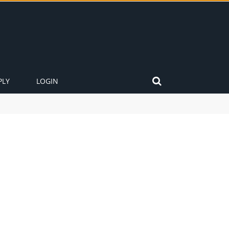
PLY
LOGIN