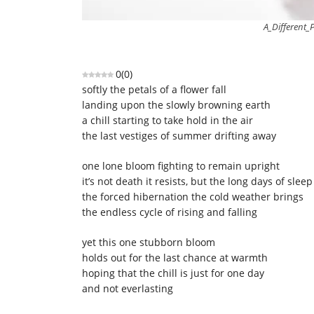
A_Different_
0
(
0
)
softly the petals of a flower fall
landing upon the slowly browning earth
a chill starting to take hold in the air
the last vestiges of summer drifting away
one lone bloom fighting to remain upright
it’s not death it resists, but the long days of sleep
the forced hibernation the cold weather brings
the endless cycle of rising and falling
yet this one stubborn bloom
holds out for the last chance at warmth
hoping that the chill is just for one day
and not everlasting