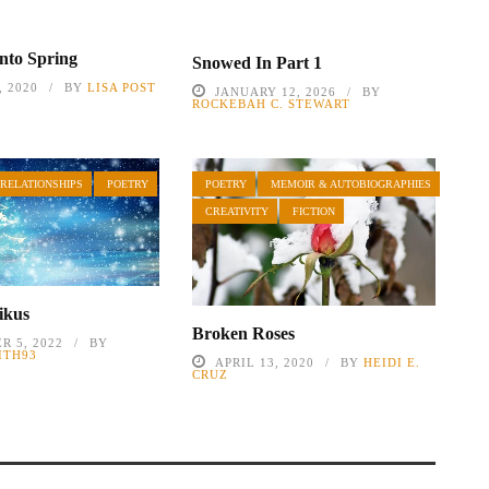
nto Spring
Snowed In Part 1
 2020
BY
LISA POST
JANUARY 12, 2026
BY
ROCKEBAH C. STEWART
 RELATIONSHIPS
POETRY
POETRY
MEMOIR & AUTOBIOGRAPHIES
CREATIVITY
FICTION
ikus
Broken Roses
R 5, 2022
BY
ITH93
APRIL 13, 2020
BY
HEIDI E.
CRUZ