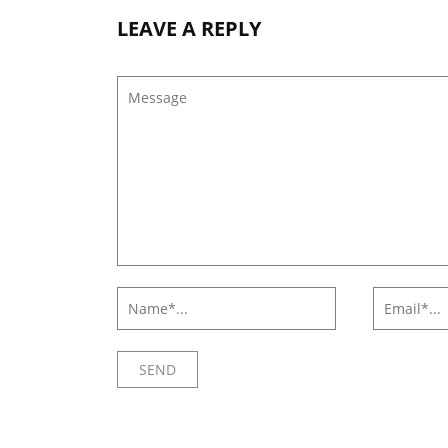
LEAVE A REPLY