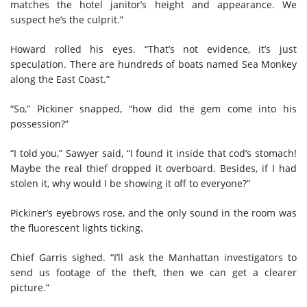
matches the hotel janitor’s height and appearance. We
suspect he’s the culprit.”
Howard rolled his eyes. “That’s not evidence, it’s just
speculation. There are hundreds of boats named Sea Monkey
along the East Coast.”
“So,” Pickiner snapped, “how did the gem come into his
possession?”
“I told you,” Sawyer said, “I found it inside that cod’s stomach!
Maybe the real thief dropped it overboard. Besides, if I had
stolen it, why would I be showing it off to everyone?”
Pickiner’s eyebrows rose, and the only sound in the room was
the fluorescent lights ticking.
Chief Garris sighed. “I’ll ask the Manhattan investigators to
send us footage of the theft, then we can get a clearer
picture.”