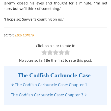
Jeremy closed his eyes and thought for a minute. “I’m not
sure, but we’ll think of something.”
“I hope so; Sawyer’s counting on us.”
Editor:
Lucy Cafiero
Click on a star to rate it!
No votes so far! Be the first to rate this post.
The Codfish Carbuncle Case
The Codfish Carbuncle Case: Chapter 1
The Codfish Carbuncle Case: Chapter 3