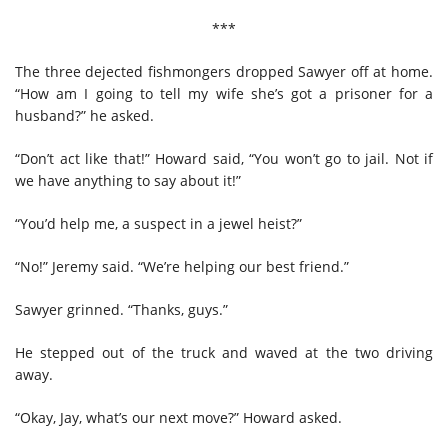
***
The three dejected fishmongers dropped Sawyer off at home.
“How am I going to tell my wife she’s got a prisoner for a
husband?” he asked.
“Don’t act like that!” Howard said, “You won’t go to jail. Not if
we have anything to say about it!”
“You’d help me, a suspect in a jewel heist?”
“No!” Jeremy said. “We’re helping our best friend.”
Sawyer grinned. “Thanks, guys.”
He stepped out of the truck and waved at the two driving
away.
“Okay, Jay, what’s our next move?” Howard asked.