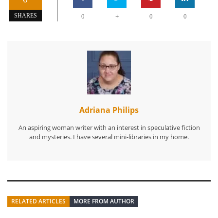
+
SHARES
0
0
0
Adriana Philips
An aspiring woman writer with an interest in speculative fiction
and mysteries. I have several mini-libraries in my home.
RELATED ARTICLES
MORE FROM AUTHOR