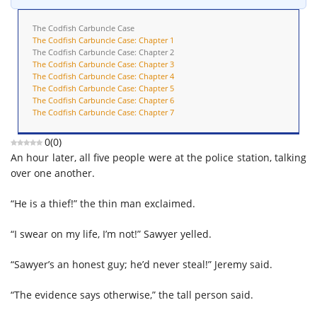
The Codfish Carbuncle Case
The Codfish Carbuncle Case: Chapter 1
The Codfish Carbuncle Case: Chapter 2
The Codfish Carbuncle Case: Chapter 3
The Codfish Carbuncle Case: Chapter 4
The Codfish Carbuncle Case: Chapter 5
The Codfish Carbuncle Case: Chapter 6
The Codfish Carbuncle Case: Chapter 7
0
(
0
)
An hour later, all five people were at the police station, talking
over one another.
“He is a thief!” the thin man exclaimed.
“I swear on my life, I’m not!” Sawyer yelled.
“Sawyer’s an honest guy; he’d never steal!” Jeremy said.
“The evidence says otherwise,” the tall person said.