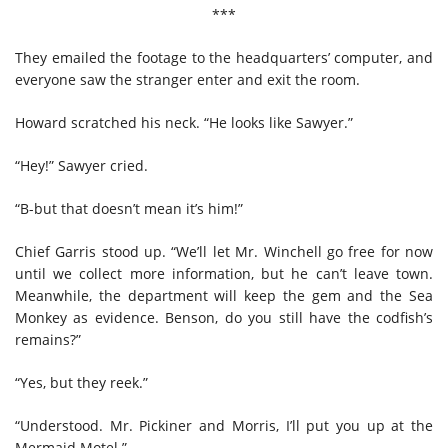
***
They emailed the footage to the headquarters’ computer, and
everyone saw the stranger enter and exit the room.
Howard scratched his neck. “He looks like Sawyer.”
“Hey!” Sawyer cried.
“B-but that doesn’t mean it’s him!”
Chief Garris stood up. “We’ll let Mr. Winchell go free for now
until we collect more information, but he can’t leave town.
Meanwhile, the department will keep the gem and the Sea
Monkey as evidence. Benson, do you still have the codfish’s
remains?”
“Yes, but they reek.”
“Understood. Mr. Pickiner and Morris, I’ll put you up at the
Mermaid Motel.”