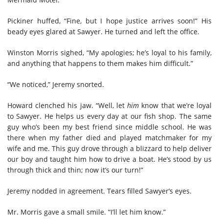
Pickiner huffed, “Fine, but I hope justice arrives soon!” His
beady eyes glared at Sawyer. He turned and left the office.
Winston Morris sighed, “My apologies; he’s loyal to his family,
and anything that happens to them makes him difficult.”
“We noticed,” Jeremy snorted.
Howard clenched his jaw. “Well, let
him
know that we’re loyal
to Sawyer. He helps us every day at our fish shop. The same
guy who’s been my best friend since middle school. He was
there when my father died and played matchmaker for my
wife and me. This guy drove through a blizzard to help deliver
our boy and taught him how to drive a boat. He’s stood by us
through thick and thin; now it’s our turn!”
Jeremy nodded in agreement. Tears filled Sawyer’s eyes.
Mr. Morris gave a small smile. “I’ll let him know.”