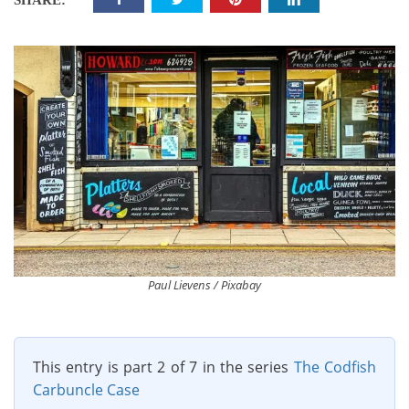
SHARE:
Paul Lievens / Pixabay
This entry is part 2 of 7 in the series
The Codfish
Carbuncle Case