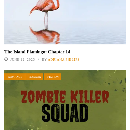
The Island Flamingo: Chapter 14
JUNE 12, 2023
BY
ADRIANA PHILIPS
ROMANCE
HORROR
FICTION