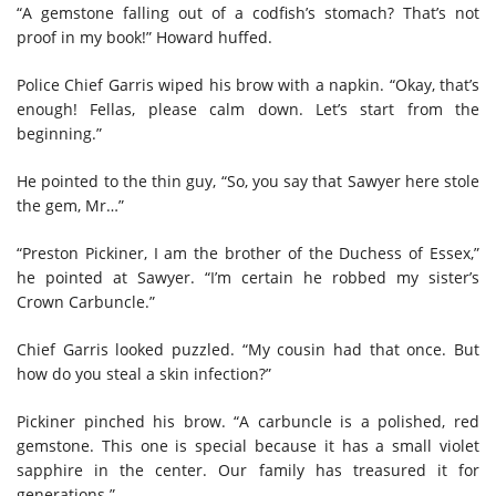
“A gemstone falling out of a codfish’s stomach? That’s not
proof in my book!” Howard huffed.
Police Chief Garris wiped his brow with a napkin. “Okay, that’s
enough! Fellas, please calm down. Let’s start from the
beginning.”
He pointed to the thin guy, “So, you say that Sawyer here stole
the gem, Mr…”
“Preston Pickiner, I am the brother of the Duchess of Essex,”
he pointed at Sawyer. “I’m certain he robbed my sister’s
Crown Carbuncle.”
Chief Garris looked puzzled. “My cousin had that once. But
how do you steal a skin infection?”
Pickiner pinched his brow. “A carbuncle is a polished, red
gemstone. This one is special because it has a small violet
sapphire in the center. Our family has treasured it for
generations.”