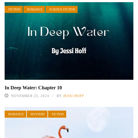
FICTION
ROMANCE
SCIENCE FICTION
In Deep Water: Chapter 10
NOVEMBER 25, 2024
BY
JESSI HOFF
ROMANCE
MYSTERY
FICTION