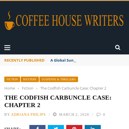
RECENTLY PUBLISHED
A Global Suntan
FICTION
MYSTERY
SUSPENSE & THRILLERS
Home
›
Fiction
›
The Codfish Carbuncle Case: Chapter 2
THE CODFISH CARBUNCLE CASE:
CHAPTER 2
BY
ADRIANA PHILIPS
MARCH 2, 2026
0