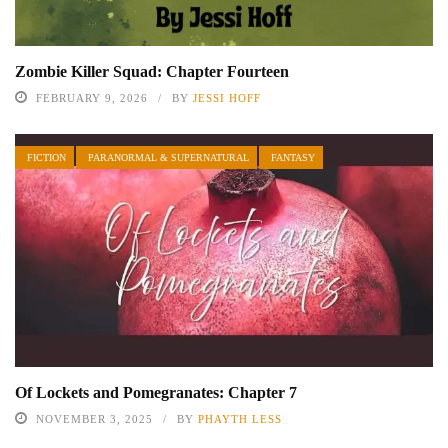
Zombie Killer Squad: Chapter Fourteen
FEBRUARY 9, 2026
BY
JESSI HOFF
FICTION
PARANORMAL & SUPERNATURAL
FANTASY
Of Lockets and Pomegranates: Chapter 7
NOVEMBER 3, 2025
BY
PHAYTH LESS