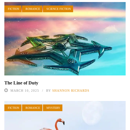
FICTION
ROMANCE
SCIENCE FICTION
The Line of Duty
MARCH 10, 2025
BY
SHANNON RICHARDS
FICTION
ROMANCE
MYSTERY