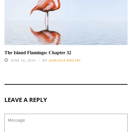
The Island Flamingo: Chapter 32
JUNE 10, 2024
BY
ADRIANA PHILIPS
LEAVE A REPLY