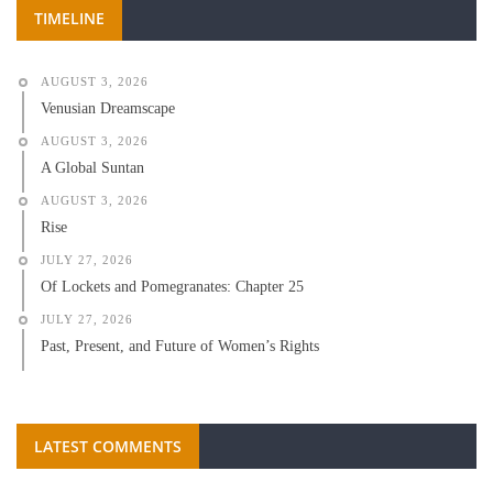
TIMELINE
AUGUST 3, 2026
Venusian Dreamscape
AUGUST 3, 2026
A Global Suntan
AUGUST 3, 2026
Rise
JULY 27, 2026
Of Lockets and Pomegranates: Chapter 25
JULY 27, 2026
Past, Present, and Future of Women’s Rights
LATEST COMMENTS