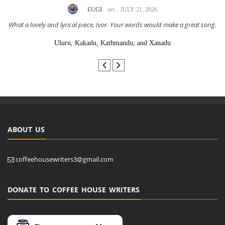
on
EUGI
JULY 21, 2026
What a lovely and lyrical piece, Ivor. Your words would make a great song.
Uluru, Kakadu, Kathmandu, and Xanadu
ABOUT US
coffeehousewriters3@gmail.com
DONATE TO COFFEE HOUSE WRITERS