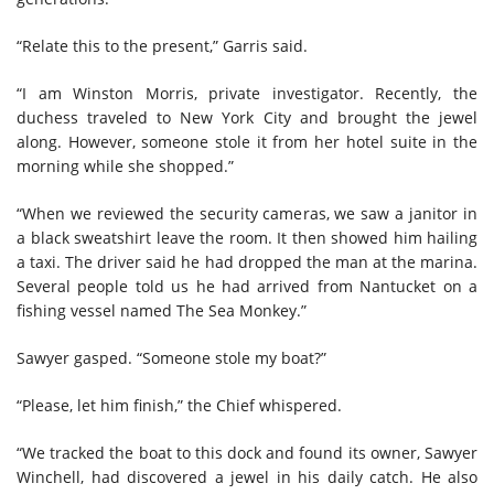
“Relate this to the present,” Garris said.
“I am Winston Morris, private investigator. Recently, the
duchess traveled to New York City and brought the jewel
along. However, someone stole it from her hotel suite in the
morning while she shopped.”
“When we reviewed the security cameras, we saw a janitor in
a black sweatshirt leave the room. It then showed him hailing
a taxi. The driver said he had dropped the man at the marina.
Several people told us he had arrived from Nantucket on a
fishing vessel named The Sea Monkey.”
Sawyer gasped. “Someone stole my boat?”
“Please, let him finish,” the Chief whispered.
“We tracked the boat to this dock and found its owner, Sawyer
Winchell, had discovered a jewel in his daily catch. He also