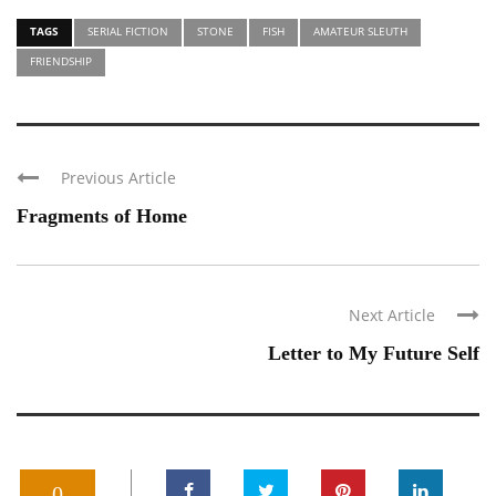
TAGS
SERIAL FICTION
STONE
FISH
AMATEUR SLEUTH
FRIENDSHIP
Previous Article
Fragments of Home
Next Article
Letter to My Future Self
0