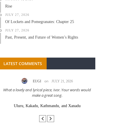
Rise
JULY 27, 2026
Of Lockets and Pomegranates: Chapter 25
JULY 27, 2026
Past, Present, and Future of Women’s Rights
LATEST COMMENTS
on
EUGI
JULY 21, 2026
LC A
What a lovely and lyrical piece, Ivor. Your words would
Great stor
make a great song.
Uluru, Kakadu, Kathmandu, and Xanadu