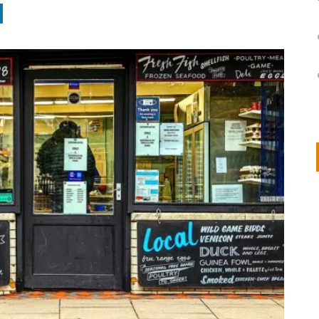
on
IVOR STEVEN
APRIL 14, 2026
Thank you so much for visiting my poem here at CHW, Beth
Arise With My Light