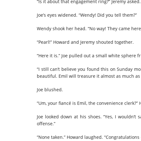
“Is it about that engagement ring?” Jeremy asked.
Joe’s eyes widened. “Wendy! Did you tell them?”
Wendy shook her head. “No way! They came here a
“Pearl!” Howard and Jeremy shouted together.
“Here it is.” Joe pulled out a small white sphere
“I still can’t believe you found this on Sunday mo
beautiful. Emil will treasure it almost as much as
Joe blushed.
“Um, your fiancé is Emil, the convenience clerk?”
Joe looked down at his shoes. “Yes, I wouldn’t
offense.”
“None taken.” Howard laughed. “Congratulations 