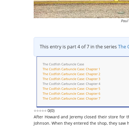
Paul
This entry is part 4 of 7 in the series
The 
The Codfish Carbuncle Case
The Codfish Carbuncle Case: Chapter 1
The Codfish Carbuncle Case: Chapter 2
The Codfish Carbuncle Case: Chapter 3
The Codfish Carbuncle Case: Chapter 4
The Codfish Carbuncle Case: Chapter 5
The Codfish Carbuncle Case: Chapter 6
The Codfish Carbuncle Case: Chapter 7
0
(
0
)
After Howard and Jeremy closed their store for t
Johnson. When they entered the shop, they saw h