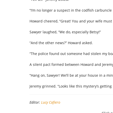
“I’m no longer a suspect in the codfish carbuncle 
Howard cheered, “Great! You and your wife must f
Sawyer laughed, “We do, especially Betsy!”
“And the other news?” Howard asked.
“The police found out someone had stolen my boat
A silent pact formed between Howard and Jeremy
“Hang on, Sawyer! We’ll be at your house in a m
Jeremy grinned. “Looks like this mystery’s getting 
Editor:
Lucy Cafiero