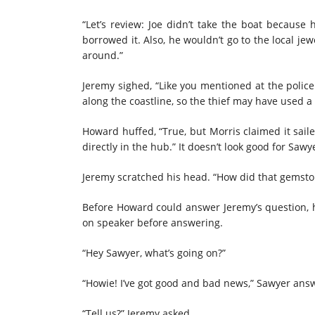
“Let’s review: Joe didn’t take the boat becaus
borrowed it. Also, he wouldn’t go to the local je
around.”
Jeremy sighed, “Like you mentioned at the poli
along the coastline, so the thief may have used a 
Howard huffed, “True, but Morris claimed it sail
directly in the hub.” It doesn’t look good for Sawye
Jeremy scratched his head. “How did that gemsto
Before Howard could answer Jeremy’s question, 
on speaker before answering.
“Hey Sawyer, what’s going on?”
“Howie! I’ve got good and bad news,” Sawyer ans
“Tell us?” Jeremy asked.