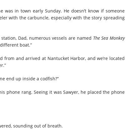
e he was in town early Sunday. He doesn’t know if someone
weler with the carbuncle, especially with the story spreading
ce station, Dad, numerous vessels are named
The Sea Monkey
different boat.”
ed from and arrived at Nantucket Harbor, and we’re located
r.”
ne end up inside a codfish?”
his phone rang. Seeing it was Sawyer, he placed the phone
wered, sounding out of breath.