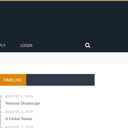
PLY
LOGIN
TIMELINE
AUGUST 3, 2026
Venusian Dreamscape
AUGUST 3, 2026
A Global Suntan
AUGUST 3, 2026