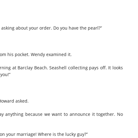
sking about your order. Do you have the pearl?”
 from his pocket. Wendy examined it.
rning at Barclay Beach. Seashell collecting pays off. It looks
 you!”
 Howard asked.
 say anything because we want to announce it together. No
on your marriage! Where is the lucky guy?”