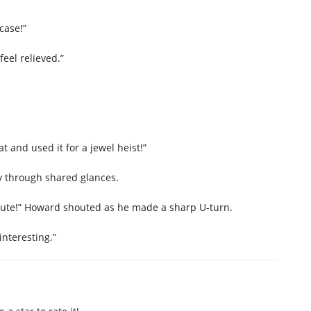
case!”
eel relieved.”
 and used it for a jewel heist!”
 through shared glances.
inute!” Howard shouted as he made a sharp U-turn.
interesting.”