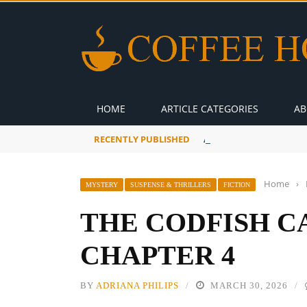
HOME
ARTICLE CATEGORIES
AB
RECENTLY PUBLISHED
A Global Suntan
Home
›
MYSTERY
SUSPENSE & THRILLERS
FICTION
THE CODFISH C
CHAPTER 4
BY
ADRIANA PHILIPS
MARCH 30, 2026