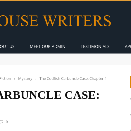
OUT US
MEET OUR ADMIN
TESTIMONIALS
AP
Fiction
›
Mystery
›
The Codfish Carbuncle Case: Chapter 4
ARBUNCLE CASE:
0