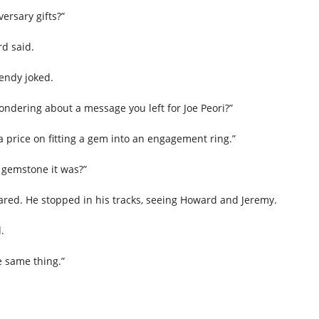
versary gifts?”
rd said.
Wendy joked.
ndering about a message you left for Joe Peori?”
price on fitting a gem into an engagement ring.”
 gemstone it was?”
ared. He stopped in his tracks, seeing Howard and Jeremy.
.
 same thing.”