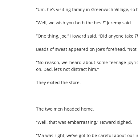
“Um, he’s visiting family in Greenwich Village, so 
“Well, we wish you both the best!” Jeremy said.
“One thing, Joe,” Howard said. “Did anyone take
T
Beads of sweat appeared on Joe’s forehead. “Not 
“No reason, we heard about some teenage joyrid
on, Dad, let’s not distract him.”
They exited the store.
. 
The two men headed home.
“Well, that was embarrassing,” Howard sighed.
“Ma was right, we’ve got to be careful about our 