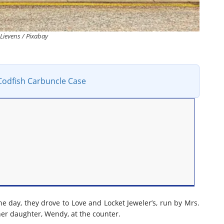
 Lievens / Pixabay
Codfish Carbuncle Case
he day, they drove to Love and Locket Jeweler’s, run by Mrs.
er daughter, Wendy, at the counter.