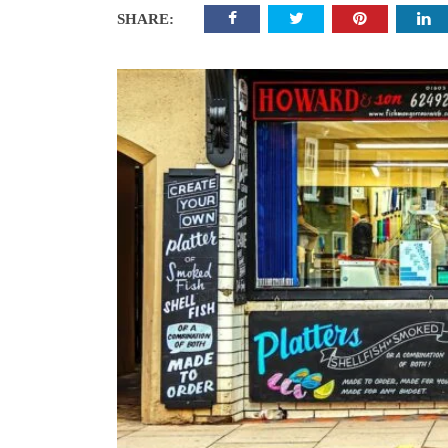
SHARE: