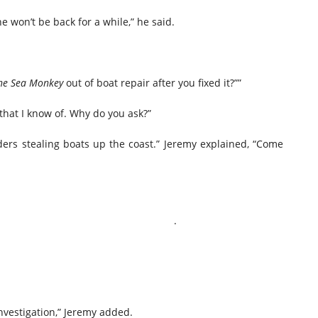
he won’t be back for a while,” he said.
he Sea Monkey
out of boat repair after you fixed it?””
that I know of. Why do you ask?”
ers stealing boats up the coast.” Jeremy explained, “Come
. .
investigation,” Jeremy added.