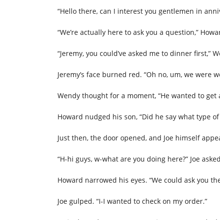
“Hello there, can I interest you gentlemen in anni
“We’re actually here to ask you a question,” Howa
“Jeremy, you could’ve asked me to dinner first,” 
Jeremy’s face burned red. “Oh no, um, we were wo
Wendy thought for a moment, “He wanted to get a 
Howard nudged his son, “Did he say what type of
Just then, the door opened, and Joe himself appe
“H-hi guys, w-what are you doing here?” Joe asked
Howard narrowed his eyes. “We could ask you the
Joe gulped. “I-I wanted to check on my order.”