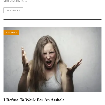
end that night, ...
READ MORE
CULTURE
I Refuse To Work For An Asshole