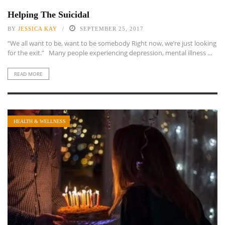
Helping The Suicidal
BY
JESSICA KAY
SEPTEMBER 25, 2017
“We all want to be, want to be somebody Right now, we’re just looking
for the exit.” Many people experiencing depression, mental illness ...
READ MORE
HEALTH & WELLNESS