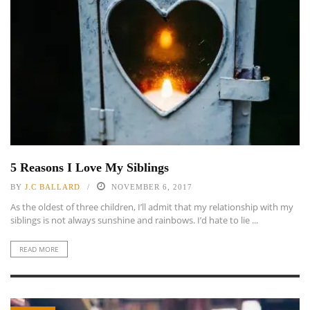
5 Reasons I Love My Siblings
BY
J.C BALLARD
NOVEMBER 6, 2017
As the oldest of three children, I’ll admit that my relationship with my
siblings is not always sunshine and rainbows. I’d hate to lie ...
READ MORE