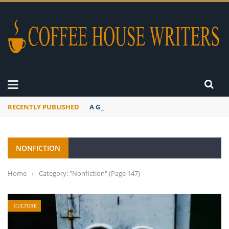
RECENTLY PUBLISHED
A Global Suntan
NONFICTION
Home
›
Category: "Nonfiction"
(Page 147)
CULTURE