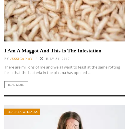
I Am A Maggot And This Is The Infestation
BY
JESSICA KAY
JULY 31, 2017
There are millions of me and we all want to feast at the same rotting
flesh that the bacteria in the plasma has opened ...
READ MORE
HEALTH & WELLNESS