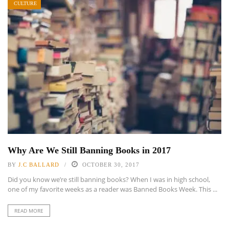
CULTURE
Why Are We Still Banning Books in 2017
BY
J.C BALLARD
OCTOBER 30, 2017
Did you know we’re still banning books? When I was in high school,
one of my favorite weeks as a reader was Banned Books Week. This ...
READ MORE