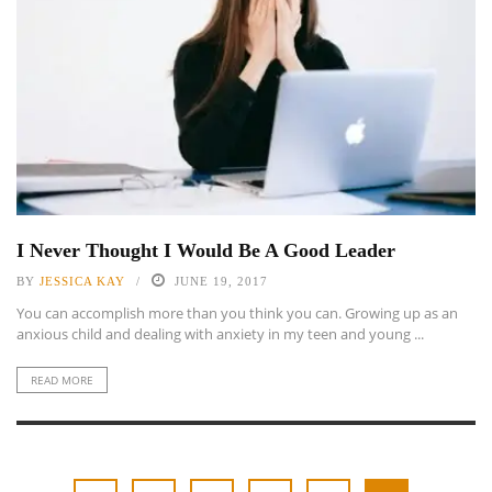
I Never Thought I Would Be A Good Leader
BY
JESSICA KAY
JUNE 19, 2017
You can accomplish more than you think you can. Growing up as an
anxious child and dealing with anxiety in my teen and young ...
READ MORE