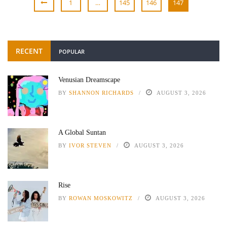
1
…
145
146
147
RECENT
POPULAR
Venusian Dreamscape
BY
SHANNON RICHARDS
AUGUST 3, 2026
A Global Suntan
BY
IVOR STEVEN
AUGUST 3, 2026
Rise
BY
ROWAN MOSKOWITZ
AUGUST 3, 2026