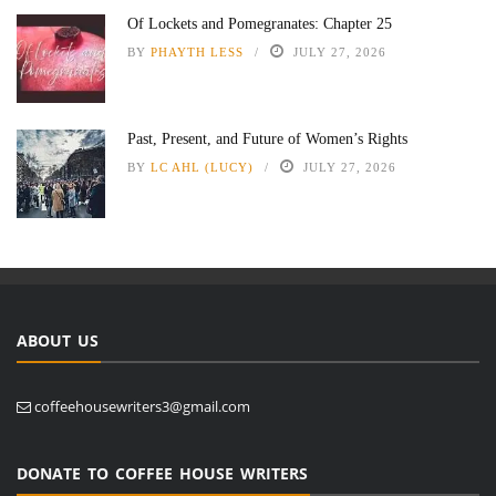
Of Lockets and Pomegranates: Chapter 25
BY
PHAYTH LESS
JULY 27, 2026
Past, Present, and Future of Women’s Rights
BY
LC AHL (LUCY)
JULY 27, 2026
ABOUT US
coffeehousewriters3@gmail.com
DONATE TO COFFEE HOUSE WRITERS