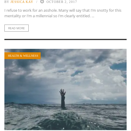
BY
JESSICA KAY
OCTOBER 2, 2017
I refuse to work for an asshole. Many will say that I’m snotty for this
mentality or I’m a millennial so I’m clearly entitled. ...
READ MORE
HEALTH & WELLNESS