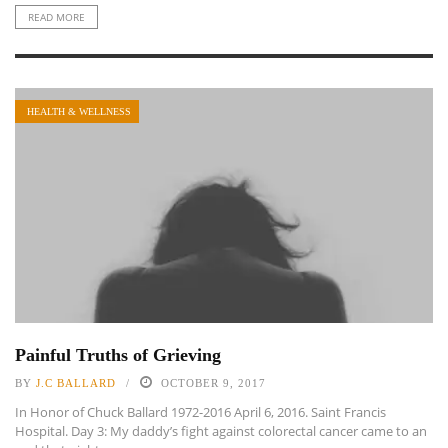
READ MORE
HEALTH & WELLNESS
Painful Truths of Grieving
BY
J.C BALLARD
OCTOBER 9, 2017
In Honor of Chuck Ballard 1972-2016 April 6, 2016. Saint Francis
Hospital. Day 3: My daddy’s fight against colorectal cancer came to an