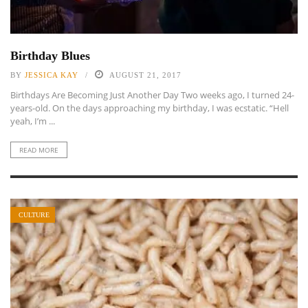
Birthday Blues
BY
JESSICA KAY
AUGUST 21, 2017
Birthdays Are Becoming Just Another Day Two weeks ago, I turned 24-
years-old. On the days approaching my birthday, I was ecstatic. “Hell
yeah, I’m ...
READ MORE
CULTURE