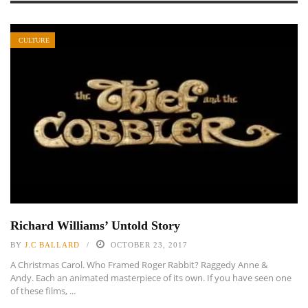
CULTURE
Richard Williams’ Untold Story
BY
J.C BALLARD
OCTOBER 23, 2017
A Christmas Carol. Who Framed Roger Rabbit? Raggedy Anne &
Andy. Each an animated masterpiece of its own. If you have seen one
of these films, ...