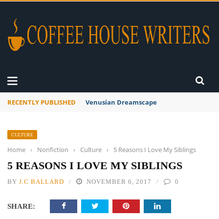
RECENTLY PUBLISHED
A Global Suntan
CULTURE
Home
›
Nonfiction
›
Culture
›
5 Reasons I Love My Siblings
5 REASONS I LOVE MY SIBLINGS
BY
J.C BALLARD
NOVEMBER 6, 2017
0
SHARE: