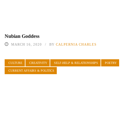
Nubian Goddess
MARCH 16, 2020
BY
CALPERNIA CHARLES
CULTURE
CREATIVITY
SELF-HELP & RELATIONSHIPS
POETRY
CURRENT AFFAIRS & POLITICS