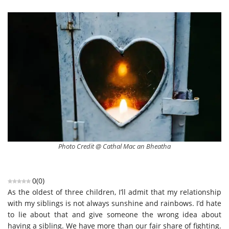
Photo Credit @ Cathal Mac an Bheatha
0
(
0
)
As the oldest of three children, I’ll admit that my relationship
with my siblings is not always sunshine and rainbows. I’d hate
to lie about that and give someone the wrong idea about
having a sibling. We have more than our fair share of fighting.