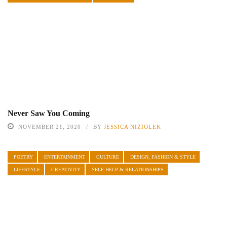
Never Saw You Coming
NOVEMBER 21, 2020
BY
JESSICA NIZIOLEK
POETRY
ENTERTAINMENT
CULTURE
DESIGN, FASHION & STYLE
LIFESTYLE
CREATIVITY
SELF-HELP & RELATIONSHIPS