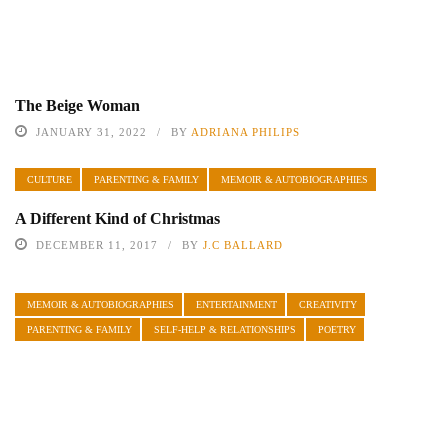
The Beige Woman
JANUARY 31, 2022
BY
ADRIANA PHILIPS
CULTURE
PARENTING & FAMILY
MEMOIR & AUTOBIOGRAPHIES
A Different Kind of Christmas
DECEMBER 11, 2017
BY
J.C BALLARD
MEMOIR & AUTOBIOGRAPHIES
ENTERTAINMENT
CREATIVITY
PARENTING & FAMILY
SELF-HELP & RELATIONSHIPS
POETRY