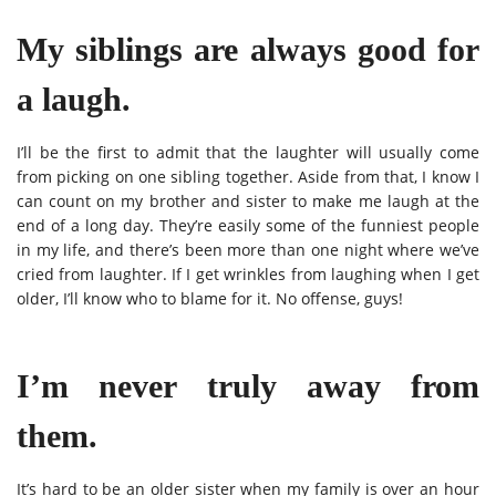
My siblings are always good for
a laugh.
I’ll be the first to admit that the laughter will usually come
from picking on one sibling together. Aside from that, I know I
can count on my brother and sister to make me laugh at the
end of a long day. They’re easily some of the funniest people
in my life, and there’s been more than one night where we’ve
cried from laughter. If I get wrinkles from laughing when I get
older, I’ll know who to blame for it. No offense, guys!
I’m never truly away from
them.
It’s hard to be an older sister when my family is over an hour