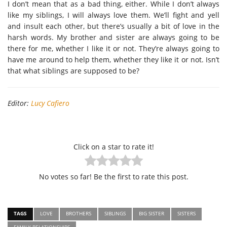
I don’t mean that as a bad thing, either. While I don’t always
like my siblings, I will always love them. We’ll fight and yell
and insult each other, but there’s usually a bit of love in the
harsh words. My brother and sister are always going to be
there for me, whether I like it or not. They’re always going to
have me around to help them, whether they like it or not. Isn’t
that what siblings are supposed to be?
Editor:
Lucy Cafiero
Click on a star to rate it!
No votes so far! Be the first to rate this post.
TAGS
LOVE
BROTHERS
SIBLINGS
BIG SISTER
SISTERS
FAMILY RELATIONSHIPS