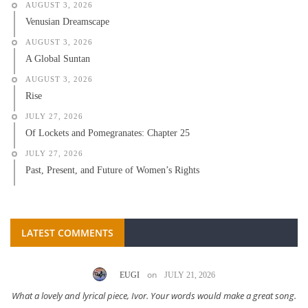
AUGUST 3, 2026
Venusian Dreamscape
AUGUST 3, 2026
A Global Suntan
AUGUST 3, 2026
Rise
JULY 27, 2026
Of Lockets and Pomegranates: Chapter 25
JULY 27, 2026
Past, Present, and Future of Women’s Rights
LATEST COMMENTS
on
EUGI
JULY 21, 2026
What a lovely and lyrical piece, Ivor. Your words would make a great song.