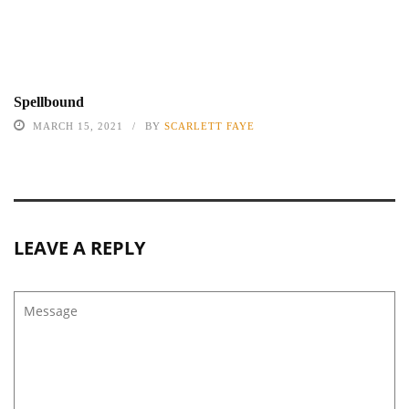
Spellbound
MARCH 15, 2021
BY
SCARLETT FAYE
LEAVE A REPLY