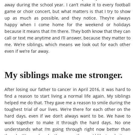
away during the school year. I can’t make it to every football
game or choir concert, but what matters is that I try to show
up as much as possible, and they notice. They’re always
happy when I come home for the weekend or holidays
because it means that I’m there. They both know that they can
call or text me anytime and I’ll answer, because they matter to
me. We’re siblings, which means we look out for each other
even if we’re far away.
My siblings make me stronger.
After losing our father to cancer in April 2016, it was hard to
find a reason to start living a normal life again. My siblings
helped me do that. They gave me a reason to smile during the
toughest trial of our lives. We’re there for each other on the
hard days, even if we don’t always want to be. We have to
work together to make it through the hard days. No one
understands what I’m going through right now better than