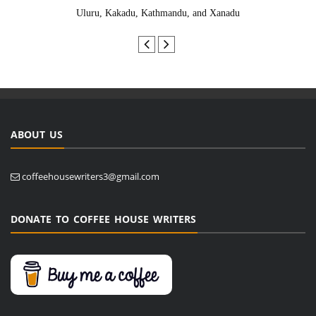
Uluru, Kakadu, Kathmandu, and Xanadu
ABOUT US
coffeehousewriters3@gmail.com
DONATE TO COFFEE HOUSE WRITERS