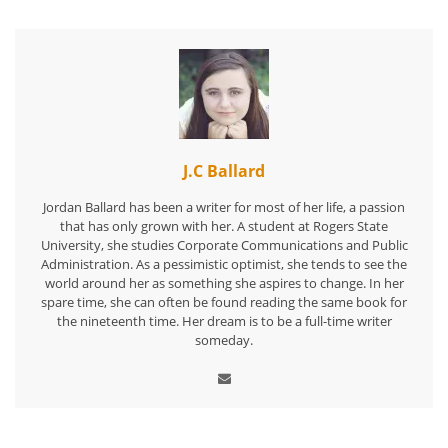
J.C Ballard
Jordan Ballard has been a writer for most of her life, a passion
that has only grown with her. A student at Rogers State
University, she studies Corporate Communications and Public
Administration. As a pessimistic optimist, she tends to see the
world around her as something she aspires to change. In her
spare time, she can often be found reading the same book for
the nineteenth time. Her dream is to be a full-time writer
someday.