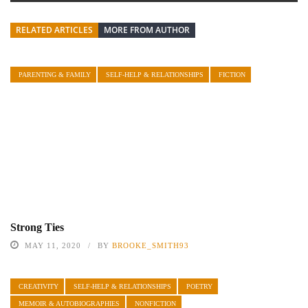
RELATED ARTICLES
MORE FROM AUTHOR
PARENTING & FAMILY
SELF-HELP & RELATIONSHIPS
FICTION
Strong Ties
MAY 11, 2020
BY
BROOKE_SMITH93
CREATIVITY
SELF-HELP & RELATIONSHIPS
POETRY
MEMOIR & AUTOBIOGRAPHIES
NONFICTION