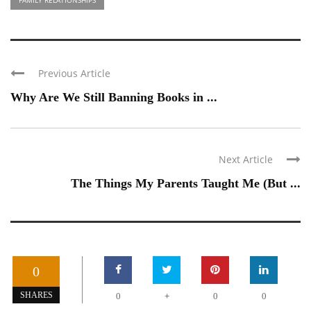
Previous Article
Why Are We Still Banning Books in ...
Next Article
The Things My Parents Taught Me (But ...
0
+
SHARES
0
0
0