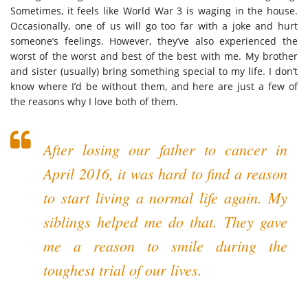
Sometimes, it feels like World War 3 is waging in the house.
Occasionally, one of us will go too far with a joke and hurt
someone’s feelings. However, they’ve also experienced the
worst of the worst and best of the best with me. My brother
and sister (usually) bring something special to my life. I don’t
know where I’d be without them, and here are just a few of
the reasons why I love both of them.
After losing our father to cancer in
April 2016, it was hard to find a reason
to start living a normal life again. My
siblings helped me do that. They gave
me a reason to smile during the
toughest trial of our lives.