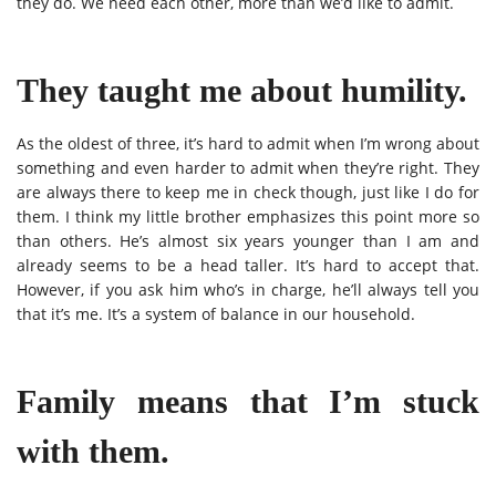
they do. We need each other, more than we’d like to admit.
They taught me about humility.
As the oldest of three, it’s hard to admit when I’m wrong about
something and even harder to admit when they’re right. They
are always there to keep me in check though, just like I do for
them. I think my little brother emphasizes this point more so
than others. He’s almost six years younger than I am and
already seems to be a head taller. It’s hard to accept that.
However, if you ask him who’s in charge, he’ll always tell you
that it’s me. It’s a system of balance in our household.
Family means that I’m stuck
with them.