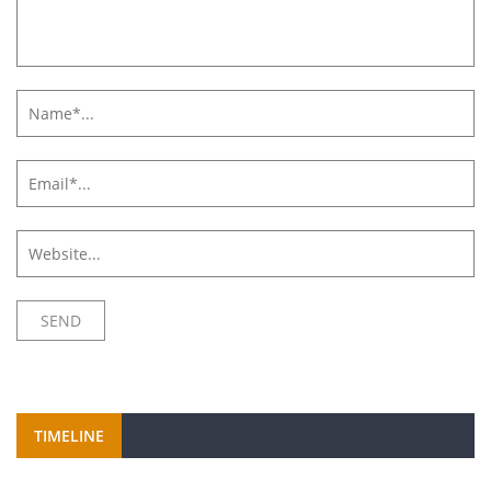
TIMELINE