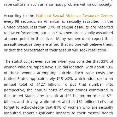
rape culture is such an enormous problem within our society.
According to the
National Sexual Violence Resource Center
,
every 98 seconds, an American is sexually assaulted. In the
United States, less than 37% of sexual assaults are reported
to law enforcement, but 1 in 5 women are sexually assaulted
at some point in their lives. Many women don’t report their
assault because they are afraid that no one will believe them,
or that the perpetrator of their assault will seek retaliation.
The statistics get even scarier when you consider that 33% of
women who are raped have suicidal ideation, with about 13%
of those women attempting suicide. Each rape costs the
United States approximately $151,423, which adds up to an
annual total of $127 billion. To put that number into
perspective, the annual costs of other crimes committed in
the United States are: assault at $93 billion, murder at $71
billion, and driving while intoxicated at $61 billion. Let’s not
forget to acknowledge that 81% of women who are sexually
assaulted report significant impacts to their mental health