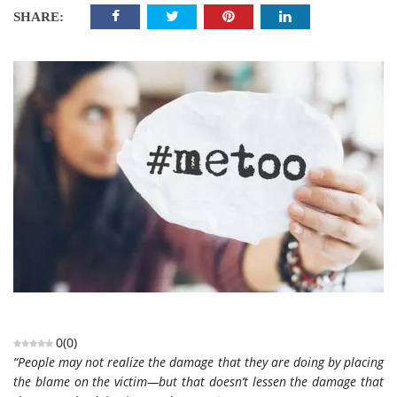
SHARE:
0
(
0
)
“People may not realize the damage that they are doing by placing
the blame on the victim—but that doesn’t lessen the damage that