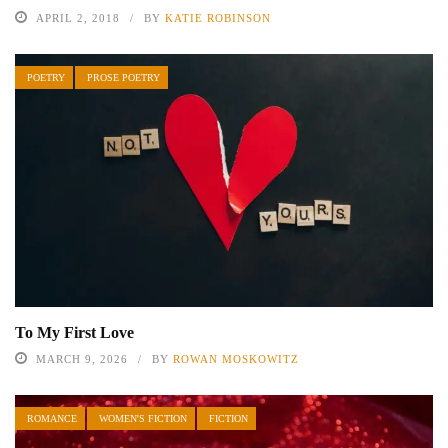
APRIL 2, 2018
BY
KATIE ROBINSON
POETRY
PROSE POETRY
To My First Love
MARCH 9, 2026
BY
ROWAN MOSKOWITZ
ROMANCE
WOMEN'S FICTION
FICTION