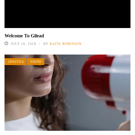
Welcome To Gilead
JULY 16, 2018
BY
KATIE ROBINSON
LIFESTYLE
POETRY