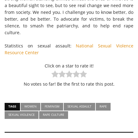
a beautiful sight to see, but to see real change we need more
from society. We need you. I challenge you to know better, do
better, and be better. To advocate for victims, to break the
silence, to smash the patriarchy, and to help end rape
culture.
Statistics on sexual assault:
National Sexual Violence
Resource Center
Click on a star to rate it!
No votes so far! Be the first to rate this post.
TAGS
WOMEN
FEMINISM
SEXUAL ASSAULT
RAPE
SEXUAL VIOLENCE
RAPE CULTURE