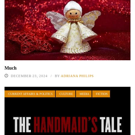
Much
DECEMBER 23, 2024
BY
ADRIANA PHILIPS
CURRENT AFFAIRS & POLITICS
CULTURE
MEDIA
FICTION