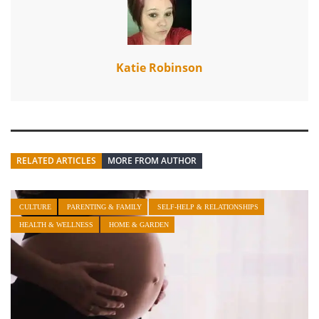
Katie Robinson
RELATED ARTICLES
MORE FROM AUTHOR
CULTURE
PARENTING & FAMILY
SELF-HELP & RELATIONSHIPS
HEALTH & WELLNESS
HOME & GARDEN