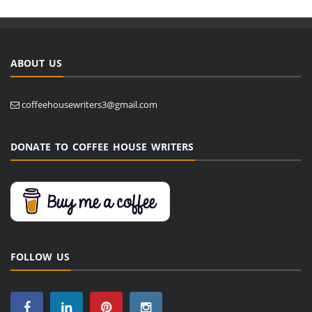
ABOUT US
coffeehousewriters3@gmail.com
DONATE TO COFFEE HOUSE WRITERS
FOLLOW US