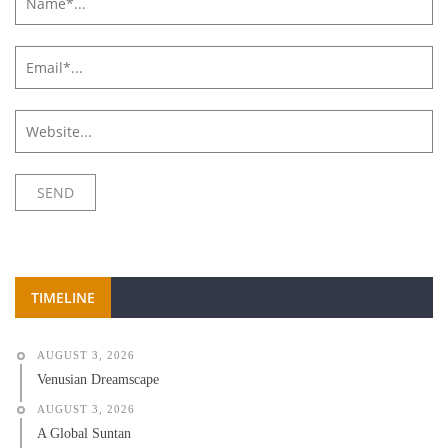
TIMELINE
AUGUST 3, 2026
Venusian Dreamscape
AUGUST 3, 2026
A Global Suntan