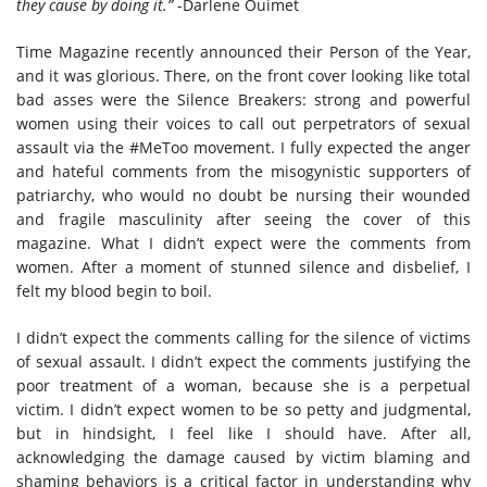
they cause by doing it.”
-Darlene Ouimet
Time Magazine recently announced their Person of the Year,
and it was glorious. There, on the front cover looking like total
bad asses were the Silence Breakers: strong and powerful
women using their voices to call out perpetrators of sexual
assault via the #MeToo movement. I fully expected the anger
and hateful comments from the misogynistic supporters of
patriarchy, who would no doubt be nursing their wounded
and fragile masculinity after seeing the cover of this
magazine. What I didn’t expect were the comments from
women. After a moment of stunned silence and disbelief, I
felt my blood begin to boil.
I didn’t expect the comments calling for the silence of victims
of sexual assault. I didn’t expect the comments justifying the
poor treatment of a woman, because she is a perpetual
victim. I didn’t expect women to be so petty and judgmental,
but in hindsight, I feel like I should have. After all,
acknowledging the damage caused by victim blaming and
shaming behaviors is a critical factor in understanding why