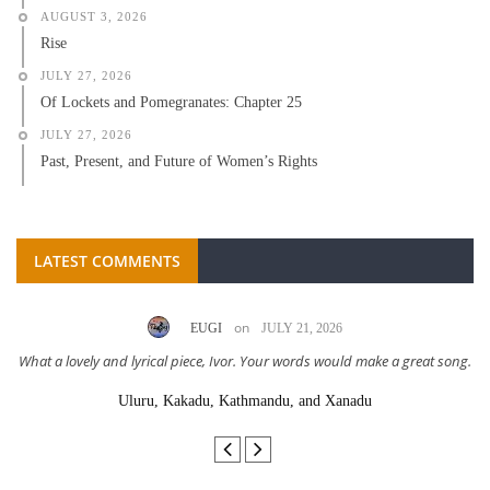
AUGUST 3, 2026
Rise
JULY 27, 2026
Of Lockets and Pomegranates: Chapter 25
JULY 27, 2026
Past, Present, and Future of Women’s Rights
LATEST COMMENTS
on
EUGI
JULY 21, 2026
What a lovely and lyrical piece, Ivor. Your words would make a great song.
Uluru, Kakadu, Kathmandu, and Xanadu