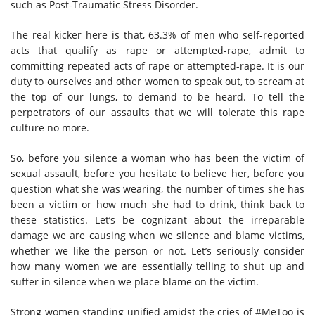
such as Post-Traumatic Stress Disorder.
The real kicker here is that, 63.3% of men who self-reported
acts that qualify as rape or attempted-rape, admit to
committing repeated acts of rape or attempted-rape. It is our
duty to ourselves and other women to speak out, to scream at
the top of our lungs, to demand to be heard. To tell the
perpetrators of our assaults that we will tolerate this rape
culture no more.
So, before you silence a woman who has been the victim of
sexual assault, before you hesitate to believe her, before you
question what she was wearing, the number of times she has
been a victim or how much she had to drink, think back to
these statistics. Let’s be cognizant about the irreparable
damage we are causing when we silence and blame victims,
whether we like the person or not. Let’s seriously consider
how many women we are essentially telling to shut up and
suffer in silence when we place blame on the victim.
Strong women standing unified amidst the cries of #MeToo is