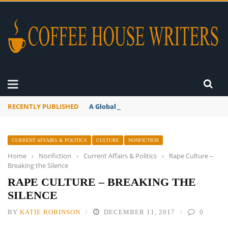
RECENTLY PUBLISHED
A Global Suntan
CURRENT AFFAIRS & POLITICS
CULTURE
NONFICTION
Home
›
Nonfiction
›
Current Affairs & Politics
›
Rape Culture –
Breaking the Silence
RAPE CULTURE – BREAKING THE
SILENCE
BY
KATIE ROBINSON
DECEMBER 11, 2017
0