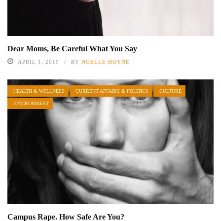
Dear Moms, Be Careful What You Say
APRIL 1, 2019
BY
NOELLE HOYNE
HEALTH & WELLNESS
CURRENT AFFAIRS & POLITICS
CULTURE
ENVIRONMENT
Campus Rape. How Safe Are You?