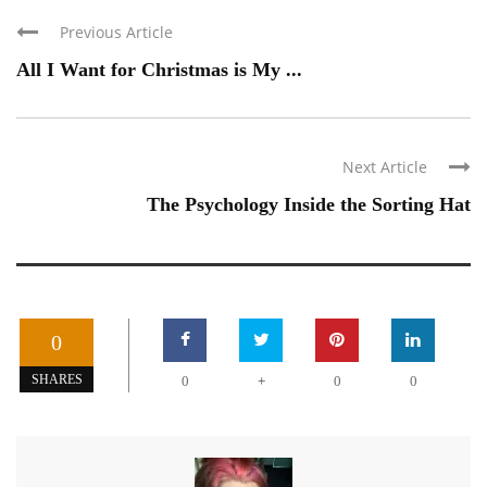
Previous Article
All I Want for Christmas is My ...
Next Article
The Psychology Inside the Sorting Hat
0
+
SHARES
0
0
0