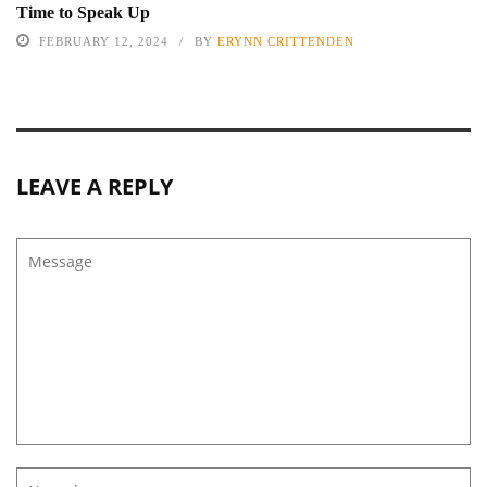
Time to Speak Up
FEBRUARY 12, 2024
BY
ERYNN CRITTENDEN
LEAVE A REPLY