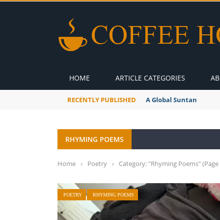
HOME
ARTICLE CATEGORIES
AB
RECENTLY PUBLISHED
A Global Suntan
RHYMING POEMS
Home
›
Poetry
›
Category: "Rhyming Poems"
(Page 
POETRY
RHYMING POEMS