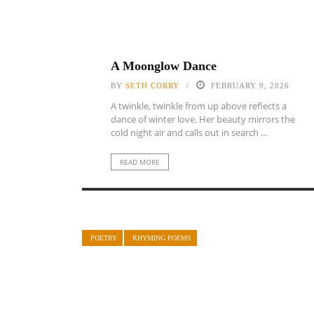
A Moonglow Dance
BY
SETH CORRY
FEBRUARY 9, 2026
A twinkle, twinkle from up above reflects a
dance of winter love. Her beauty mirrors the
cold night air and calls out in search ...
READ MORE
POETRY
RHYMING POEMS