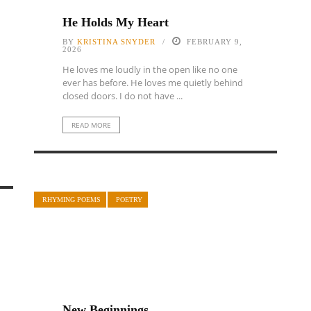
He Holds My Heart
BY
KRISTINA SNYDER
FEBRUARY 9,
2026
He loves me loudly in the open like no one
ever has before. He loves me quietly behind
closed doors. I do not have ...
READ MORE
RHYMING POEMS
POETRY
New Beginnings