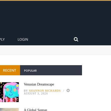
PLY
LOGIN
RECENT
POPULAR
Venusian Dreamscape
BY
SHANNON RICHARDS
AUGUST 3, 2026
A Global Suntan