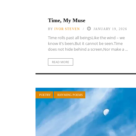
Time, My Muse
BY
IVOR STEVEN
JANUARY 19, 2026
Time rolls past all beingsLike the wind – we
know it’s been,But it cannot be seen.Time
does not hide behind a screen,Nor make a ...
READ MORE
POETRY
RHYMING POEMS