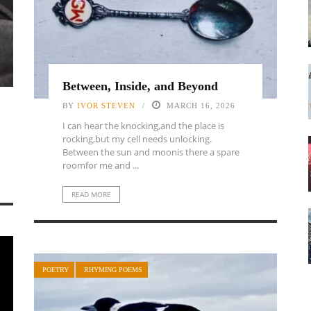
Between, Inside, and Beyond
BY
IVOR STEVEN
MARCH 16, 2026
I can hear the knocking,and the place is
rocking,but my cell needs unlocking.
Between the sun and moonis there a spare
roomfor me and ...
READ MORE
POETRY
RHYMING POEMS