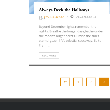
Always Deck the Hallways
BY
IVOR STEVEN
DECEMBER 15,
2025
Beyond December lights,remember the
nights. Breathe the longer days;bathe under
the moon’s bright berets. Praise the sun’s
eternal gaze –life’s celestial causeway. Editor:
Erynn ...
READ MORE
1
2
3