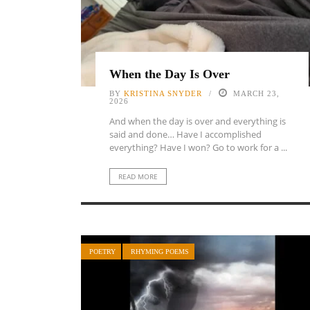
When the Day Is Over
BY
KRISTINA SNYDER
MARCH 23,
2026
And when the day is over and everything is
said and done… Have I accomplished
everything? Have I won? Go to work for a ...
READ MORE
POETRY
RHYMING POEMS