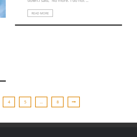
down.I said, “No more.”I do not ...
READ MORE
4
5
…
8