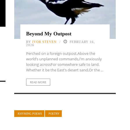
Beyond My Outpost
BY
IVOR STEVEN
FEBRUARY 16,
2026
Perched on a foreign outpost,Above the
world’s unplanned commands,I’m anxiously
looking acrossFor somewhere safe to land.
Whether it be the East’s desert sand,Or the ...
READ MORE
RHYMING POEMS
POETRY