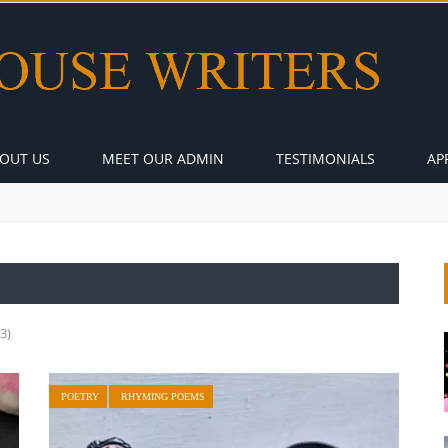
OUT US
MEET OUR ADMIN
TESTIMONIALS
AP
3)
POETRY
RHYMING POEMS