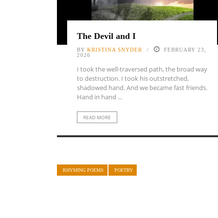
The Devil and I
BY
KRISTINA SNYDER
FEBRUARY 23,
2026
I took the well-traversed path, the broad way
to destruction. I took his outstretched,
shadowed hand. And we became fast friends.
Hand in hand ...
READ MORE
RHYMING POEMS
POETRY