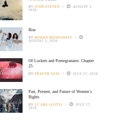
BY
IVOR STEVEN
AUGUST 3,
2026
Rise
BY
ROWAN MOSKOWITZ
AUGUST 3, 2026
Of Lockets and Pomegranates: Chapter
25
BY
PHAYTH LESS
JULY 27, 2026
Past, Present, and Future of Women’s
Rights
BY
LC AHL (LUCY)
JULY 27,
2026