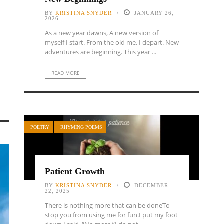
BY
KRISTINA SNYDER
JANUARY 26,
2026
As a new year dawns, A new version of
myself I start. From the old me, I depart. New
adventures are beginning. This year ...
READ MORE
POETRY
RHYMING POEMS
Patient Growth
BY
KRISTINA SNYDER
DECEMBER
22, 2025
There is nothing more that can be doneTo
stop you from using me for fun.I put my foot