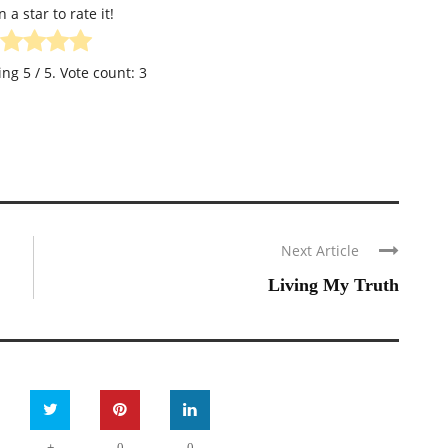
n a star to rate it!
ting
5
/ 5. Vote count:
3
Next Article
Living My Truth
+
0
0