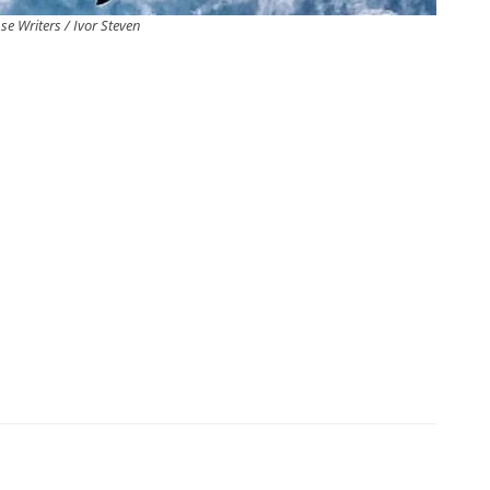
se Writers / Ivor Steven