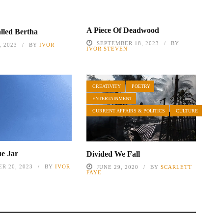
A Piece Of Deadwood
lled Bertha
SEPTEMBER 18, 2023
BY
 2023
BY
IVOR
IVOR STEVEN
CREATIVITY
POETRY
ENTERTAINMENT
CURRENT AFFAIRS & POLITICS
CULTURE
ue Jar
Divided We Fall
R 20, 2023
BY
IVOR
JUNE 29, 2020
BY
SCARLETT
FAYE