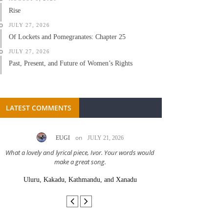
Rise
JULY 27, 2026
Of Lockets and Pomegranates: Chapter 25
JULY 27, 2026
Past, Present, and Future of Women’s Rights
LATEST COMMENTS
on
EUGI
JULY 21, 2026
LC A
What a lovely and lyrical piece, Ivor. Your words would
Great stor
make a great song.
Uluru, Kakadu, Kathmandu, and Xanadu