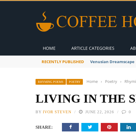
HOME
ARTICLE CATEGORIES
AB
RECENTLY PUBLISHED
A Global Suntan
Home
›
Poetry
›
Rhymi
RHYMING POEMS
POETRY
LIVING IN THE 
BY
IVOR STEVEN
JUNE 22, 2026
0
SHARE: