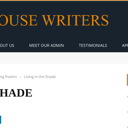
OUT US
MEET OUR ADMIN
TESTIMONIALS
AP
ng Poems
›
Living in the Shade
SHADE