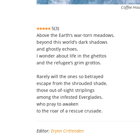
Coffee Hou
5
(
3
)
Above the Earth’s war-torn meadows,
beyond this world’s dark shadows
and ghostly echoes,
I wonder about life in the ghettos
and the refugee’s grim grottos.
Rarely will the ones so betrayed
escape from the shrouded shade,
those out-of-sight striplings
among the infested Everglades,
who pray to awaken
to the roar of a rescue crusade.
Editor:
Erynn Crittenden