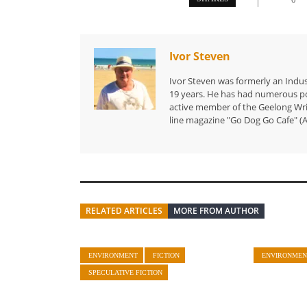
Ivor Steven
Ivor Steven was formerly an Indus
19 years. He has had numerous po
active member of the Geelong Writ
line magazine "Go Dog Go Cafe" (A
RELATED ARTICLES
MORE FROM AUTHOR
ENVIRONMENT
FICTION
ENVIRONMEN
SPECULATIVE FICTION