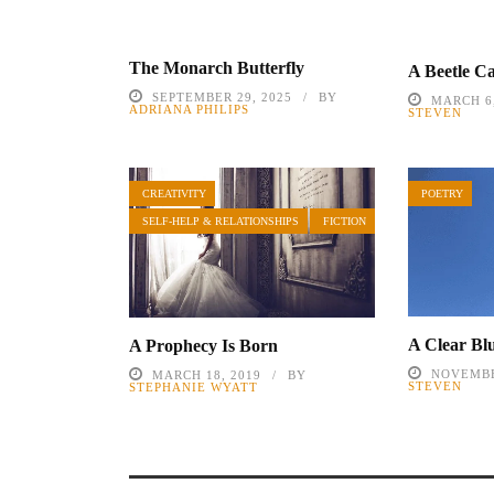
The Monarch Butterfly
A Beetle Ca
SEPTEMBER 29, 2025
BY
MARCH 6,
ADRIANA PHILIPS
STEVEN
CREATIVITY
POETRY
SELF-HELP & RELATIONSHIPS
FICTION
A Clear Bl
A Prophecy Is Born
NOVEMBE
MARCH 18, 2019
BY
STEVEN
STEPHANIE WYATT