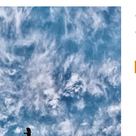
on
IVOR STEVEN
APRIL 14, 2026
Thank you so much for visiting my poem here at CHW, Beth
Arise With My Light