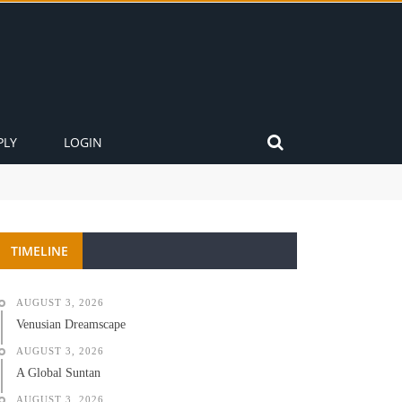
PLY
LOGIN
TIMELINE
AUGUST 3, 2026
Venusian Dreamscape
AUGUST 3, 2026
A Global Suntan
AUGUST 3, 2026