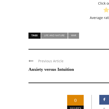
Click o
Average ra
TAGS
LIFE AND NATURE
WAR
Previous Article
Anxiety versus Intuition
0
SHARES
0