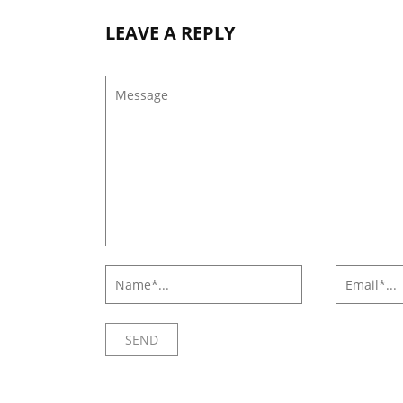
LEAVE A REPLY