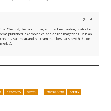
trial Chemist, then a Plumber, and has been writing poetry for
ems published in anthologies, and on-line magazines. He is an
ers Inc.(Australia), and is a team member/barista with the on-
merica).
T
CREATIVITY
POETRY
ENVIRONMENT
POETRY