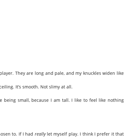
player. They are long and pale, and my knuckles widen like
eiling. It’s smooth. Not slimy at all.
ke being small, because I am tall. I like to feel like nothing
osen to. If I had
really
let myself play. I think I prefer it that