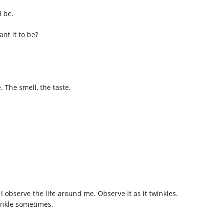
d be.
ant it to be?
 The smell, the taste.
 observe the life around me. Observe it as it twinkles.
inkle sometimes.