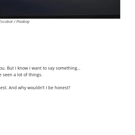
Escobar / Pixabay
you. But I know I want to say something…
 seen a lot of things.
onest. And why wouldn’t I be honest?