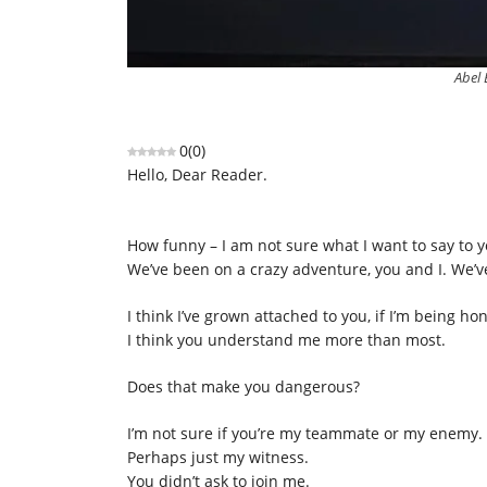
Abel 
0
(
0
)
Hello, Dear Reader.
How funny – I am not sure what I want to say to 
We’ve been on a crazy adventure, you and I. We’ve
I think I’ve grown attached to you, if I’m being h
I think you understand me more than most.
Does that make you dangerous?
I’m not sure if you’re my teammate or my enemy.
Perhaps just my witness.
You didn’t ask to join me.