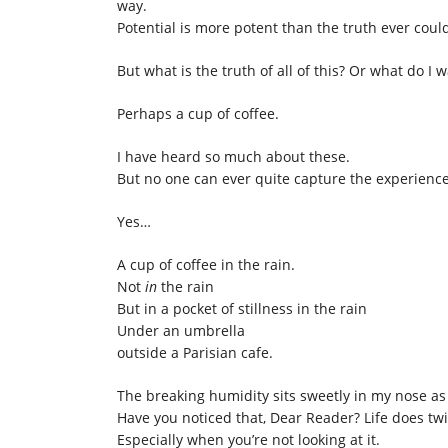
way.
Potential is more potent than the truth ever coul
But what is the truth of all of this? Or what do I w
Perhaps a cup of coffee.
I have heard so much about these.
But no one can ever quite capture the experience.
Yes…
A cup of coffee in the rain.
Not
in
the rain
But in a pocket of stillness in the rain
Under an umbrella
outside a Parisian cafe.
The breaking humidity sits sweetly in my nose as I
Have you noticed that, Dear Reader? Life does tw
Especially when you’re not looking at it.