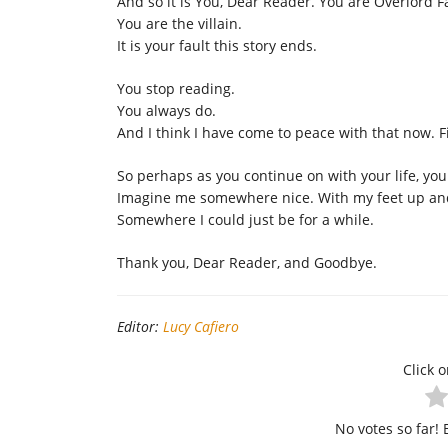
And so it is You, Dear Reader. You are Overlord F
You are the villain.
It is your fault this story ends.
You stop reading.
You always do.
And I think I have come to peace with that now. Fi
So perhaps as you continue on with your life, yo
Imagine me somewhere nice. With my feet up and 
Somewhere I could just be for a while.
Thank you, Dear Reader, and Goodbye.
Editor:
Lucy Cafiero
Click o
No votes so far! B