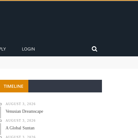
PLY
LOGIN
TIMELINE
AUGUST 3, 2026
Venusian Dreamscape
AUGUST 3, 2026
A Global Suntan
AUGUST 3, 2026