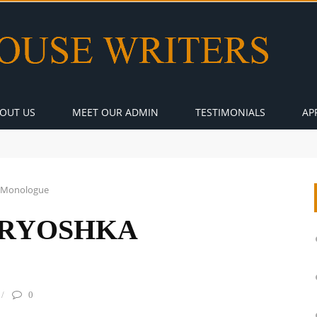
OUT US
MEET OUR ADMIN
TESTIMONIALS
AP
 Monologue
RYOSHKA
0