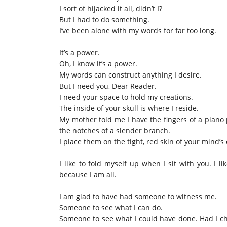
I sort of hijacked it all, didn’t I?
But I had to do something.
I’ve been alone with my words for far too long.
It’s a power.
Oh, I know it’s a power.
My words can construct anything I desire.
But I need you, Dear Reader.
I need your space to hold my creations.
The inside of your skull is where I reside.
My mother told me I have the fingers of a piano 
the notches of a slender branch.
I place them on the tight, red skin of your mind’s c
I like to fold myself up when I sit with you. I li
because I am all.
I am glad to have had someone to witness me.
Someone to see what I can do.
Someone to see what I could have done. Had I ch