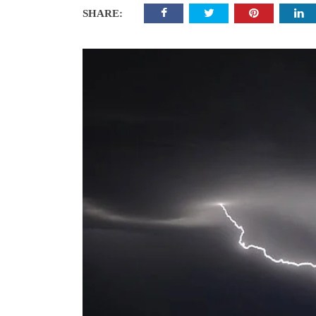
SHARE: