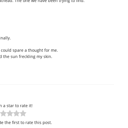
athead. The one we have been trying to find.
nally.
u could spare a thought for me.
the sun freckling my skin.
n a star to rate it!
e the first to rate this post.