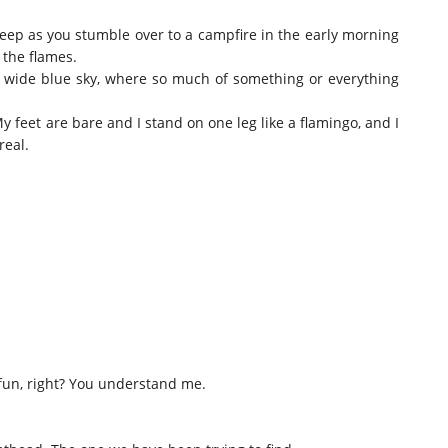
sleep as you stumble over to a campfire in the early morning
 the flames.
e wide blue sky, where so much of something or everything
y feet are bare and I stand on one leg like a flamingo, and I
real.
 fun, right? You understand me.