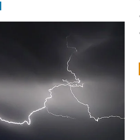
on
IVOR STEVEN
APRIL 14, 2026
Thank you so much for visiting my poem here at CHW, Beth
Arise With My Light