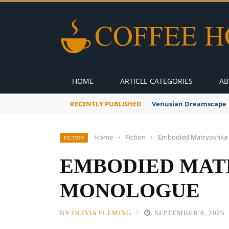
HOME
ARTICLE CATEGORIES
AB
RECENTLY PUBLISHED
Venusian Dreamscape
Home
›
Fiction
›
Embodied Matryoshka
FICTION
EMBODIED MAT
MONOLOGUE
BY
OLIVIA FLEMING
SEPTEMBER 8, 2025