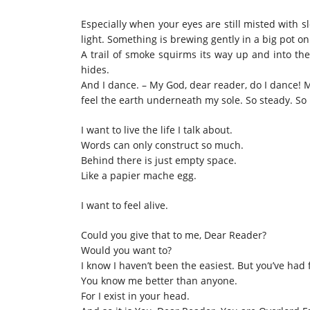
Especially when your eyes are still misted with 
light. Something is brewing gently in a big pot on
A trail of smoke squirms its way up and into th
hides.
And I dance. – My God, dear reader, do I dance! M
feel the earth underneath my sole. So steady. So 
I want to live the life I talk about.
Words can only construct so much.
Behind there is just empty space.
Like a papier mache egg.
I want to feel alive.
Could you give that to me, Dear Reader?
Would you want to?
I know I haven’t been the easiest. But you’ve had
You know me better than anyone.
For I exist in your head.