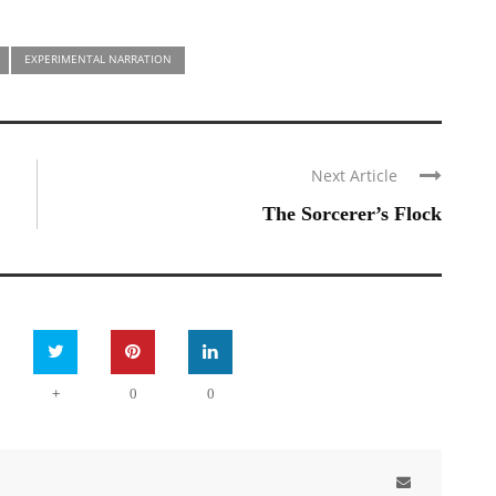
EXPERIMENTAL NARRATION
Next Article
The Sorcerer’s Flock
+
0
0