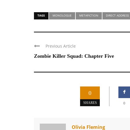
TAGS
MONOLOGUE
METAFICTION
DIRECT ADDRESS
Previous Article
Zombie Killer Squad: Chapter Five
0
SHARES
0
Olivia Fleming