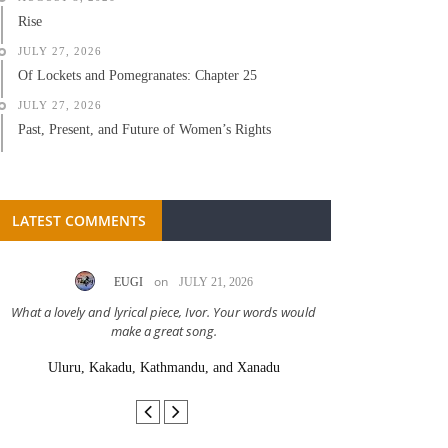
Rise
JULY 27, 2026
Of Lockets and Pomegranates: Chapter 25
JULY 27, 2026
Past, Present, and Future of Women’s Rights
LATEST COMMENTS
on
EUGI
JULY 21, 2026
LC A
What a lovely and lyrical piece, Ivor. Your words would
Great stor
make a great song.
Uluru, Kakadu, Kathmandu, and Xanadu