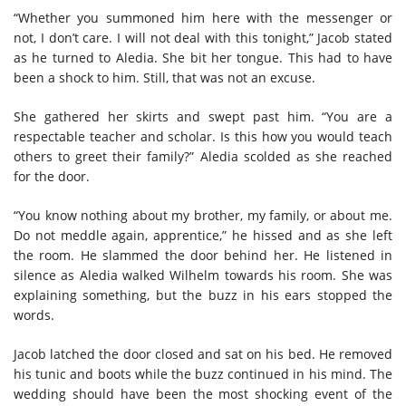
“Whether you summoned him here with the messenger or
not, I don’t care. I will not deal with this tonight,” Jacob stated
as he turned to Aledia. She bit her tongue. This had to have
been a shock to him. Still, that was not an excuse.
She gathered her skirts and swept past him. “You are a
respectable teacher and scholar. Is this how you would teach
others to greet their family?” Aledia scolded as she reached
for the door.
“You know nothing about my brother, my family, or about me.
Do not meddle again, apprentice,” he hissed and as she left
the room. He slammed the door behind her. He listened in
silence as Aledia walked Wilhelm towards his room. She was
explaining something, but the buzz in his ears stopped the
words.
Jacob latched the door closed and sat on his bed. He removed
his tunic and boots while the buzz continued in his mind. The
wedding should have been the most shocking event of the