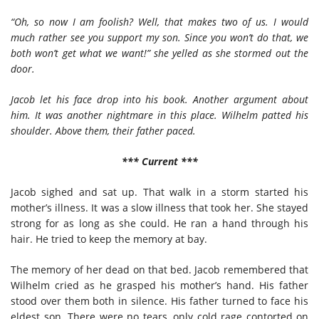
“Oh, so now I am foolish? Well, that makes two of us. I would
much rather see you support my son. Since you won’t do that, we
both won’t get what we want!” she yelled as she stormed out the
door.
Jacob let his face drop into his book. Another argument about
him. It was another nightmare in this place. Wilhelm patted his
shoulder. Above them, their father paced.
*** Current ***
Jacob sighed and sat up. That walk in a storm started his
mother’s illness. It was a slow illness that took her. She stayed
strong for as long as she could. He ran a hand through his
hair. He tried to keep the memory at bay.
The memory of her dead on that bed. Jacob remembered that
Wilhelm cried as he grasped his mother’s hand. His father
stood over them both in silence. His father turned to face his
eldest son. There were no tears, only cold rage contorted on