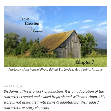
Photo by: clausheupel Photo Edited By: Lindsey GrudenVia: Pixabay
0
(
0
)
Disclaimer: This is a work of fanfiction. It is an adaptation of the
characters created and owned by Jacob and Wilhelm Grimm. This
story is not associated with Disney’s adaptations, their added
characters, or story elements.