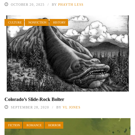
OCTOBER 20, 2025
BY
PHAYTH LESS
CULTURE
NONFICTION
HISTORY
Colorado’s Slide-Rock Bolter
SEPTEMBER 28, 2020
BY
VL JONES
FICTION
ROMANCE
HORROR