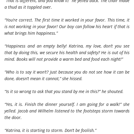
“That is different, and you know it!” he yelled back. The chair made
a thud as it toppled over.
“You’re correct. The first time it worked in your favor. This time, it
is not working in your favor! Our boy can follow his heart if that is
what brings him happiness.”
“Happiness and an empty belly! Katrina, my love, don’t you see
that by doing this, we secure his health and safety? He is out of his
mind. Books will not provide a warm bed and food each night!”
“Who is to say it won’t? Just because you do not see how it can be
done, doesn’t mean it cannot,” she hissed.
“Is it so wrong to ask that you stand by me in this?” he shouted.
“Yes, it is. Finish the dinner yourself. I am going for a walk!” she
yelled. Jacob and Wilhelm listened to the footsteps storm towards
the door.
“Katrina, it is starting to storm. Don’t be foolish.”