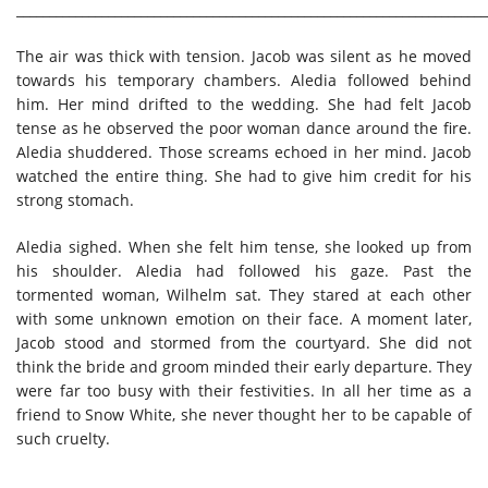
________________________________________________________________________
The air was thick with tension. Jacob was silent as he moved
towards his temporary chambers. Aledia followed behind
him. Her mind drifted to the wedding. She had felt Jacob
tense as he observed the poor woman dance around the fire.
Aledia shuddered. Those screams echoed in her mind. Jacob
watched the entire thing. She had to give him credit for his
strong stomach.
Aledia sighed. When she felt him tense, she looked up from
his shoulder. Aledia had followed his gaze. Past the
tormented woman, Wilhelm sat. They stared at each other
with some unknown emotion on their face. A moment later,
Jacob stood and stormed from the courtyard. She did not
think the bride and groom minded their early departure. They
were far too busy with their festivities. In all her time as a
friend to Snow White, she never thought her to be capable of
such cruelty.