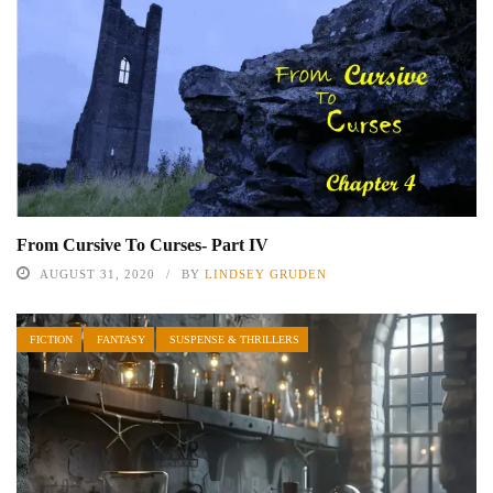
From Cursive To Curses- Part IV
AUGUST 31, 2020
BY
LINDSEY GRUDEN
FICTION
FANTASY
SUSPENSE & THRILLERS