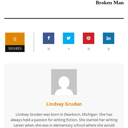
Broken Man
0
+
SHARES
0
0
0
Lindsey Gruden
Lindsey Gruden was born in Dearborn, Michigan. She has
always held a passion for writing fiction. She started her writing
career when she was in elementary school where she would