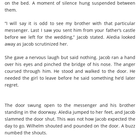
on the bed. A moment of silence hung suspended between
them.
“I will say it is odd to see my brother with that particular
messenger. Last I saw you sent him from your father’s castle
before we left for the wedding,” Jacob stated. Aledia looked
away as Jacob scrutinized her.
She gave a nervous laugh but said nothing. Jacob ran a hand
over his eyes and pinched the bridge of his nose. The anger
coursed through him. He stood and walked to the door. He
needed the girl to leave before he said something he’d later
regret.
The door swung open to the messenger and his brother
standing in the doorway. Aledia jumped to her feet, and Jacob
slammed the door shut. This was not how Jacob expected the
day to go. Wilhelm shouted and pounded on the door. A buzz
numbed the shouts.