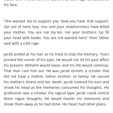
his face.
“She wanted me to support you. Now you have that support.
Get out of here, boy. You and your stubbornness have killed
your mother. You are not my kin, nor your brothers. Go fill
your head with books. You are not wanted here,” their father
said with a cold rage.
Jacob pulled at his hair as he tried to stop the memory. Tears
pricked the corner of his eyes. He would not let his past affect
his present. Wilhelm would leave, and his life would continue.
That man cast him out. He was Jacob Grimm, a scholar that
did not have a mother, father, brother, or family. He caused
his mother’s illness and her death. Jacob covered his ears and
shook his head as the memories consumed his thoughts. His
profession was a scholar, the logical type. Jacob could control
these rogue thoughts. He would master his memories and
shove them away as he had done. His heart had other plans.