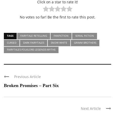
Click on a star to rate it!
No votes so far! Be the first to rate this post.
TAGS
FAIRYTALE RETELLING
FANFICTION
SERIAL FICTION
CURSED
DARK FAIRYTALES
SNOW WHITE
GRIMM BROTHERS
FAIRYTALES-FOLKLORE-LEGENDS-MYTHS
Previous Article
Broken Promises – Part Six
Next Article