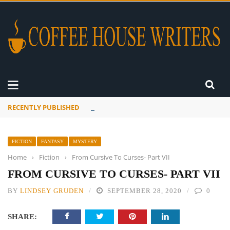
RECENTLY PUBLISHED
Mourner’s Creed
FICTION
FANTASY
MYSTERY
Home
›
Fiction
›
From Cursive To Curses- Part VII
FROM CURSIVE TO CURSES- PART VII
BY
LINDSEY GRUDEN
SEPTEMBER 28, 2020
0
SHARE: