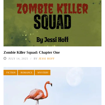
Zombie Killer Squad: Chapter One
JULY 14, 2025
BY
JESSI HOFF
FICTION
ROMANCE
MYSTERY