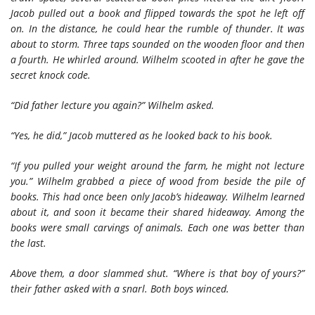
Jacob pulled out a book and flipped towards the spot he left off
on. In the distance, he could hear the rumble of thunder. It was
about to storm. Three taps sounded on the wooden floor and then
a fourth. He whirled around. Wilhelm scooted in after he gave the
secret knock code.
“Did father lecture you again?” Wilhelm asked.
“Yes, he did,” Jacob muttered as he looked back to his book.
“If you pulled your weight around the farm, he might not lecture
you.” Wilhelm grabbed a piece of wood from beside the pile of
books. This had once been only Jacob’s hideaway. Wilhelm learned
about it, and soon it became their shared hideaway. Among the
books were small carvings of animals. Each one was better than
the last.
Above them, a door slammed shut. “Where is that boy of yours?”
their father asked with a snarl. Both boys winced.