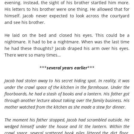
evening. Instead, the sight of his brother startled him more.
His letters to his brother were one thing. He allowed that for
himself. Jacob never expected to look across the courtyard
and see his brother.
He laid on the bed and closed his eyes. This could be a
nightmare. It had to be a nightmare. When was the last time
he had these thoughts? Jacob draped his arm over his eyes.
There were so many times…
***
several years earlier
***
Jacob had stolen away to his secret hiding spot. In reality, it was
under the crawl space of the kitchen in the farmhouse. Under the
floorboards, he had a stash of books and a lantern. His father got
through another lecture about taking over the family business. His
mother watched from the kitchen as she made a stew for dinner.
The moment his father stopped, Jacob had scrambled outside. He
wedged himself under the house and lit the lantern. Within the
crawl space, several scattered book piles littered the dirt floor.