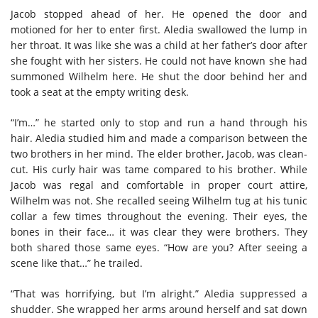
Jacob stopped ahead of her. He opened the door and
motioned for her to enter first. Aledia swallowed the lump in
her throat. It was like she was a child at her father’s door after
she fought with her sisters. He could not have known she had
summoned Wilhelm here. He shut the door behind her and
took a seat at the empty writing desk.
“I’m…” he started only to stop and run a hand through his
hair. Aledia studied him and made a comparison between the
two brothers in her mind. The elder brother, Jacob, was clean-
cut. His curly hair was tame compared to his brother. While
Jacob was regal and comfortable in proper court attire,
Wilhelm was not. She recalled seeing Wilhelm tug at his tunic
collar a few times throughout the evening. Their eyes, the
bones in their face… it was clear they were brothers. They
both shared those same eyes. “How are you? After seeing a
scene like that…” he trailed.
“That was horrifying, but I’m alright.” Aledia suppressed a
shudder. She wrapped her arms around herself and sat down