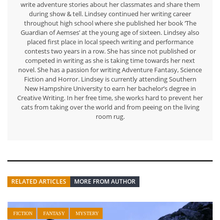
write adventure stories about her classmates and share them
during show & tell. Lindsey continued her writing career
throughout high school where she published her book ‘The
Guardian of Aemses’ at the young age of sixteen. Lindsey also
placed first place in local speech writing and performance
contests two years in a row. She has since not published or
competed in writing as she is taking time towards her next
novel. She has a passion for writing Adventure Fantasy, Science
Fiction and Horror. Lindsey is currently attending Southern
New Hampshire University to earn her bachelor’s degree in
Creative Writing. In her free time, she works hard to prevent her
cats from taking over the world and from peeing on the living
room rug.
RELATED ARTICLES
MORE FROM AUTHOR
FICTION
FANTASY
MYSTERY