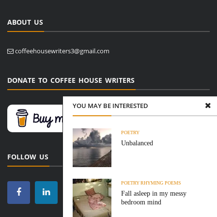
ABOUT US
coffeehousewriters3@gmail.com
DONATE TO COFFEE HOUSE WRITERS
YOU MAY BE INTERESTED
POETRY
Unbalanced
FOLLOW US
POETRY
RHYMING POEMS
Fall asleep in my messy
bedroom mind