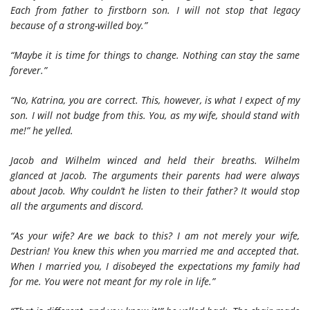
Each from father to firstborn son. I will not stop that legacy
because of a strong-willed boy.”
“Maybe it is time for things to change. Nothing can stay the same
forever.”
“No, Katrina, you are correct. This, however, is what I expect of my
son. I will not budge from this. You, as my wife, should stand with
me!” he yelled.
Jacob and Wilhelm winced and held their breaths. Wilhelm
glanced at Jacob. The arguments their parents had were always
about Jacob. Why couldn’t he listen to their father? It would stop
all the arguments and discord.
“As your wife? Are we back to this? I am not merely your wife,
Destrian! You knew this when you married me and accepted that.
When I married you, I disobeyed the expectations my family had
for me. You were not meant for my role in life.”