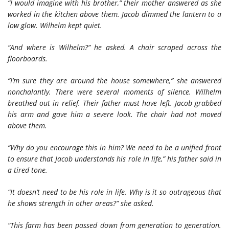
“I would imagine with his brother,” their mother answered as she
worked in the kitchen above them. Jacob dimmed the lantern to a
low glow. Wilhelm kept quiet.
“And where is Wilhelm?” he asked. A chair scraped across the
floorboards.
“I’m sure they are around the house somewhere,” she answered
nonchalantly. There were several moments of silence. Wilhelm
breathed out in relief. Their father must have left. Jacob grabbed
his arm and gave him a severe look. The chair had not moved
above them.
“Why do you encourage this in him? We need to be a unified front
to ensure that Jacob understands his role in life,” his father said in
a tired tone.
“It doesn’t need to be his role in life. Why is it so outrageous that
he shows strength in other areas?” she asked.
“This farm has been passed down from generation to generation.