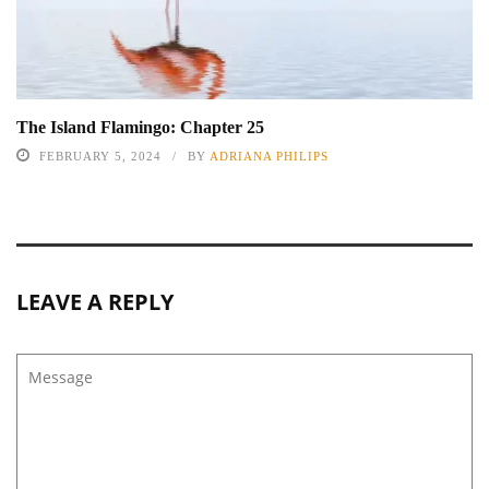
The Island Flamingo: Chapter 25
FEBRUARY 5, 2024
BY
ADRIANA PHILIPS
LEAVE A REPLY