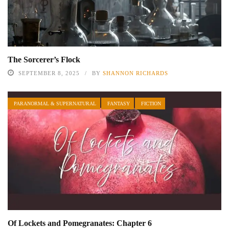
The Sorcerer’s Flock
SEPTEMBER 8, 2025
BY
SHANNON RICHARDS
PARANORMAL & SUPERNATURAL
FANTASY
FICTION
Of Lockets and Pomegranates: Chapter 6