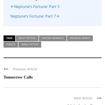
Neptune’s Fortune: Part 5
Neptune’s Fortune: Part 7
TAGS
ADULT FICTION
FANTASY ROMANCE
MEDIEVAL WORLD
PIRATES
SERIAL FICTION
Previous Article
Tomorrow Calls
Next Article