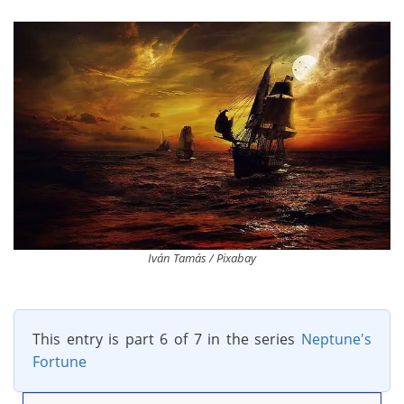
Iván Tamás / Pixabay
This entry is part 6 of 7 in the series
Neptune's
Fortune