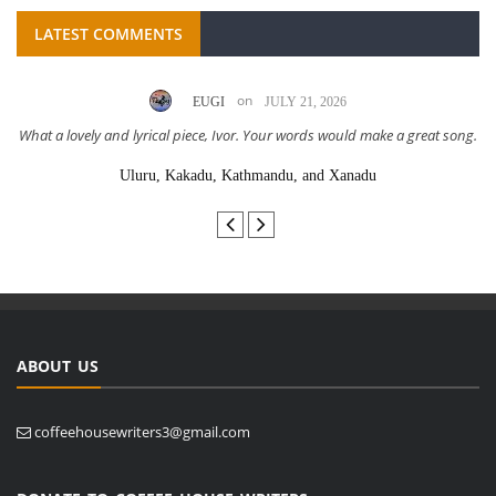
LATEST COMMENTS
on
EUGI
JULY 21, 2026
What a lovely and lyrical piece, Ivor. Your words would make a great song.
Uluru, Kakadu, Kathmandu, and Xanadu
ABOUT US
coffeehousewriters3@gmail.com