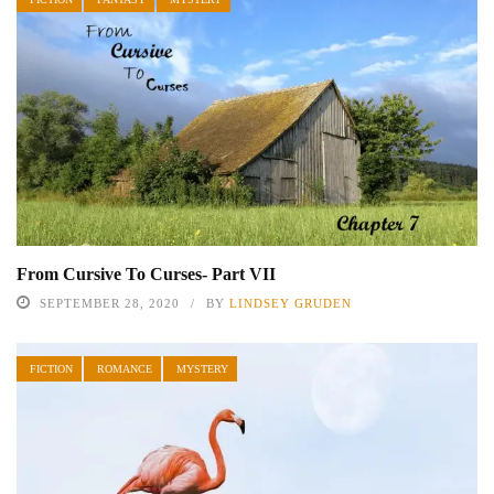
From Cursive To Curses- Part VII
SEPTEMBER 28, 2020
BY
LINDSEY GRUDEN
FICTION
ROMANCE
MYSTERY