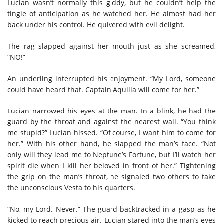
Lucian wasn’t normally this giddy, but he couldn’t help the
tingle of anticipation as he watched her. He almost had her
back under his control.
He
quiver
ed
with evil delight.
The rag
slapped against her mouth
just as she screamed,
“NO!”
An
underling interrupted his enjoyment
.
“My Lord, someone
could have heard that. Captain Aquilla will come for her
.
”
Lucian narrowed his eyes at the man. In a blink, he had the
guard by the throat and against the nearest wall. “You think
me stupid?” Lucian hissed. “Of course, I want him to come for
her.”
With his other hand, he slapped the man’s face.
“Not
only will they lead me to Neptune’s Fortune, but I’ll watch her
spirit die when I kill her beloved in front of her
.
”
Tightening
the grip on the man’s throat, he
signaled two
others
to take
the unconscious Vesta to his quarters.
“No, my Lord. Never.”
T
he guard backtracked in
a
gasp
as he
kicked
to reach
precious air. Lucian stared into the man’s eyes