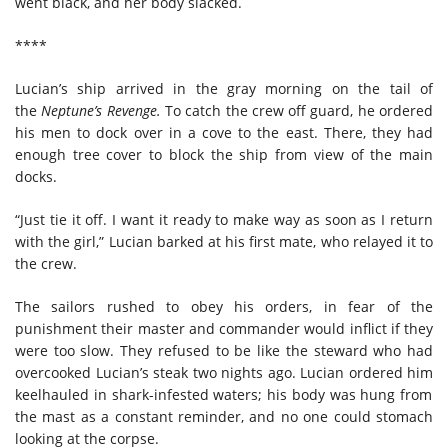
went black, and her body slacked.
****
Lucian’s ship arrived in the gray morning on the tail of
the
Neptune’s Revenge.
To
catch the
crew
off guard, he ordered
his men to dock over in a cove to the east. The
re, they
had
enough tree cover to block the ship from view of the main
docks.
“Just tie it off. I want it ready to make way as soon as I return
with the girl,” Lucian barked at his first mate, who
relayed
it
to
the crew.
The sailors rushed to obey his orders, in fear of the
punishment their master and commander would inflict if they
were too slow. They refused to be like the
steward
who had
overcooked Lucian’s steak two nights ago.
Lucian ordered him
keelhauled in shark-infested waters
;
h
is body was hung from
the mast as a constant reminder, and no one could stomach
looking at the corpse.