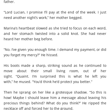
father.
“Lord Lucian, I promise I’ll pay at the end of the week. I just
need another night’s work,” her mother begged.
Marina
’s
heartbeat slowed
as
she tried to focus on each word
,
and her stomach twisted into a solid knot
. She had never
heard her mother beg before.
“No. I’ve given you enough time. I demand my payment, or did
you forget my mercy?” He hissed.
His
boots made a sharp, striking sound as he continued to
move about their small living room
,
out of her
sight
. “Quaint. I’m surprised this is what he left you
with,”
he
mused. “You’d think he’d protect you better.”
Then he sp
rang on her like a
grotesque
shadow
.
“
S
o this is
how
!
Maybe I should leave him a message about leaving his
precious things
behind
? What do you think?” He ripped the
necklace off and forced her to the ground.