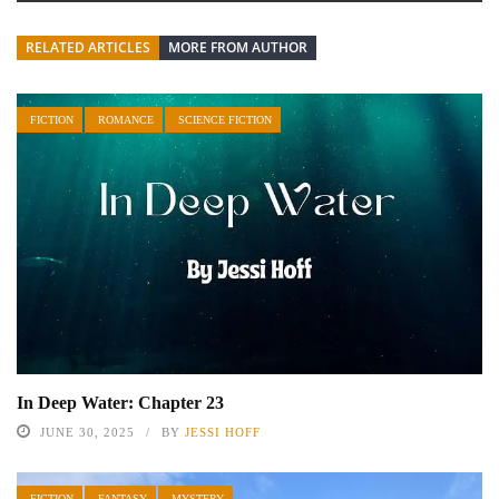
RELATED ARTICLES
MORE FROM AUTHOR
FICTION
ROMANCE
SCIENCE FICTION
In Deep Water: Chapter 23
JUNE 30, 2025
BY
JESSI HOFF
FICTION
FANTASY
MYSTERY