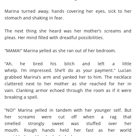
Marina turned away, hands covering her eyes, sick to her
stomach and shaking in fear.
The next thing she heard was her mother’s screams and
pleas.
Her mind filled with dreadful possibilities.
“MAMA!” Marina yelled as she ran out of her bedroom.
“Ah, he bred his bitch and left a little
whelp. I’m impressed. She’ll do as your payment
.
” Lucian
grabbed Marina’s arm and yanked her to him. The necklace
clattered next to her mother
as she reached for her in
va
in
.
C
lanking ar
mor echoed through the room
as if it were
breaking a spell.
“NO!” Marina yelled in tandem with her younger self. But
her screams were cut off when a rag that
smelled strongly sweet was stuffed over her
mouth. Rough hands held her fast as her world