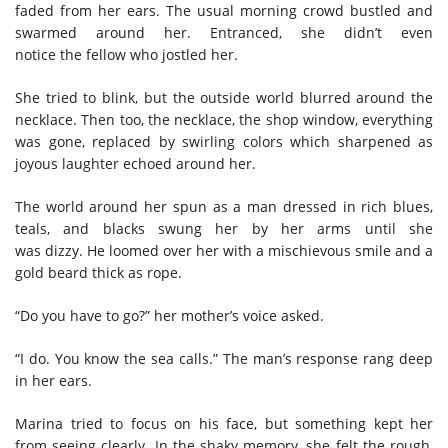
faded from her ears. The usual morning crowd bustled and
swarmed around her. Entranced, she
didn’t even
notice
the fellow who jostled her.
She tried to blink, but the outside world
blur
red
around the
necklace. Then too, the necklace, the shop window, everything
was gone, replaced by
s
wirling
colors which sharpened as
joyous laughter echoed around her.
T
he
world
around her spun
as a man dressed in rich blues,
teals, and blacks
swung her by her arms
until she
was
dizzy.
He
loomed over her with a mischievous smile
and a
gold beard thick as rope.
“Do you have to go?”
h
er mother’s voice asked.
“I do. You know the sea calls
.
”
T
he man’s
response
rang deep
in her ears.
Marina tried to focus on
his
face, but something kept her
from seeing
clearly
.
I
n the shaky memory, she felt the rough,