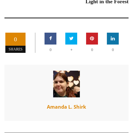
Light in the Forest
0
+
SHARES
0
0
0
Amanda L. Shirk