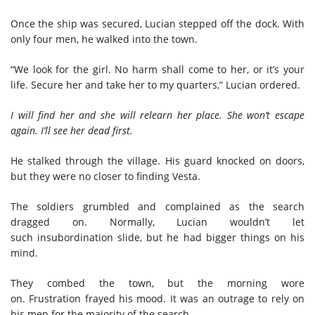
Once the ship was secured, Lucian stepped off the dock. With
only four men, he walked into the town.
“We look for the girl. No harm shall come to her, or it’s your
life
.
Secure her and take her
to
my quarters,” Lucian ordered.
I will find her and
she will relearn her place. She won’t escape
again.
I’ll see her dead first.
He stalked through
the village
. His guard knocked on doors,
but they were no closer to finding Vesta.
The soldiers grumbled and complained as the search
dragged on. Normally, Lucian wouldn’t let
such insubordination slide, but he had bigger things on his
mind.
They combed the town, but
the morning wore
on
.
Frustration
frayed his
mood
.
It was an outrage
to rely on
his men
for
the majority of the search
.