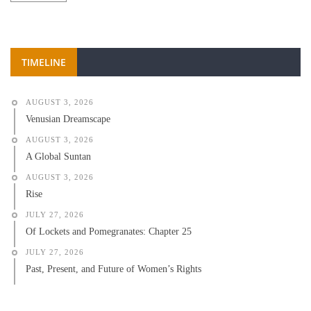
TIMELINE
AUGUST 3, 2026
Venusian Dreamscape
AUGUST 3, 2026
A Global Suntan
AUGUST 3, 2026
Rise
JULY 27, 2026
Of Lockets and Pomegranates: Chapter 25
JULY 27, 2026
Past, Present, and Future of Women’s Rights