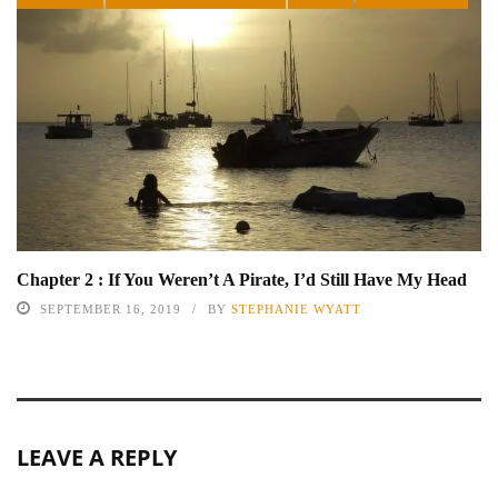
Chapter 2 : If You Weren’t A Pirate, I’d Still Have My Head
SEPTEMBER 16, 2019
BY
STEPHANIE WYATT
LEAVE A REPLY