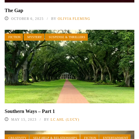
The Gap
OCTOBER 6, 2025
BY
OLIVIA FLEMING
FICTION
MYSTERY
SUSPENSE & THRILLERS
Southern Ways – Part 1
MAY 15, 2023
BY
LC AHL (LUCY)
CREATIVITY
SELF-HELP & RELATIONSHIPS
FICTION
ENTERTAINMENT