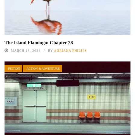
The Island Flamingo: Chapter 28
MARCH 18, 2024
BY
ADRIANA PHILIPS
FICTION
ACTION & ADVENTURE