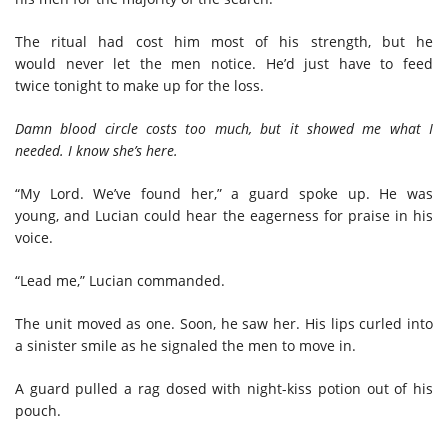
The
ritual had cost him most of his strength
,
but
he
would
never let the men notice
. He
’d
just have to feed
twice
tonight to make up for the loss.
Damn blood circle costs too much
,
but it showed me what I
needed. I know she’s here.
“My Lord. We’ve found her,” a guard spoke up. He was
young, and Lucian could hear the eagerness for praise in his
voice.
“Lead me,” Lucian commanded
.
The unit moved as one.
Soon, he saw her. His lips curled into
a sinister smile as he signaled the men to move in.
A
guard pulled a rag
dosed with
night-kiss potion
out of his
pouch
.