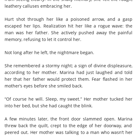
leathery calluses embracing her.
H
urt shot through her like a poisoned arrow,
and
a gasp
escaped her lips.
R
ealization hit
her like a
rogue wave: the
man was her father.
She actively pushed away the painful
memory, refusing to let it control her.
Not long after he left, the nightmare began.
She remembered
a stormy night; a sign of divine displeasure,
according to her mother. Marina had just laughed and told
her that her father would protect them.
F
ear flashed in her
mother’s eyes before she smiled back.
“Of course he will. Sleep, my sweet
.
”
H
er mother
tucked her
into her bed
, but she had caught the blink
.
A few minutes later, the front door slammed open. Marina
threw back the quilt, crept to the edge of her doorway
, and
peered out. Her mother was talking to a man who wasn’t her