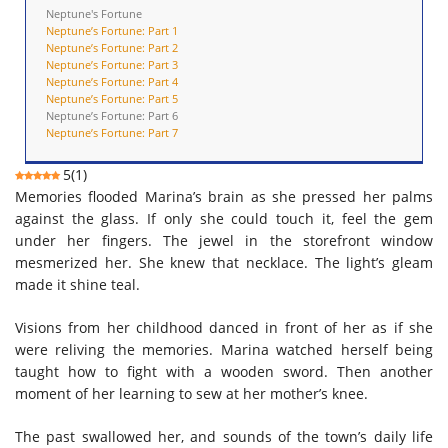
Neptune's Fortune
Neptune’s Fortune: Part 1
Neptune’s Fortune: Part 2
Neptune’s Fortune: Part 3
Neptune’s Fortune: Part 4
Neptune’s Fortune: Part 5
Neptune’s Fortune: Part 6
Neptune’s Fortune: Part 7
5
(
1
)
Memories flooded Marina’s brain as she pressed her palms
against the glass. If only she could touch it, feel the gem
under her fingers. The jewel in the storefront window
mesmerized her. She knew that
necklace
.
The l
ight’s gleam
made it shine teal.
Visions
from her childhood danced in front of her as if she
were reliving the memor
ies
. Marina watched herself being
taught how to fight with a wooden sword. Then another
moment of her learning to sew at her mother’s knee.
The past swallowed her,
and sounds of the town’s daily life