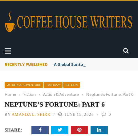
RECENTLY PUBLISHED
A Global Suntan
ACTION & ADVENTURE
FANTASY
FICTION
Home
›
Fiction
›
Action & Adventure
›
Neptune’s Fortune: Part 6
NEPTUNE’S FORTUNE: PART 6
BY
AMANDA L. SHIRK
JUNE 15, 2026
0
SHARE: