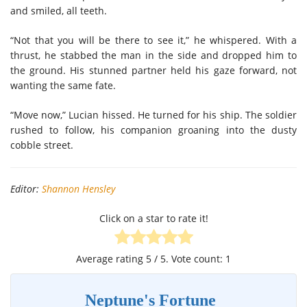
and smiled
,
all teeth.
“Not that you will be there to see it,” he whispered
.
W
ith a
thrust,
he
stabbed the man in the side
and
drop
ped him
to
the ground.
His stunned partner
held
his gaze
forward, not
wanting the same fate.
“Move now,” Lucian hissed
.
He turned
for his ship. The soldier
rushed to follow
,
his companion groaning into the dusty
cobble street.
Editor:
Shannon Hensley
Click on a star to rate it!
Average rating
5
/ 5. Vote count:
1
Neptune's Fortune