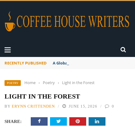
RECENTLY PUBLISHED
A Global Suntan
Home
›
Poetry
›
Light in the Forest
POETRY
LIGHT IN THE FOREST
BY
ERYNN CRITTENDEN
JUNE 15, 2026
0
SHARE: