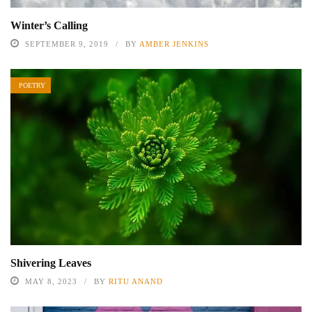
Winter’s Calling
SEPTEMBER 9, 2019
BY
AMBER JENKINS
POETRY
Shivering Leaves
MAY 8, 2023
BY
RITU ANAND