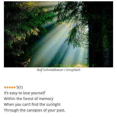
Rolf Schmidbauer / Unsplash
5
(
1
)
It’s easy to lose yourself
Within the forest of memory
When you can’t find the sunlight
Through the canopies of your past.