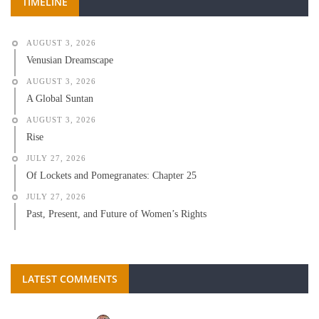
TIMELINE
AUGUST 3, 2026
Venusian Dreamscape
AUGUST 3, 2026
A Global Suntan
AUGUST 3, 2026
Rise
JULY 27, 2026
Of Lockets and Pomegranates: Chapter 25
JULY 27, 2026
Past, Present, and Future of Women’s Rights
LATEST COMMENTS