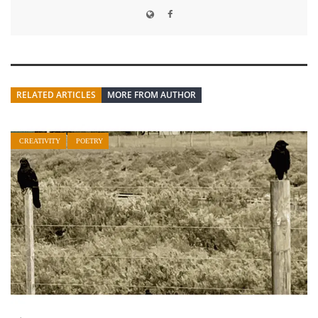
RELATED ARTICLES
MORE FROM AUTHOR
CREATIVITY
POETRY