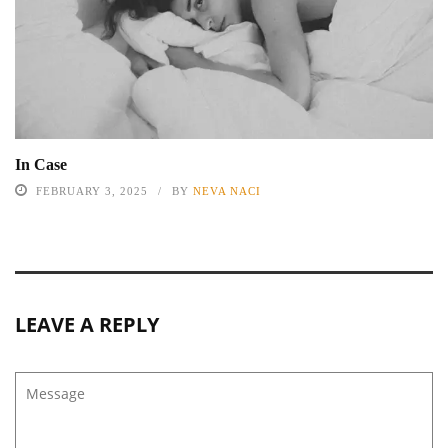
In Case
FEBRUARY 3, 2025
BY
NEVA NACI
LEAVE A REPLY