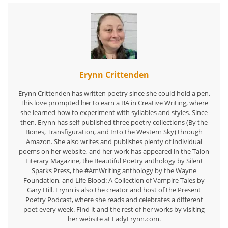
Erynn Crittenden
Erynn Crittenden has written poetry since she could hold a pen.
This love prompted her to earn a BA in Creative Writing, where
she learned how to experiment with syllables and styles. Since
then, Erynn has self-published three poetry collections (By the
Bones, Transfiguration, and Into the Western Sky) through
Amazon. She also writes and publishes plenty of individual
poems on her website, and her work has appeared in the Talon
Literary Magazine, the Beautiful Poetry anthology by Silent
Sparks Press, the #AmWriting anthology by the Wayne
Foundation, and Life Blood: A Collection of Vampire Tales by
Gary Hill. Erynn is also the creator and host of the Present
Poetry Podcast, where she reads and celebrates a different
poet every week. Find it and the rest of her works by visiting
her website at LadyErynn.com.