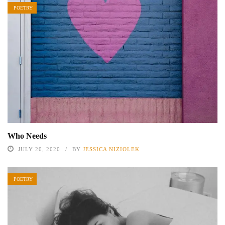
POETRY
Who Needs
JULY 20, 2020
BY
JESSICA NIZIOLEK
POETRY