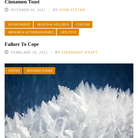
Cinnamon Toast
OCTOBER 30, 2023
BY
IVOR STEVEN
ENVIRONMENT
HEALTH & WELLNESS
CULTURE
MEMOIR & AUTOBIOGRAPHIES
LIFESTYLE
Failure To Cope
FEBRUARY 28, 2022
BY
STEPHANIE WYATT
POETRY
RHYMING POEMS