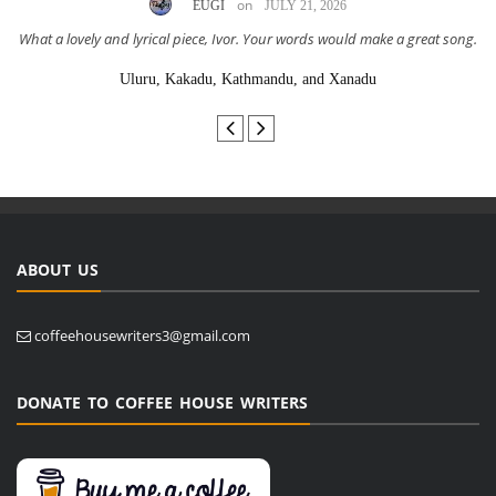
on
EUGI
JULY 21, 2026
What a lovely and lyrical piece, Ivor. Your words would make a great song.
Uluru, Kakadu, Kathmandu, and Xanadu
ABOUT US
coffeehousewriters3@gmail.com
DONATE TO COFFEE HOUSE WRITERS