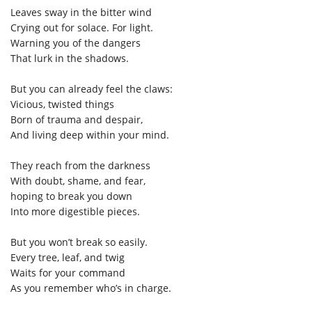
Leaves sway in the bitter wind
Crying out for solace. For light.
Warning you of the dangers
That lurk in the shadows.
But you can already feel the claws:
Vicious, twisted things
Born of trauma and despair,
And living deep within your mind.
They reach from the darkness
With doubt, shame, and fear,
hoping to break you down
Into more digestible pieces.
But you won’t break so easily.
Every tree, leaf, and twig
Waits for your command
As you remember who’s in charge.