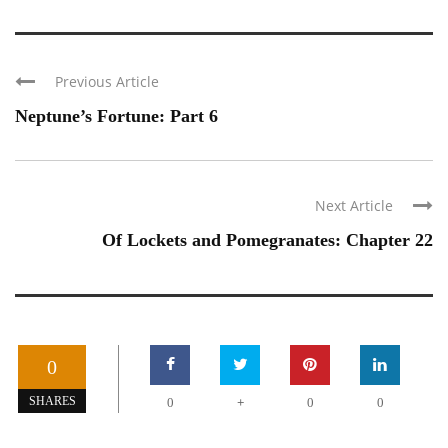
Previous Article
Neptune’s Fortune: Part 6
Next Article
Of Lockets and Pomegranates: Chapter 22
0
+
SHARES
0
0
0