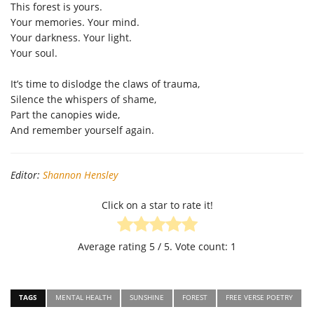
This forest is yours.
Your memories. Your mind.
Your darkness. Your light.
Your soul.
It’s time to dislodge the claws of trauma,
Silence the whispers of shame,
Part the canopies wide,
And remember yourself again.
Editor:
Shannon Hensley
Click on a star to rate it!
Average rating
5
/ 5. Vote count:
1
TAGS
MENTAL HEALTH
SUNSHINE
FOREST
FREE VERSE POETRY