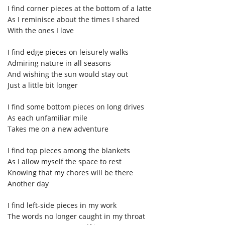
I find corner pieces at the bottom of a latte
As I reminisce about the times I shared
With the ones I love
I find edge pieces on leisurely walks
Admiring nature in all seasons
And wishing the sun would stay out
Just a little bit longer
I find some bottom pieces on long drives
As each unfamiliar mile
Takes me on a new adventure
I find top pieces among the blankets
As I allow myself the space to rest
Knowing that my chores will be there
Another day
I find left-side pieces in my work
The words no longer caught in my throat