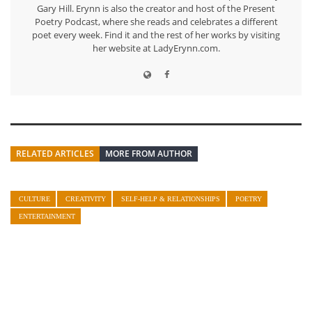
Gary Hill. Erynn is also the creator and host of the Present
Poetry Podcast, where she reads and celebrates a different
poet every week. Find it and the rest of her works by visiting
her website at LadyErynn.com.
RELATED ARTICLES
MORE FROM AUTHOR
CULTURE
CREATIVITY
SELF-HELP & RELATIONSHIPS
POETRY
ENTERTAINMENT