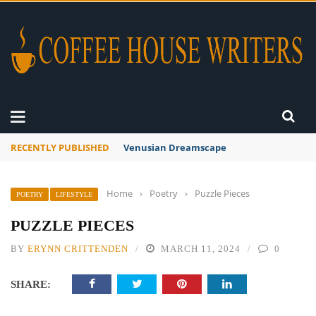
RECENTLY PUBLISHED
A Global Suntan
Home
›
Poetry
›
Puzzle Pieces
POETRY
LIFESTYLE
PUZZLE PIECES
BY
ERYNN CRITTENDEN
MARCH 11, 2024
0
SHARE: