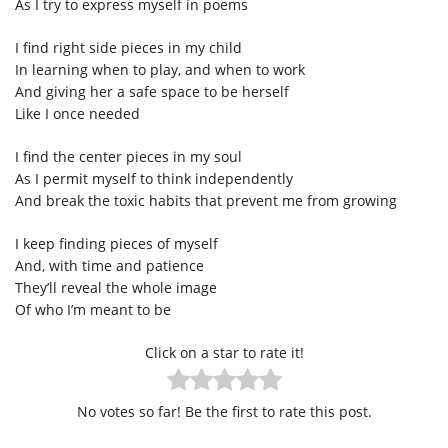
As I try to express myself in poems
I find right side pieces in my child
In learning when to play, and when to work
And giving her a safe space to be herself
Like I once needed
I find the center pieces in my soul
As I permit myself to think independently
And break the toxic habits that prevent me from growing
I keep finding pieces of myself
And, with time and patience
They’ll reveal the whole image
Of who I’m meant to be
Click on a star to rate it!
No votes so far! Be the first to rate this post.