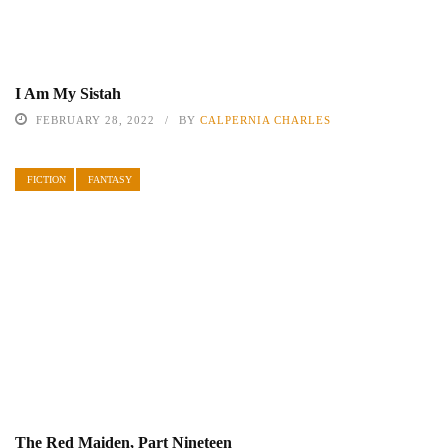
I Am My Sistah
FEBRUARY 28, 2022
BY
CALPERNIA CHARLES
FICTION
FANTASY
The Red Maiden, Part Nineteen