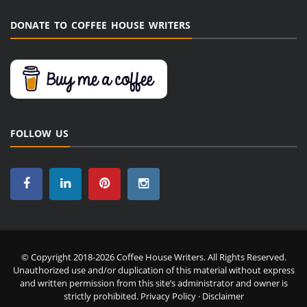
DONATE TO COFFEE HOUSE WRITERS
FOLLOW US
© Copyright 2018-2026 Coffee House Writers. All Rights Reserved.
Unauthorized use and/or duplication of this material without express
and written permission from this site’s administrator and owner is
strictly prohibited.
Privacy Policy
·
Disclaimer