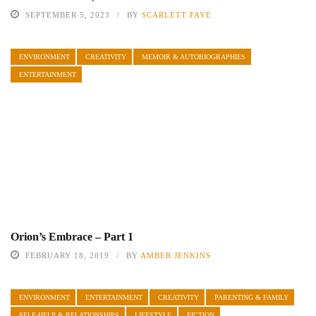
SEPTEMBER 5, 2023
BY
SCARLETT FAYE
ENVIRONMENT
CREATIVITY
MEMOIR & AUTOBIOGRAPHIES
ENTERTAINMENT
Orion’s Embrace – Part 1
FEBRUARY 18, 2019
BY
AMBER JENKINS
ENVIRONMENT
ENTERTAINMENT
CREATIVITY
PARENTING & FAMILY
SELF-HELP & RELATIONSHIPS
LIFESTYLE
FICTION