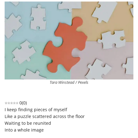
Tara Winstead / Pexels
0
(
0
)
I keep finding pieces of myself
Like a puzzle scattered across the floor
Waiting to be reunited
Into a whole image