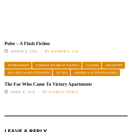
Pulse – A Flash Fiction
MARCH 9, 2020
BY
XANDER S. LEE
ENVIRONMENT
CURRENT AFFAIRS & POLITICS
CULTURE
CREATIVITY
SELF-HELP & RELATIONSHIPS
FICTION
MEMOIR & AUTOBIOGRAPHIES
The Fae Who Came To Victory Apartments
APRIL 8, 2019
BY
SCARLET NOBLE
LEAVE A REPLY