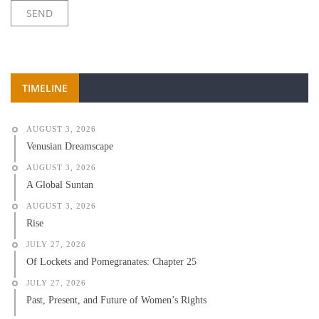
TIMELINE
AUGUST 3, 2026
Venusian Dreamscape
AUGUST 3, 2026
A Global Suntan
AUGUST 3, 2026
Rise
JULY 27, 2026
Of Lockets and Pomegranates: Chapter 25
JULY 27, 2026
Past, Present, and Future of Women’s Rights