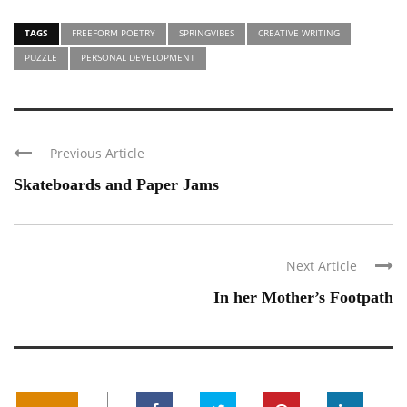
TAGS
FREEFORM POETRY
SPRINGVIBES
CREATIVE WRITING
PUZZLE
PERSONAL DEVELOPMENT
Previous Article
Skateboards and Paper Jams
Next Article
In her Mother’s Footpath