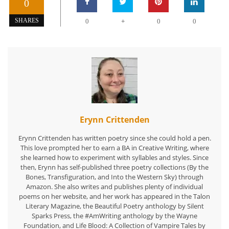
0
+
SHARES
0
0
0
Erynn Crittenden
Erynn Crittenden has written poetry since she could hold a pen.
This love prompted her to earn a BA in Creative Writing, where
she learned how to experiment with syllables and styles. Since
then, Erynn has self-published three poetry collections (By the
Bones, Transfiguration, and Into the Western Sky) through
Amazon. She also writes and publishes plenty of individual
poems on her website, and her work has appeared in the Talon
Literary Magazine, the Beautiful Poetry anthology by Silent
Sparks Press, the #AmWriting anthology by the Wayne
Foundation, and Life Blood: A Collection of Vampire Tales by