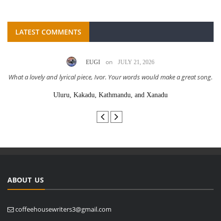
LATEST COMMENTS
on
EUGI
JULY 21, 2026
What a lovely and lyrical piece, Ivor. Your words would make a great song.
Uluru, Kakadu, Kathmandu, and Xanadu
ABOUT US
coffeehousewriters3@gmail.com