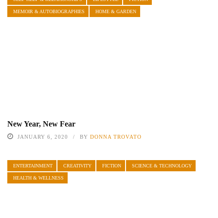
MEMOIR & AUTOBIOGRAPHIES
HOME & GARDEN
New Year, New Fear
JANUARY 6, 2020
BY
DONNA TROVATO
ENTERTAINMENT
CREATIVITY
FICTION
SCIENCE & TECHNOLOGY
HEALTH & WELLNESS