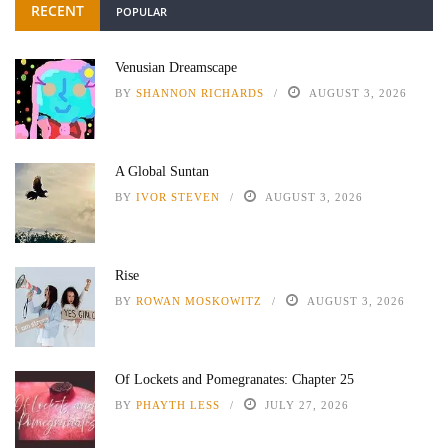
RECENT
POPULAR
Venusian Dreamscape
BY
SHANNON RICHARDS
AUGUST 3, 2026
A Global Suntan
BY
IVOR STEVEN
AUGUST 3, 2026
Rise
BY
ROWAN MOSKOWITZ
AUGUST 3, 2026
Of Lockets and Pomegranates: Chapter 25
BY
PHAYTH LESS
JULY 27, 2026