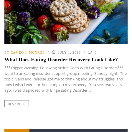
BY
CAMEO J. MONROE
JULY 1, 2019
0
What Does Eating Disorder Recovery Look Like?
***Trigger Warning: Following Article Deals With Eating Disorders*** I
went to an eating disorder support group meeting, Sunday night. The
topic: ‘Laps and Relapse’ got me to thinking about my struggles, and
how I wish I were further along on my recovery. You see, two years
ago, I was diagnosed with Binge Eating Disorder ...
READ MORE