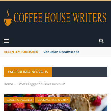
RECENTLY PUBLISHED
Venusian Dreamscape
TAG: BULIMIA NERVOUS
Home
›
Posts Tagged "bulimia nervous"
HEALTH & WELLNESS
COOKING, FOOD & DRINK