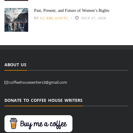
Past, Present, and Future of Women’s Rights
BY
LC AHL (LUCY)
JULY 27, 2026
ABOUT US
coffeehousewriters3@gmail.com
DONATE TO COFFEE HOUSE WRITERS