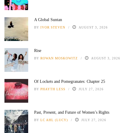
A Global Suntan
BY
IVOR STEVEN
AUGUST 3, 2026
Rise
BY
ROWAN MOSKOWITZ
AUGUST 3, 2026
Of Lockets and Pomegranates: Chapter 25
BY
PHAYTH LESS
JULY 27, 2026
Past, Present, and Future of Women’s Rights
BY
LC AHL (LUCY)
JULY 27, 2026