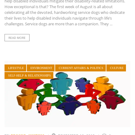
help disabled individuals mitigate their disability-related limitations.
How exceptional is that? The first week of August is all about
celebrating all the devoted, hardworking service dogs who dedicate
their lives to help disabled individuals navigate through life’s
challenges. Service dogs are more than a companion. They ...
READ MORE
LIFESTYLE
ENVIRONMENT
CURRENT AFFAIRS & POLITICS
CULTURE
SELF-HELP & RELATIONSHIPS