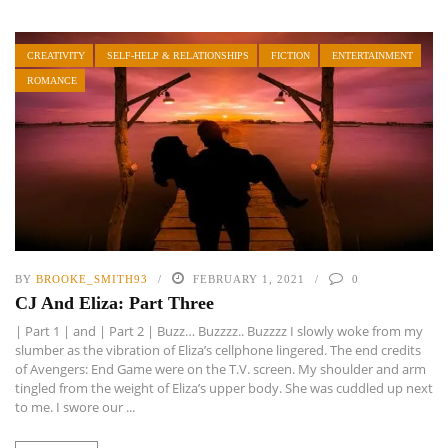
CREATIVITY
SELF-HELP & RELATIONSHIPS
FICTION
ENTERTAINMENT
ROMANCE
BY
BROOKE_SMITH93
FEBRUARY 1, 2021
0
CJ And Eliza: Part Three
| Part 1 | and | Part 2 | Buzz… Buzzzz.. Buzzzz I slowly woke from my
slumber as the vibration of Eliza’s cellphone lingered. The end credits
of Avengers: End Game were on the T.V. screen. My shoulder and arm
tingled from the weight of Eliza’s upper body. She was cuddled up next
to me. I swore our ...