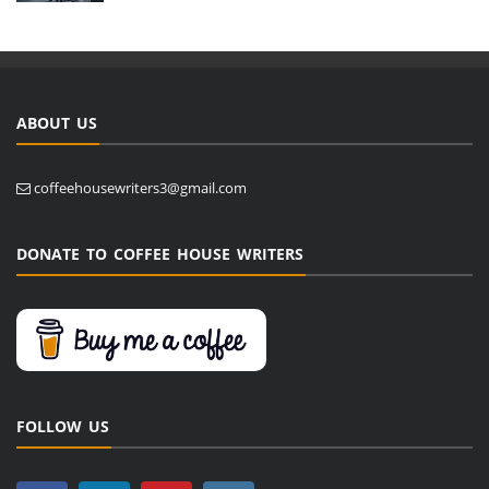
ABOUT US
coffeehousewriters3@gmail.com
DONATE TO COFFEE HOUSE WRITERS
FOLLOW US