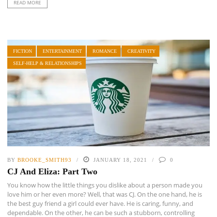
READ MORE
FICTION
ENTERTAINMENT
ROMANCE
CREATIVITY
SELF-HELP & RELATIONSHIPS
BY
BROOKE_SMITH93
JANUARY 18, 2021
0
CJ And Eliza: Part Two
You know how the little things you dislike about a person made you
love him or her even more? Well, that was CJ. On the one hand, he is
the best guy friend a girl could ever have. He is caring, funny, and
dependable. On the other, he can be such a stubborn, controlling