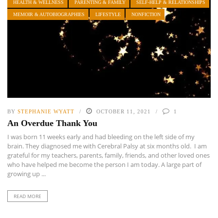
HEALTH & WELLNESS
PARENTING & FAMILY
SELF-HELP & RELATIONSHIPS
MEMOIR & AUTOBIOGRAPHIES
LIFESTYLE
NONFICTION
BY
STEPHANIE WYATT
OCTOBER 11, 2021
1
An Overdue Thank You
I was born 11 weeks early and had bleeding on the left side of my
brain. They diagnosed me with Cerebral Palsy at six months old. I am
grateful for my teachers, parents, family, friends, and other loved ones
who have helped me become the person I am today. A large part of
growing up ...
READ MORE