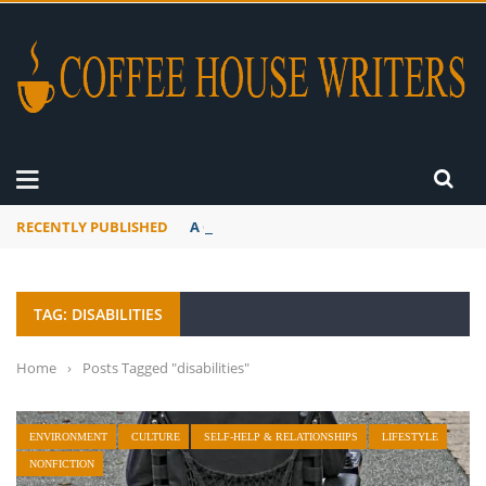
RECENTLY PUBLISHED
A Global Suntan
TAG: DISABILITIES
Home
›
Posts Tagged "disabilities"
ENVIRONMENT
CULTURE
SELF-HELP & RELATIONSHIPS
LIFESTYLE
NONFICTION