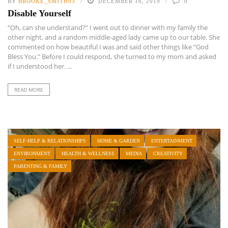
BY
BROOKE_SMITH93
DECEMBER 16, 2019
0
Disable Yourself
“Oh, can she understand?” I went out to dinner with my family the
other night, and a random middle-aged lady came up to our table. She
commented on how beautiful I was and said other things like “God
Bless You.” Before I could respond, she turned to my mom and asked
if I understood her. ...
READ MORE
SELF-HELP & RELATIONSHIPS
HOME & GARDEN
ENTERTAINMENT
ENVIRONMENT
HEALTH & WELLNESS
MEDIA
CREATIVITY
PARENTING & FAMILY