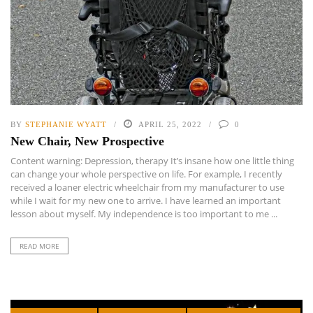
BY
STEPHANIE WYATT
APRIL 25, 2022
0
New Chair, New Prospective
Content warning: Depression, therapy It’s insane how one little thing
can change your whole perspective on life. For example, I recently
received a loaner electric wheelchair from my manufacturer to use
while I wait for my new one to arrive. I have learned an important
lesson about myself. My independence is too important to me ...
READ MORE