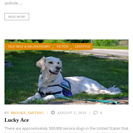
asshole. ...
READ MORE
SELF-HELP & RELATIONSHIPS
FICTION
LIFESTYLE
BY
BROOKE_SMITH93
AUGUST 3, 2020
0
Lucky Ace
There are approximately 500,000 service dogs in the United States that