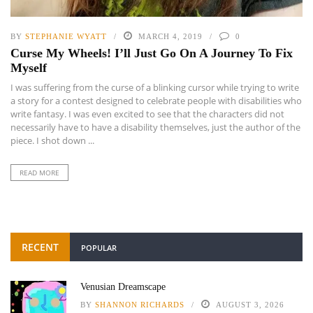
BY
STEPHANIE WYATT
MARCH 4, 2019
0
Curse My Wheels! I’ll Just Go On A Journey To Fix
Myself
I was suffering from the curse of a blinking cursor while trying to write
a story for a contest designed to celebrate people with disabilities who
write fantasy. I was even excited to see that the characters did not
necessarily have to have a disability themselves, just the author of the
piece. I shot down ...
READ MORE
RECENT
POPULAR
Venusian Dreamscape
BY
SHANNON RICHARDS
AUGUST 3, 2026