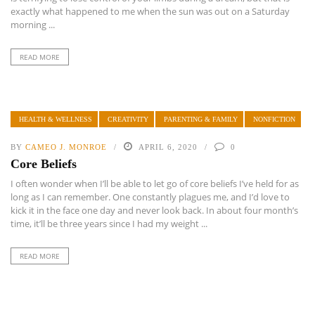
exactly what happened to me when the sun was out on a Saturday
morning ...
READ MORE
HEALTH & WELLNESS
CREATIVITY
PARENTING & FAMILY
NONFICTION
BY
CAMEO J. MONROE
APRIL 6, 2020
0
Core Beliefs
I often wonder when I’ll be able to let go of core beliefs I’ve held for as
long as I can remember. One constantly plagues me, and I’d love to
kick it in the face one day and never look back. In about four month’s
time, it’ll be three years since I had my weight ...
READ MORE