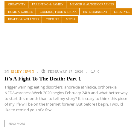
CREATIVITY
PARENTING & FAMILY
MEMOIR & AUTOBIOGRAPHIES
HOME & GARDEN
COOKING, FOOD & DRINK
ENTERTAINMENT
LIFESTYLE
HEALTH & WELLNESS
CULTURE
MEDIA
BY
RILEY IRWIN
FEBRUARY 17, 2020
0
It’s A Fight To The Death: Part 1
Trigger warning: eating disorders, anorexia athletica, orthorexia
NEDAwareness Week 2020 begins February 24th and what better way
to start this month than to tell my story? It is crazy to think this piece
of my life will be on the Internet forever. But before I begin, I would
like to remind you of a few ...
READ MORE