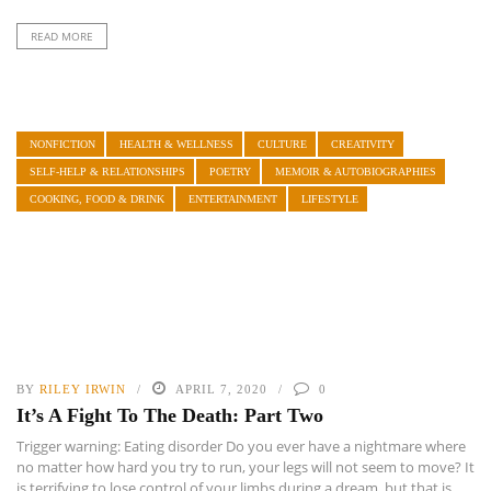
READ MORE
NONFICTION
HEALTH & WELLNESS
CULTURE
CREATIVITY
SELF-HELP & RELATIONSHIPS
POETRY
MEMOIR & AUTOBIOGRAPHIES
COOKING, FOOD & DRINK
ENTERTAINMENT
LIFESTYLE
BY
RILEY IRWIN
APRIL 7, 2020
0
It’s A Fight To The Death: Part Two
Trigger warning: Eating disorder Do you ever have a nightmare where
no matter how hard you try to run, your legs will not seem to move? It
is terrifying to lose control of your limbs during a dream, but that is