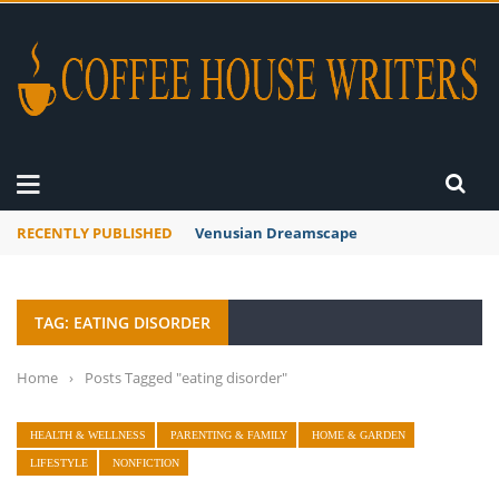
RECENTLY PUBLISHED
Venusian Dreamscape
TAG: EATING DISORDER
Home
›
Posts Tagged "eating disorder"
HEALTH & WELLNESS
PARENTING & FAMILY
HOME & GARDEN
LIFESTYLE
NONFICTION