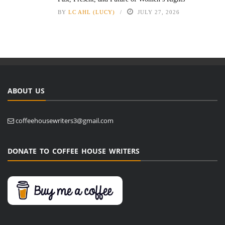
BY
LC AHL (LUCY)
JULY 27, 2026
ABOUT US
coffeehousewriters3@gmail.com
DONATE TO COFFEE HOUSE WRITERS