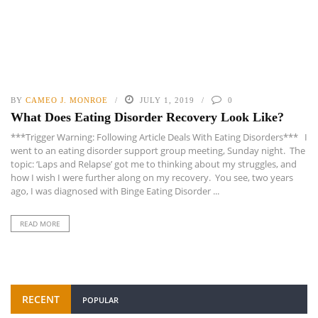
BY
CAMEO J. MONROE
JULY 1, 2019
0
What Does Eating Disorder Recovery Look Like?
***Trigger Warning: Following Article Deals With Eating Disorders*** I
went to an eating disorder support group meeting, Sunday night. The
topic: ‘Laps and Relapse’ got me to thinking about my struggles, and
how I wish I were further along on my recovery. You see, two years
ago, I was diagnosed with Binge Eating Disorder ...
READ MORE
RECENT
POPULAR