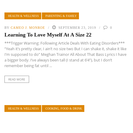
HEALTH & WELLNESS
PARENTING & FAMILY
BY
CAMEO J. MONROE
SEPTEMBER 23, 2019
0
Learning To Love Myself At A Size 22
***Trigger Warning: Following Article Deals With Eating Disorders***
“Yeah it’s pretty clear, I ain’t no size two But I can shake it, shake it like
I’m supposed to do” Meghan Trainor All About That Bass Lyrics I have
a bigger body. I’ve always been tall (I stand at 6’4”), but I don’t
remember being fat until ...
READ MORE
HEALTH & WELLNESS
COOKING, FOOD & DRINK