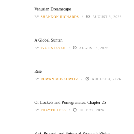
Venusian Dreamscape
BY
SHANNON RICHARDS
AUGUST 3, 2026
A Global Suntan
BY
IVOR STEVEN
AUGUST 3, 2026
Rise
BY
ROWAN MOSKOWITZ
AUGUST 3, 2026
Of Lockets and Pomegranates: Chapter 25
BY
PHAYTH LESS
JULY 27, 2026
Past, Present, and Future of Women’s Rights