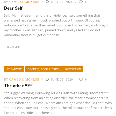
BY
CAMEO J. MONROE
JULY 26, 2021
1
Dear Self
Self, My first clear memory is of violence. I said something that
warranted having my mouth washed out with soap. Of course,
nobody wants soap in their mouth, so I cried, screamed, and fought
my mother. I was slapped, pinned down, and yelled at. I do not
remember how, but I got out of her ...
READ MORE
CREATIVITY
COOKING, FOOD & DRINK
NONFICTION
BY
CAMEO J. MONROE
JUNE 29, 2020
0
The other “E”
***Trigger Warning: Following Article Deals With Eating Disorders***
When recovering from an eating disorder, the most prominent “E” is
eating. When should I eat? Where am I eating? What should I eat? Why
should I eat? How can I possibly eat? The roller coaster of that “E” feels
like an endless ride. But there is ...