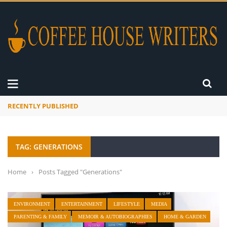
RECENTLY PUBLISHED
A Global Suntan
TAG: GENERATIONS
Home
›
Posts Tagged "Generations"
ENVIRONMENT
ENTERTAINMENT
LIFESTYLE
MEDIA
PARENTING & FAMILY
MEMOIR & AUTOBIOGRAPHIES
HOME & GARDEN