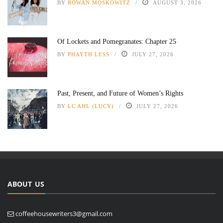
BY
ROWAN MOSKOWITZ
AUGUST 3, 2026
Of Lockets and Pomegranates: Chapter 25
BY
PHAYTH LESS
JULY 27, 2026
Past, Present, and Future of Women’s Rights
BY
LC AHL (LUCY)
JULY 27, 2026
ABOUT US
coffeehousewriters3@gmail.com