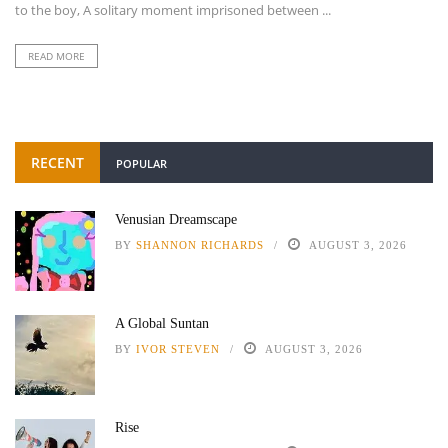
to the boy, A solitary moment imprisoned between ...
READ MORE
RECENT
POPULAR
Venusian Dreamscape
BY
SHANNON RICHARDS
AUGUST 3, 2026
A Global Suntan
BY
IVOR STEVEN
AUGUST 3, 2026
Rise