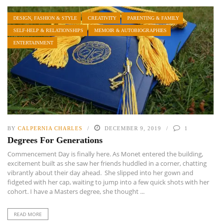
DESIGN, FASHION & STYLE
CREATIVITY
PARENTING & FAMILY
SELF-HELP & RELATIONSHIPS
MEMOIR & AUTOBIOGRAPHIES
ENTERTAINMENT
BY
CALPERNIA CHARLES
DECEMBER 9, 2019
1
Degrees For Generations
Commencement Day is finally here. As Monet entered the building,
excitement built as she saw her friends huddled in a corner, chatting
vibrantly about their day ahead. She slipped into her gown and
fidgeted with her cap, waiting to jump into a few quick shots with her
cohort. I have a Masters degree, she thought ...
READ MORE