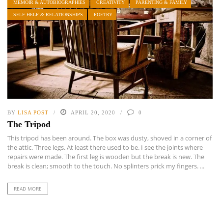
MEMOIR & AUTOBIOGRAPHIES
CREATIVITY
PARENTING & FAMILY
SELF-HELP & RELATIONSHIPS
POETRY
BY
LISA POST
APRIL 20, 2020
0
The Tripod
This tripod has been around. The box was dusty, shoved in a corner of
the attic. Three legs. At least there used to be. I see the joints where
repairs were made. The first leg is wooden but the break is new. The
break is clean; smooth to the touch. No splinters prick my fingers. ...
READ MORE