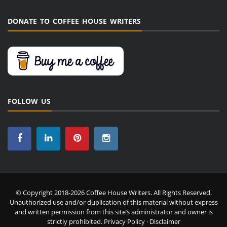
DONATE TO COFFEE HOUSE WRITERS
FOLLOW US
© Copyright 2018-2026 Coffee House Writers. All Rights Reserved.
Unauthorized use and/or duplication of this material without express
and written permission from this site’s administrator and owner is
strictly prohibited.
Privacy Policy
·
Disclaimer