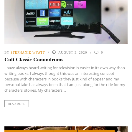
BY
STEPHANIE WYATT
AUGUST 3, 2020
0
Cult Classic Conundrums
I have always heard writing for television is easier in its own way than
writing books. I always thought this was an interesting concept
because with characters in books they just kind of appear and my
personal take has always been that I am just along for the ride for my
characters’ stories. My characters ...
READ MORE