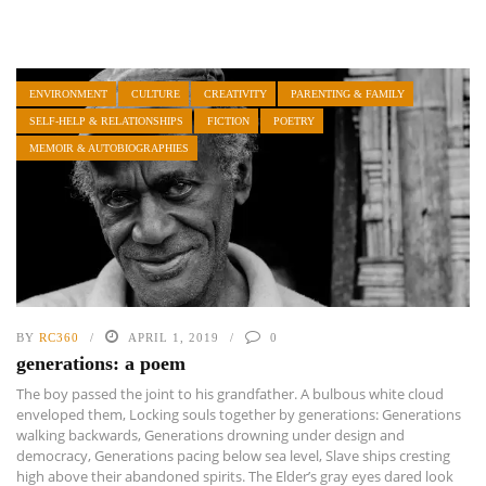
ENVIRONMENT
CULTURE
CREATIVITY
PARENTING & FAMILY
SELF-HELP & RELATIONSHIPS
FICTION
POETRY
MEMOIR & AUTOBIOGRAPHIES
BY
RC360
APRIL 1, 2019
0
generations: a poem
The boy passed the joint to his grandfather. A bulbous white cloud
enveloped them, Locking souls together by generations: Generations
walking backwards, Generations drowning under design and
democracy, Generations pacing below sea level, Slave ships cresting
high above their abandoned spirits. The Elder’s gray eyes dared look