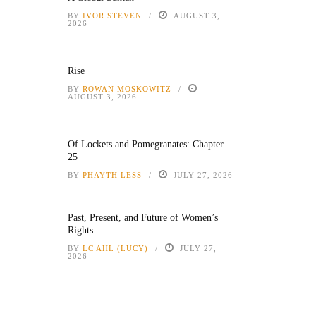
BY
IVOR STEVEN
AUGUST 3,
2026
Rise
BY
ROWAN MOSKOWITZ
AUGUST 3, 2026
Of Lockets and Pomegranates: Chapter
25
BY
PHAYTH LESS
JULY 27, 2026
Past, Present, and Future of Women’s
Rights
BY
LC AHL (LUCY)
JULY 27,
2026