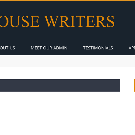
OUT US
MEET OUR ADMIN
TESTIMONIALS
AP