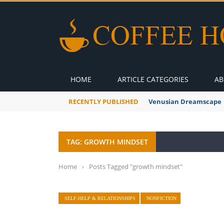
HOME
ARTICLE CATEGORIES
AB
RECENTLY PUBLISHED
Venusian Dreamscape
TAG: GROWTH MINDSET
Home
›
Posts Tagged "growth mindset"
SELF-HELP & RELATIONSHIPS
NONFICTION