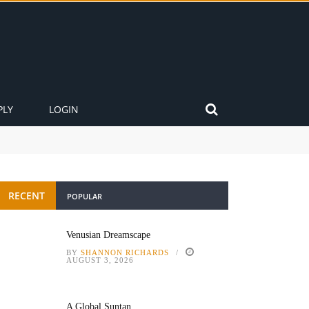
PLY
LOGIN
RECENT
POPULAR
Venusian Dreamscape
BY
SHANNON RICHARDS
AUGUST 3, 2026
A Global Suntan