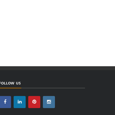
FOLLOW US