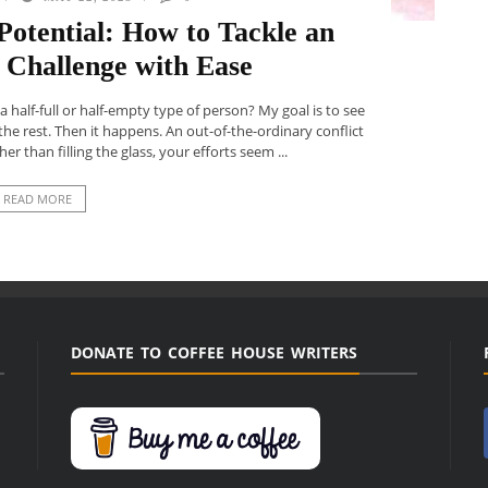
otential: How to Tackle an
 Challenge with Ease
a half-full or half-empty type of person? My goal is to see
ll the rest. Then it happens. An out-of-the-ordinary conflict
her than filling the glass, your efforts seem ...
READ MORE
DONATE TO COFFEE HOUSE WRITERS