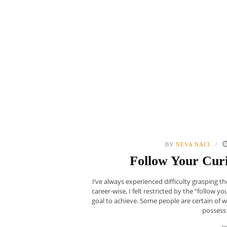
BY
NEVA NACI
Follow Your Curi
I’ve always experienced difficulty grasping 
career-wise, I felt restricted by the “follow yo
goal to achieve. Some people are certain of 
possess 