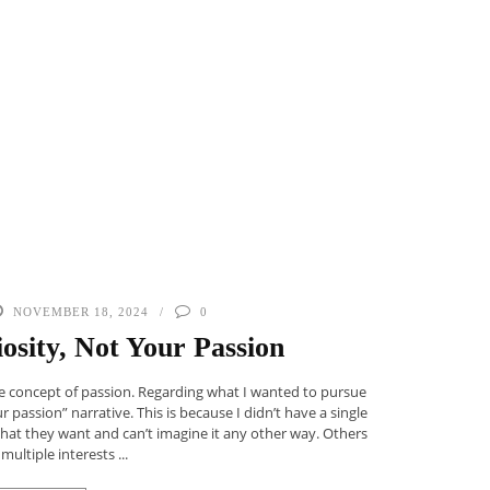
NOVEMBER 18, 2024
0
osity, Not Your Passion
the concept of passion. Regarding what I wanted to pursue
ur passion” narrative. This is because I didn’t have a single
what they want and can’t imagine it any other way. Others
multiple interests ...