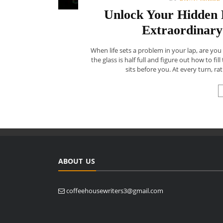
Unlock Your Hidden P
Extraordinary
When life sets a problem in your lap, are you 
the glass is half full and figure out how to fi
sits before you. At every turn, rat
ABOUT US
coffeehousewriters3@gmail.com