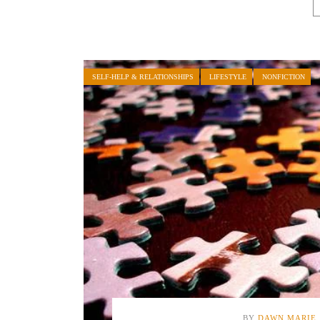
SELF-HELP & RELATIONSHIPS
LIFESTYLE
NONFICTION
BY
DAWN MARIE