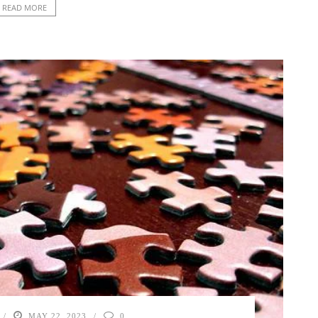
READ MORE
MAY 22, 2023
0