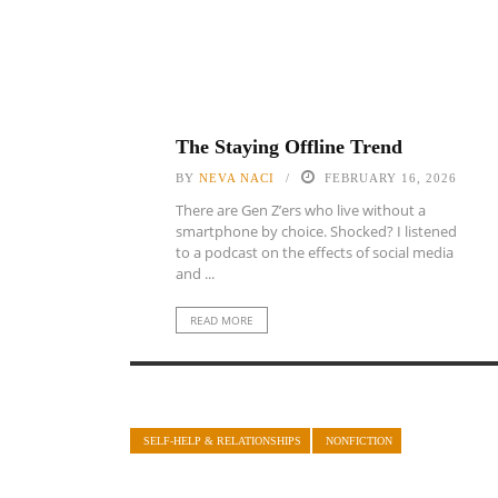
The Staying Offline Trend
BY
NEVA NACI
FEBRUARY 16, 2026
There are Gen Z’ers who live without a
smartphone by choice. Shocked? I listened
to a podcast on the effects of social media
and ...
READ MORE
SELF-HELP & RELATIONSHIPS
NONFICTION