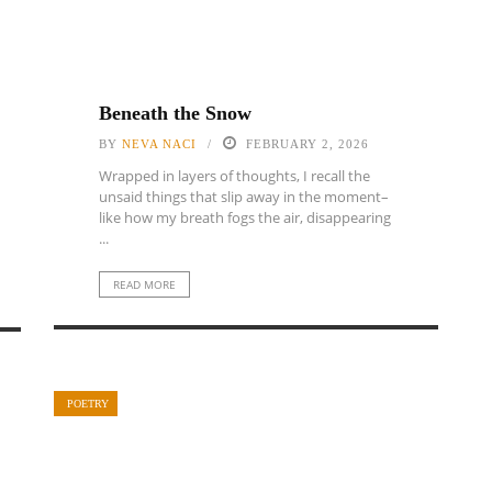
Beneath the Snow
BY
NEVA NACI
FEBRUARY 2, 2026
Wrapped in layers of thoughts, I recall the
unsaid things that slip away in the moment–
like how my breath fogs the air, disappearing
...
READ MORE
POETRY