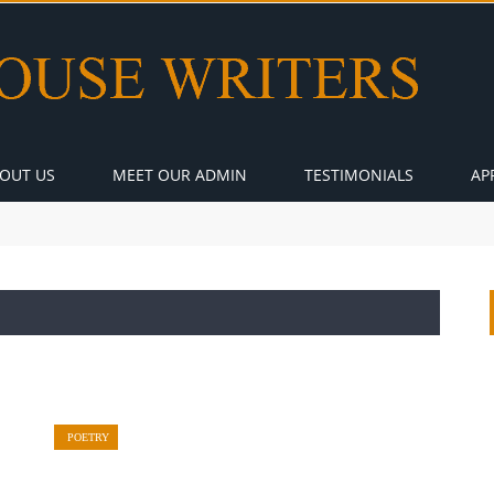
OUT US
MEET OUR ADMIN
TESTIMONIALS
AP
POETRY