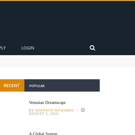
PLY
LOGIN
RECENT
POPULAR
Venusian Dreamscape
BY
SHANNON RICHARDS
AUGUST 3, 2026
A Global Suntan