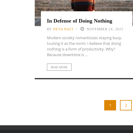
In Defense of Doing Nothing
BY
NEVA NACI
NOVEMBER 24, 2025
Modern society romanticizes staying busy,
touting it as the norm. I believe that doing
nothing is a form of productivity. Why?
Because downtime is ...
READ MORE
1
2