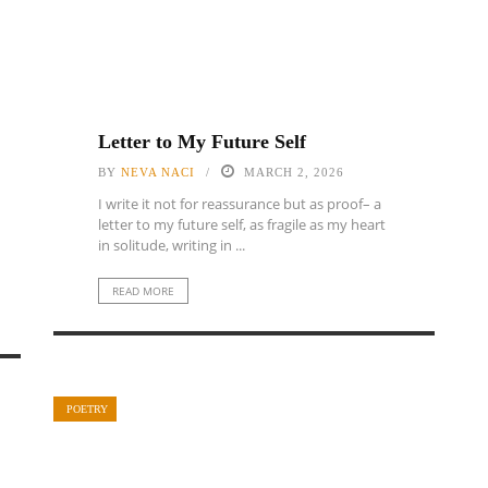
Letter to My Future Self
BY
NEVA NACI
MARCH 2, 2026
I write it not for reassurance but as proof– a
letter to my future self, as fragile as my heart
in solitude, writing in ...
READ MORE
POETRY