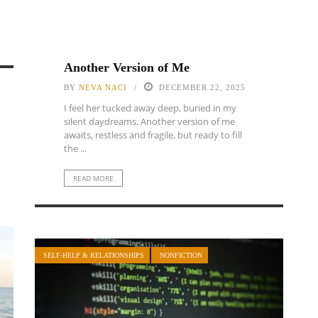
Another Version of Me
BY
NEVA NACI
DECEMBER 22, 2025
I feel her tucked away deep, buried in my
silent daydreams. Another version of me
awaits, restless and fragile, but ready to fill
the ...
READ MORE
SELF-HELP & RELATIONSHIPS
NONFICTION