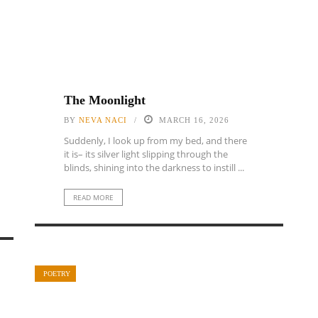
The Moonlight
BY
NEVA NACI
MARCH 16, 2026
Suddenly, I look up from my bed, and there
it is– its silver light slipping through the
blinds, shining into the darkness to instill ...
READ MORE
POETRY