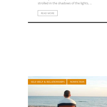
strolled in the shadows of the lights, ...
READ MORE
SELF-HELP & RELATIONSHIPS
NONFICTION