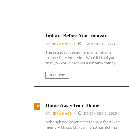
Imitate Before You Innovate
BY
NEVA NACI
JANUARY 19, 2026
The secret to ideation and originality is
simpler than you think. What if I told you
that you could become a better writer by ...
READ MORE
Home Away from Home
POETRY
BY
NEVA NACI
DECEMBER 8, 2025
Although I’ve never been there, it feels like a
memory I lived. Maybe in another lifetime, I