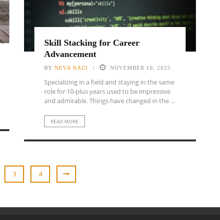
Skill Stacking for Career
Advancement
BY
NEVA NACI
NOVEMBER 10, 2025
Specializing in a field and staying in the same
role for 10-plus years used to be impressive
and admirable. Things have changed in the ...
READ MORE
3
4