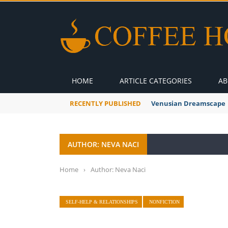
HOME
ARTICLE CATEGORIES
AB
RECENTLY PUBLISHED
Venusian Dreamscape
AUTHOR: NEVA NACI
Home
›
Author: Neva Naci
SELF-HELP & RELATIONSHIPS
NONFICTION