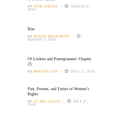
BY
IVOR STEVEN
AUGUST 3,
2026
Rise
BY
ROWAN MOSKOWITZ
AUGUST 3, 2026
Of Lockets and Pomegranates: Chapter
25
BY
PHAYTH LESS
JULY 27, 2026
Past, Present, and Future of Women’s
Rights
BY
LC AHL (LUCY)
JULY 27,
2026