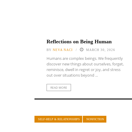
Reflections on Being Human
BY
NEVA NACI
MARCH 30, 2026
Humans are complex beings. We frequently
discover new things about ourselves, forget,
reminisce, dwell in regret or joy, and stress
out over situations beyond ...
READ MORE
SELF-HELP & RELATIONSHIPS
NONFICTION