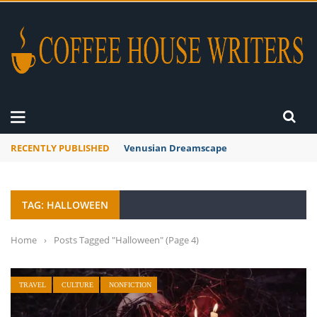
RECENTLY PUBLISHED
Venusian Dreamscape
TAG: HALLOWEEN
Home
›
Posts Tagged "Halloween"
(Page 4)
TRAVEL
CULTURE
NONFICTION