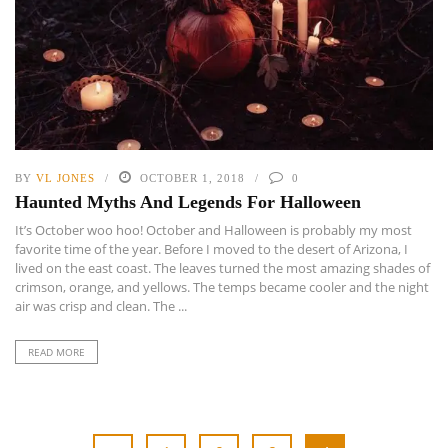
BY
VL JONES
OCTOBER 1, 2018
0
Haunted Myths And Legends For Halloween
It’s October woo hoo! October and Halloween is probably my most
favorite time of the year. Before I moved to the desert of Arizona, I
lived on the east coast. The leaves turned the most amazing shades of
crimson, orange, and yellows. The temps became cooler and the night
air was crisp and clean. The ...
READ MORE