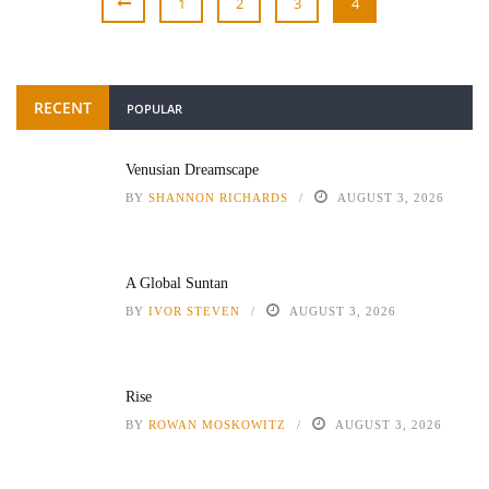
1
2
3
4
RECENT
POPULAR
Venusian Dreamscape
BY
SHANNON RICHARDS
AUGUST 3, 2026
A Global Suntan
BY
IVOR STEVEN
AUGUST 3, 2026
Rise
BY
ROWAN MOSKOWITZ
AUGUST 3, 2026