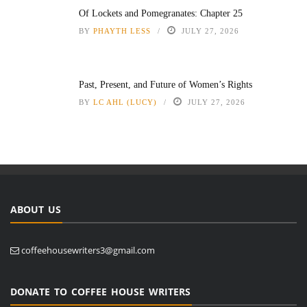
Of Lockets and Pomegranates: Chapter 25
BY
PHAYTH LESS
JULY 27, 2026
Past, Present, and Future of Women’s Rights
BY
LC AHL (LUCY)
JULY 27, 2026
ABOUT US
coffeehousewriters3@gmail.com
DONATE TO COFFEE HOUSE WRITERS