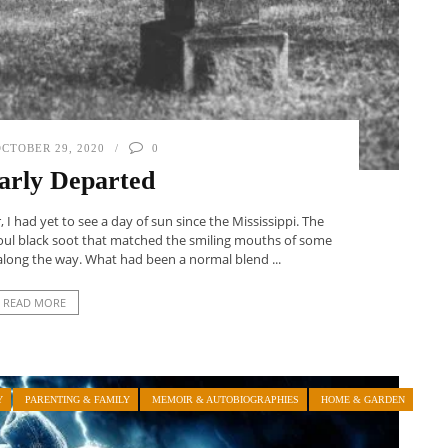
CTOBER 29, 2020
0
arly Departed
I had yet to see a day of sun since the Mississippi. The
 foul black soot that matched the smiling mouths of some
along the way. What had been a normal blend ...
READ MORE
Y
PARENTING & FAMILY
MEMOIR & AUTOBIOGRAPHIES
HOME & GARDEN