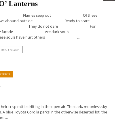
O’ Lanterns
ollow Flames seep out Of these
s abound outside Ready to scare
erns They do not dare For
riendly façade Are dark souls
 souls have hurt others ...
READ MORE
HORROR
1
eir crisp rattle drifting in the open air. The dark, moonless sky
s. A blue Toyota Corolla parks in the otherwise deserted lot, the
e ...