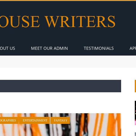
OUT US
MEET OUR ADMIN
TESTIMONIALS
AP
OGRAPHIES
ENTERTAINMENT
FANTASY