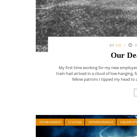
BY
LO
O
Our De
My first time working for my new employer, 
train had arrived in a cloud of low-hanging,
fellow patrons I tipped my head to 
ENVIRONMENT
CULTURE
ENTERTAINMENT
CREATIVIT