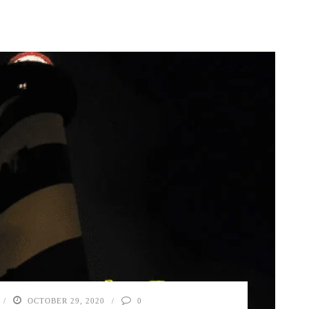
OCTOBER 29, 2020
0