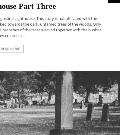
house Part Three
ugustine Lighthouse. This story is not affiliated with the
walked towards the dark, untamed trees of the woods. Only
e branches of the trees weaved together with the bushes.
ey created a ...
READ MORE