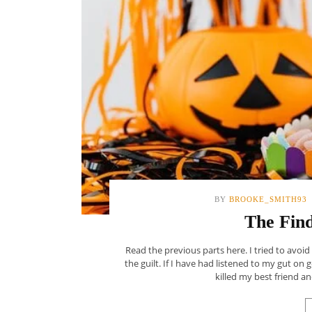
BY
BROOKE_SMITH93
The Find
Read the previous parts here. I tried to avoid
the guilt. If I have had listened to my gut on 
killed my best friend and