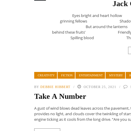
Jack 
Eyes bright and heart h
grinning fellows Shadow
But around the lant
behind these fruits’ F
Spilling blood These
CREATIVITY
FICTION
ENTERTAINMENT
MYSTERY
BY
DEBBIE HIBBERT
OCTOBER 25, 2021
Take A Number
A gust of wind blows dead leaves across the pavement, th
provides no light, and clouds cover the twinkling of star
engine ticking as it cools from the long drive. “Are you sur