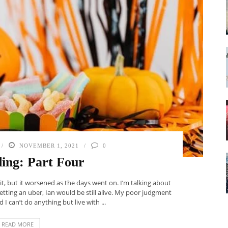
NOVEMBER 1, 2021
0
ing: Part Four
 it, but it worsened as the days went on. I’m talking about
getting an uber, Ian would be still alive. My poor judgment
 I can’t do anything but live with ...
READ MORE