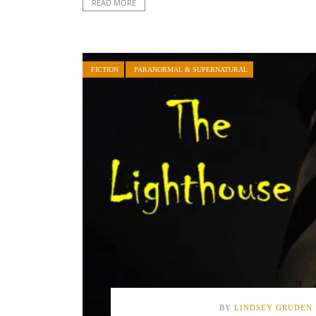
READ MORE
FICTION
PARANORMAL & SUPERNATURAL
BY
LINDSEY GRUDEN