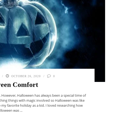
OCTOBER 26, 2020
0
ween Comfort
id. However, Halloween has always been a special time of
ching things with magic involved so Halloween was like
e my favorite holiday as a kid. I loved researching how
lloween was ...