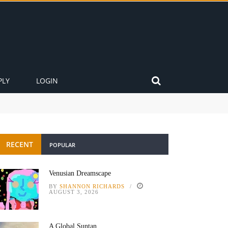
PLY
LOGIN
RECENT
POPULAR
Venusian Dreamscape
BY
SHANNON RICHARDS
AUGUST 3, 2026
A Global Suntan