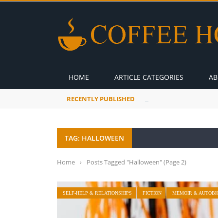
HOME
ARTICLE CATEGORIES
AB
RECENTLY PUBLISHED
A Global Suntan
TAG: HALLOWEEN
Home
›
Posts Tagged "Halloween"
(Page 2)
SELF-HELP & RELATIONSHIPS
FICTION
MEMOIR & AUTOBI