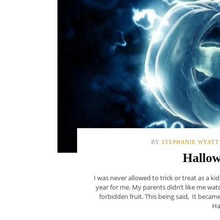
BY
STEPHANIE WYATT
Hallo
I was never allowed to trick or treat as a k
year for me. My parents didn’t like me wat
forbidden fruit. This being said, It becam
Ha