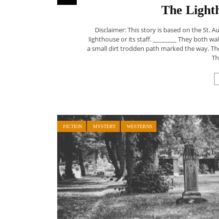
The Light
Disclaimer: This story is based on the St. A
lighthouse or its staff. ________ They both 
a small dirt trodden path marked the way. Th
Th
FICTION
MYSTERY
WESTERNS