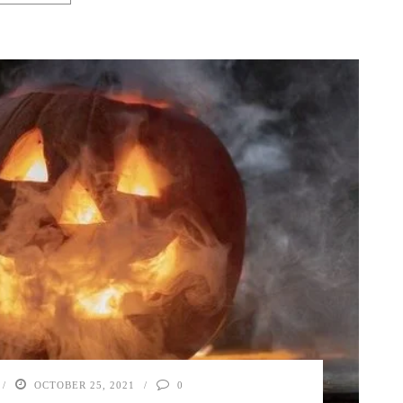
OCTOBER 25, 2021
0