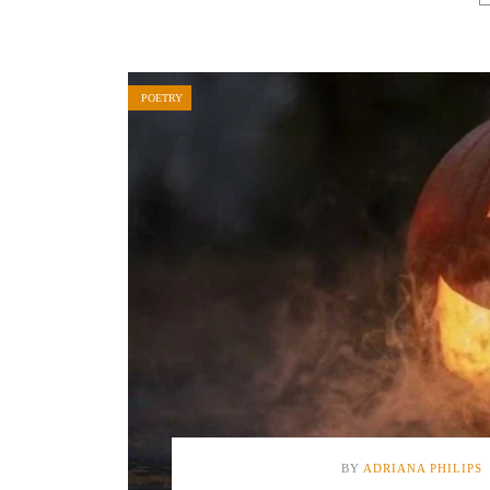
POETRY
BY
ADRIANA PHILIPS