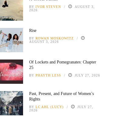
BY
IVOR STEVEN
AUGUST 3,
2026
Rise
BY
ROWAN MOSKOWITZ
AUGUST 3, 2026
Of Lockets and Pomegranates: Chapter
25
BY
PHAYTH LESS
JULY 27, 2026
Past, Present, and Future of Women’s
Rights
BY
LC AHL (LUCY)
JULY 27,
2026