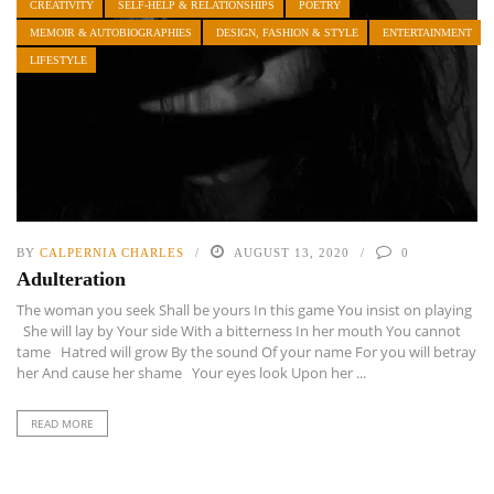
CREATIVITY
SELF-HELP & RELATIONSHIPS
POETRY
MEMOIR & AUTOBIOGRAPHIES
DESIGN, FASHION & STYLE
ENTERTAINMENT
LIFESTYLE
BY
CALPERNIA CHARLES
AUGUST 13, 2020
0
Adulteration
The woman you seek Shall be yours In this game You insist on playing
She will lay by Your side With a bitterness In her mouth You cannot
tame Hatred will grow By the sound Of your name For you will betray
her And cause her shame Your eyes look Upon her ...
READ MORE