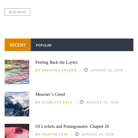
READ MORE
RECENT
POPULAR
Peeling Back the Layers
BY
KRISTINA SNYDER
AUGUST 10, 2026
Mourner’s Creed
BY
SCARLETT FAYE
AUGUST 10, 2026
Of Lockets and Pomegranates: Chapter 26
BY
PHAYTH LESS
AUGUST 10, 2026