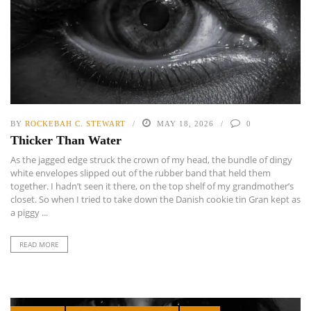
BY
ROCKEBAH C. STEWART
MAY 18, 2026
0
Thicker Than Water
As the jagged edge struck the crown of my head, the bundle of dingy
white envelopes slipped out of the rubber band that held them
together. I hadn’t seen it there, on the top shelf of my grandmother’s
closet. So when I tried to take down the Danish cookie tin Gran kept as
a piggy ...
READ MORE