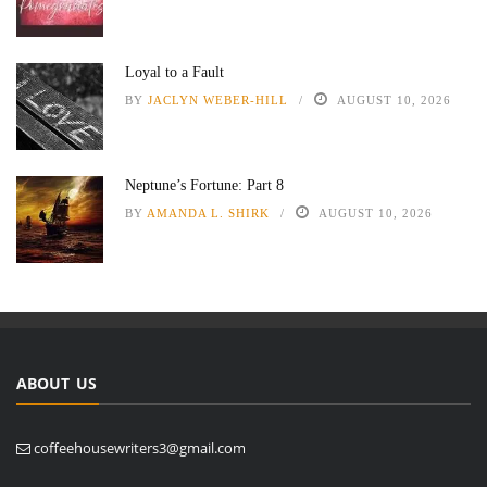
Loyal to a Fault
BY
JACLYN WEBER-HILL
AUGUST 10, 2026
Neptune’s Fortune: Part 8
BY
AMANDA L. SHIRK
AUGUST 10, 2026
ABOUT US
coffeehousewriters3@gmail.com