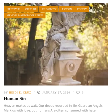
LIFESTYLE
CULTURE
CREATIVITY
FICTION
POETRY
MEMOIR & AUTOBIOGRAPHIES
BY
HEIDI E. CRUZ
JANUARY 27, 2020
0
Human Sin
Heaven makes us wait, Our deeds recorded in life, Guardian Angels
Mark us with love, but humans Are often consumed with hate.