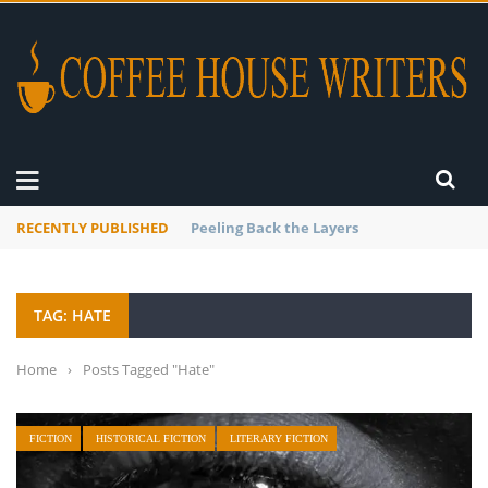
RECENTLY PUBLISHED
Mourner’s Creed
TAG: HATE
Home
›
Posts Tagged "Hate"
FICTION
HISTORICAL FICTION
LITERARY FICTION