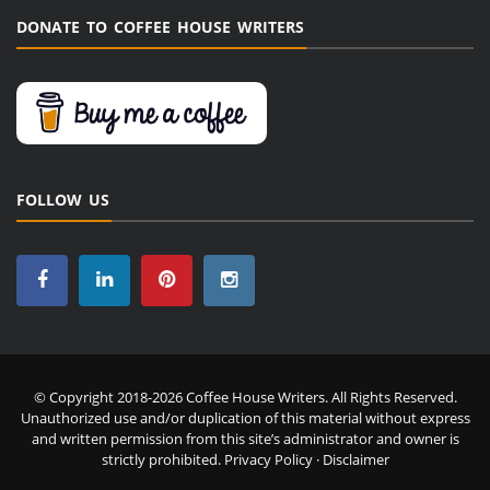
DONATE TO COFFEE HOUSE WRITERS
FOLLOW US
© Copyright 2018-2026 Coffee House Writers. All Rights Reserved.
Unauthorized use and/or duplication of this material without express
and written permission from this site’s administrator and owner is
strictly prohibited.
Privacy Policy
·
Disclaimer