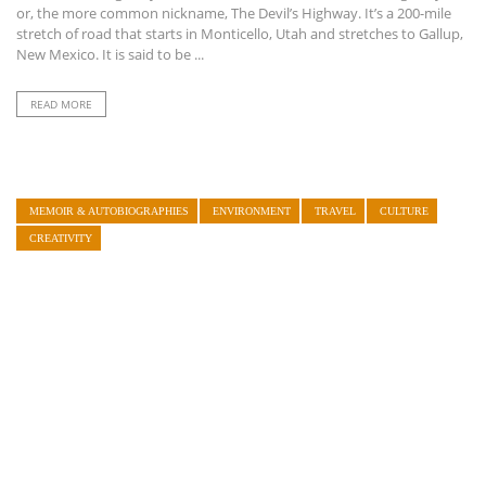
or, the more common nickname, The Devil’s Highway. It’s a 200-mile
stretch of road that starts in Monticello, Utah and stretches to Gallup,
New Mexico. It is said to be ...
READ MORE
MEMOIR & AUTOBIOGRAPHIES
ENVIRONMENT
TRAVEL
CULTURE
CREATIVITY