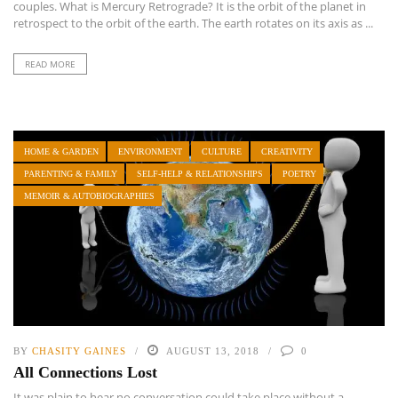
couples. What is Mercury Retrograde? It is the orbit of the planet in
retrospect to the orbit of the earth. The earth rotates on its axis as ...
READ MORE
HOME & GARDEN
ENVIRONMENT
CULTURE
CREATIVITY
PARENTING & FAMILY
SELF-HELP & RELATIONSHIPS
POETRY
MEMOIR & AUTOBIOGRAPHIES
BY
CHASITY GAINES
AUGUST 13, 2018
0
All Connections Lost
It was plain to hear no conversation could take place without a