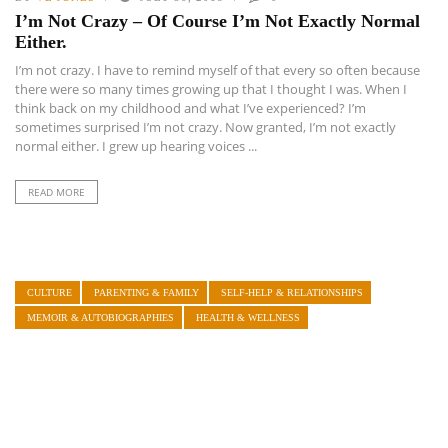
I’m Not Crazy – Of Course I’m Not Exactly Normal
Either.
I’m not crazy. I have to remind myself of that every so often because
there were so many times growing up that I thought I was. When I
think back on my childhood and what I’ve experienced? I’m
sometimes surprised I’m not crazy. Now granted, I’m not exactly
normal either. I grew up hearing voices ...
READ MORE
CULTURE
PARENTING & FAMILY
SELF-HELP & RELATIONSHIPS
MEMOIR & AUTOBIOGRAPHIES
HEALTH & WELLNESS