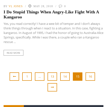
BY
VL JONES
MAY 28, 2018
0
I Do Stupid Things When Angry-Like Fight With A
Kangaroo
Yes, you read correctly! I have a wee bit of temper and I don’t always
think things through when I react to a situation. In this case, fighting a
kangaroo. In August of 1995, I had the honor of going to Australia-Alice
Springs, specifically. While I was there, a couple who ran a Kangaroo
rescue ...
READ MORE
1
…
13
14
15
16