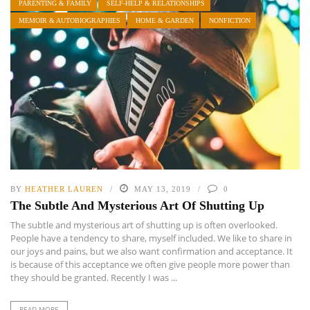
PARENTING & FAMILY
SELF-HELP & RELATIONSHIPS
MEMOIR & AUTOBIOGRAPHIES
HOME & GARDEN
NONFICTION
BY
HEATHER LAUREN
MAY 13, 2019
0
The Subtle And Mysterious Art Of Shutting Up
The subtle and mysterious art of shutting up is often overlooked.
People have a tendency to share, myself included. We like to share in
our joys and pains, but we also want confirmation and acceptance. It
is because of this acceptance we often give people more power than
they should be granted. Recently I was ...
READ MORE