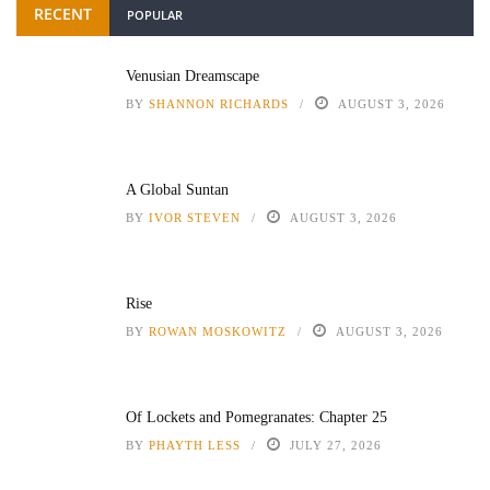
RECENT
POPULAR
Venusian Dreamscape
BY
SHANNON RICHARDS
AUGUST 3, 2026
A Global Suntan
BY
IVOR STEVEN
AUGUST 3, 2026
Rise
BY
ROWAN MOSKOWITZ
AUGUST 3, 2026
Of Lockets and Pomegranates: Chapter 25
BY
PHAYTH LESS
JULY 27, 2026