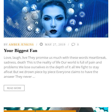
BY
AMBER JENKINS
MAY 27, 2019
0
Your Biggest Fan
Love, laugh, live They promise us much with these words Heartbreak,
sadness, death This is the reality of life Our world is full of pain and
problems We lose ourselves in the depth of it all We fight to stay
afloat But we drown piece by piece Everyone claims to have the
answer They never ...
READ MORE