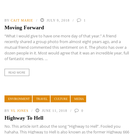
BY
CAIT MARIE
JULY 9, 2018
1
Moving Forward
“What I would give to have one more day of that year.” A friend
recently shared a group photo from almost eight years ago, and a
mutual friend commented this sentiment on it. The photo has over a
dozen people in it. Most would agree that it was an incredible year, full
of fantastic memories. ...
READ MORE
ENVIRONMENT
TRAVEL
CULTURE
MEDIA
BY
VL JONES
JUNE 11, 2018
0
Highway To Hell
No. This article isn’t about the song “Highway to Hell”. Fooled you
hahaha. This Highway to Hell is also known as the former Highway 666