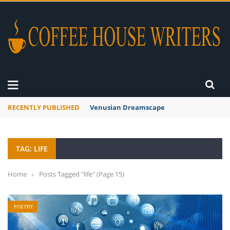
RECENTLY PUBLISHED
A Global Suntan
TAG: LIFE
Home
›
Posts Tagged "life"
(Page 15)
POETRY