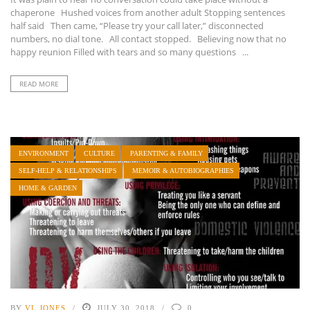
chaperone Hushed voices from another adult Stopping sentences
half said Then came, “Please try your call later,” disconnected
numbers, no dial tone. All contact stopped. Believing now that no
happy reunion Filled with tears and so many questions ...
READ MORE
ENVIRONMENT
CULTURE
PARENTING & FAMILY
SELF-HELP & RELATIONSHIPS
MEMOIR & AUTOBIOGRAPHIES
HOME & GARDEN
BY
VL JONES
JULY 30, 2018
0