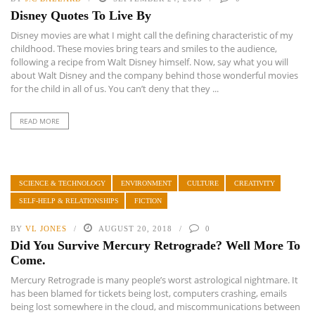
Disney Quotes To Live By
Disney movies are what I might call the defining characteristic of my
childhood. These movies bring tears and smiles to the audience,
following a recipe from Walt Disney himself. Now, say what you will
about Walt Disney and the company behind those wonderful movies
for the child in all of us. You can’t deny that they ...
READ MORE
SCIENCE & TECHNOLOGY
ENVIRONMENT
CULTURE
CREATIVITY
SELF-HELP & RELATIONSHIPS
FICTION
BY
VL JONES
AUGUST 20, 2018
0
Did You Survive Mercury Retrograde? Well More To
Come.
Mercury Retrograde is many people’s worst astrological nightmare. It
has been blamed for tickets being lost, computers crashing, emails
being lost somewhere in the cloud, and miscommunications between