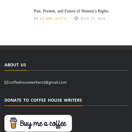
Past, Present, and Future of Women’s Rights
BY
LC AHL (LUCY)
JULY 27, 2026
ABOUT US
coffeehousewriters3@gmail.com
DONATE TO COFFEE HOUSE WRITERS