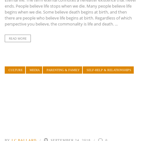
ends. People believe life stops when we die. Many people believe life
begins when we die. Some believe death begins at birth, and then
there are people who believe life begins at birth. Regardless of which
perspective you believe, the commonality is life and death. ...
READ MORE
CULTURE
MEDIA
PARENTING & FAMILY
SELF-HELP & RELATIONSHIPS
BY
J.C BALLARD
SEPTEMBER 24, 2018
0