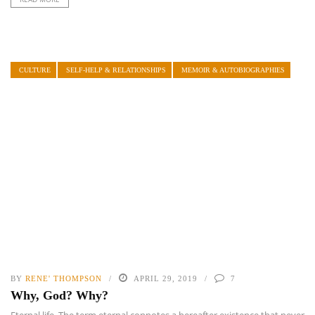
CULTURE
SELF-HELP & RELATIONSHIPS
MEMOIR & AUTOBIOGRAPHIES
BY
RENE' THOMPSON
APRIL 29, 2019
7
Why, God? Why?
Eternal life. The term eternal connotes a hereafter existence that never