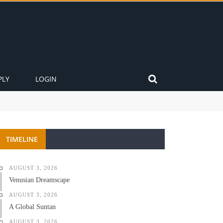
PLY
LOGIN
TIMELINE
AUGUST 3, 2026
Venusian Dreamscape
AUGUST 3, 2026
A Global Suntan
AUGUST 3, 2026