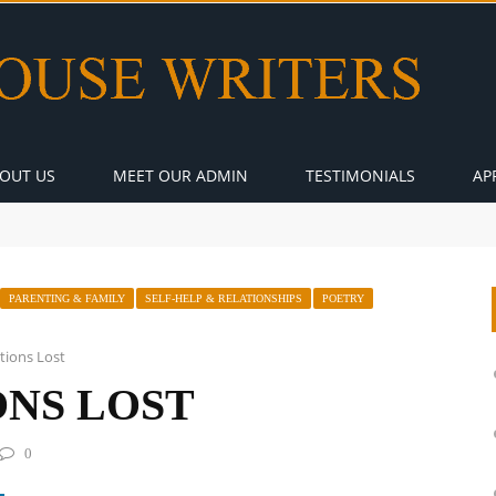
OUT US
MEET OUR ADMIN
TESTIMONIALS
AP
PARENTING & FAMILY
SELF-HELP & RELATIONSHIPS
POETRY
tions Lost
NS LOST
0