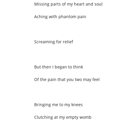
Missing parts of my heart and soul
Aching with phantom pain
Screaming for relief
But then I began to think
Of the pain that you two may feel
Bringing me to my knees
Clutching at my empty womb