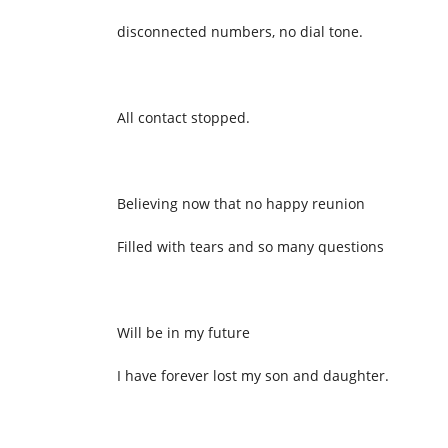
disconnected numbers, no dial tone.
All contact stopped.
Believing now that no happy reunion
Filled with tears and so many questions
Will be in my future
I have forever lost my son and daughter.