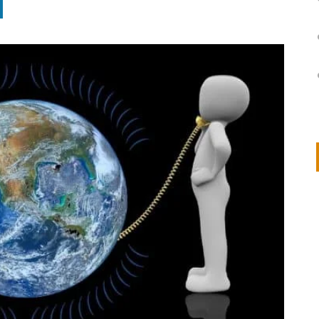
on
IVOR STEVEN
APRIL 14, 2026
Thank you so much for visiting my poem here at CHW, Beth
Arise With My Light