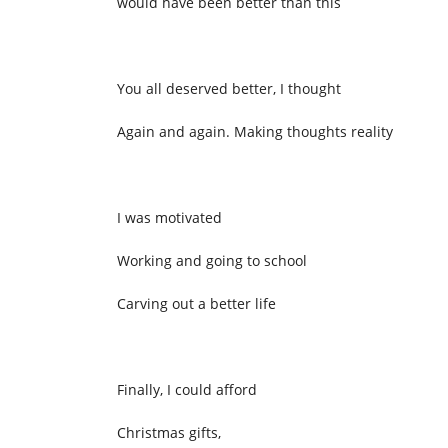
would have been better than this
You all deserved better, I thought
Again and again. Making thoughts reality
I was motivated
Working and going to school
Carving out a better life
Finally, I could afford
Christmas gifts,