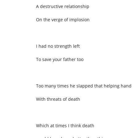
A destructive relationship
On the verge of implosion
I had no strength left
To save your father too
Too many times he slapped that helping hand
With threats of death
Which at times I think death