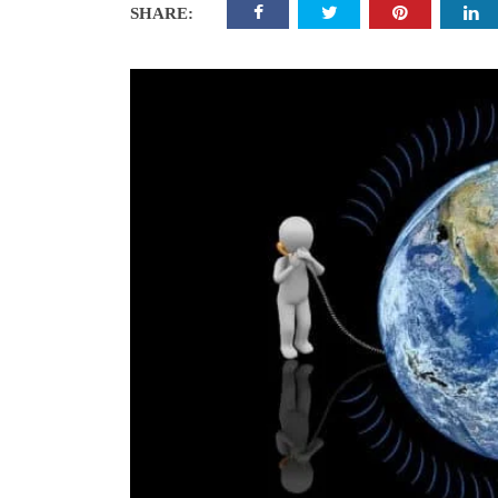
SHARE: