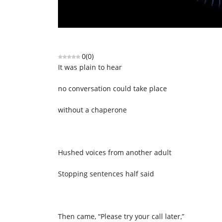
0
(
0
)
It was plain to hear
no conversation could take place
without a chaperone
Hushed voices from another adult
Stopping sentences half said
Then came, “Please try your call later,”