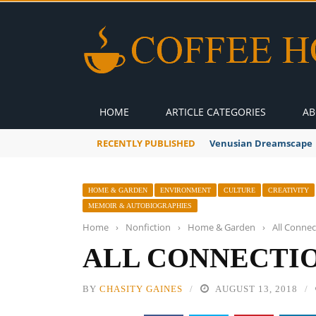
HOME
ARTICLE CATEGORIES
AB
RECENTLY PUBLISHED
Venusian Dreamscape
HOME & GARDEN
ENVIRONMENT
CULTURE
CREATIVITY
MEMOIR & AUTOBIOGRAPHIES
Home
›
Nonfiction
›
Home & Garden
›
All Connec
ALL CONNECTIO
BY
CHASITY GAINES
AUGUST 13, 2018