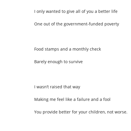
I only wanted to give all of you a better life
One out of the government-funded poverty
Food stamps and a monthly check
Barely enough to survive
I wasn’t raised that way
Making me feel like a failure and a fool
You provide better for your children, not worse.