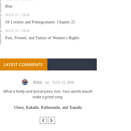
Rise
JULY 27, 2026
Of Lockets and Pomegranates: Chapter 25
JULY 27, 2026
Past, Present, and Future of Women’s Rights
LATEST COMMENTS
on
EUGI
JULY 21, 2026
LC A
What a lovely and lyrical piece, Ivor. Your words would
Great stor
make a great song.
Uluru, Kakadu, Kathmandu, and Xanadu