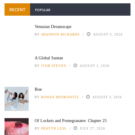
RECENT
POPULAR
Venusian Dreamscape
BY
SHANNON RICHARDS
AUGUST 3, 2026
A Global Suntan
BY
IVOR STEVEN
AUGUST 3, 2026
Rise
BY
ROWAN MOSKOWITZ
AUGUST 3, 2026
Of Lockets and Pomegranates: Chapter 25
BY
PHAYTH LESS
JULY 27, 2026