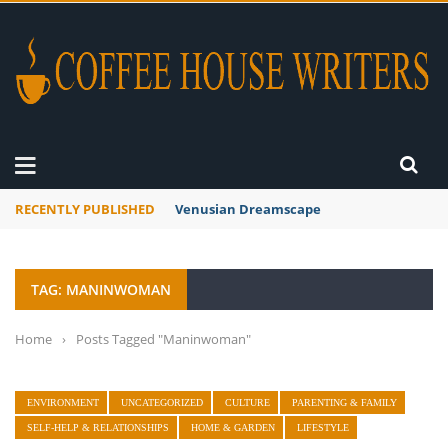
RECENTLY PUBLISHED
Venusian Dreamscape
TAG: MANINWOMAN
Home
›
Posts Tagged "Maninwoman"
ENVIRONMENT
UNCATEGORIZED
CULTURE
PARENTING & FAMILY
SELF-HELP & RELATIONSHIPS
HOME & GARDEN
LIFESTYLE