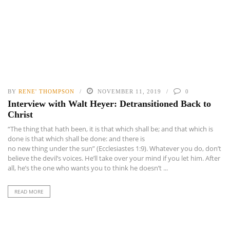
BY
RENE' THOMPSON
NOVEMBER 11, 2019
0
Interview with Walt Heyer: Detransitioned Back to
Christ
“The thing that hath been, it is that which shall be; and that which is
done is that which shall be done: and there is
no new thing under the sun” (Ecclesiastes 1:9). Whatever you do, don’t
believe the devil’s voices. He’ll take over your mind if you let him. After
all, he’s the one who wants you to think he doesn’t ...
READ MORE