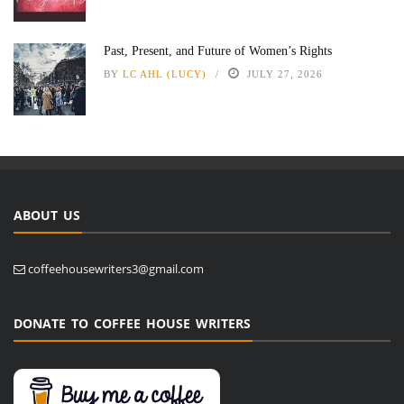
Past, Present, and Future of Women’s Rights
BY
LC AHL (LUCY)
JULY 27, 2026
ABOUT US
coffeehousewriters3@gmail.com
DONATE TO COFFEE HOUSE WRITERS