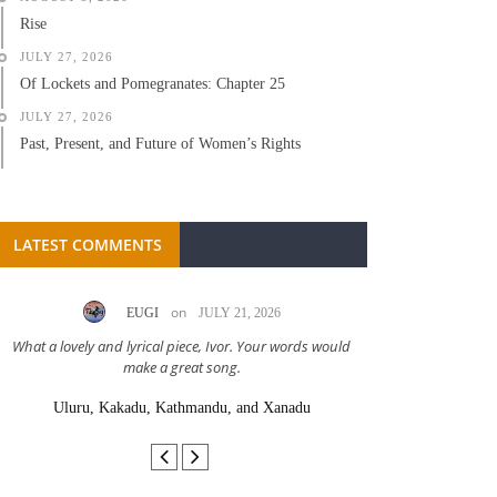
Rise
JULY 27, 2026
Of Lockets and Pomegranates: Chapter 25
JULY 27, 2026
Past, Present, and Future of Women’s Rights
LATEST COMMENTS
on
EUGI
JULY 21, 2026
LC A
What a lovely and lyrical piece, Ivor. Your words would
Great stor
make a great song.
Uluru, Kakadu, Kathmandu, and Xanadu