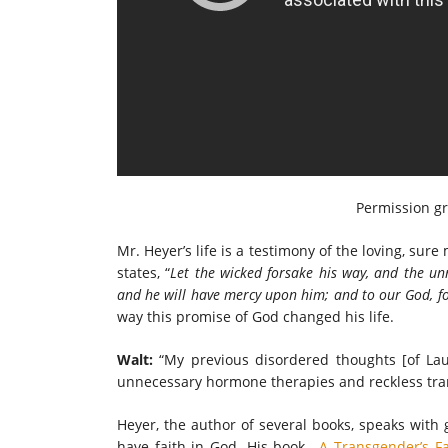
Permission g
Mr. Heyer’s life is a testimony of the loving, sure 
states, “
Let the wicked forsake his way, and the un
and he will have mercy upon him; and to
our God, fo
way this promise of God changed his life.
Walt:
“My previous disordered thoughts [of La
unnecessary hormone therapies and reckless tran
Heyer, the author of several books, speaks with
have faith in God. His book,
A Transgender’s Fa