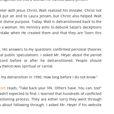
ter with Jesus Christ, Walt realized his mistake. Christ not
 put an end to Laura Jensen, but Christ also helped Walt
t divine purpose. Today, Walt is detransitioned back to the
o a woman. His ministry aims to debunk Satan’s deceptions
stake when He created them and that they are “born this
e. His answers to my questions confirmed personal theories
 public speculations. I asked Mr. Heyer about the period
 Lord before or after he detransitioned. People should
(twice) was spiritual or carnal.
 my detransition in 1990. How long before I do not know.”
com
reads, “Take back your life. Others have. You can, too!”
hadn’t expected to find. I learned that hundreds of conflicted
sitioning process. They are either sorry they went through
about following through. I asked Mr. Heyer if his website