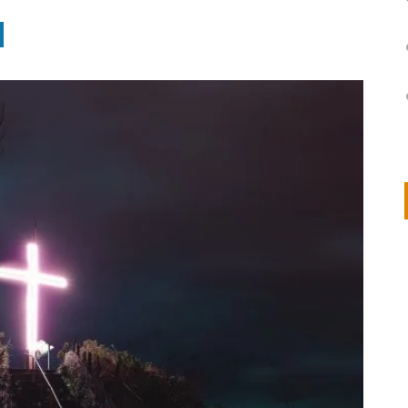
on
IVOR STEVEN
APRIL 14, 2026
Thank you so much for visiting my poem here at CHW, Beth
Arise With My Light