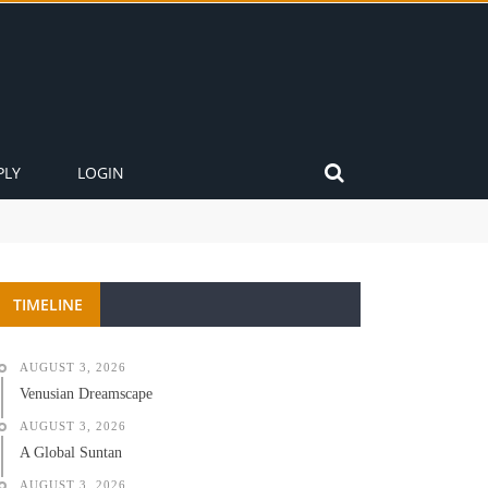
PLY
LOGIN
TIMELINE
AUGUST 3, 2026
Venusian Dreamscape
AUGUST 3, 2026
A Global Suntan
AUGUST 3, 2026