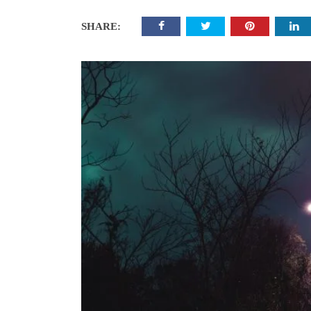
SHARE: