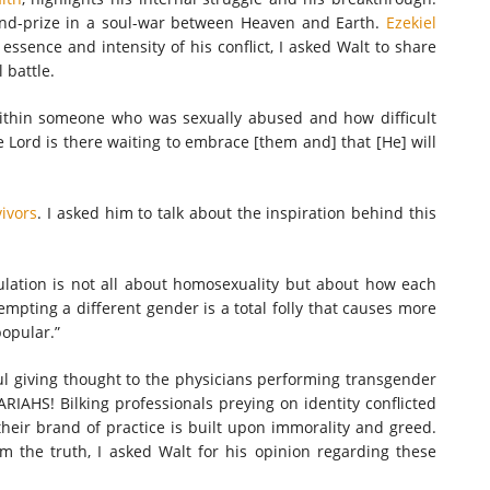
and-prize in a soul-war between Heaven and Earth.
Ezekiel
 essence and intensity of his conflict, I asked Walt to share
l battle.
within someone who was sexually abused and how difficult
 Lord is there waiting to embrace [them and] that [He] will
vivors
. I asked him to talk about the inspiration behind this
ulation is not all about homosexuality but about how each
mpting a different gender is a total folly that causes more
popular.”
ul giving thought to the physicians performing transgender
ARIAHS! Bilking professionals preying on identity conflicted
eir brand of practice is built upon immorality and greed.
m the truth, I asked Walt for his opinion regarding these