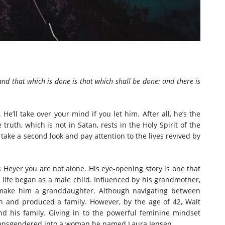
 and that which is done is that which shall be done: and there is
 He’ll take over your mind if you let him. After all, he’s the
truth, which is not in Satan, rests in the Holy Spirit of the
take a second look and pay attention to the lives revived by
 Heyer you are not alone. His eye-opening story is one that
’s life began as a male child. Influenced by his grandmother,
o make him a granddaughter. Although navigating between
n and produced a family. However, by the age of 42, Walt
d his family. Giving in to the powerful feminine mindset
transgendered into a woman he named Laura Jensen.