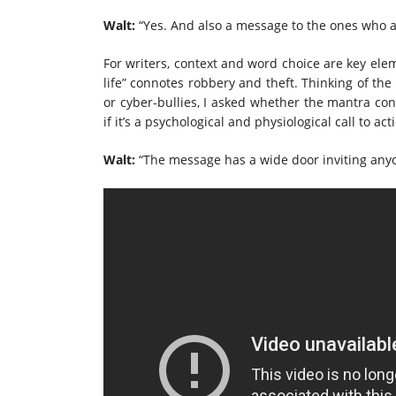
Walt:
“Yes. And also a message to the ones who are
For writers, context and word choice are key ele
life” connotes robbery and theft. Thinking of the 
or cyber-bullies, I asked whether the mantra conn
if it’s a psychological and physiological call to ac
Walt:
“The message has a wide door inviting anyon