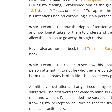
During my reading, I envisioned him as the gr
18:4
states, “
All souls are mine ..
.” To capture the
his intentions behind chronicling such a persona
Walt:
“I wanted to show the depth of tension 
and how long it takes for them to understand the
allow the tension to go away through Christ.”
Heyer also authored a book titled
Trans Life Sur
book.
Walt:
“I wanted the reader to see how this pop
person attempting to not be who they are by atte
harm to an already broken life. The book is very 
Admittedly, frustration and anger flooded my so
surgeries. The first word that came to mind is P
men and women. I’ve concluded the success of th
Knowing my perception couldn’t be that far fro
medical practitioners.