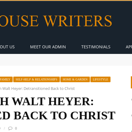
OUT US
MEET OUR ADMIN
TESTIMONIALS
AP
FAMILY
SELF-HELP & RELATIONSHIPS
HOME & GARDEN
LIFESTYLE
h Walt Heyer: Detransitioned Back to Christ
H WALT HEYER:
D BACK TO CHRIST
9
0