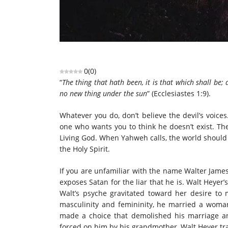
0
(
0
)
“
The thing that hath been, it is that which shall be;
no new thing under the sun
” (Ecclesiastes 1:9).
Whatever you do, don’t believe the devil’s voices.
one who wants you to think he doesn’t exist. The 
Living God. When Yahweh calls, the world should 
the Holy Spirit.
If you are unfamiliar with the name Walter James
exposes Satan for the liar that he is. Walt Heyer
Walt’s psyche gravitated toward her desire t
masculinity and femininity, he married a woma
made a choice that demolished his marriage an
forced on him by his grandmother, Walt Heyer 