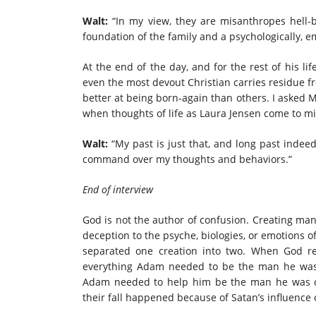
Walt:
“In my view, they are misanthropes hell-b
foundation of the family and a psychologically, em
At the end of the day, and for the rest of his li
even the most devout Christian carries residue f
better at being born-again than others. I asked M
when thoughts of life as Laura Jensen come to m
Walt:
“My past is just that, and long past indee
command over my thoughts and behaviors.”
End of interview
God is not the author of confusion. Creating man
deception to the psyche, biologies, or emotions
separated one creation into two. When God r
everything Adam needed to be the man he was 
Adam needed to help him be the man he was cr
their fall happened because of Satan’s influence