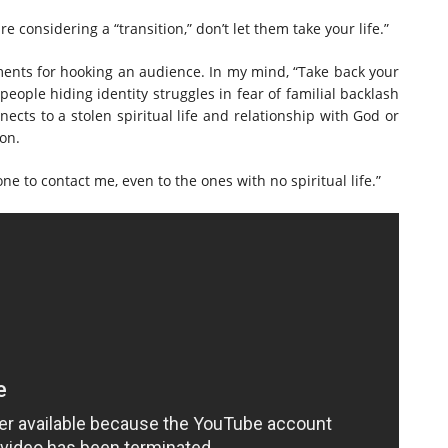
 considering a “transition,” don’t let them take your life.”
ments for hooking an audience. In my mind, “Take back your
people hiding identity struggles in fear of familial backlash
ects to a stolen spiritual life and relationship with God or
tion.
e to contact me, even to the ones with no spiritual life.”