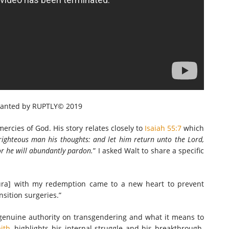
ranted by RUPTLY© 2019
mercies of God. His story relates closely to
Isaiah 55:7
which
righteous man his thoughts: and let him
return unto the Lord,
r he will abundantly pardon.
” I asked Walt to share a specific
ura] with my redemption came to a new heart to prevent
sition surgeries.”
 genuine authority on transgendering and what it means to
ith
, highlights his internal struggle and his breakthrough.