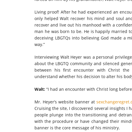
Living proof! After he had experienced an encoun
only helped Walt recover his mind and soul and
recover and live out his manhood with a confiden
man he was born to be. He is happily married t
deceiving LBGTQs into believing God made a mi
way.”
Interviewing Walt Heyer was a personal privileg
about the LBGTQ community and silenced general
between his first encounter with Christ the
understand whether his decision to alter his body 
Walt:
“I had an encounter with Christ long before
Mr. Heyer’s website banner at
sexchangeregret.
Cruising the site, I discovered several insights I 
people plunge into the transitioning and detran
with the procedure or have changed their minds 
banner is the core message of his ministry.