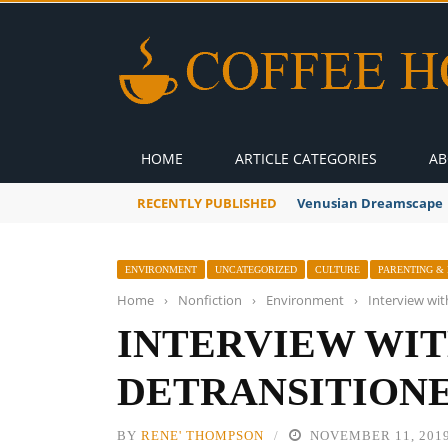
HOME
ARTICLE CATEGORIES
AB
RECENTLY PUBLISHED
A Global Suntan
ENVIRONMENT
UNCATEGORIZED
CULTURE
PARENTING & 
Home
›
Nonfiction
›
Environment
›
Interview wit
INTERVIEW WIT
DETRANSITIONE
BY
RENE' THOMPSON
NOVEMBER 11, 201