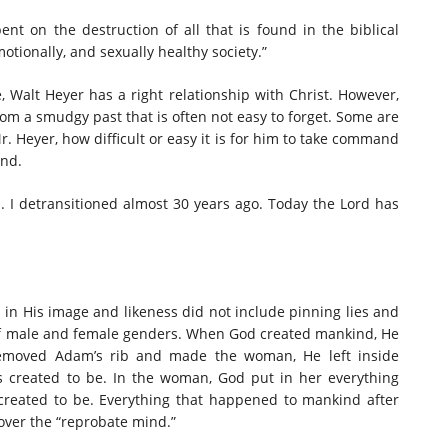
ent on the destruction of all that is found in the biblical
otionally, and sexually healthy society.”
fe, Walt Heyer has a right relationship with Christ. However,
rom a smudgy past that is often not easy to forget. Some are
r. Heyer, how difficult or easy it is for him to take command
ind.
d. I detransitioned almost 30 years ago. Today the Lord has
 in His image and likeness did not include pinning lies and
 of male and female genders. When God created mankind, He
emoved Adam’s rib and made the woman, He left inside
created to be. In the woman, God put in her everything
eated to be. Everything that happened to mankind after
 over the “reprobate mind.”