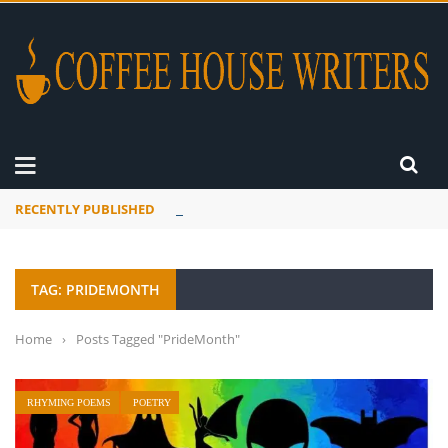
RECENTLY PUBLISHED
A Global Suntan
TAG: PRIDEMONTH
Home
›
Posts Tagged "PrideMonth"
RHYMING POEMS
POETRY