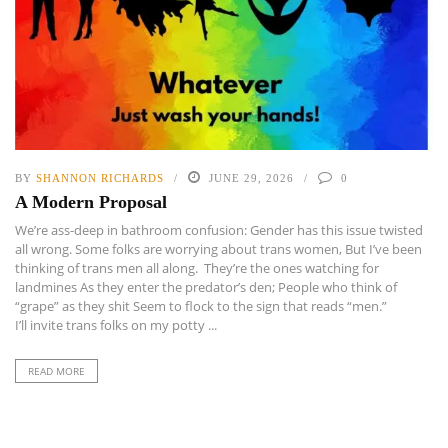
BY
SHANNON RICHARDS
JUNE 29, 2026
0
A Modern Proposal
We’re ass-deep in bathroom confusion: Gender has this issue twisted
all wrong. Some folks are worrying about trans women, But I’ve been
thinking of trans men all along. They’re the ones watching for
landmines As they enter the predator’s den; People who think of
“grape” as they shit Seem to flock to the sign that reads “men.”
I’ll invite trans folks on my potty ...
READ MORE