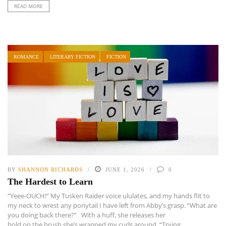
READ MORE
ROMANCE
LITERARY FICTION
FICTION
BY
SHANNON RICHARDS
JUNE 1, 2026
0
The Hardest to Learn
“Yeee-OUCH!” My Tusken Raider voice ululates, and my hands flit to
my neck to wrest any ponytail I have left from Abby’s grasp. “What are
you doing back there?” With a huff, she releases her
hold on the brush she’s wrapped my curls around. “Trying