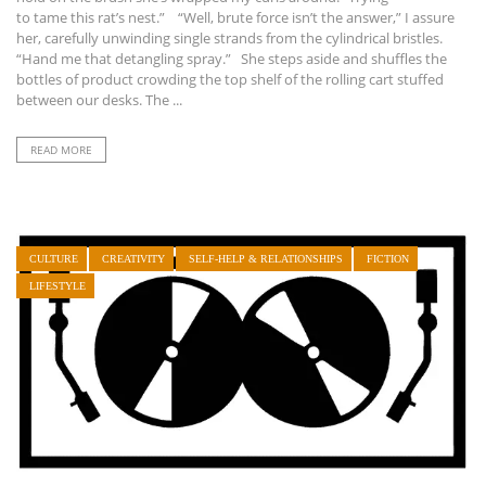
to tame this rat’s nest.” “Well, brute force isn’t the answer,” I assure
her, carefully unwinding single strands from the cylindrical bristles.
“Hand me that detangling spray.” She steps aside and shuffles the
bottles of product crowding the top shelf of the rolling cart stuffed
between our desks. The ...
READ MORE
CULTURE
CREATIVITY
SELF-HELP & RELATIONSHIPS
FICTION
LIFESTYLE