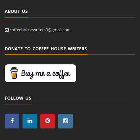
ABOUT US
coffeehousewriters3@gmail.com
DONATE TO COFFEE HOUSE WRITERS
FOLLOW US