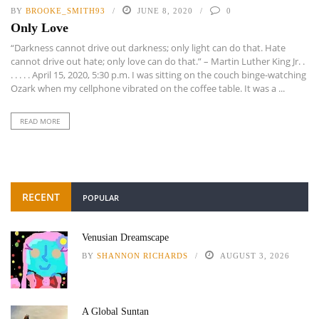
BY
BROOKE_SMITH93
JUNE 8, 2020
0
Only Love
“Darkness cannot drive out darkness; only light can do that. Hate
cannot drive out hate; only love can do that.” – Martin Luther King Jr. .
. . . . . April 15, 2020, 5:30 p.m. I was sitting on the couch binge-watching
Ozark when my cellphone vibrated on the coffee table. It was a ...
READ MORE
RECENT
POPULAR
Venusian Dreamscape
BY
SHANNON RICHARDS
AUGUST 3, 2026
A Global Suntan