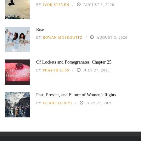
BY
IVOR STEVEN
AUGUST 3, 2026
Rise
BY
ROWAN MOSKOWITZ
AUGUST 3, 2026
Of Lockets and Pomegranates: Chapter 25
BY
PHAYTH LESS
JULY 27, 2026
Past, Present, and Future of Women’s Rights
BY
LC AHL (LUCY)
JULY 27, 2026