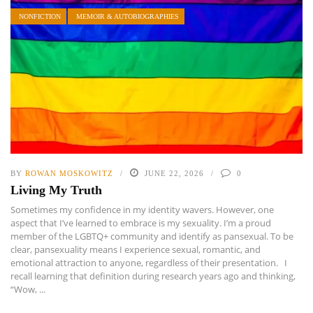
NONFICTION
MEMOIR & AUTOBIOGRAPHIES
BY
ROWAN MOSKOWITZ
JUNE 22, 2026
0
Living My Truth
Sometimes my confidence in my identity wavers. However, one
aspect that I’ve learned to embrace is my sexuality. I’m a proud
member of the LGBTQ+ community and identify as pansexual. To be
clear, pansexuality means I experience sexual, romantic, and
emotional attraction to anyone, regardless of their presentation. I
recall learning that definition during research years ago and thinking,
“Wow, ...