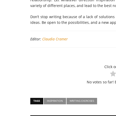
variety of different places, and lead to the best n
Don’t stop writing because of a lack of solution
ideas. Be open to the possibilities, and a new app
Editor:
Claudia Cramer
Click o
No votes so far! B
TAGS
INSPIRATION
WRITING EXERCISES