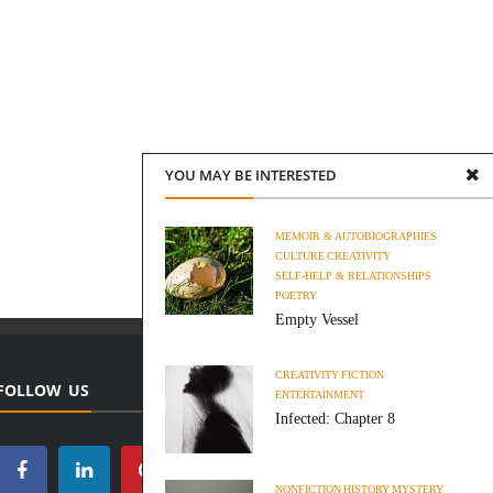
YOU MAY BE INTERESTED
MEMOIR & AUTOBIOGRAPHIES
CULTURE
CREATIVITY
SELF-HELP & RELATIONSHIPS
POETRY
Empty Vessel
CREATIVITY
FICTION
FOLLOW US
ENTERTAINMENT
Infected: Chapter 8
NONFICTION
HISTORY
MYSTERY