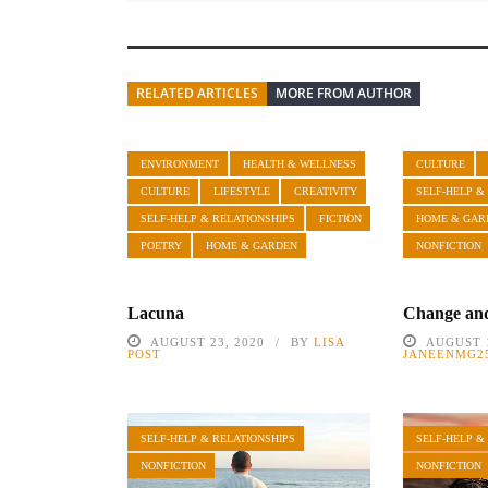
RELATED ARTICLES
MORE FROM AUTHOR
ENVIRONMENT
HEALTH & WELLNESS
CULTURE
CULTURE
LIFESTYLE
CREATIVITY
SELF-HELP &
SELF-HELP & RELATIONSHIPS
FICTION
HOME & GAR
POETRY
HOME & GARDEN
NONFICTION
Lacuna
Change and
AUGUST 23, 2020
BY
LISA
AUGUST 1
POST
JANEENMG2
SELF-HELP & RELATIONSHIPS
SELF-HELP &
NONFICTION
NONFICTION