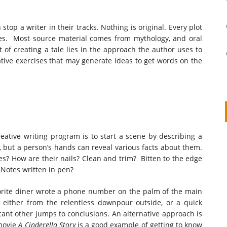
stop a writer in their tracks. Nothing is original. Every plot
rces. Most source material comes from mythology, and oral
 of creating a tale lies in the approach the author uses to
reative exercises that may generate ideas to get words on the
ative writing program is to start a scene by describing a
on
IVOR STEVEN
APRIL 14, 2026
, but a person’s hands can reveal various facts about them.
ses? How are their nails? Clean and trim? Bitten to the edge
Thank you so much for visiting my poem here at CHW, Beth
 Notes written in pen?
Arise With My Light
avorite diner wrote a phone number on the palm of the main
either from the relentless downpour outside, or a quick
icant other jumps to conclusions. An alternative approach is
 movie
A Cinderella Story
is a good example of getting to know