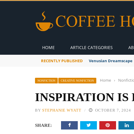
HOME
ARTICLE CATEGORIES
AB
RECENTLY PUBLISHED
Venusian Dreamscape
Home
›
Nonficti
NONFICTION
CREATIVE NONFICTION
INSPIRATION I
BY
STEPHANIE WYATT
OCTOBER 7, 2024
SHARE: