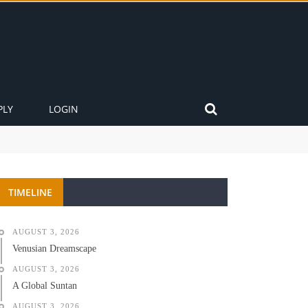
PLY
LOGIN
TIMELINE
AUGUST 3, 2026
Venusian Dreamscape
AUGUST 3, 2026
A Global Suntan
AUGUST 3, 2026