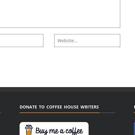
DONATE TO COFFEE HOUSE WRITERS