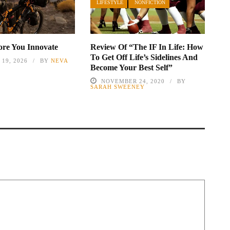
LIFESTYLE
NONFICTION
fore You Innovate
Review Of “The IF In Life: How
To Get Off Life’s Sidelines And
19, 2026
BY
NEVA
Become Your Best Self”
NOVEMBER 24, 2020
BY
SARAH SWEENEY