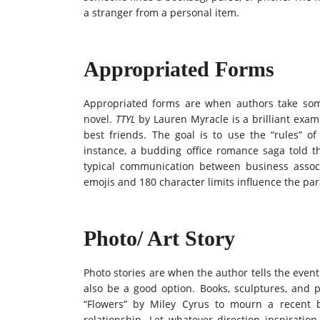
a stranger from a personal item.
Appropriated Forms
Appropriated forms are when authors take som
novel.
TTYL
by Lauren Myracle is a brilliant exa
best friends. The goal is to use the “rules” 
instance, a budding office romance saga told th
typical communication between business asso
emojis and 180 character limits influence the par
Photo/ Art Story
Photo stories are when the author tells the eve
also be a good option. Books, sculptures, and 
“Flowers” by Miley Cyrus to mourn a recent 
relationship. Let whatever direction inspirati