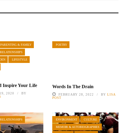
PARENTING & FAMILY
POETRY
 RELATIONSHIPS
DEN
LIFESTYLE
 Inspire Your Life
Words In The Drain
9, 2020
BY
FEBRUARY 28, 2022
BY
LISA
5
POST
 RELATIONSHIPS
ENVIRONMENT
CULTURE
MEMOIR & AUTOBIOGRAPHIES