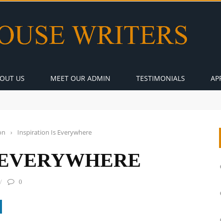
OUT US
MEET OUR ADMIN
TESTIMONIALS
AP
on
›
Inspiration Is Everywhere
S EVERYWHERE
0