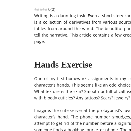
0
(
0
)
Writing is a daunting task. Even a short story can 
is a collection of derivatives from various sou
fables from around the world. The beautiful part
tell the narrative. This article contains a few c
page.
Hands Exercise
One of my first homework assignments in my cre
character’s hands. This seems like an odd choice
What texture is the skin? Smooth or full of callu
with bloody cuticles? Any tattoos? Scars? Jewelry?
Imagine, the cute server at the protagonist’s f
character’s hand. The phone number smudges, 
attempt to get rid of the number before a signif
someone finds a bookbag, purse, or phone. The