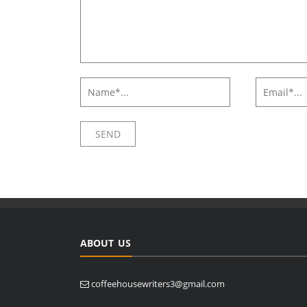
ABOUT US
coffeehousewriters3@gmail.com