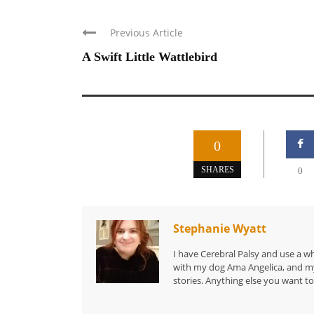
Previous Article
A Swift Little Wattlebird
0
SHARES
0
Stephanie Wyatt
I have Cerebral Palsy and use a wh
with my dog Ama Angelica, and my 
stories. Anything else you want to