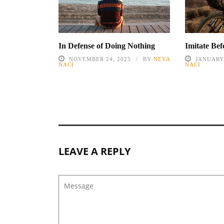
In Defense of Doing Nothing
Imitate Be
NOVEMBER 24, 2025
BY
NEVA
JANUARY 
NACI
NACI
LEAVE A REPLY