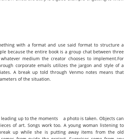
ething with a format and use said format to structure a
mple because the entire book is a group chat between three
of whatever medium the creator chooses to implement.For
rough corporate emails utilizes the jargon and style of a
ciates. A break up told through Venmo notes means that
ameters of the situation.
nt leading up to the moments a photo is taken. Objects can
pieces of art. Songs work too. A young woman listening to
break up while she is putting away items from the old
on comes from guide the project. Surprises come from any