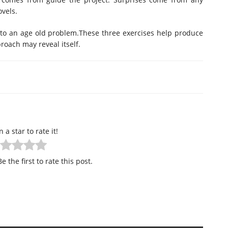
ovels.
s to an age old problem.These three exercises help produce
roach may reveal itself.
n a star to rate it!
e the first to rate this post.