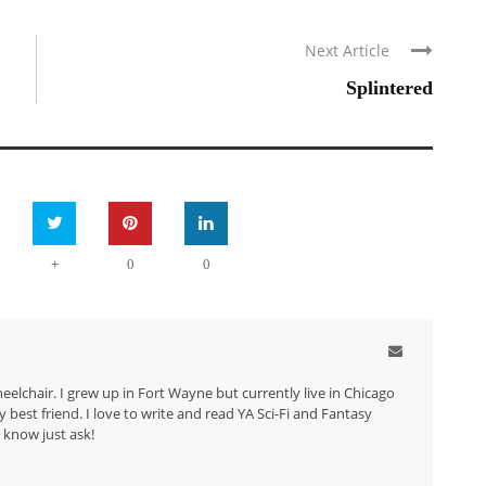
Next Article
Splintered
+
0
0
eelchair. I grew up in Fort Wayne but currently live in Chicago
best friend. I love to write and read YA Sci-Fi and Fantasy
 know just ask!