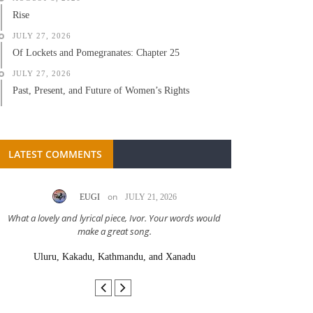
Rise
JULY 27, 2026
Of Lockets and Pomegranates: Chapter 25
JULY 27, 2026
Past, Present, and Future of Women’s Rights
LATEST COMMENTS
on
EUGI
JULY 21, 2026
LC A
What a lovely and lyrical piece, Ivor. Your words would
Great stor
make a great song.
Uluru, Kakadu, Kathmandu, and Xanadu