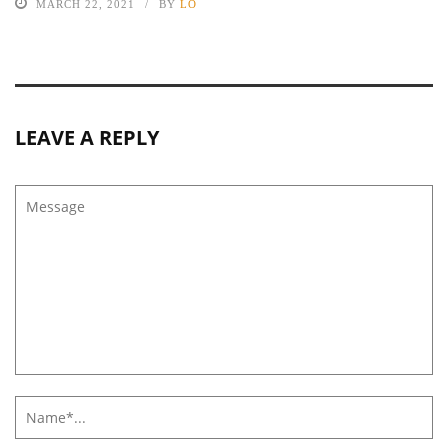
MARCH 22, 2021
BY
LO
LEAVE A REPLY