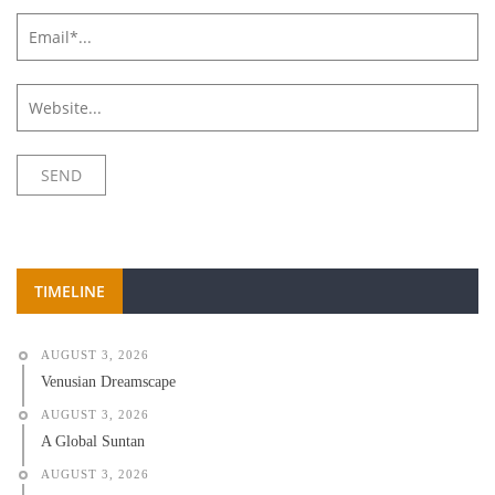
TIMELINE
AUGUST 3, 2026
Venusian Dreamscape
AUGUST 3, 2026
A Global Suntan
AUGUST 3, 2026