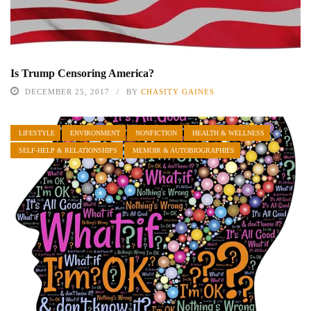
Is Trump Censoring America?
DECEMBER 25, 2017
BY
CHASITY GAINES
LIFESTYLE
ENVIRONMENT
NONFICTION
HEALTH & WELLNESS
SELF-HELP & RELATIONSHIPS
MEMOIR & AUTOBIOGRAPHIES