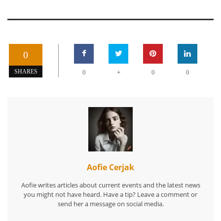
0
+
SHARES
0
0
0
Aofie Cerjak
Aofie writes articles about current events and the latest news
you might not have heard. Have a tip? Leave a comment or
send her a message on social media.