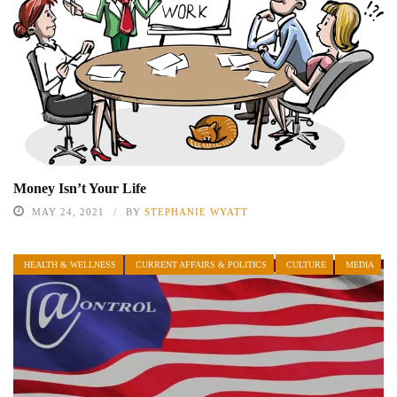
Money Isn’t Your Life
MAY 24, 2021
BY
STEPHANIE WYATT
HEALTH & WELLNESS
CURRENT AFFAIRS & POLITICS
CULTURE
MEDIA