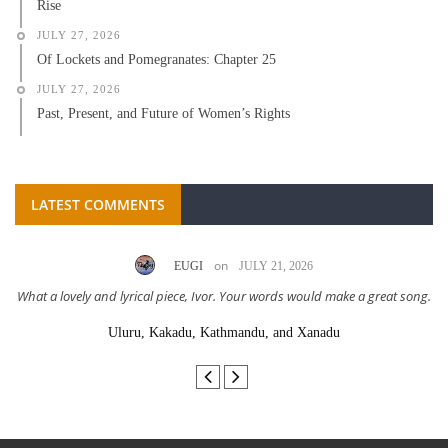
Rise
JULY 27, 2026
Of Lockets and Pomegranates: Chapter 25
JULY 27, 2026
Past, Present, and Future of Women’s Rights
LATEST COMMENTS
on
EUGI
JULY 21, 2026
What a lovely and lyrical piece, Ivor. Your words would make a great song.
Uluru, Kakadu, Kathmandu, and Xanadu