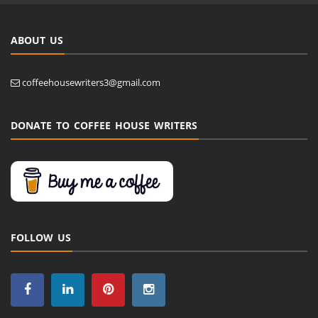
ABOUT US
coffeehousewriters3@gmail.com
DONATE TO COFFEE HOUSE WRITERS
FOLLOW US