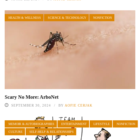
HEALTH & WELLNESS
SCIENCE & TECHNOLOGY
NONFICTION
Scary No More: ArboNet
SEPTEMBER 30, 2024
BY
AOFIE CERJAK
MEMOIR & AUTOBIOGRAPHIES
ENTERTAINMENT
LIFESTYLE
NONFICTION
CULTURE
SELF-HELP & RELATIONSHIPS