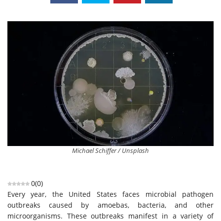
Michael Schiffer / Unsplash
0
(
0
)
Every year, the United States faces microbial pathogen
outbreaks caused by amoebas, bacteria, and other
microorganisms. These outbreaks manifest in a variety of