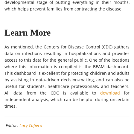
developmental stage of putting everything in their mouths,
which helps prevent families from contracting the disease.
Learn More
As mentioned, the Centers for Disease Control (CDC) gathers
data on infections resulting in hospitalizations and provides
access to this data for the general public. One of the locations
where this information is compiled is the BEAM dashboard.
This dashboard is excellent for protecting children and adults
by assisting in data-driven decision-making, and can also be
useful for students, healthcare professionals, and teachers.
All data from the CDC is available to
download
for
independent analysis, which can be helpful during uncertain
times.
Editor:
Lucy Cafiero