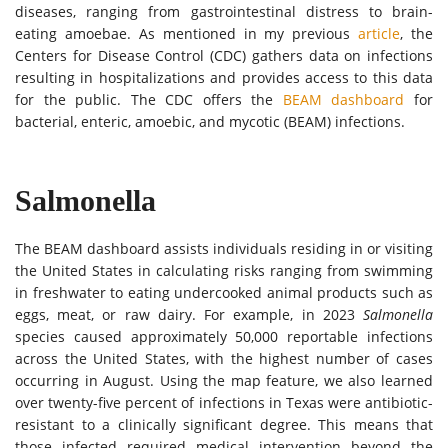
diseases, ranging from gastrointestinal distress to brain-
eating amoebae. As mentioned in my previous
article
, the
Centers for Disease Control (CDC) gathers data on infections
resulting in hospitalizations and provides access to this data
for the public.
The
CDC offers the
BEAM dashboard
for
bacterial, enteric, amoebic, and mycotic (BEAM) infections.
Salmonella
The BEAM dashboard assists individuals residing in or visiting
the United States in calculating risks ranging from swimming
in freshwater to eating undercooked animal products such as
eggs, meat, or raw dairy. For example, in 2023
Salmonella
species caused approximately 50,000 reportable infections
across the United States, with the highest number of cases
occurring in August. Using the map feature, we also learned
over twenty-five percent of infections in Texas were antibiotic-
resistant to a clinically significant degree. This means that
those infected required medical intervention beyond the