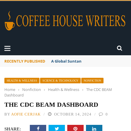
RECENTLY PUBLISHED
A Global Suntan
HEALTH & WELLNESS
SCIENCE & TECHNOLOGY
NONFICTION
Home
›
Nonfiction
›
Health & Wellness
›
The CDC BEAM
Dashboard
THE CDC BEAM DASHBOARD
BY
AOFIE CERJAK
OCTOBER 14, 2024
0
SHARE: