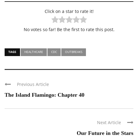
Click on a star to rate it!
No votes so far! Be the first to rate this post.
TAGS
HEALTHCARE
CDC
OUTBREAKS
Previous Article
The Island Flamingo: Chapter 40
Next Article
Our Future in the Stars