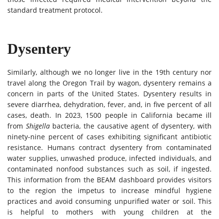
standard treatment protocol.
Dysentery
Similarly, although we no longer live in the 19th century nor
travel along the Oregon Trail by wagon, dysentery remains a
concern in parts of the United States. Dysentery results in
severe diarrhea, dehydration, fever, and, in five percent of all
cases, death. In 2023, 1500 people in California became ill
from
Shigella
bacteria, the causative agent of dysentery, with
ninety-nine percent of cases exhibiting significant antibiotic
resistance. Humans contract dysentery from contaminated
water supplies, unwashed produce, infected individuals, and
contaminated nonfood substances such as soil, if ingested.
This information from the BEAM dashboard provides visitors
to the region the impetus to increase mindful hygiene
practices and avoid consuming unpurified water or soil. This
is helpful to mothers with young children at the