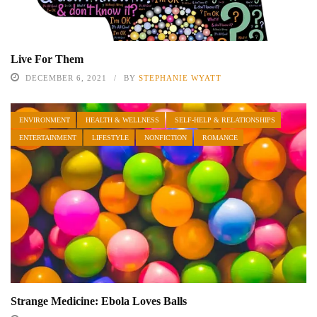
Live For Them
DECEMBER 6, 2021
BY
STEPHANIE WYATT
ENVIRONMENT
HEALTH & WELLNESS
SELF-HELP & RELATIONSHIPS
ENTERTAINMENT
LIFESTYLE
NONFICTION
ROMANCE
Strange Medicine: Ebola Loves Balls