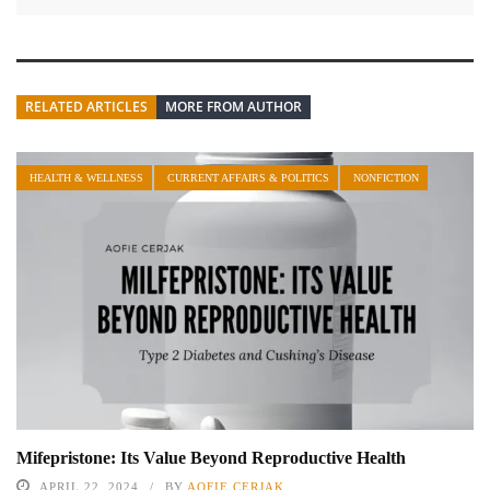
RELATED ARTICLES
MORE FROM AUTHOR
HEALTH & WELLNESS
CURRENT AFFAIRS & POLITICS
NONFICTION
Mifepristone: Its Value Beyond Reproductive Health
APRIL 22, 2024
BY
AOFIE CERJAK