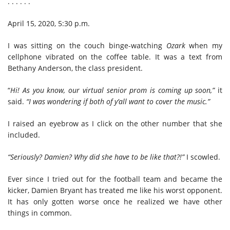
. . . . . .
April 15, 2020, 5:30 p.m.
I was sitting on the couch binge-watching
Ozark
when my
cellphone vibrated on the coffee table. It was a text from
Bethany Anderson, the class president.
“
Hi! As you know, our virtual senior prom is coming up soon,”
it
said.
“I was wondering if both of y’all want to cover the music.”
I raised an eyebrow as I click on the other number that she
included.
“Seriously? Damien? Why did she have to be like that?!”
I scowled.
Ever since I tried out for the football team and became the
kicker, Damien Bryant has treated me like his worst opponent.
It has only gotten worse once he realized we have other
things in common.