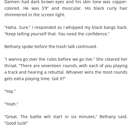
Damien had dark brown eyes and his skin tone was copper-
colored. He was 5’9” and muscular. His black curly hair
shimmered in the screen light.
“Haha. Sure,” I responded as I whipped my black bangs back.
“Keep telling yourself that. You need the confidence.”
Bethany spoke before the trash talk continued.
“I wanna go over the rules before we go live.” She cleared her
throat. “There are seventeen rounds, with each of you playing
a track and hearing a rebuttal. Whoever wins the most rounds
gets extra playing time. Got it?”
“Yep.”
“Yeah.”
“Great. The battle will start in six minutes,” Bethany said.
“Good luck!”