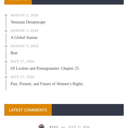
AUGUST 3, 2026
Venusian Dreamscape
AUGUST 3, 2026
A Global Suntan
AUGUST 3, 2026
Rise
JULY 27, 2026
Of Lockets and Pomegranates: Chapter 25
JULY 27, 2026
Past, Present, and Future of Women’s Rights
LATEST COMMENTS
on
EUGI
JULY 21, 2026