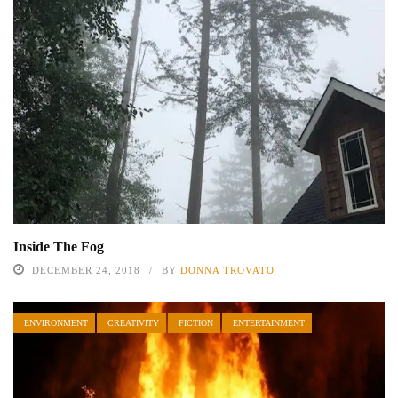
Inside The Fog
DECEMBER 24, 2018
BY
DONNA TROVATO
ENVIRONMENT
CREATIVITY
FICTION
ENTERTAINMENT