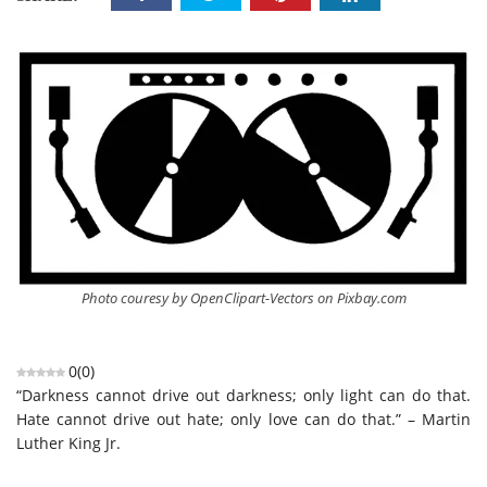
Photo couresy by OpenClipart-Vectors on Pixbay.com
0
(
0
)
“Darkness cannot drive out darkness; only light can do that.
Hate cannot drive out hate; only love can do that.” – Martin
Luther King Jr.