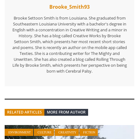
Brooke_Smith93
Brooke Settoon Smith is from Louisiana. She graduated from
Southeastern Louisiana University with a bachelor's degree in
English with a concentration in Creative Writing and a minor in
History. She has a blog called Creative Works by Brooke
Settoon Smith, which presents her most recent short stories
and poems. She is recently an author on the mobile app called
Texties. She is a contributing writer for The Mighty and
Unwritten. She has also created a blog called Rolling Through
Life by Brooke Smith, which presents her perspective on being
born with Cerebral Palsy.
RELATED ARTICLES
MORE FROM AUTHOR
ENVIRONMENT
CULTURE
CREATIVITY
FICTION