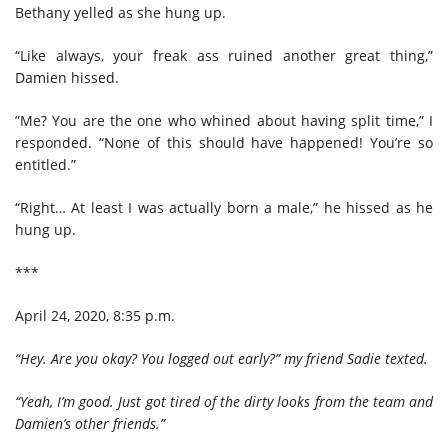
Bethany yelled as she hung up.
“Like always, your freak ass ruined another great thing,”
Damien hissed.
”Me? You are the one who whined about having split time,” I
responded. “None of this should have happened! You’re so
entitled.”
“Right… At least I was actually born a male,” he hissed as he
hung up.
***
April 24, 2020, 8:35 p.m.
“Hey. Are you okay? You logged out early?” my friend Sadie texted.
“Yeah, I’m good. Just got tired of the dirty looks from the team and
Damien’s other friends.”