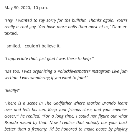
May 30, 2020, 10 p.m.
“Hey. I wanted to say sorry for the bullshit. Thanks again. You’re
really a cool guy. You have more balls than most of us,”
Damien
texted.
I smiled. I couldn’t believe it.
“I appreciate that. Just glad I was there to help.”
“Me too. I was organizing a #blacklivesmatter Instagram Live jam
section. I was wondering if you want to join?”
“Really?”
“There is a scene in The Godfather where Marlon Brando leans
over and tells his son, ‘Keep your friends close, and your enemies
closer,'”
he replied. “For a long time, I could not figure out what
Brando meant by that. Now I realize that nobody has your back
better than a frenemy. I’d be honored to make peace by playing