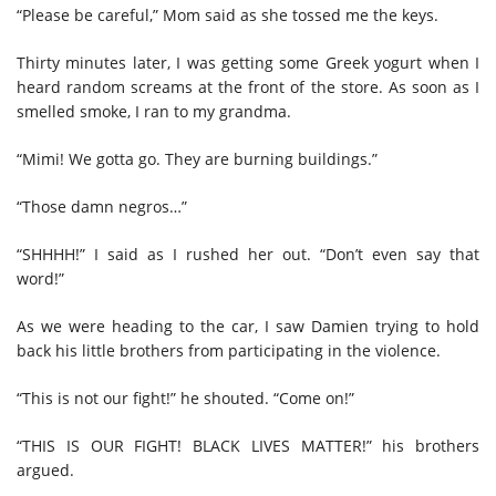
“Please be careful,” Mom said as she tossed me the keys.
Thirty minutes later, I was getting some Greek yogurt when I
heard random screams at the front of the store. As soon as I
smelled smoke, I ran to my grandma.
“Mimi! We gotta go. They are burning buildings.”
“Those damn negros…”
“SHHHH!” I said as I rushed her out. “Don’t even say that
word!”
As we were heading to the car, I saw Damien trying to hold
back his little brothers from participating in the violence.
“This is not our fight!” he shouted. “Come on!”
“THIS IS OUR FIGHT! BLACK LIVES MATTER!” his brothers
argued.