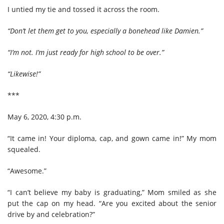
I untied my tie and tossed it across the room.
“Don’t let them get to you, especially a bonehead like Damien.”
“I’m not. I’m just ready for high school to be over.”
“Likewise!”
***
May 6, 2020, 4:30 p.m.
“It came in! Your diploma, cap, and gown came in!” My mom
squealed.
“Awesome.”
“I can’t believe my baby is graduating,” Mom smiled as she
put the cap on my head. “Are you excited about the senior
drive by and celebration?”