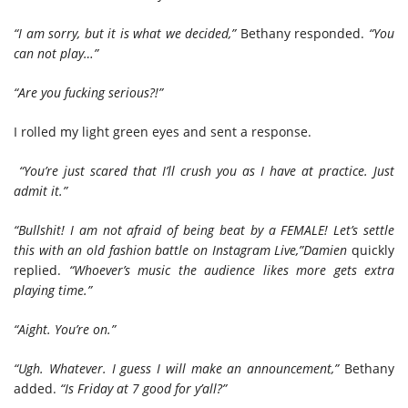
“I am sorry, but it is what we decided,”
Bethany responded.
“You
can not play…”
“Are you fucking serious?!”
I rolled my light green eyes and sent a response.
“You’re just scared that I’ll crush you as I have at practice. Just
admit it.”
“Bullshit! I am not afraid of being beat by a FEMALE! Let’s settle
this with an old fashion battle on Instagram Live,”
Damien
quickly
replied.
“Whoever’s music the audience likes more gets extra
playing time.”
“Aight. You’re on.”
“Ugh. Whatever. I guess I will make an announcement,”
Bethany
added.
“Is Friday at 7 good for y’all?”