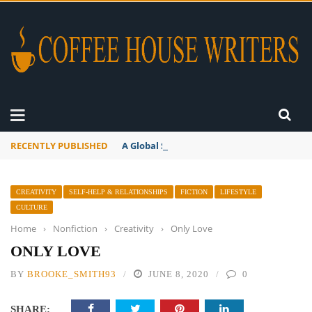
RECENTLY PUBLISHED
A Global Suntan
CREATIVITY
SELF-HELP & RELATIONSHIPS
FICTION
LIFESTYLE
CULTURE
Home
›
Nonfiction
›
Creativity
›
Only Love
ONLY LOVE
BY
BROOKE_SMITH93
JUNE 8, 2020
0
SHARE: