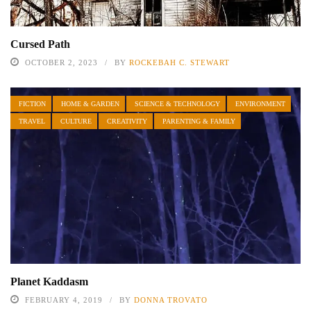
Cursed Path
OCTOBER 2, 2023
BY
ROCKEBAH C. STEWART
FICTION
HOME & GARDEN
SCIENCE & TECHNOLOGY
ENVIRONMENT
TRAVEL
CULTURE
CREATIVITY
PARENTING & FAMILY
Planet Kaddasm
FEBRUARY 4, 2019
BY
DONNA TROVATO