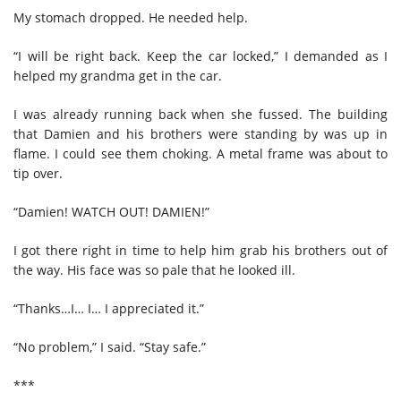
My stomach dropped. He needed help.
“I will be right back. Keep the car locked,” I demanded as I
helped my grandma get in the car.
I was already running back when she fussed. The building
that Damien and his brothers were standing by was up in
flame. I could see them choking. A metal frame was about to
tip over.
“Damien! WATCH OUT! DAMIEN!”
I got there right in time to help him grab his brothers out of
the way. His face was so pale that he looked ill.
“Thanks…I… I… I appreciated it.”
“No problem,” I said. “Stay safe.”
***