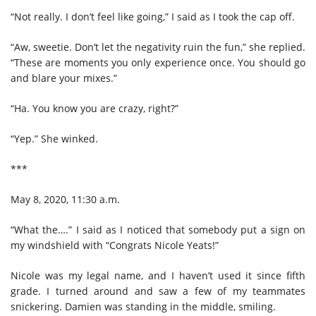
“Not really. I don’t feel like going,” I said as I took the cap off.
“Aw, sweetie. Don’t let the negativity ruin the fun,” she replied.
“These are moments you only experience once. You should go
and blare your mixes.”
“Ha. You know you are crazy, right?”
“Yep.” She winked.
***
May 8, 2020, 11:30 a.m.
“What the….” I said as I noticed that somebody put a sign on
my windshield with “Congrats Nicole Yeats!”
Nicole was my legal name, and I haven’t used it since fifth
grade. I turned around and saw a few of my teammates
snickering. Damien was standing in the middle, smiling.