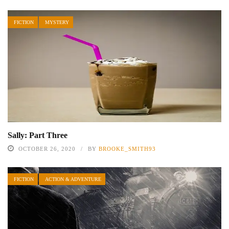
FICTION
MYSTERY
Sally: Part Three
OCTOBER 26, 2020
BY
BROOKE_SMITH93
FICTION
ACTION & ADVENTURE