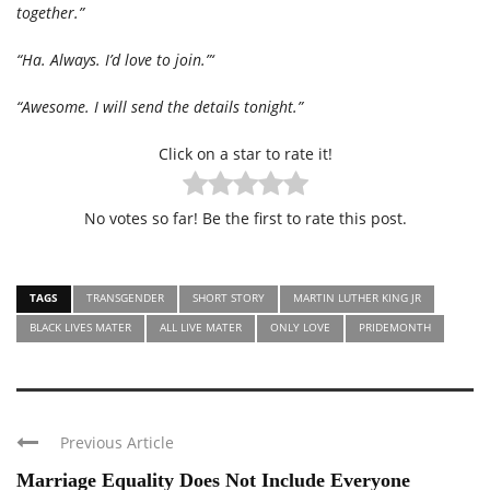
together.”
“Ha. Always. I’d love to join.”‘
“Awesome. I will send the details tonight.”
Click on a star to rate it!
No votes so far! Be the first to rate this post.
TAGS
TRANSGENDER
SHORT STORY
MARTIN LUTHER KING JR
BLACK LIVES MATER
ALL LIVE MATER
ONLY LOVE
PRIDEMONTH
Previous Article
Marriage Equality Does Not Include Everyone