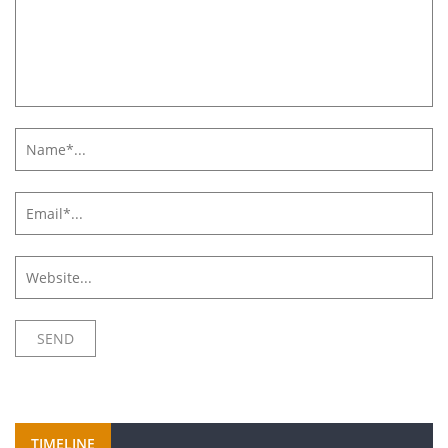
TIMELINE