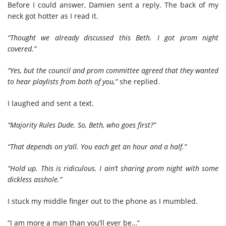
Before I could answer, Damien sent a reply. The back of my
neck got hotter as I read it.
“Thought we already discussed this Beth. I got prom night
covered.”
“Yes, but the council and prom committee agreed that they wanted
to hear playlists from both of you,”
she replied.
I laughed and sent a text.
“Majority Rules Dude. So, Beth, who goes first?”
“That depends on y’all. You each get an hour and a half.”
“Hold up. This is ridiculous. I ain’t sharing prom night with some
dickless asshole.”
I stuck my middle finger out to the phone as I mumbled.
“I am more a man than you’ll ever be…”