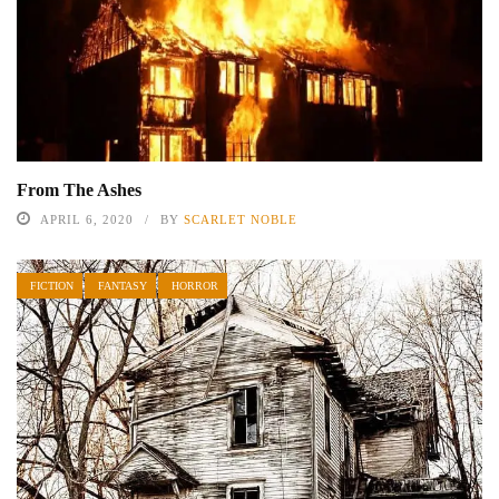
From The Ashes
APRIL 6, 2020
BY
SCARLET NOBLE
FICTION
FANTASY
HORROR