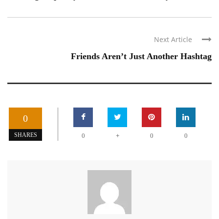
Next Article
Friends Aren’t Just Another Hashtag
0
+
SHARES
0
0
0