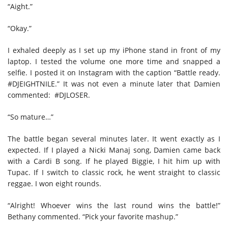
“Aight.”
“Okay.”
I exhaled deeply as I set up my iPhone stand in front of my
laptop. I tested the volume one more time and snapped a
selfie. I posted it on Instagram with the caption “Battle ready.
#DJEIGHTNILE.” It was not even a minute later that Damien
commented: #DJLOSER.
“So mature…”
The battle began several minutes later. It went exactly as I
expected. If I played a Nicki Manaj song, Damien came back
with a Cardi B song. If he played Biggie, I hit him up with
Tupac. If I switch to classic rock, he went straight to classic
reggae. I won eight rounds.
“Alright! Whoever wins the last round wins the battle!”
Bethany commented. “Pick your favorite mashup.”