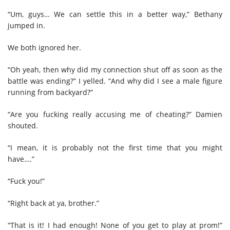
“Um, guys… We can settle this in a better way,” Bethany
jumped in.
We both ignored her.
“Oh yeah, then why did my connection shut off as soon as the
battle was ending?” I yelled. “And why did I see a male figure
running from backyard?”
“Are you fucking really accusing me of cheating?” Damien
shouted.
“I mean, it is probably not the first time that you might
have….”
“Fuck you!”
“Right back at ya, brother.”
“That is it! I had enough! None of you get to play at prom!”