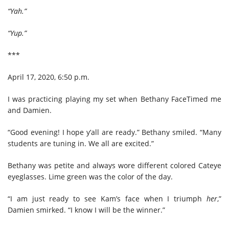
“Yah.”
“Yup.”
***
April 17, 2020, 6:50 p.m.
I was practicing playing my set when Bethany FaceTimed me
and Damien.
“Good evening! I hope y’all are ready.” Bethany smiled. “Many
students are tuning in. We all are excited.”
Bethany was petite and always wore different colored Cateye
eyeglasses. Lime green was the color of the day.
“I am just ready to see Kam’s face when I triumph
her
,”
Damien smirked. “I know I will be the winner.”