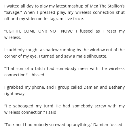
I waited all day to play my latest mashup of Meg The Stallion’s
“Savage.” When I pressed play, my wireless connection shut
off and my video on Instagram Live froze.
“UGHHH, COME ON!! NOT NOW,” I fussed as I reset my
wireless.
I suddenly caught a shadow running by the window out of the
corner of my eye. I turned and saw a male silhouette.
“That son of a bitch had somebody mess with the wireless
connection!” I hissed.
I grabbed my phone, and I group called Damien and Bethany
right away.
“He sabotaged my turn! He had somebody screw with my
wireless connection,” I said.
“Fuck no. I had nobody screwed up anything,” Damien fussed.