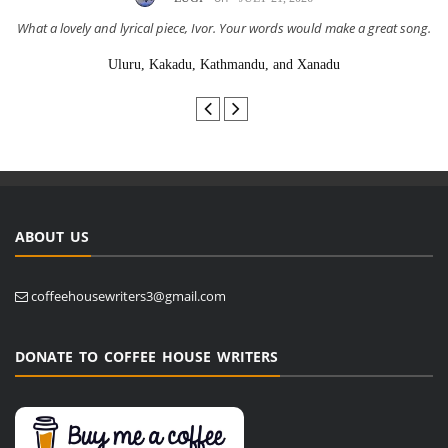
What a lovely and lyrical piece, Ivor. Your words would make a great song.
Uluru, Kakadu, Kathmandu, and Xanadu
ABOUT US
coffeehousewriters3@gmail.com
DONATE TO COFFEE HOUSE WRITERS