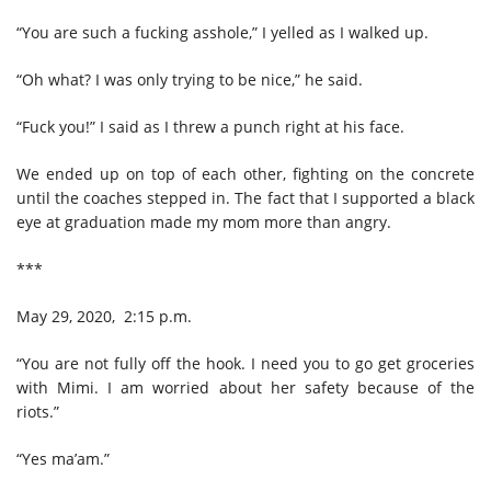
“You are such a fucking asshole,” I yelled as I walked up.
“Oh what? I was only trying to be nice,” he said.
“Fuck you!” I said as I threw a punch right at his face.
We ended up on top of each other, fighting on the concrete
until the coaches stepped in. The fact that I supported a black
eye at graduation made my mom more than angry.
***
May 29, 2020, 2:15 p.m.
“You are not fully off the hook. I need you to go get groceries
with Mimi. I am worried about her safety because of the
riots.”
“Yes ma’am.”