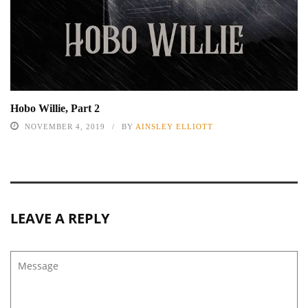
Hobo Willie, Part 2
NOVEMBER 4, 2019
BY
AINSLEY ELLIOTT
LEAVE A REPLY